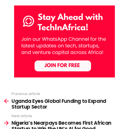
Previous article
See
more
Uganda Eyes Global Funding to Expand
Startup Sector
Next article
Nigeria’s Nearpays Becomes First African
Startup to Win the UN’s AI for Good