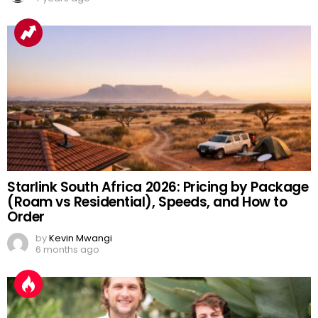
Starlink South Africa 2026: Pricing by Package
(Roam vs Residential), Speeds, and How to
Order
by
Kevin Mwangi
6 months ago