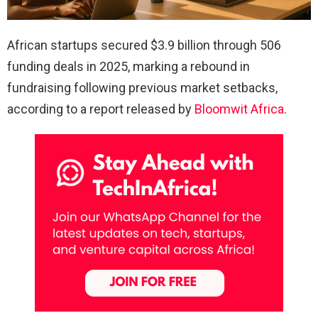
African startups secured $3.9 billion through 506
funding deals in 2025, marking a rebound in
fundraising following previous market setbacks,
according to a report released by
Bloomwit Africa
.