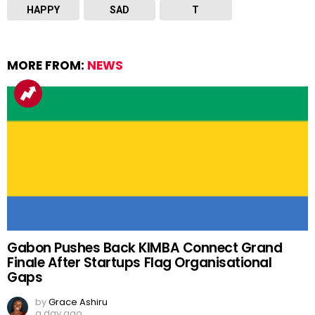
HAPPY
SAD
T
MORE FROM:
NEWS
Gabon Pushes Back KIMBA Connect Grand
Finale After Startups Flag Organisational
Gaps
by
Grace Ashiru
a day ago