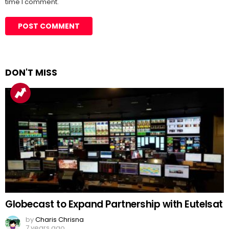
time I comment.
DON'T MISS
Globecast to Expand Partnership with Eutelsat
by
Charis Chrisna
7 years ago