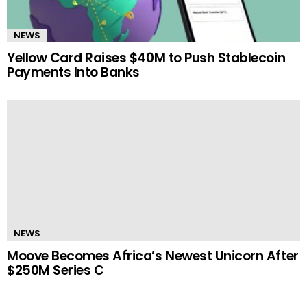
NEWS
Yellow Card Raises $40M to Push Stablecoin
Payments Into Banks
NEWS
Moove Becomes Africa’s Newest Unicorn After
$250M Series C