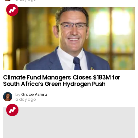
Climate Fund Managers Closes $183M for
South Africa’s Green Hydrogen Push
by
Grace Ashiru
a day ago