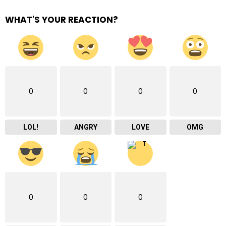
WHAT'S YOUR REACTION?
0
0
0
0
LOL!
ANGRY
LOVE
OMG
0
0
0