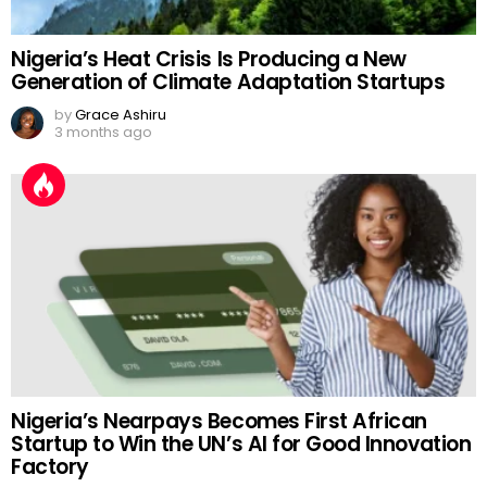
Nigeria’s Heat Crisis Is Producing a New
Generation of Climate Adaptation Startups
by
Grace Ashiru
3 months ago
Nigeria’s Nearpays Becomes First African
Startup to Win the UN’s AI for Good Innovation
Factory