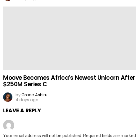
Moove Becomes Africa’s Newest Unicorn After
$250M Series C
by
Grace Ashiru
4 days ago
LEAVE A REPLY
Your email address will not be published.
Required fields are marked