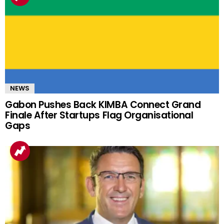
NEWS
Gabon Pushes Back KIMBA Connect Grand
Finale After Startups Flag Organisational
Gaps