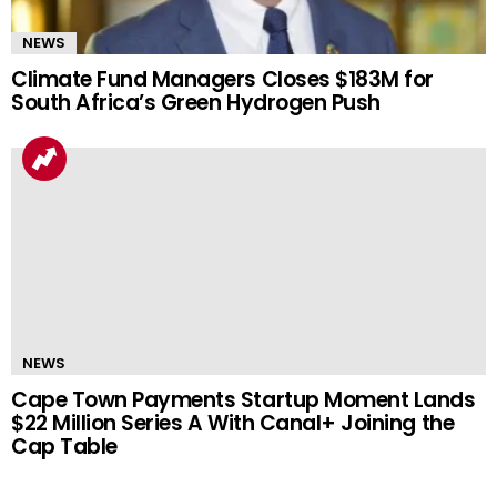
NEWS
Climate Fund Managers Closes $183M for
South Africa’s Green Hydrogen Push
NEWS
Cape Town Payments Startup Moment Lands
$22 Million Series A With Canal+ Joining the
Cap Table