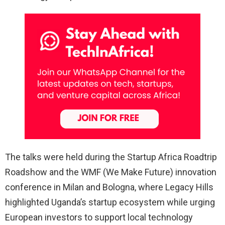
The talks were held during the Startup Africa Roadtrip
Roadshow and the WMF (We Make Future) innovation
conference in Milan and Bologna, where Legacy Hills
highlighted Uganda’s startup ecosystem while urging
European investors to support local technology