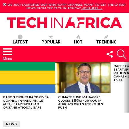
WE JUST LAUNCHED OUR WHATSAPP CHANNEL. WANT TO GET THE LATEST
NEWS FROM THE TECH IN AFRICA?
JOIN HERE →
LATEST
POPULAR
HOT
TRENDING
FOLLOW
S
US
Menu
CAPE TO
LATEST
STARTUP
STORIES
MILLION S
CANAL+ J
TABLE
GABON PUSHES BACK KIMBA
CLIMATE FUND MANAGERS
CONNECT GRAND FINALE
CLOSES $183M FOR SOUTH
AFTER STARTUPS FLAG
AFRICA’S GREEN HYDROGEN
ORGANISATIONAL GAPS
PUSH
NEWS