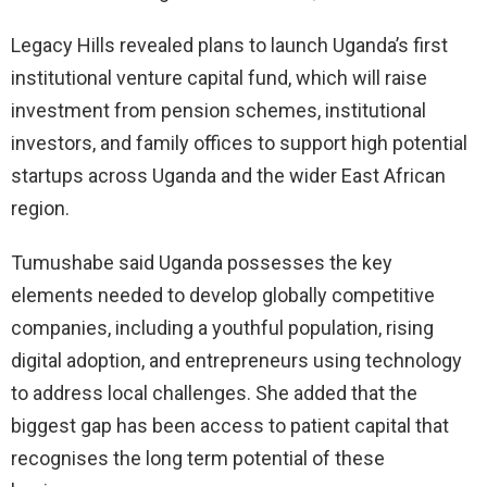
Legacy Hills revealed plans to launch Uganda’s first
institutional venture capital fund, which will raise
investment from pension schemes, institutional
investors, and family offices to support high potential
startups across Uganda and the wider East African
region.
Tumushabe said Uganda possesses the key
elements needed to develop globally competitive
companies, including a youthful population, rising
digital adoption, and entrepreneurs using technology
to address local challenges. She added that the
biggest gap has been access to patient capital that
recognises the long term potential of these