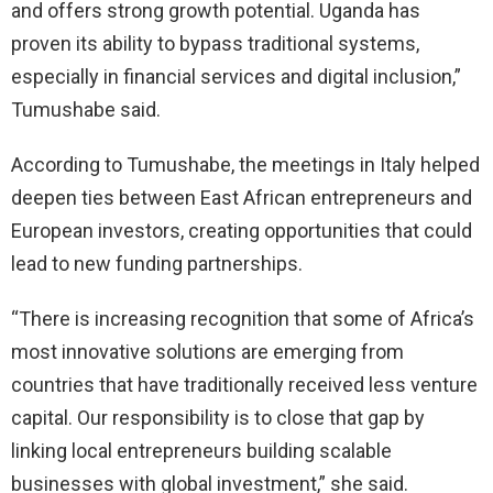
and offers strong growth potential. Uganda has
proven its ability to bypass traditional systems,
especially in financial services and digital inclusion,”
Tumushabe said.
According to Tumushabe, the meetings in Italy helped
deepen ties between East African entrepreneurs and
European investors, creating opportunities that could
lead to new funding partnerships.
“There is increasing recognition that some of Africa’s
most innovative solutions are emerging from
countries that have traditionally received less venture
capital. Our responsibility is to close that gap by
linking local entrepreneurs building scalable
businesses with global investment,” she said.