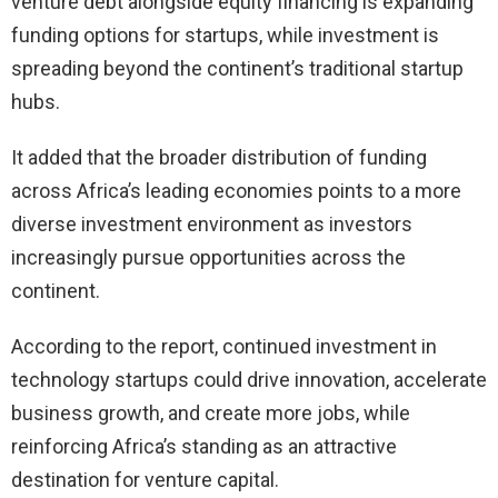
venture debt alongside equity financing is expanding
funding options for startups, while investment is
spreading beyond the continent’s traditional startup
hubs.
It added that the broader distribution of funding
across Africa’s leading economies points to a more
diverse investment environment as investors
increasingly pursue opportunities across the
continent.
According to the report, continued investment in
technology startups could drive innovation, accelerate
business growth, and create more jobs, while
reinforcing Africa’s standing as an attractive
destination for venture capital.