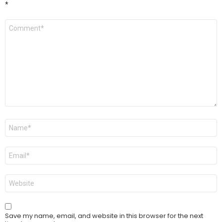
*
Comment
*
Name
*
Email
*
Website
Save my name, email, and website in this browser for the next