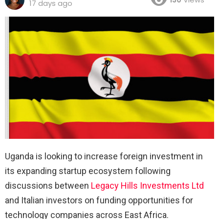
17 days ago
Uganda is looking to increase foreign investment in
its expanding startup ecosystem following
discussions between
Legacy Hills Investments Ltd
and Italian investors on funding opportunities for
technology companies across East Africa.