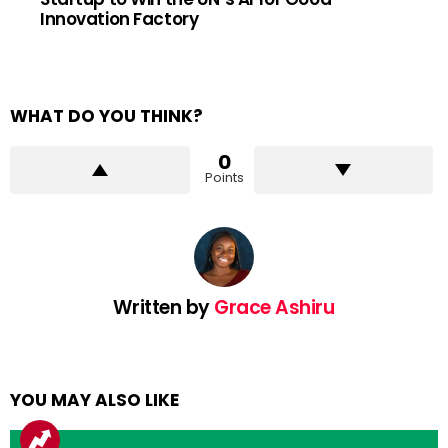
Innovation Factory
WHAT DO YOU THINK?
0
Points
Written by
Grace Ashiru
YOU MAY ALSO LIKE