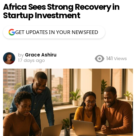
Africa Sees Strong Recovery in
Startup Investment
GET UPDATES IN YOUR NEWSFEED
by
Grace Ashiru
141
Views
17 days ago