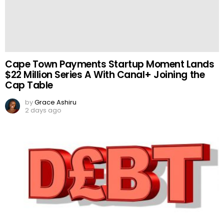
Cape Town Payments Startup Moment Lands
$22 Million Series A With Canal+ Joining the
Cap Table
by
Grace Ashiru
2 days ago