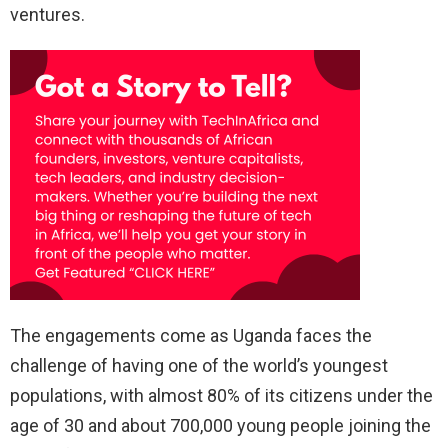
ventures.
The engagements come as Uganda faces the
challenge of having one of the world’s youngest
populations, with almost 80% of its citizens under the
age of 30 and about 700,000 young people joining the