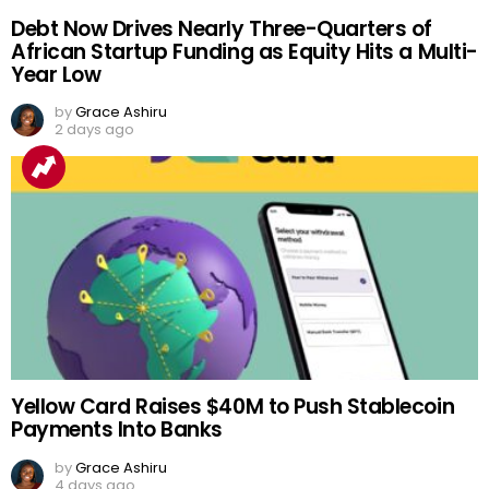
Debt Now Drives Nearly Three-Quarters of
African Startup Funding as Equity Hits a Multi-
Year Low
by
Grace Ashiru
2 days ago
Yellow Card Raises $40M to Push Stablecoin
Payments Into Banks
by
Grace Ashiru
4 days ago