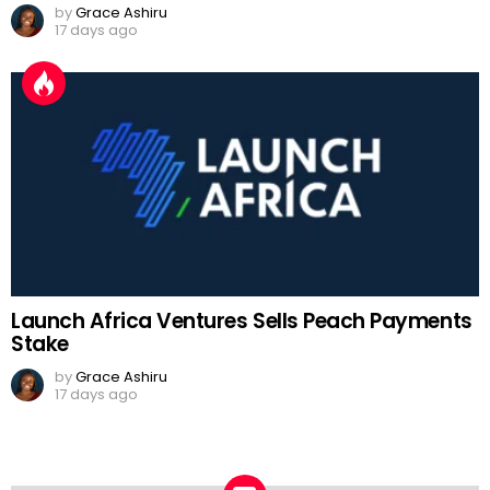
by
Grace Ashiru
17 days ago
Launch Africa Ventures Sells Peach Payments
Stake
by
Grace Ashiru
17 days ago