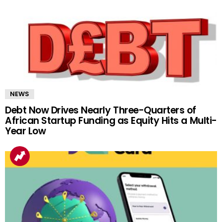
NEWS
Debt Now Drives Nearly Three-Quarters of
African Startup Funding as Equity Hits a Multi-
Year Low