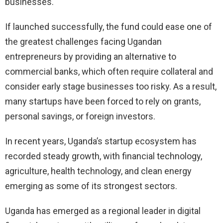
businesses.
If launched successfully, the fund could ease one of
the greatest challenges facing Ugandan
entrepreneurs by providing an alternative to
commercial banks, which often require collateral and
consider early stage businesses too risky. As a result,
many startups have been forced to rely on grants,
personal savings, or foreign investors.
In recent years, Uganda’s startup ecosystem has
recorded steady growth, with financial technology,
agriculture, health technology, and clean energy
emerging as some of its strongest sectors.
Uganda has emerged as a regional leader in digital