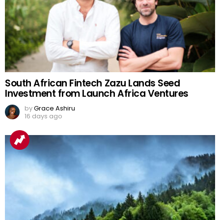
South African Fintech Zazu Lands Seed
Investment from Launch Africa Ventures
by
Grace Ashiru
16 days ago