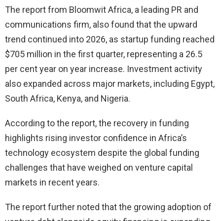
The report from Bloomwit Africa, a leading PR and
communications firm, also found that the upward
trend continued into 2026, as startup funding reached
$705 million in the first quarter, representing a 26.5
per cent year on year increase. Investment activity
also expanded across major markets, including Egypt,
South Africa, Kenya, and Nigeria.
According to the report, the recovery in funding
highlights rising investor confidence in Africa’s
technology ecosystem despite the global funding
challenges that have weighed on venture capital
markets in recent years.
The report further noted that the growing adoption of