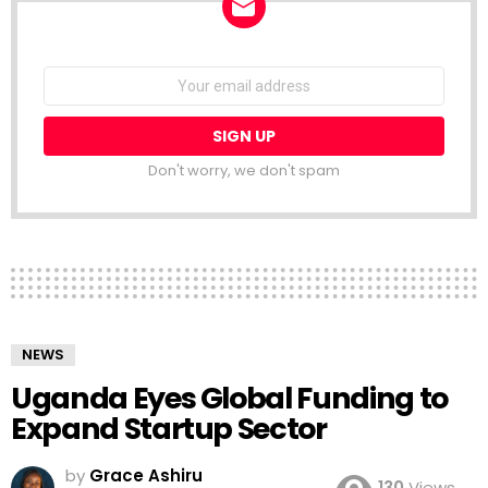
NEWSLETTER
Email
address:
Don't worry, we don't spam
NEWS
Uganda Eyes Global Funding to
Expand Startup Sector
by
Grace Ashiru
130
Views