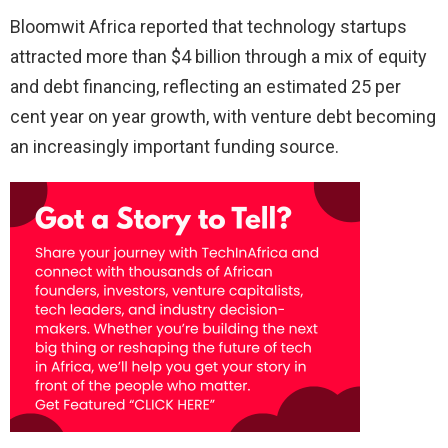
Bloomwit Africa reported that technology startups
attracted more than $4 billion through a mix of equity
and debt financing, reflecting an estimated 25 per
cent year on year growth, with venture debt becoming
an increasingly important funding source.