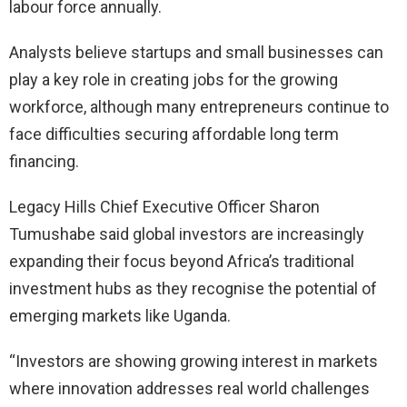
labour force annually.
Analysts believe startups and small businesses can
play a key role in creating jobs for the growing
workforce, although many entrepreneurs continue to
face difficulties securing affordable long term
financing.
Legacy Hills Chief Executive Officer Sharon
Tumushabe said global investors are increasingly
expanding their focus beyond Africa’s traditional
investment hubs as they recognise the potential of
emerging markets like Uganda.
“Investors are showing growing interest in markets
where innovation addresses real world challenges