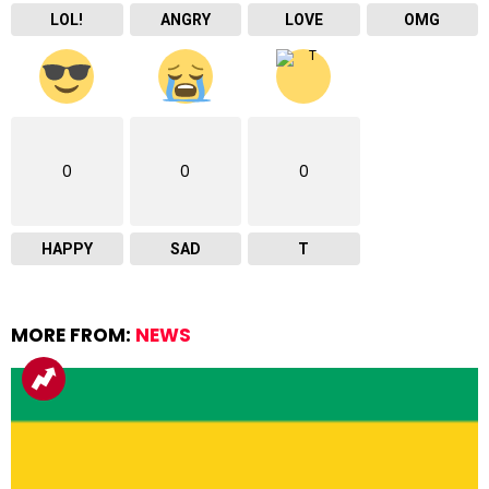
LOL!
ANGRY
LOVE
OMG
0
0
0
HAPPY
SAD
T
MORE FROM:
NEWS