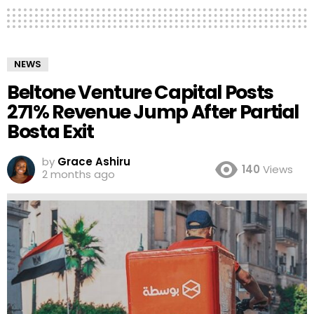
NEWS
Beltone Venture Capital Posts
271% Revenue Jump After Partial
Bosta Exit
by
Grace Ashiru
140
Views
2 months ago