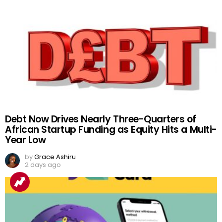
Debt Now Drives Nearly Three-Quarters of
African Startup Funding as Equity Hits a Multi-
Year Low
by
Grace Ashiru
2 days ago