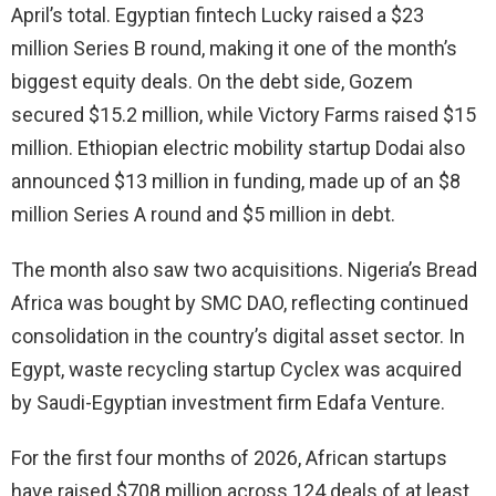
April’s total. Egyptian fintech Lucky raised a $23
million Series B round, making it one of the month’s
biggest equity deals. On the debt side, Gozem
secured $15.2 million, while Victory Farms raised $15
million. Ethiopian electric mobility startup Dodai also
announced $13 million in funding, made up of an $8
million Series A round and $5 million in debt.
The month also saw two acquisitions. Nigeria’s Bread
Africa was bought by SMC DAO, reflecting continued
consolidation in the country’s digital asset sector. In
Egypt, waste recycling startup Cyclex was acquired
by Saudi-Egyptian investment firm Edafa Venture.
For the first four months of 2026, African startups
have raised $708 million across 124 deals of at least