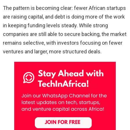
The pattern is becoming clear: fewer African startups
are raising capital, and debt is doing more of the work
in keeping funding levels steady. While strong
companies are still able to secure backing, the market
remains selective, with investors focusing on fewer
ventures and larger, more structured deals.