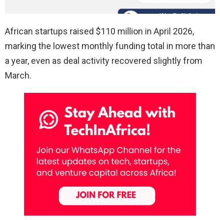
African startups raised $110 million in April 2026,
marking the lowest monthly funding total in more than
a year, even as deal activity recovered slightly from
March.