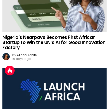
Nigeria’s Nearpays Becomes First African
Startup to Win the UN’s AI for Good Innovation
Factory
by
Grace Ashiru
16 days ago