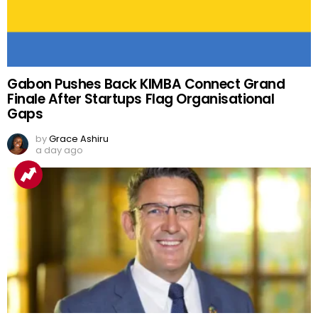
Gabon Pushes Back KIMBA Connect Grand
Finale After Startups Flag Organisational
Gaps
by
Grace Ashiru
a day ago