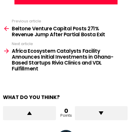
Previous article
See
more
Beltone Venture Capital Posts 271%
Revenue Jump After Partial Bosta Exit
Next article
Africa Ecosystem Catalysts Facility
Announces Initial Investments in Ghana-
Based Startups Rivia Clinics and VDL
Fulfillment
WHAT DO YOU THINK?
0
Points