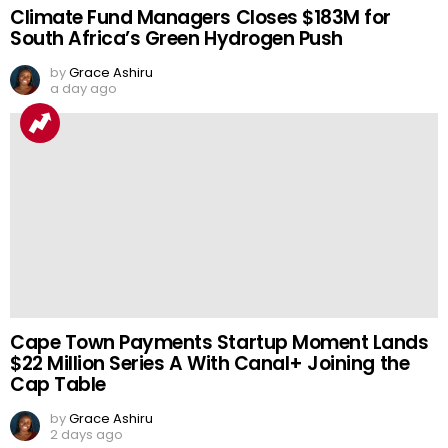
Climate Fund Managers Closes $183M for
South Africa’s Green Hydrogen Push
by
Grace Ashiru
a day ago
Cape Town Payments Startup Moment Lands
$22 Million Series A With Canal+ Joining the
Cap Table
by
Grace Ashiru
2 days ago