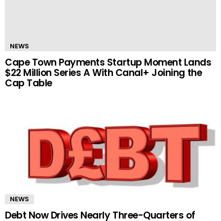
NEWS
Cape Town Payments Startup Moment Lands
$22 Million Series A With Canal+ Joining the
Cap Table
NEWS
Debt Now Drives Nearly Three-Quarters of