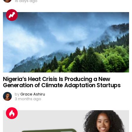
16 days ago
Nigeria’s Heat Crisis Is Producing a New
Generation of Climate Adaptation Startups
by
Grace Ashiru
3 months ago