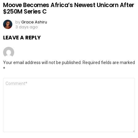
Moove Becomes Africa’s Newest Unicorn After
$250M Series C
by
Grace Ashiru
3 days ago
LEAVE A REPLY
Your email address will not be published.
Required fields are marked
*
Comment
*