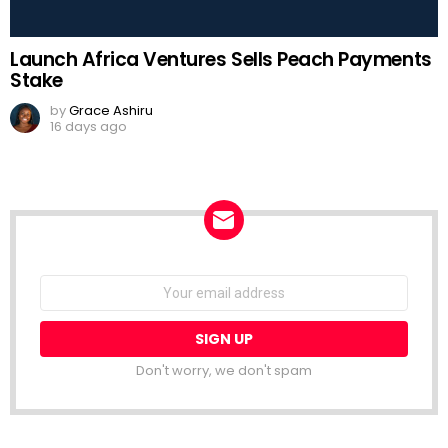
Launch Africa Ventures Sells Peach Payments
Stake
by
Grace Ashiru
16 days ago
NEWSLETTER
Email
address:
Don't worry, we don't spam