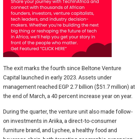
The exit marks the fourth since Beltone Venture
Capital launched in early 2023. Assets under
management reached EGP 2.7 billion ($51.7 million) at
the end of March, a 40 percent increase year on year.
During the quarter, the venture unit also made follow-
on investments in Ariika, a direct-to-consumer
furniture brand, and Lychee, a healthy food and