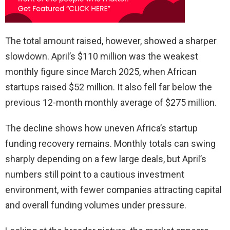
The total amount raised, however, showed a sharper
slowdown. April’s $110 million was the weakest
monthly figure since March 2025, when African
startups raised $52 million. It also fell far below the
previous 12-month monthly average of $275 million.
The decline shows how uneven Africa’s startup
funding recovery remains. Monthly totals can swing
sharply depending on a few large deals, but April’s
numbers still point to a cautious investment
environment, with fewer companies attracting capital
and overall funding volumes under pressure.