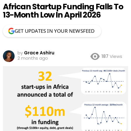
African Startup Funding Falls To
13-Month Low In April 2026
GET UPDATES IN YOUR NEWSFEED
by
Grace Ashiru
187
Views
2 months ago