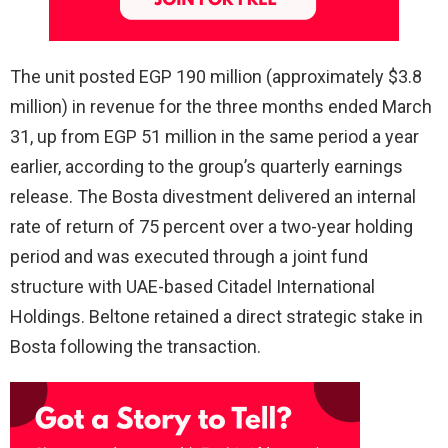
The unit posted EGP 190 million (approximately $3.8
million) in revenue for the three months ended March
31, up from EGP 51 million in the same period a year
earlier, according to the group’s quarterly earnings
release. The Bosta divestment delivered an internal
rate of return of 75 percent over a two-year holding
period and was executed through a joint fund
structure with UAE-based Citadel International
Holdings. Beltone retained a direct strategic stake in
Bosta following the transaction.