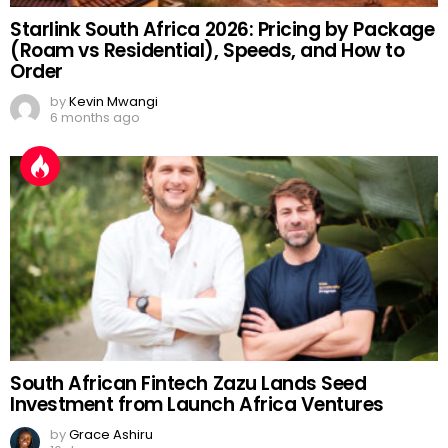
Starlink South Africa 2026: Pricing by Package
(Roam vs Residential), Speeds, and How to
Order
by
Kevin Mwangi
6 months ago
South African Fintech Zazu Lands Seed
Investment from Launch Africa Ventures
by
Grace Ashiru