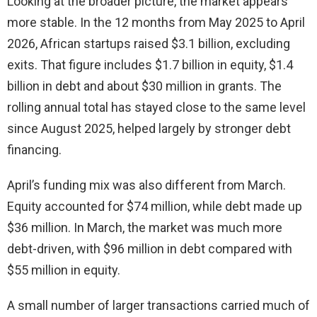
Looking at the broader picture, the market appears
more stable. In the 12 months from May 2025 to April
2026, African startups raised $3.1 billion, excluding
exits. That figure includes $1.7 billion in equity, $1.4
billion in debt and about $30 million in grants. The
rolling annual total has stayed close to the same level
since August 2025, helped largely by stronger debt
financing.
April’s funding mix was also different from March.
Equity accounted for $74 million, while debt made up
$36 million. In March, the market was much more
debt-driven, with $96 million in debt compared with
$55 million in equity.
A small number of larger transactions carried much of