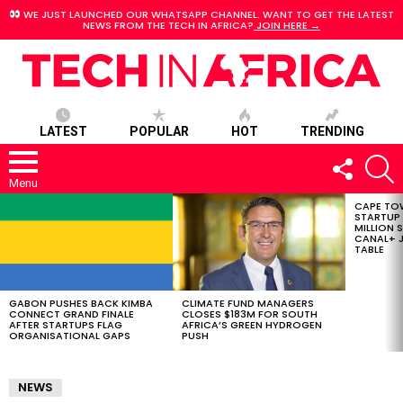
WE JUST LAUNCHED OUR WHATSAPP CHANNEL. WANT TO GET THE LATEST
NEWS FROM THE TECH IN AFRICA?
JOIN HERE →
LATEST
POPULAR
HOT
TRENDING
FOLLOW
S
US
Menu
CAPE TO
LATEST
STARTUP
STORIES
MILLION S
CANAL+ J
TABLE
GABON PUSHES BACK KIMBA
CLIMATE FUND MANAGERS
CONNECT GRAND FINALE
CLOSES $183M FOR SOUTH
AFTER STARTUPS FLAG
AFRICA’S GREEN HYDROGEN
ORGANISATIONAL GAPS
PUSH
NEWS