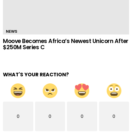
NEWS
Moove Becomes Africa’s Newest Unicorn After
$250M Series C
WHAT'S YOUR REACTION?
0
0
0
0