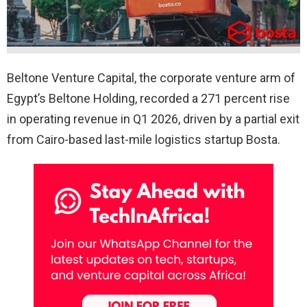
Beltone Venture Capital, the corporate venture arm of
Egypt’s Beltone Holding, recorded a 271 percent rise
in operating revenue in Q1 2026, driven by a partial exit
from Cairo-based last-mile logistics startup Bosta.