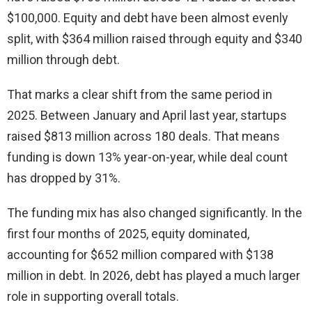
$100,000. Equity and debt have been almost evenly
split, with $364 million raised through equity and $340
million through debt.
That marks a clear shift from the same period in
2025. Between January and April last year, startups
raised $813 million across 180 deals. That means
funding is down 13% year-on-year, while deal count
has dropped by 31%.
The funding mix has also changed significantly. In the
first four months of 2025, equity dominated,
accounting for $652 million compared with $138
million in debt. In 2026, debt has played a much larger
role in supporting overall totals.