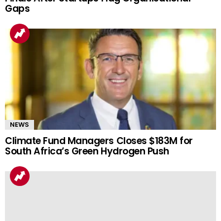
Gaps
NEWS
Climate Fund Managers Closes $183M for
South Africa’s Green Hydrogen Push