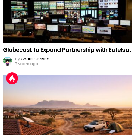
Globecast to Expand Partnership with Eutelsat
by
Charis Chrisna
7 years ago