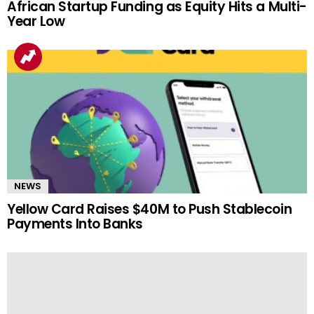
African Startup Funding as Equity Hits a Multi-
Year Low
NEWS
Yellow Card Raises $40M to Push Stablecoin
Payments Into Banks