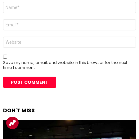
Name
*
Email
*
Website
Save my name, email, and website in this browser for the next
time I comment.
DON'T MISS