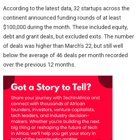
According to the latest data, 32 startups across the
continent announced funding rounds of at least
$100,000 during the month. These included equity,
debt and grant deals, but excluded exits. The number
of deals was higher than March’s 22, but still well
below the average of 46 deals per month recorded
over the previous 12 months.