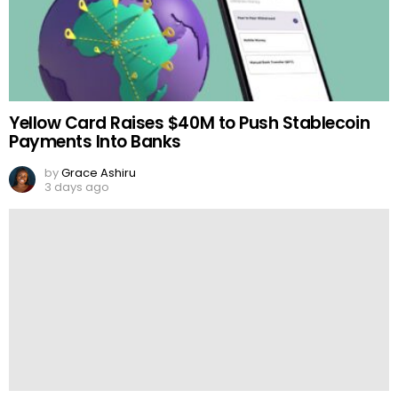
Yellow Card Raises $40M to Push Stablecoin
Payments Into Banks
by
Grace Ashiru
3 days ago