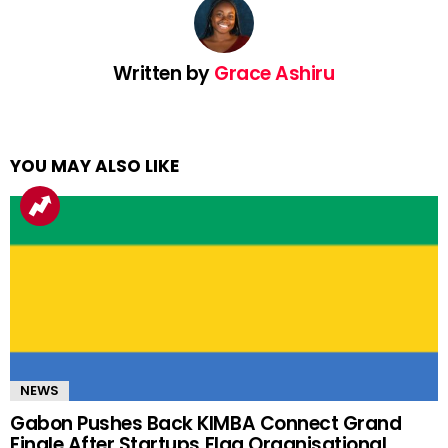
Written by
Grace Ashiru
YOU MAY ALSO LIKE
NEWS
Gabon Pushes Back KIMBA Connect Grand
Finale After Startups Flag Organisational