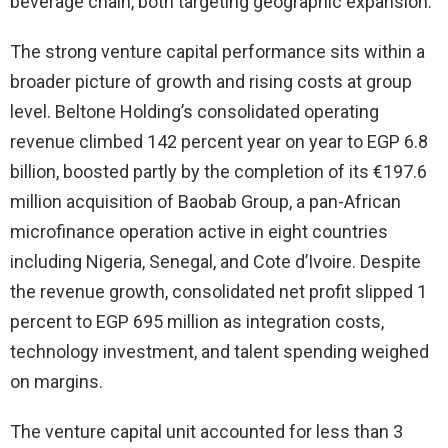
beverage chain, both targeting geographic expansion.
The strong venture capital performance sits within a
broader picture of growth and rising costs at group
level. Beltone Holding’s consolidated operating
revenue climbed 142 percent year on year to EGP 6.8
billion, boosted partly by the completion of its €197.6
million acquisition of Baobab Group, a pan-African
microfinance operation active in eight countries
including Nigeria, Senegal, and Cote d’Ivoire. Despite
the revenue growth, consolidated net profit slipped 1
percent to EGP 695 million as integration costs,
technology investment, and talent spending weighed
on margins.
The venture capital unit accounted for less than 3