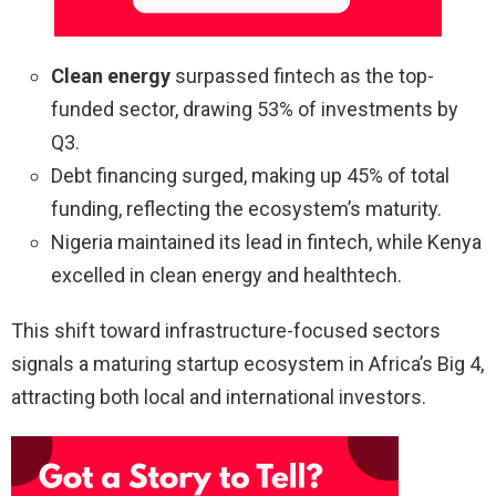
Clean energy
surpassed fintech as the top-
funded sector, drawing 53% of investments by
Q3.
Debt financing surged, making up 45% of total
funding, reflecting the ecosystem’s maturity.
Nigeria maintained its lead in fintech, while Kenya
excelled in clean energy and healthtech.
This shift toward infrastructure-focused sectors
signals a maturing startup ecosystem in Africa’s Big 4,
attracting both local and international investors.