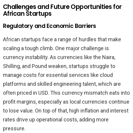
Challenges and Future Opportunities for
African Startups
Regulatory and Economic Barriers
African startups face a range of hurdles that make
scaling a tough climb. One major challenge is
currency instability. As currencies like the Naira,
Shilling, and Pound weaken, startups struggle to
manage costs for essential services like cloud
platforms and skilled engineering talent, which are
often priced in USD. This currency mismatch eats into
profit margins, especially as local currencies continue
to lose value. On top of that, high inflation and interest
rates drive up operational costs, adding more
pressure.