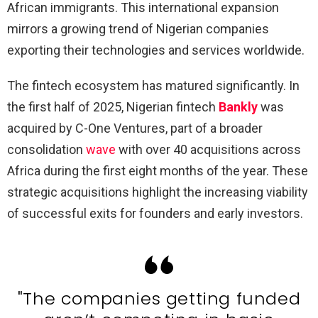
African immigrants. This international expansion
mirrors a growing trend of Nigerian companies
exporting their technologies and services worldwide.
The fintech ecosystem has matured significantly. In
the first half of 2025, Nigerian fintech
Bankly
was
acquired by C-One Ventures, part of a broader
consolidation
wave
with over 40 acquisitions across
Africa during the first eight months of the year. These
strategic acquisitions highlight the increasing viability
of successful exits for founders and early investors.
"The companies getting funded