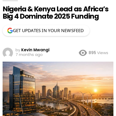
Nigeria & Kenya Lead as Africa’s
Big 4 Dominate 2025 Funding
GET UPDATES IN YOUR NEWSFEED
by
Kevin Mwangi
895
Views
7 months ago