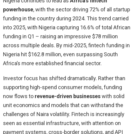
Nigeria continues to lead as
Africa’s fintech
powerhouse
, with the sector driving 72% of all startup
funding in the country during 2024. This trend carried
into 2025, with Nigeria capturing 16.6% of total African
funding in Q1 – raising an impressive $78 million
across multiple deals. By mid-2025, fintech funding in
Nigeria hit $162.8 million, even surpassing South
Africa’s more established financial sector.
Investor focus has shifted dramatically. Rather than
supporting high-spend consumer models, funding
now flows to
revenue-driven businesses
with solid
unit economics and models that can withstand the
challenges of Naira volatility. Fintech is increasingly
seen as essential infrastructure, with attention on
payment systems, cross-border solutions, and API