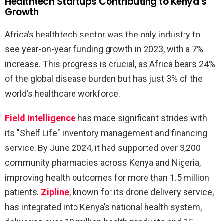
Healthtech Startups Contributing to Kenya’s
Growth
Africa’s healthtech sector was the only industry to
see year-on-year funding growth in 2023, with a 7%
increase. This progress is crucial, as Africa bears 24%
of the global disease burden but has just 3% of the
world’s healthcare workforce.
Field Intelligence
has made significant strides with
its "Shelf Life" inventory management and financing
service. By June 2024, it had supported over 3,200
community pharmacies across Kenya and Nigeria,
improving health outcomes for more than 1.5 million
patients.
Zipline
, known for its drone delivery service,
has integrated into Kenya’s national health system,