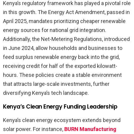
Kenya’s regulatory framework has played a pivotal role
in this growth. The Energy Act Amendment, passed in
April 2025, mandates prioritizing cheaper renewable
energy sources for national grid integration.
Additionally, the Net-Metering Regulations, introduced
in June 2024, allow households and businesses to
feed surplus renewable energy back into the grid,
receiving credit for half of the exported kilowatt-
hours. These policies create a stable environment
that attracts large-scale investments, further
diversifying Kenya’s tech landscape.
Kenya’s Clean Energy Funding Leadership
Kenya’s clean energy ecosystem extends beyond
solar power. For instance,
BURN Manufacturing