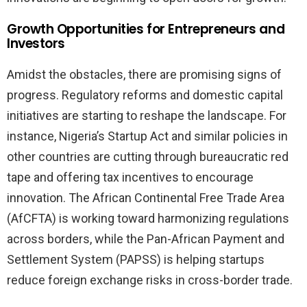
Growth Opportunities for Entrepreneurs and
Investors
Amidst the obstacles, there are promising signs of
progress. Regulatory reforms and domestic capital
initiatives are starting to reshape the landscape. For
instance, Nigeria’s Startup Act and similar policies in
other countries are cutting through bureaucratic red
tape and offering tax incentives to encourage
innovation. The African Continental Free Trade Area
(AfCFTA) is working toward harmonizing regulations
across borders, while the Pan-African Payment and
Settlement System (PAPSS) is helping startups
reduce foreign exchange risks in cross-border trade.