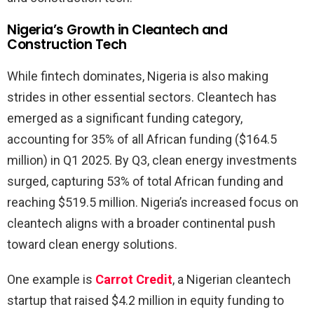
Nigeria’s Growth in Cleantech and
Construction Tech
While fintech dominates, Nigeria is also making
strides in other essential sectors. Cleantech has
emerged as a significant funding category,
accounting for 35% of all African funding ($164.5
million) in Q1 2025. By Q3, clean energy investments
surged, capturing 53% of total African funding and
reaching $519.5 million. Nigeria’s increased focus on
cleantech aligns with a broader continental push
toward clean energy solutions.
One example is
Carrot Credit
, a Nigerian cleantech
startup that raised $4.2 million in equity funding to