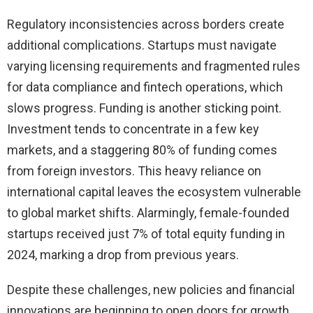
Regulatory inconsistencies across borders create
additional complications. Startups must navigate
varying licensing requirements and fragmented rules
for data compliance and fintech operations, which
slows progress. Funding is another sticking point.
Investment tends to concentrate in a few key
markets, and a staggering 80% of funding comes
from foreign investors. This heavy reliance on
international capital leaves the ecosystem vulnerable
to global market shifts. Alarmingly, female-founded
startups received just 7% of total equity funding in
2024, marking a drop from previous years.
Despite these challenges, new policies and financial
innovations are beginning to open doors for growth.