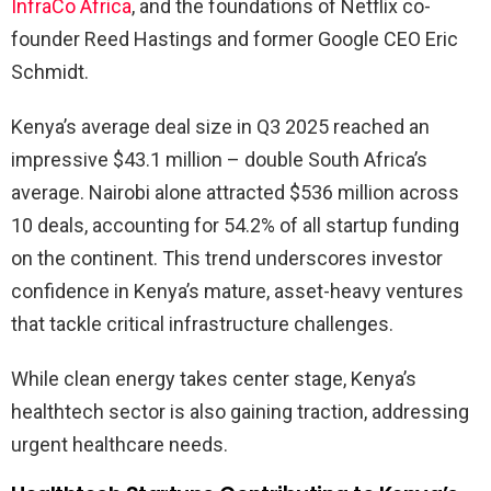
InfraCo Africa
, and the foundations of Netflix co-
founder Reed Hastings and former Google CEO Eric
Schmidt.
Kenya’s average deal size in Q3 2025 reached an
impressive $43.1 million – double South Africa’s
average. Nairobi alone attracted $536 million across
10 deals, accounting for 54.2% of all startup funding
on the continent. This trend underscores investor
confidence in Kenya’s mature, asset-heavy ventures
that tackle critical infrastructure challenges.
While clean energy takes center stage, Kenya’s
healthtech sector is also gaining traction, addressing
urgent healthcare needs.