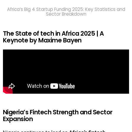
Africa’s Big 4 Startup Funding 2025: Key Statistics and
Sector Breakdown
The State of tech in Africa 2025 | A
Keynote by Maxime Bayen
Nigeria’s Fintech Strength and Sector
Expansion