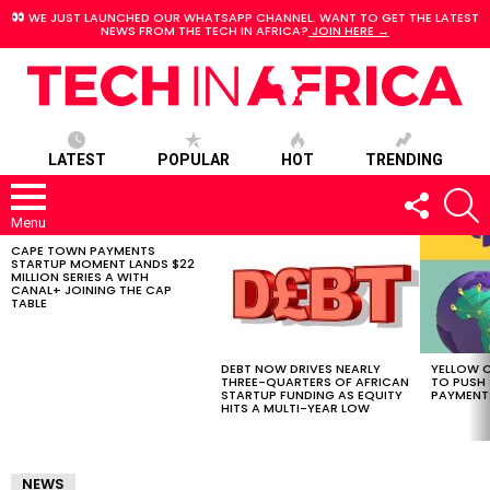
WE JUST LAUNCHED OUR WHATSAPP CHANNEL. WANT TO GET THE LATEST
NEWS FROM THE TECH IN AFRICA?
JOIN HERE →
LATEST
POPULAR
HOT
TRENDING
FOLLOW
S
US
Menu
CAPE TOWN PAYMENTS
LATEST
STARTUP MOMENT LANDS $22
STORIES
MILLION SERIES A WITH
CANAL+ JOINING THE CAP
TABLE
DEBT NOW DRIVES NEARLY
YELLOW C
THREE-QUARTERS OF AFRICAN
TO PUSH
STARTUP FUNDING AS EQUITY
PAYMENT
HITS A MULTI-YEAR LOW
NEWS