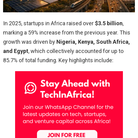
In 2025, startups in Africa raised over
$3.5 billion
,
marking a 59% increase from the previous year. This
growth was driven by
Nigeria, Kenya, South Africa,
and Egypt
, which collectively accounted for up to
85.7% of total funding. Key highlights include: