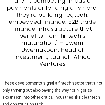
aren’t competing in basic
payments or lending anymore;
they’re building regtech,
embedded finance, B2B trade
finance infrastructure that
benefits from fintech’s
maturation." – Uwem
Uwemakpan, Head of
Investment, Launch Africa
Ventures
These developments signal a fintech sector that’s not
only thriving but also paving the way for Nigeria’s
expansion into other critical industries like cleantech
and construction tech.