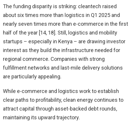
The funding disparity is striking: cleantech raised
about six times more than logistics in Q1 2025 and
nearly seven times more than e-commerce in the first
half of the year [14, 18]. Still, logistics and mobility
startups – especially in Kenya – are drawing investor
interest as they build the infrastructure needed for
regional commerce. Companies with strong
fulfillment networks and last-mile delivery solutions
are particularly appealing.
While e-commerce and logistics work to establish
clear paths to profitability, clean energy continues to
attract capital through asset-backed debt rounds,
maintaining its upward trajectory.