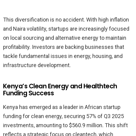
This diversification is no accident. With high inflation
and Naira volatility, startups are increasingly focused
on local sourcing and alternative energy to maintain
profitability. Investors are backing businesses that
tackle fundamental issues in energy, housing, and
infrastructure development.
Kenya’s Clean Energy and Healthtech
Funding Success
Kenya has emerged as a leader in African startup
funding for clean energy, securing 57% of Q3 2025
investments, amounting to $560.9 million. This shift
reflects a strategic focus on cleantech, which