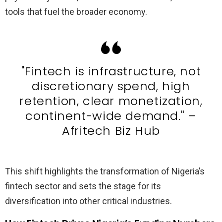
tools that fuel the broader economy.
"Fintech is infrastructure, not
discretionary spend, high
retention, clear monetization,
continent-wide demand." –
Afritech Biz Hub
This shift highlights the transformation of Nigeria’s
fintech sector and sets the stage for its
diversification into other critical industries.