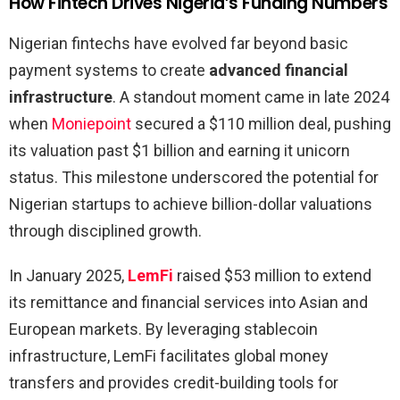
How Fintech Drives Nigeria’s Funding Numbers
Nigerian fintechs have evolved far beyond basic
payment systems to create
advanced financial
infrastructure
. A standout moment came in late 2024
when
Moniepoint
secured a $110 million deal, pushing
its valuation past $1 billion and earning it unicorn
status. This milestone underscored the potential for
Nigerian startups to achieve billion-dollar valuations
through disciplined growth.
In January 2025,
LemFi
raised $53 million to extend
its remittance and financial services into Asian and
European markets. By leveraging stablecoin
infrastructure, LemFi facilitates global money
transfers and provides credit-building tools for