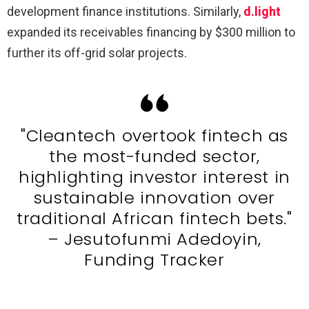
development finance institutions. Similarly,
d.light
expanded its receivables financing by $300 million to
further its off-grid solar projects.
"Cleantech overtook fintech as
the most-funded sector,
highlighting investor interest in
sustainable innovation over
traditional African fintech bets."
– Jesutofunmi Adedoyin,
Funding Tracker