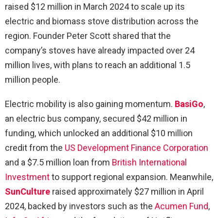
raised $12 million in March 2024 to scale up its
electric and biomass stove distribution across the
region. Founder Peter Scott shared that the
company’s stoves have already impacted over 24
million lives, with plans to reach an additional 1.5
million people.
Electric mobility is also gaining momentum.
BasiGo
,
an electric bus company, secured $42 million in
funding, which unlocked an additional $10 million
credit from the
US Development Finance Corporation
and a $7.5 million loan from
British International
Investment
to support regional expansion. Meanwhile,
SunCulture
raised approximately $27 million in April
2024, backed by investors such as the
Acumen Fund
,