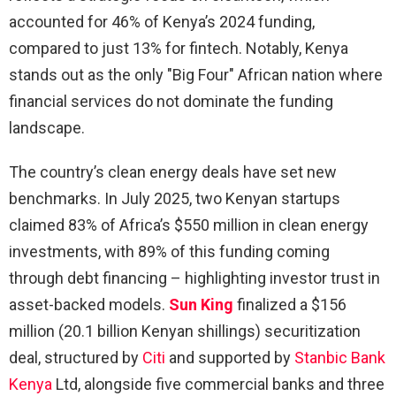
accounted for 46% of Kenya’s 2024 funding,
compared to just 13% for fintech. Notably, Kenya
stands out as the only "Big Four" African nation where
financial services do not dominate the funding
landscape.
The country’s clean energy deals have set new
benchmarks. In July 2025, two Kenyan startups
claimed 83% of Africa’s $550 million in clean energy
investments, with 89% of this funding coming
through debt financing – highlighting investor trust in
asset-backed models.
Sun King
finalized a $156
million (20.1 billion Kenyan shillings) securitization
deal, structured by
Citi
and supported by
Stanbic Bank
Kenya
Ltd, alongside five commercial banks and three