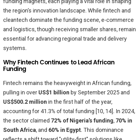
funding magnets, each playing a vital role in shaping
the region’s innovation landscape. While fintech and
cleantech dominate the funding scene, e-commerce
and logistics, though receiving smaller shares, remain
essential for advancing regional trade and delivery
systems.
Why Fintech Continues to Lead African
Funding
Fintech remains the heavyweight in African funding,
pulling in over
US$1 billion
by September 2025 and
US$500.2 million
in the first half of the year,
accounting for 41.3% of total funding [10, 14]. In 2024,
the sector claimed
72% of Nigeria’s funding
,
70% in
South Africa
, and
60% in Egypt
. This dominance
reflects a shift toward "utility-first" solutions like