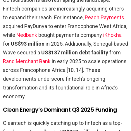
Fintech companies are increasingly acquiring others
to expand their reach. For instance,
Peach Payments
acquired PayDunya to enter Francophone West Africa,
while
Nedbank
bought payments company
iKhokha
for
US$93 million
in 2025. Additionally, Senegal-based
Wave secured a
US$137 million debt facility
from
Rand Merchant Bank
in early 2025 to scale operations
across Francophone Africa [10, 14]. These
developments underscore fintech’s ongoing
transformation and its foundational role in Africa’s
economy.
Clean Energy’s Dominant Q3 2025 Funding
Cleantech is quickly catching up to fintech as a top-