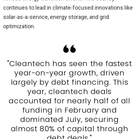
continues to lead in climate-focused innovations like
solar-as-a-service, energy storage, and grid
optimization.
"Cleantech has seen the fastest
year-on-year growth, driven
largely by debt financing. This
year, cleantech deals
accounted for nearly half of all
funding in February and
dominated July, securing
almost 80% of capital through
debt deals."