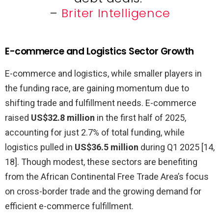
–
Briter Intelligence
E-commerce and Logistics Sector Growth
E-commerce and logistics, while smaller players in
the funding race, are gaining momentum due to
shifting trade and fulfillment needs. E-commerce
raised
US$32.8 million
in the first half of 2025,
accounting for just 2.7% of total funding, while
logistics pulled in
US$36.5 million
during Q1 2025 [14,
18]. Though modest, these sectors are benefiting
from the African Continental Free Trade Area’s focus
on cross-border trade and the growing demand for
efficient e-commerce fulfillment.