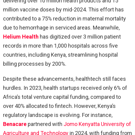
delivering over 10 million health products and 15
million vaccine doses by mid-2024. This effort has
contributed to a 75% reduction in maternal mortality
due to hemorrhage in serviced areas. Meanwhile,
Helium Health
has digitized over 3 million patient
records in more than 1,000 hospitals across five
countries, including Kenya, streamlining hospital
billing processes by 200%.
Despite these advancements, healthtech still faces
hurdles. In 2023, health startups received only 6% of
Africa’s total venture capital funding, compared to
over 40% allocated to fintech. However, Kenya’s
regulatory landscape is evolving. For instance,
Benacare
partnered with
Jomo Kenyatta University of
Agriculture and Technology
in 2024, with funding from