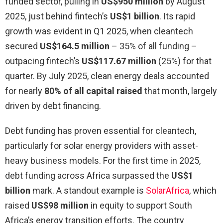
funded sector, pulling in
US$950 million
by August
2025, just behind fintech’s
US$1 billion
. Its rapid
growth was evident in Q1 2025, when cleantech
secured
US$164.5 million
– 35% of all funding –
outpacing fintech’s
US$117.67 million
(25%) for that
quarter. By July 2025, clean energy deals accounted
for nearly
80% of all capital raised
that month, largely
driven by debt financing.
Debt funding has proven essential for cleantech,
particularly for solar energy providers with asset-
heavy business models. For the first time in 2025,
debt funding across Africa surpassed the
US$1
billion
mark. A standout example is
SolarAfrica
, which
raised
US$98 million
in equity to support South
Africa’s energy transition efforts. The country