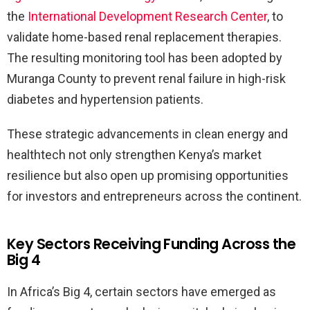
the
International Development Research Center
, to
validate home-based renal replacement therapies.
The resulting monitoring tool has been adopted by
Muranga County to prevent renal failure in high-risk
diabetes and hypertension patients.
These strategic advancements in clean energy and
healthtech not only strengthen Kenya’s market
resilience but also open up promising opportunities
for investors and entrepreneurs across the continent.
Key Sectors Receiving Funding Across the
Big 4
In Africa’s Big 4, certain sectors have emerged as