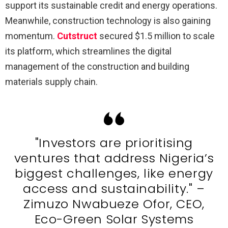
support its sustainable credit and energy operations.
Meanwhile, construction technology is also gaining
momentum.
Cutstruct
secured $1.5 million to scale
its platform, which streamlines the digital
management of the construction and building
materials supply chain.
"Investors are prioritising
ventures that address Nigeria’s
biggest challenges, like energy
access and sustainability." –
Zimuzo Nwabueze Ofor, CEO,
Eco-Green Solar Systems