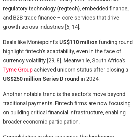
regulatory technology (regtech), embedded finance,
and B2B trade finance – core services that drive
growth across industries [6, 14].
Deals like Moniepoint’s
US$110 million
funding round
highlight fintech’s adaptability, even in the face of
currency volatility [29, 8]. Meanwhile, South Africa’s
Tyme Group
achieved unicorn status after closing a
US$250 million Series D round
in 2024.
Another notable trend is the sector’s move beyond
traditional payments. Fintech firms are now focusing
on building critical financial infrastructure, enabling
broader economic participation.
Consolidation is also reshaping the landscape.