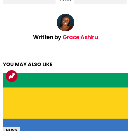
Written by
Grace Ashiru
YOU MAY ALSO LIKE
NEWS