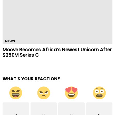
NEWS
Moove Becomes Africa’s Newest Unicorn After
$250M Series C
WHAT'S YOUR REACTION?