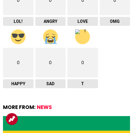
0
0
0
0
LOL!
ANGRY
LOVE
OMG
0
0
0
HAPPY
SAD
T
MORE FROM:
NEWS