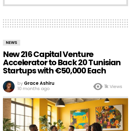
NEWS
New 216 Capital Venture
Accelerator to Back 20 Tunisian
Startups with €50,000 Each
by
Grace Ashiru
1k
Views
10 months ago