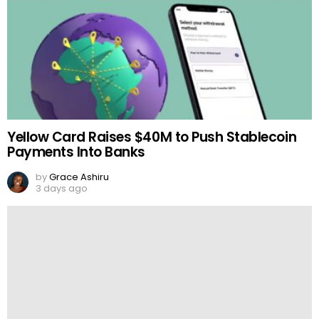
Yellow Card Raises $40M to Push Stablecoin
Payments Into Banks
by
Grace Ashiru
3 days ago