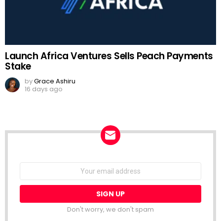
Launch Africa Ventures Sells Peach Payments
Stake
by
Grace Ashiru
16 days ago
NEWSLETTER
Email
address:
Don't worry, we don't spam