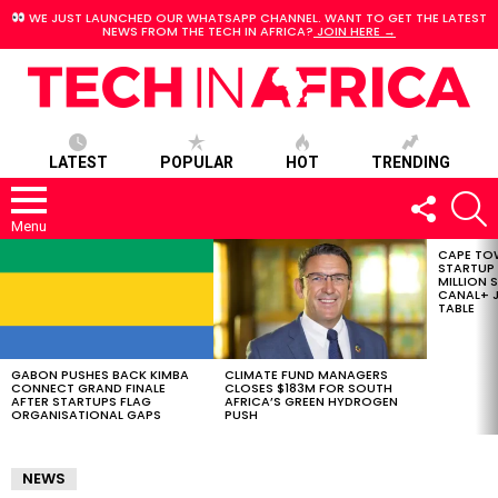
WE JUST LAUNCHED OUR WHATSAPP CHANNEL. WANT TO GET THE LATEST
NEWS FROM THE TECH IN AFRICA?
JOIN HERE →
LATEST
POPULAR
HOT
TRENDING
FOLLOW
S
US
Menu
CAPE TO
LATEST
STARTUP
STORIES
MILLION S
CANAL+ J
TABLE
GABON PUSHES BACK KIMBA
CLIMATE FUND MANAGERS
CONNECT GRAND FINALE
CLOSES $183M FOR SOUTH
AFTER STARTUPS FLAG
AFRICA’S GREEN HYDROGEN
ORGANISATIONAL GAPS
PUSH
NEWS