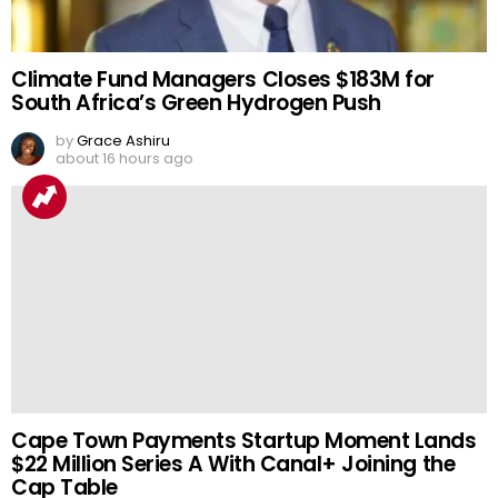
Climate Fund Managers Closes $183M for
South Africa’s Green Hydrogen Push
by
Grace Ashiru
about 16 hours ago
Cape Town Payments Startup Moment Lands
$22 Million Series A With Canal+ Joining the
Cap Table