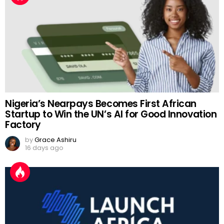
Nigeria’s Nearpays Becomes First African
Startup to Win the UN’s AI for Good Innovation
Factory
by
Grace Ashiru
16 days ago