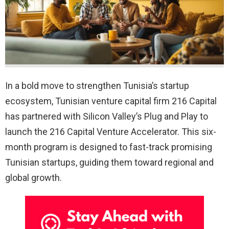
In a bold move to strengthen Tunisia’s startup
ecosystem, Tunisian venture capital firm 216 Capital
has partnered with Silicon Valley’s Plug and Play to
launch the 216 Capital Venture Accelerator. This six-
month program is designed to fast-track promising
Tunisian startups, guiding them toward regional and
global growth.