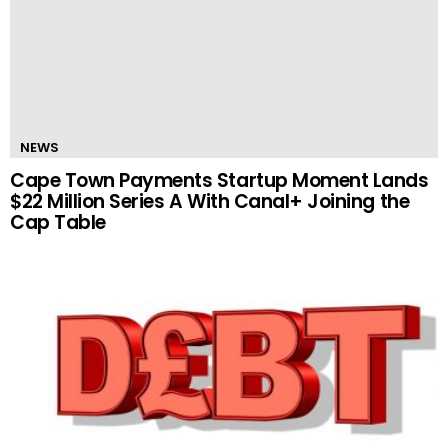
NEWS
Cape Town Payments Startup Moment Lands
$22 Million Series A With Canal+ Joining the
Cap Table