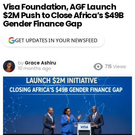
Visa Foundation, AGF Launch
$2M Push to Close Africa’s $49B
Gender Finance Gap
GET UPDATES IN YOUR NEWSFEED
by
Grace Ashiru
715
Views
10 months ago