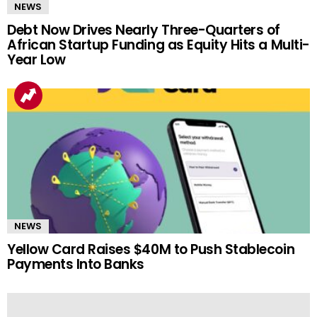
NEWS
Debt Now Drives Nearly Three-Quarters of
African Startup Funding as Equity Hits a Multi-
Year Low
NEWS
Yellow Card Raises $40M to Push Stablecoin
Payments Into Banks