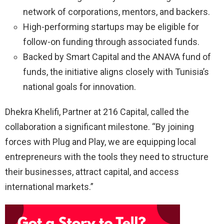
network of corporations, mentors, and backers.
High-performing startups may be eligible for
follow-on funding through associated funds.
Backed by Smart Capital and the ANAVA fund of
funds, the initiative aligns closely with Tunisia’s
national goals for innovation.
Dhekra Khelifi, Partner at 216 Capital, called the
collaboration a significant milestone. “By joining
forces with Plug and Play, we are equipping local
entrepreneurs with the tools they need to structure
their businesses, attract capital, and access
international markets.”