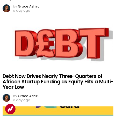
by
Grace Ashiru
a day ago
Debt Now Drives Nearly Three-Quarters of
African Startup Funding as Equity Hits a Multi-
Year Low
by
Grace Ashiru
a day ago