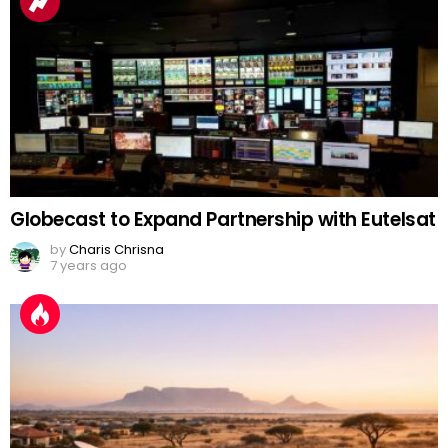
Globecast to Expand Partnership with Eutelsat
by
Charis Chrisna
7 years ago