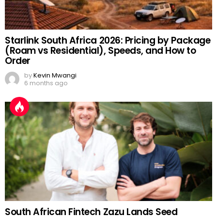
Starlink South Africa 2026: Pricing by Package
(Roam vs Residential), Speeds, and How to
Order
by
Kevin Mwangi
6 months ago
South African Fintech Zazu Lands Seed