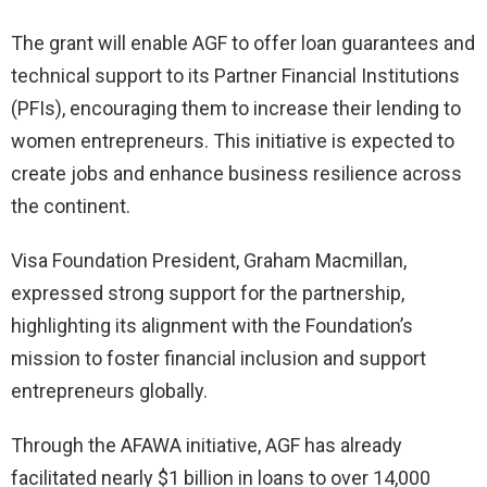
The grant will enable AGF to offer loan guarantees and
technical support to its Partner Financial Institutions
(PFIs), encouraging them to increase their lending to
women entrepreneurs. This initiative is expected to
create jobs and enhance business resilience across
the continent.
Visa Foundation President, Graham Macmillan,
expressed strong support for the partnership,
highlighting its alignment with the Foundation’s
mission to foster financial inclusion and support
entrepreneurs globally.
Through the AFAWA initiative, AGF has already
facilitated nearly $1 billion in loans to over 14,000