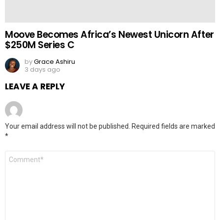
Moove Becomes Africa’s Newest Unicorn After
$250M Series C
by
Grace Ashiru
3 days ago
LEAVE A REPLY
Your email address will not be published.
Required fields are marked
*
Comment
*