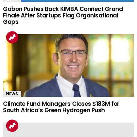
Gabon Pushes Back KIMBA Connect Grand
Finale After Startups Flag Organisational
Gaps
NEWS
Climate Fund Managers Closes $183M for
South Africa’s Green Hydrogen Push