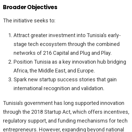
Broader Objectives
The initiative seeks to:
Attract greater investment into Tunisia’s early-
stage tech ecosystem through the combined
networks of 216 Capital and Plug and Play.
Position Tunisia as a key innovation hub bridging
Africa, the Middle East, and Europe.
Spark new startup success stories that gain
international recognition and validation.
Tunisia’s government has long supported innovation
through the 2018 Startup Act, which offers incentives,
regulatory support, and funding mechanisms for tech
entrepreneurs. However, expanding beyond national