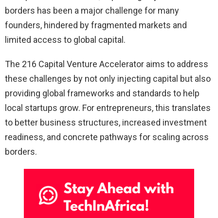
borders has been a major challenge for many
founders, hindered by fragmented markets and
limited access to global capital.
The 216 Capital Venture Accelerator aims to address
these challenges by not only injecting capital but also
providing global frameworks and standards to help
local startups grow. For entrepreneurs, this translates
to better business structures, increased investment
readiness, and concrete pathways for scaling across
borders.