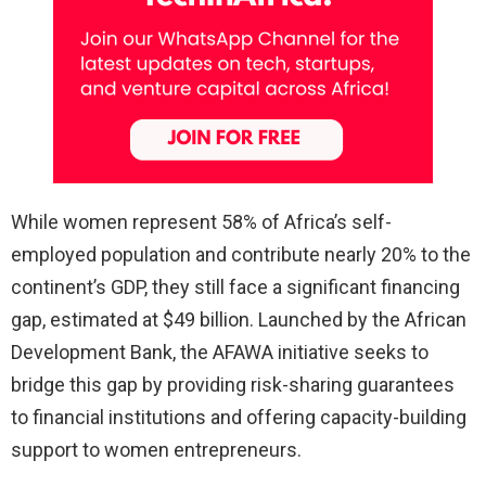
While women represent 58% of Africa’s self-
employed population and contribute nearly 20% to the
continent’s GDP, they still face a significant financing
gap, estimated at $49 billion. Launched by the African
Development Bank, the AFAWA initiative seeks to
bridge this gap by providing risk-sharing guarantees
to financial institutions and offering capacity-building
support to women entrepreneurs.