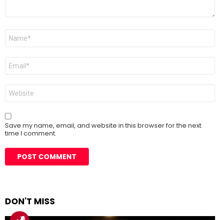
Name
*
Email
*
Website
Save my name, email, and website in this browser for the next
time I comment.
DON'T MISS