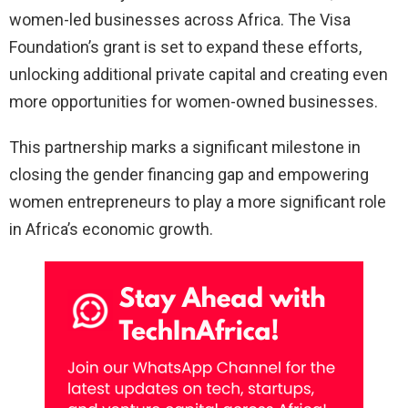
women-led businesses across Africa. The Visa
Foundation’s grant is set to expand these efforts,
unlocking additional private capital and creating even
more opportunities for women-owned businesses.
This partnership marks a significant milestone in
closing the gender financing gap and empowering
women entrepreneurs to play a more significant role
in Africa’s economic growth.