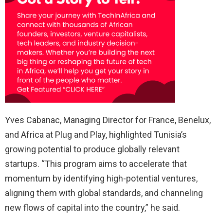
Yves Cabanac, Managing Director for France, Benelux,
and Africa at Plug and Play, highlighted Tunisia’s
growing potential to produce globally relevant
startups. “This program aims to accelerate that
momentum by identifying high-potential ventures,
aligning them with global standards, and channeling
new flows of capital into the country,” he said.