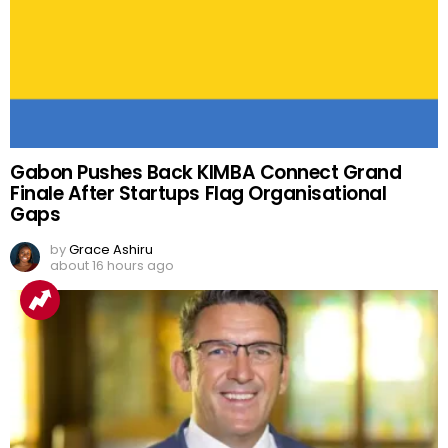
Gabon Pushes Back KIMBA Connect Grand
Finale After Startups Flag Organisational
Gaps
by
Grace Ashiru
about 16 hours ago