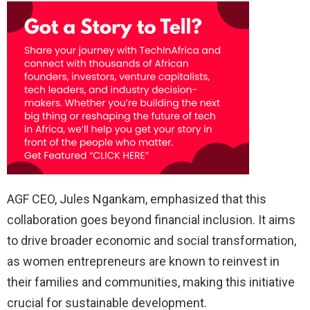
AGF CEO, Jules Ngankam, emphasized that this
collaboration goes beyond financial inclusion. It aims
to drive broader economic and social transformation,
as women entrepreneurs are known to reinvest in
their families and communities, making this initiative
crucial for sustainable development.