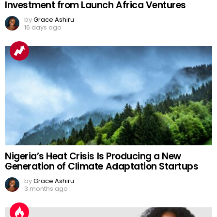
Investment from Launch Africa Ventures
by
Grace Ashiru
16 days ago
Nigeria’s Heat Crisis Is Producing a New
Generation of Climate Adaptation Startups
by
Grace Ashiru
3 months ago