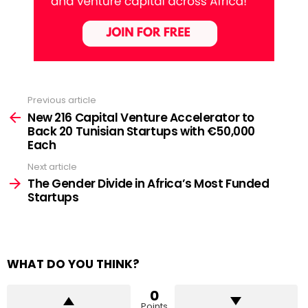
Previous article
See
more
New 216 Capital Venture Accelerator to
Back 20 Tunisian Startups with €50,000
Each
Next article
The Gender Divide in Africa’s Most Funded
Startups
WHAT DO YOU THINK?
0
Points