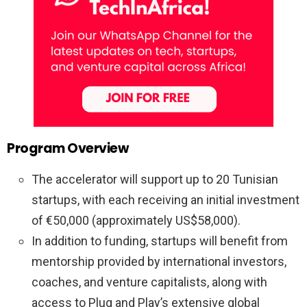
Program Overview
The accelerator will support up to 20 Tunisian
startups, with each receiving an initial investment
of €50,000 (approximately US$58,000).
In addition to funding, startups will benefit from
mentorship provided by international investors,
coaches, and venture capitalists, along with
access to Plug and Play’s extensive global