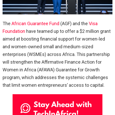
The
African Guarantee Fund
(AGF) and the
Visa
Foundation
have teamed up to offer a $2 million grant
aimed at boosting financial support for women-led
and women-owned small and medium-sized
enterprises (WSMEs) across Africa. This partnership
will strengthen the Affirmative Finance Action for
Women in Africa (AFAWA) Guarantee for Growth
program, which addresses the systemic challenges
that limit women entrepreneurs’ access to capital.