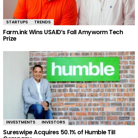
STARTUPS
TRENDS
Farm.ink Wins USAID’s Fall Amyworm Tech
Prize
INVESTMENTS
INVESTORS
Sureswipe Acquires 50.1% of Humble Till