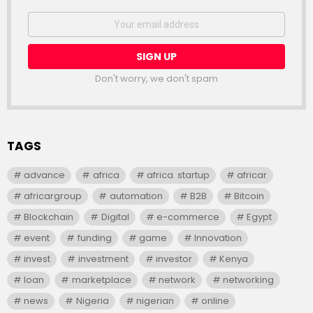
NEWSLETTER
Email
address:
Don't worry, we don't spam
TAGS
advance
africa
africa. startup
africar
africargroup
automation
B2B
Bitcoin
Blockchain
Digital
e-commerce
Egypt
event
funding
game
Innovation
invest
investment
investor
Kenya
loan
marketplace
network
networking
news
Nigeria
nigerian
online