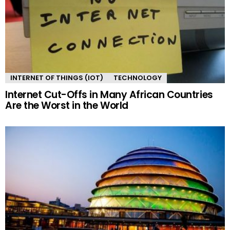
INTERNET OF THINGS (IOT)
TECHNOLOGY
Internet Cut-Offs in Many African Countries
Are the Worst in the World