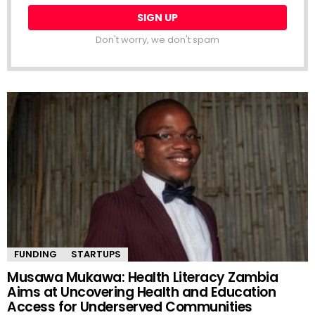
Don't worry, we don't spam
FUNDING
STARTUPS
Musawa Mukawa: Health Literacy Zambia
Aims at Uncovering Health and Education
Access for Underserved Communities