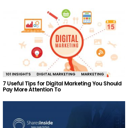
101 INSIGHTS
DIGITAL MARKETING
MARKETING
7 Useful Tips for Digital Marketing You Should
Pay More Attention To