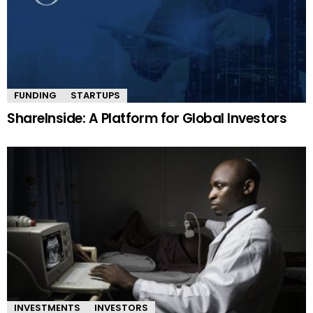
FUNDING
STARTUPS
ShareInside: A Platform for Global Investors
INVESTMENTS
INVESTORS