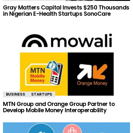
Gray Matters Capital Invests $250 Thousands
in Nigerian E-Health Startups SonoCare
BUSINESS
STARTUPS
MTN Group and Orange Group Partner to
Develop Mobile Money Interoperability