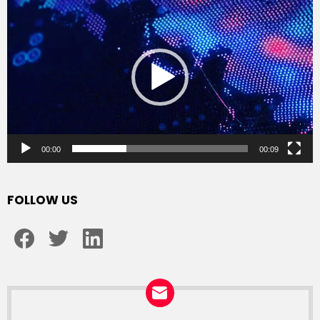
Player
00:00
00:09
FOLLOW US
facebook
twitter
linkedin