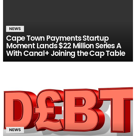
NEWS
Cape Town Payments Startup
Moment Lands $22 Million Series A
With Canal+ Joining the Cap Table
NEWS