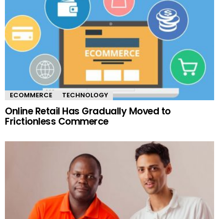
ECOMMERCE
TECHNOLOGY
Online Retail Has Gradually Moved to
Frictionless Commerce