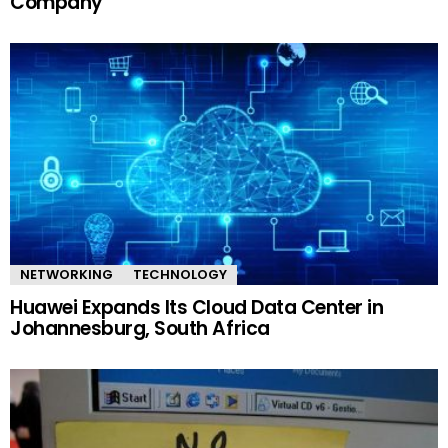
Company
NETWORKING
TECHNOLOGY
Huawei Expands Its Cloud Data Center in
Johannesburg, South Africa