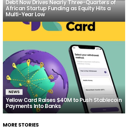
Debt Now Drives Nearly Three-Quarters of
African Startup Funding as Equity Hits a
Multi-Year Low
NEWS
Yellow Card Raises $40M to Push Stablecoin
Payments Into Banks
MORE STORIES