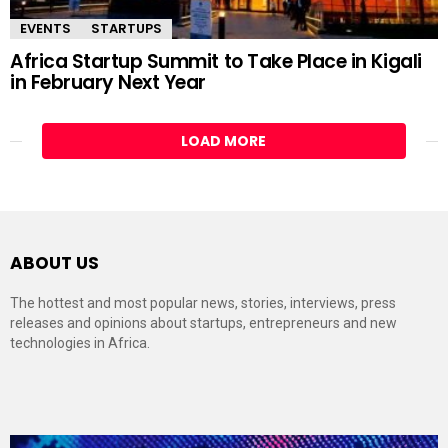
EVENTS
STARTUPS
Africa Startup Summit to Take Place in Kigali
in February Next Year
LOAD MORE
ABOUT US
The hottest and most popular news, stories, interviews, press
releases and opinions about startups, entrepreneurs and new
technologies in Africa.
Video