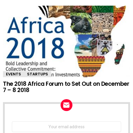
EVENTS
STARTUPS
The 2018 Africa Forum to Set Out on December
7 – 8 2018
NEWSLETTER
Email
address: