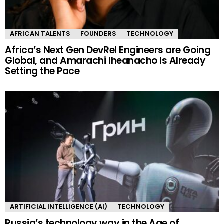
AFRICAN TALENTS
FOUNDERS
TECHNOLOGY
Africa’s Next Gen DevRel Engineers are Going
Global, and Amarachi Iheanacho Is Already
Setting the Pace
ARTIFICIAL INTELLIGENCE (AI)
TECHNOLOGY
Russia’s technology way in the Age of