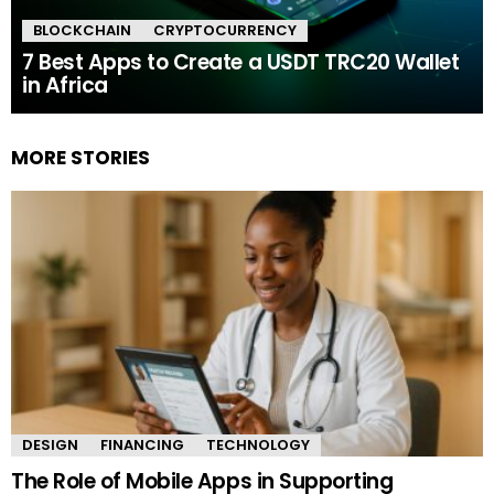
BLOCKCHAIN
CRYPTOCURRENCY
7 Best Apps to Create a USDT TRC20 Wallet
in Africa
MORE STORIES
DESIGN
FINANCING
TECHNOLOGY
The Role of Mobile Apps in Supporting