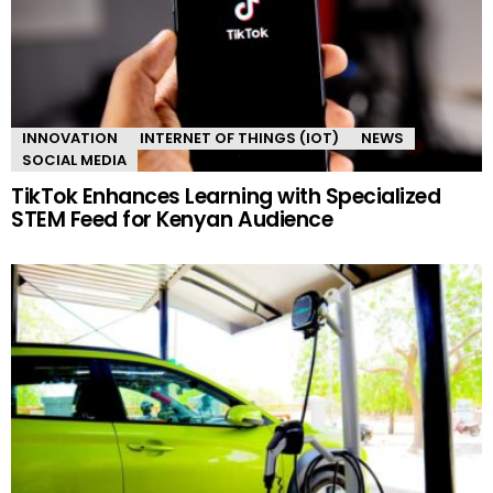
INNOVATION
INTERNET OF THINGS (IOT)
NEWS
SOCIAL MEDIA
TikTok Enhances Learning with Specialized
STEM Feed for Kenyan Audience