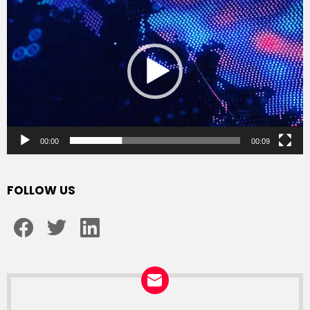
Player
00:00
00:09
FOLLOW US
facebook
twitter
linkedin