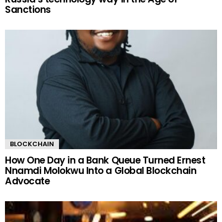
Sanctions
BLOCKCHAIN
How One Day in a Bank Queue Turned Ernest
Nnamdi Molokwu Into a Global Blockchain
Advocate