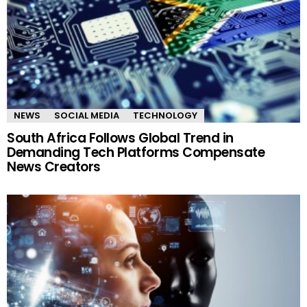
NEWS
SOCIAL MEDIA
TECHNOLOGY
South Africa Follows Global Trend in
Demanding Tech Platforms Compensate
News Creators