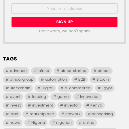
NEWSLETTER
Email
address:
Don't worry, we don't spam
TAGS
advance
africa
africa. startup
africar
africargroup
automation
B2B
Bitcoin
Blockchain
Digital
e-commerce
Egypt
event
funding
game
Innovation
invest
investment
investor
Kenya
loan
marketplace
network
networking
news
Nigeria
nigerian
online