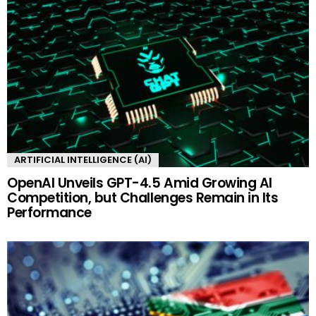
ARTIFICIAL INTELLIGENCE (AI)
OpenAI Unveils GPT-4.5 Amid Growing AI
Competition, but Challenges Remain in Its
Performance