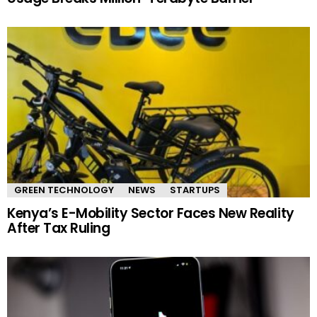
GREEN TECHNOLOGY
NEWS
STARTUPS
Kenya’s E-Mobility Sector Faces New Reality
After Tax Ruling