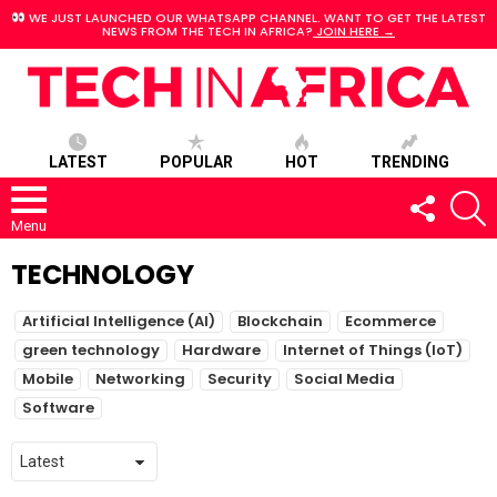
WE JUST LAUNCHED OUR WHATSAPP CHANNEL. WANT TO GET THE LATEST
NEWS FROM THE TECH IN AFRICA?
JOIN HERE →
LATEST
POPULAR
HOT
TRENDING
FOLLOW
S
US
Menu
TECHNOLOGY
SUBTERMS
Artificial Intelligence (AI)
Blockchain
Ecommerce
green technology
Hardware
Internet of Things (IoT)
Mobile
Networking
Security
Social Media
Software