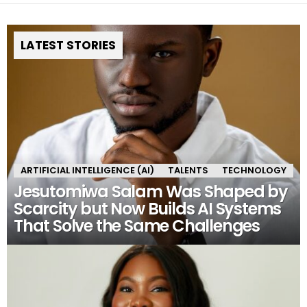
LATEST STORIES
ARTIFICIAL INTELLIGENCE (AI)
TALENTS
TECHNOLOGY
Jesutomiwa Salam Was Shaped by
Scarcity but Now Builds AI Systems
That Solve the Same Challenges