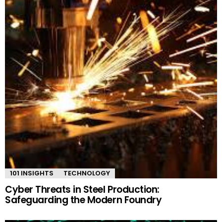
101 INSIGHTS
TECHNOLOGY
Cyber Threats in Steel Production:
Safeguarding the Modern Foundry