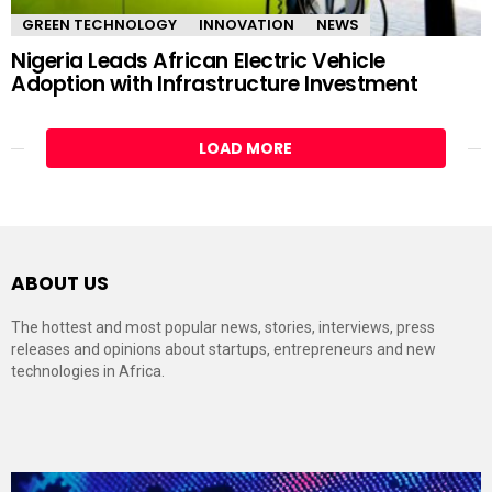
GREEN TECHNOLOGY
INNOVATION
NEWS
Nigeria Leads African Electric Vehicle
Adoption with Infrastructure Investment
LOAD MORE
ABOUT US
The hottest and most popular news, stories, interviews, press
releases and opinions about startups, entrepreneurs and new
technologies in Africa.
Video