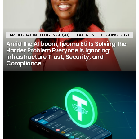
ARTIFICIAL INTELLIGENCE (AI)
TALENTS
TECHNOLOGY
Amid the AI boom, Ijeoma Eti Is Solving the
Harder Problem Everyone Is Ignoring:
Infrastructure Trust, Security, and
Compliance