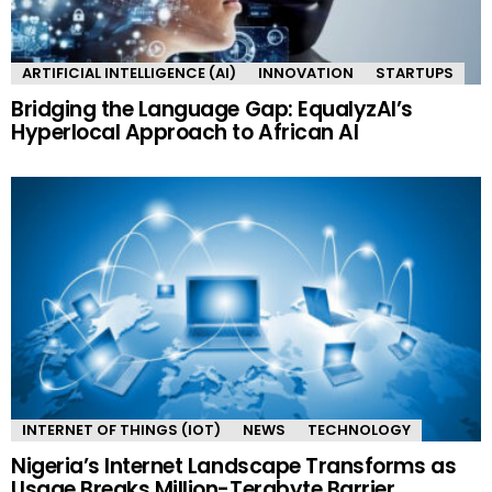
ARTIFICIAL INTELLIGENCE (AI)
INNOVATION
STARTUPS
Bridging the Language Gap: EqualyzAI’s
Hyperlocal Approach to African AI
INTERNET OF THINGS (IOT)
NEWS
TECHNOLOGY
Nigeria’s Internet Landscape Transforms as
Usage Breaks Million-Terabyte Barrier