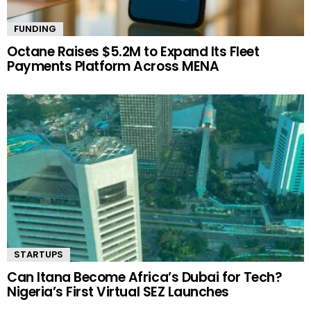
FUNDING
Octane Raises $5.2M to Expand Its Fleet
Payments Platform Across MENA
STARTUPS
Can Itana Become Africa’s Dubai for Tech?
Nigeria’s First Virtual SEZ Launches