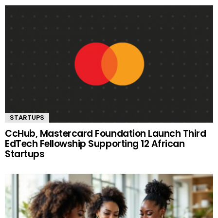
STARTUPS
CcHub, Mastercard Foundation Launch Third
EdTech Fellowship Supporting 12 African
Startups