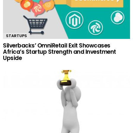
STARTUPS
Silverbacks’ OmniRetail Exit Showcases
Africa’s Startup Strength and Investment
Upside