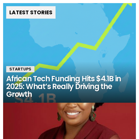
LATEST STORIES
STARTUPS
African Tech Funding Hits $4.1B in
2025: What’s Really Driving the
Growth