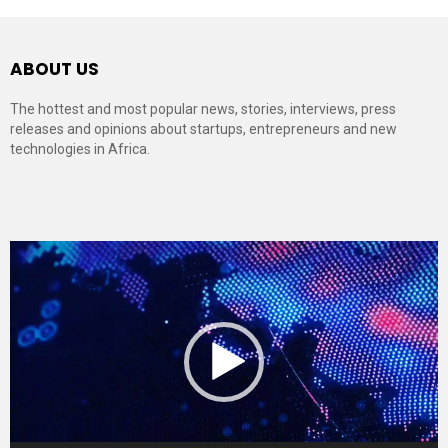
ABOUT US
The hottest and most popular news, stories, interviews, press
releases and opinions about startups, entrepreneurs and new
technologies in Africa.
Video
Player