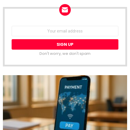
NEWSLETTER
Email
address:
Don't worry, we don't spam