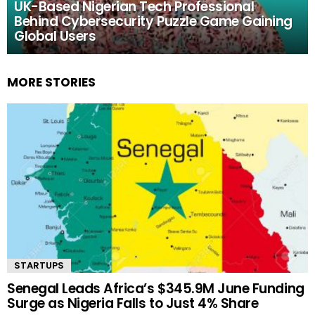
UK-Based Nigerian Tech Professional
Behind Cybersecurity Puzzle Game Gaining
Global Users
MORE STORIES
STARTUPS
Senegal Leads Africa’s $345.9M June Funding
Surge as Nigeria Falls to Just 4% Share