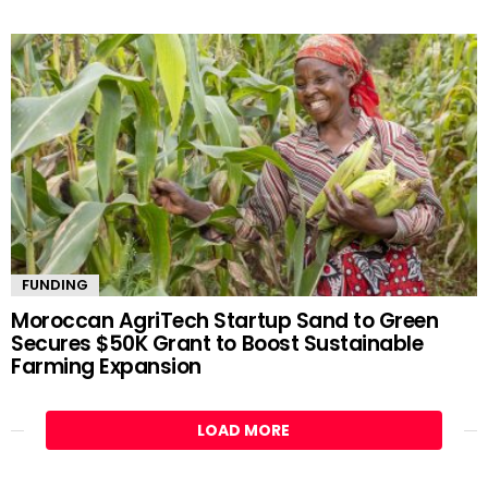
FUNDING
Moroccan AgriTech Startup Sand to Green
Secures $50K Grant to Boost Sustainable
Farming Expansion
LOAD MORE