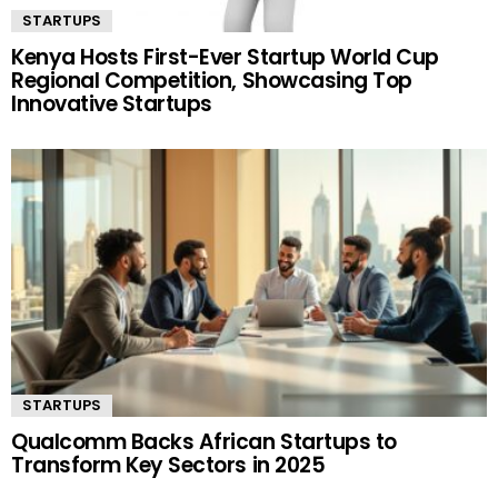
STARTUPS
Kenya Hosts First-Ever Startup World Cup
Regional Competition, Showcasing Top
Innovative Startups
STARTUPS
Qualcomm Backs African Startups to
Transform Key Sectors in 2025