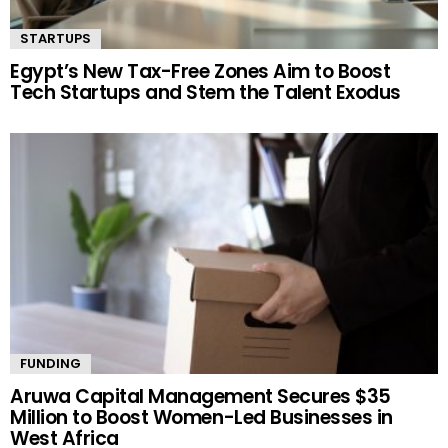
STARTUPS
Egypt’s New Tax-Free Zones Aim to Boost
Tech Startups and Stem the Talent Exodus
FUNDING
Aruwa Capital Management Secures $35
Million to Boost Women-Led Businesses in
West Africa