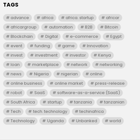
TAGS
advance
africa
africa. startup
africar
africargroup
automation
B2B
Bitcoin
Blockchain
Digital
e-commerce
Egypt
event
funding
game
Innovation
invest
investment
investor
Kenya
loan
marketplace
network
networking
news
Nigeria
nigerian
online
online business
online market
press-release
robot
SaaS
software-as-a-service (SaaS)
South Africa
startup
tanzania
tanzanian
Tech
tech. technology
techinafrica
Technology
Uganda
Unbanked
world