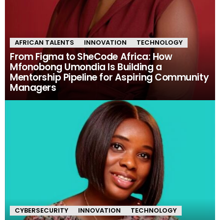
AFRICAN TALENTS
INNOVATION
TECHNOLOGY
From Figma to SheCode Africa: How
Mfonobong Umondia Is Building a
Mentorship Pipeline for Aspiring Community
Managers
CYBERSECURITY
INNOVATION
TECHNOLOGY