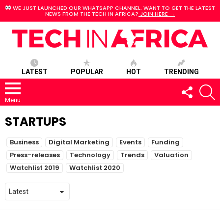
WE JUST LAUNCHED OUR WHATSAPP CHANNEL. WANT TO GET THE LATEST
NEWS FROM THE TECH IN AFRICA?
JOIN HERE →
LATEST
POPULAR
HOT
TRENDING
FOLLOW
S
US
Menu
STARTUPS
SUBTERMS
Business
Digital Marketing
Events
Funding
Press-releases
Technology
Trends
Valuation
Watchlist 2019
Watchlist 2020