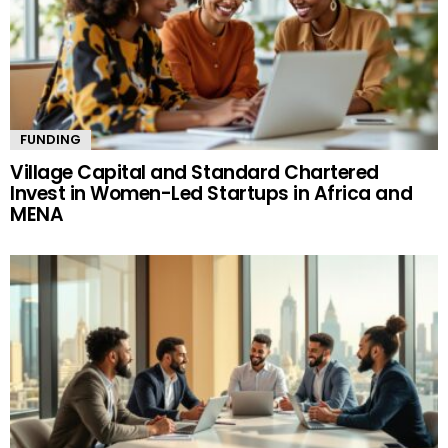
FUNDING
Village Capital and Standard Chartered
Invest in Women-Led Startups in Africa and
MENA