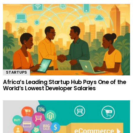
STARTUPS
Africa’s Leading Startup Hub Pays One of the
World’s Lowest Developer Salaries