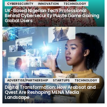
CYBERSECURITY
INNOVATION
TECHNOLOGY
UK-Based Nigerian Tech Professional
Behind Cybersecurity Puzzle Game Gaining
Global Users
ADVERTISE/PARTNERSHIP
STARTUPS
TECHNOLOGY
Digital Transformation: How Arabsat and
Qvest Are Reshaping MENA Media
Landscape