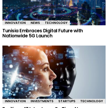
INNOVATION
NEWS
TECHNOLOGY
Tunisia Embraces Digital Future with
Nationwide 5G Launch
INNOVATION
INVESTMENTS
STARTUPS
TECHNOLOGY