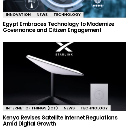
INNOVATION
NEWS
TECHNOLOGY
Egypt Embraces Technology to Modernize
Governance and Citizen Engagement
INTERNET OF THINGS (IOT)
NEWS
TECHNOLOGY
Kenya Revises Satellite Internet Regulations
Amid Digital Growth