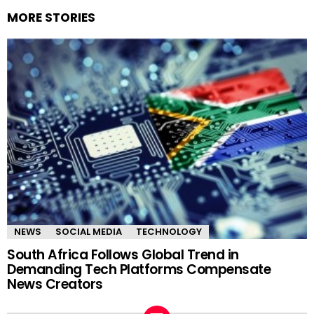
MORE STORIES
NEWS
SOCIAL MEDIA
TECHNOLOGY
South Africa Follows Global Trend in
Demanding Tech Platforms Compensate
News Creators