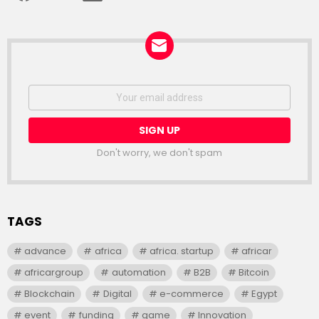
NEWSLETTER
Email
address:
Don't worry, we don't spam
TAGS
advance
africa
africa. startup
africar
africargroup
automation
B2B
Bitcoin
Blockchain
Digital
e-commerce
Egypt
event
funding
game
Innovation