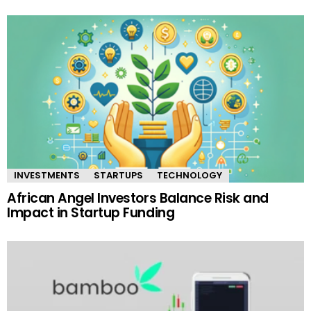
INVESTMENTS
STARTUPS
TECHNOLOGY
African Angel Investors Balance Risk and
Impact in Startup Funding