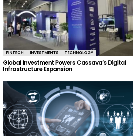
FINTECH
INVESTMENTS
TECHNOLOGY
Global Investment Powers Cassava’s Digital
Infrastructure Expansion