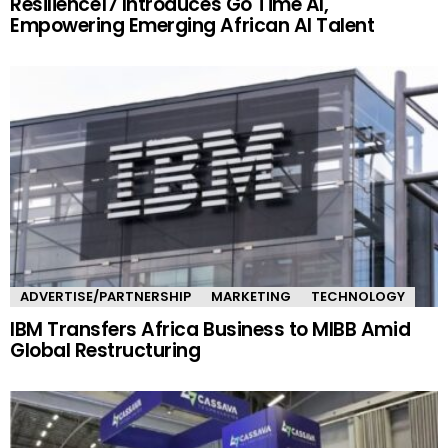
Resilience17 Introduces Go Time AI,
Empowering Emerging African AI Talent
ADVERTISE/PARTNERSHIP
MARKETING
TECHNOLOGY
IBM Transfers Africa Business to MIBB Amid
Global Restructuring