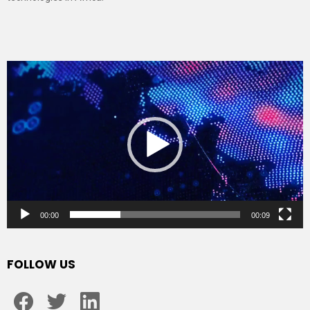
Video
Player
00:00
00:09
FOLLOW US
facebook
twitter
linkedin