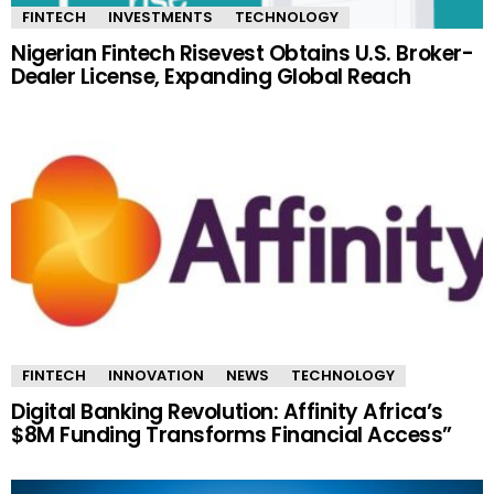
FINTECH
INVESTMENTS
TECHNOLOGY
Nigerian Fintech Risevest Obtains U.S. Broker-
Dealer License, Expanding Global Reach
FINTECH
INNOVATION
NEWS
TECHNOLOGY
Digital Banking Revolution: Affinity Africa’s
$8M Funding Transforms Financial Access”