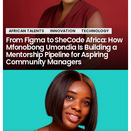
AFRICAN TALENTS
INNOVATION
TECHNOLOGY
From Figma to SheCode Africa: How
Mfonobong Umondia Is Building a
Mentorship Pipeline for Aspiring
Community Managers