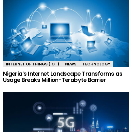
INTERNET OF THINGS (IOT)
NEWS
TECHNOLOGY
Nigeria’s Internet Landscape Transforms as
Usage Breaks Million-Terabyte Barrier