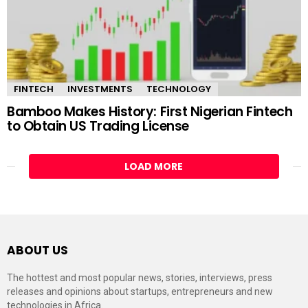
FINTECH
INVESTMENTS
TECHNOLOGY
Bamboo Makes History: First Nigerian Fintech
to Obtain US Trading License
LOAD MORE
ABOUT US
The hottest and most popular news, stories, interviews, press
releases and opinions about startups, entrepreneurs and new
technologies in Africa.