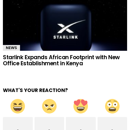
NEWS
Starlink Expands African Footprint with New
Office Establishment in Kenya
WHAT'S YOUR REACTION?