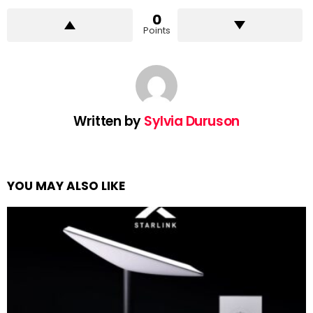
0
Points
Written by
Sylvia Duruson
YOU MAY ALSO LIKE