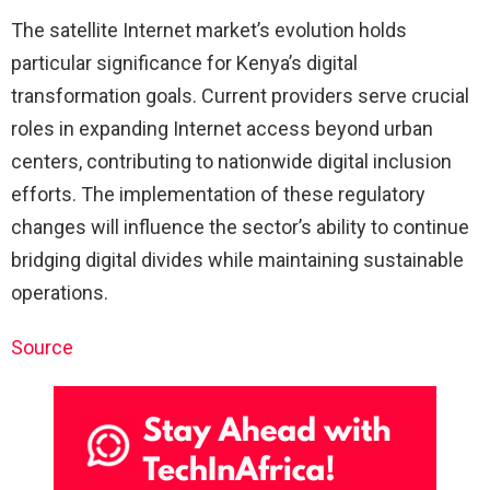
The satellite Internet market’s evolution holds
particular significance for Kenya’s digital
transformation goals. Current providers serve crucial
roles in expanding Internet access beyond urban
centers, contributing to nationwide digital inclusion
efforts. The implementation of these regulatory
changes will influence the sector’s ability to continue
bridging digital divides while maintaining sustainable
operations.
Source