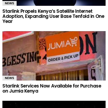
NEWS
Starlink Propels Kenya’s Satellite Internet
Adoption, Expanding User Base Tenfold in One
Year
NEWS
Starlink Services Now Available for Purchase
on Jumia Kenya