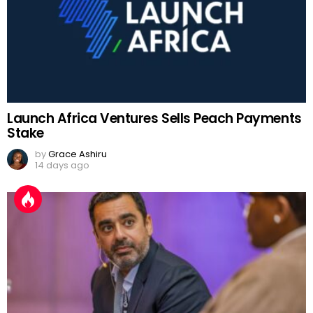
Launch Africa Ventures Sells Peach Payments
Stake
by
Grace Ashiru
14 days ago