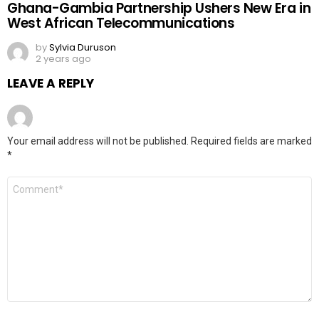
Ghana-Gambia Partnership Ushers New Era in
West African Telecommunications
by
Sylvia Duruson
2 years ago
LEAVE A REPLY
Your email address will not be published.
Required fields are marked
*
Comment
*