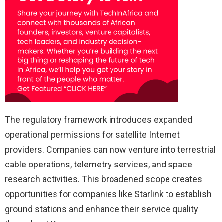
The regulatory framework introduces expanded
operational permissions for satellite Internet
providers. Companies can now venture into terrestrial
cable operations, telemetry services, and space
research activities. This broadened scope creates
opportunities for companies like Starlink to establish
ground stations and enhance their service quality