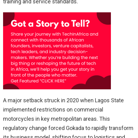
training and service standards.
A major setback struck in 2020 when Lagos State
implemented restrictions on commercial
motorcycles in key metropolitan areas. This
regulatory change forced Gokada to rapidly transform
its business model, shifting focus to logistics and