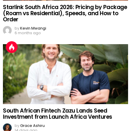
Starlink South Africa 2026: Pricing by Package
(Roam vs Residential), Speeds, and How to
Order
by
Kevin Mwangi
6 months ago
South African Fintech Zazu Lands Seed
Investment from Launch Africa Ventures
by
Grace Ashiru
14 days ago