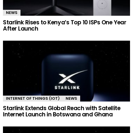
NEWS
Starlink Rises to Kenya’s Top 10 ISPs One Year
After Launch
INTERNET OF THINGS (IOT)
NEWS
Starlink Extends Global Reach with Satellite
Internet Launch in Botswana and Ghana