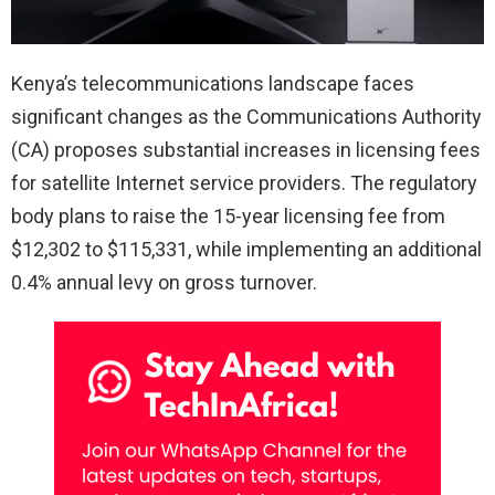
Kenya’s telecommunications landscape faces
significant changes as the Communications Authority
(CA) proposes substantial increases in licensing fees
for satellite Internet service providers. The regulatory
body plans to raise the 15-year licensing fee from
$12,302 to $115,331, while implementing an additional
0.4% annual levy on gross turnover.