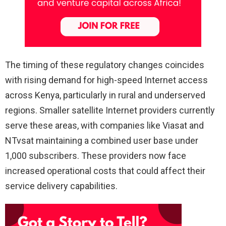
The timing of these regulatory changes coincides
with rising demand for high-speed Internet access
across Kenya, particularly in rural and underserved
regions. Smaller satellite Internet providers currently
serve these areas, with companies like Viasat and
NTvsat maintaining a combined user base under
1,000 subscribers. These providers now face
increased operational costs that could affect their
service delivery capabilities.