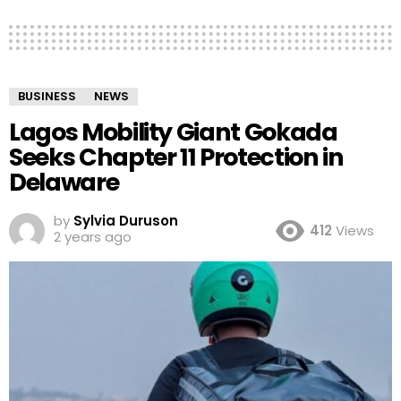
BUSINESS
NEWS
Lagos Mobility Giant Gokada
Seeks Chapter 11 Protection in
Delaware
by
Sylvia Duruson
412
Views
2 years ago