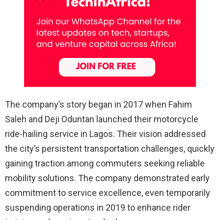
The company’s story began in 2017 when Fahim
Saleh and Deji Oduntan launched their motorcycle
ride-hailing service in Lagos. Their vision addressed
the city’s persistent transportation challenges, quickly
gaining traction among commuters seeking reliable
mobility solutions. The company demonstrated early
commitment to service excellence, even temporarily
suspending operations in 2019 to enhance rider