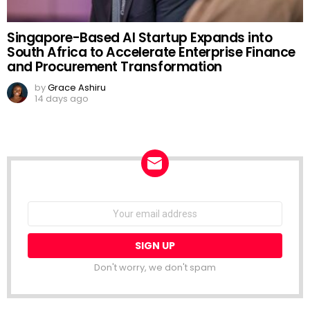
Singapore-Based AI Startup Expands into
South Africa to Accelerate Enterprise Finance
and Procurement Transformation
by
Grace Ashiru
14 days ago
NEWSLETTER
Email
address:
Don't worry, we don't spam