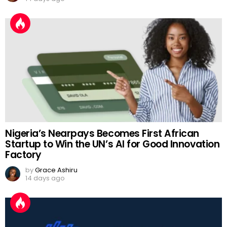
Nigeria’s Nearpays Becomes First African
Startup to Win the UN’s AI for Good Innovation
Factory
by
Grace Ashiru
14 days ago