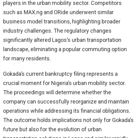
players in the urban mobility sector. Competitors
such as MAX.ng and ORide underwent similar
business model transitions, highlighting broader
industry challenges. The regulatory changes
significantly altered Lagos’s urban transportation
landscape, eliminating a popular commuting option
for many residents.
Gokada’s current bankruptcy filing represents a
crucial moment for Nigeria’s urban mobility sector.
The proceedings will determine whether the
company can successfully reorganize and maintain
operations while addressing its financial obligations.
The outcome holds implications not only for Gokada’s
future but also for the evolution of urban