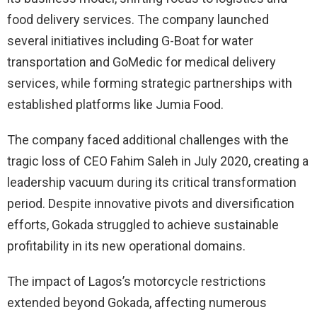
food delivery services. The company launched
several initiatives including G-Boat for water
transportation and GoMedic for medical delivery
services, while forming strategic partnerships with
established platforms like Jumia Food.
The company faced additional challenges with the
tragic loss of CEO Fahim Saleh in July 2020, creating a
leadership vacuum during its critical transformation
period. Despite innovative pivots and diversification
efforts, Gokada struggled to achieve sustainable
profitability in its new operational domains.
The impact of Lagos’s motorcycle restrictions
extended beyond Gokada, affecting numerous