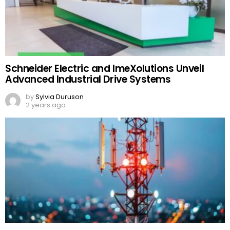
Schneider Electric and ImeXolutions Unveil
Advanced Industrial Drive Systems
by
Sylvia Duruson
2 years ago