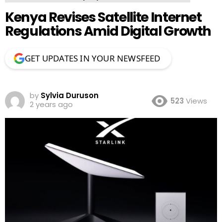
Kenya Revises Satellite Internet
Regulations Amid Digital Growth
GET UPDATES IN YOUR NEWSFEED
by
Sylvia Duruson
523
Views
2 years ago