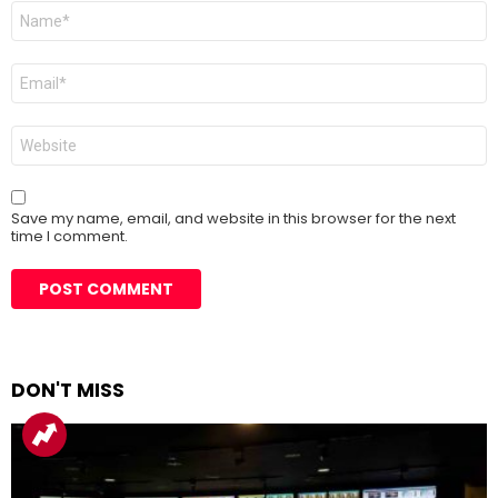
Name
*
Email
*
Website
Save my name, email, and website in this browser for the next
time I comment.
DON'T MISS