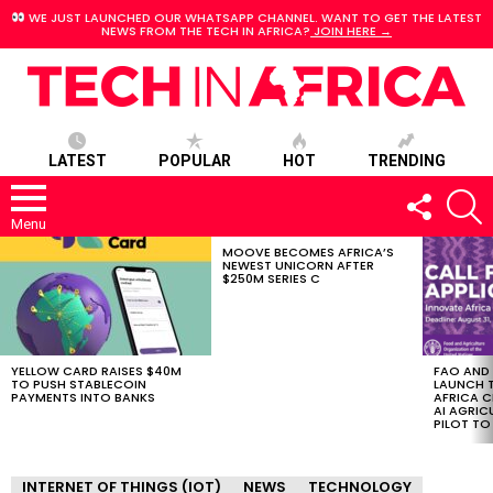
WE JUST LAUNCHED OUR WHATSAPP CHANNEL. WANT TO GET THE LATEST
NEWS FROM THE TECH IN AFRICA?
JOIN HERE →
LATEST
POPULAR
HOT
TRENDING
FOLLOW
S
US
Menu
MOOVE BECOMES AFRICA’S
LATEST
NEWEST UNICORN AFTER
STORIES
$250M SERIES C
YELLOW CARD RAISES $40M
FAO AND
TO PUSH STABLECOIN
LAUNCH 
PAYMENTS INTO BANKS
AFRICA C
AI AGRI
PILOT T
INTERNET OF THINGS (IOT)
NEWS
TECHNOLOGY