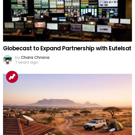
Globecast to Expand Partnership with Eutelsat
by
Charis Chrisna
7 years ago