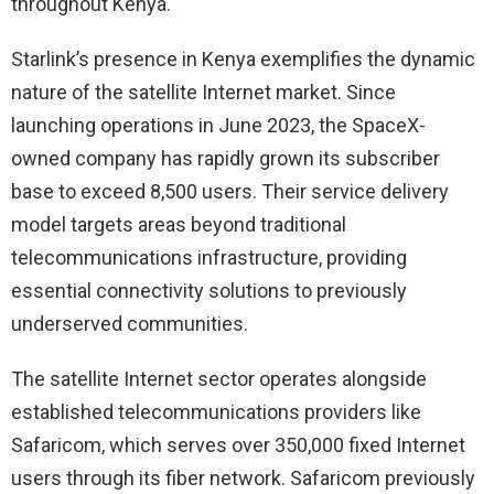
throughout Kenya.
Starlink’s presence in Kenya exemplifies the dynamic
nature of the satellite Internet market. Since
launching operations in June 2023, the SpaceX-
owned company has rapidly grown its subscriber
base to exceed 8,500 users. Their service delivery
model targets areas beyond traditional
telecommunications infrastructure, providing
essential connectivity solutions to previously
underserved communities.
The satellite Internet sector operates alongside
established telecommunications providers like
Safaricom, which serves over 350,000 fixed Internet
users through its fiber network. Safaricom previously