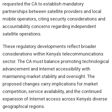
requested the CA to establish mandatory
partnerships between satellite providers and local
mobile operators, citing security considerations and
accountability concerns regarding independent
satellite operations.
These regulatory developments reflect broader
considerations within Kenya’s telecommunications
sector. The CA must balance promoting technological
advancement and Internet accessibility with
maintaining market stability and oversight. The
proposed changes carry implications for market
competition, service availability, and the continued
expansion of Internet access across Kenya’s diverse
geographical regions.