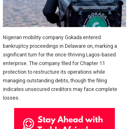
Nigerian mobility company Gokada entered
bankruptcy proceedings in Delaware on, marking a
significant turn for the once-thriving Lagos-based
enterprise. The company filed for Chapter 11
protection to restructure its operations while
managing outstanding debts, though the filing
indicates unsecured creditors may face complete
losses.