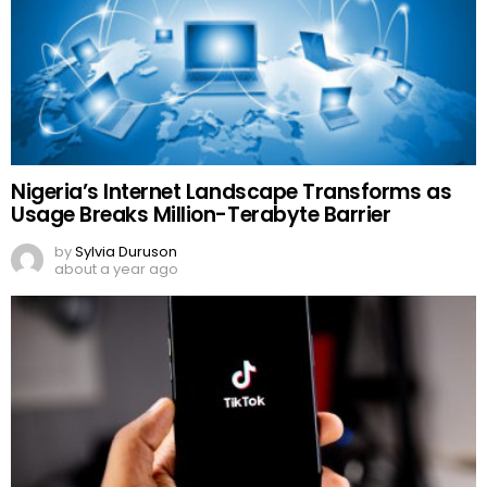
Nigeria’s Internet Landscape Transforms as
Usage Breaks Million-Terabyte Barrier
by
Sylvia Duruson
about a year ago