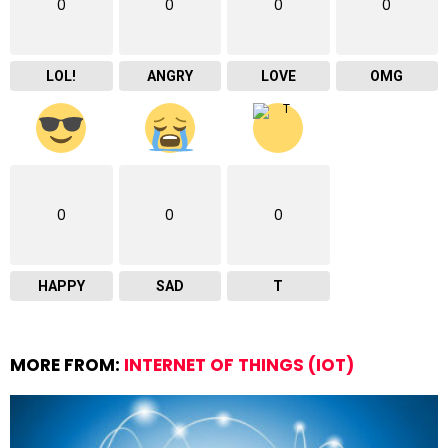
0
0
0
0
LOL!
ANGRY
LOVE
OMG
0
0
0
HAPPY
SAD
T
MORE FROM:
INTERNET OF THINGS (IOT)