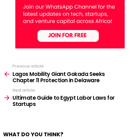
Previous article
See
more
Lagos Mobility Giant Gokada Seeks
Chapter 11 Protection in Delaware
Next article
Ultimate Guide to Egypt Labor Laws for
Startups
WHAT DO YOU THINK?