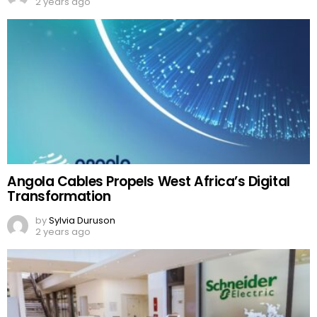
2 years ago
Angola Cables Propels West Africa’s Digital
Transformation
by
Sylvia Duruson
2 years ago