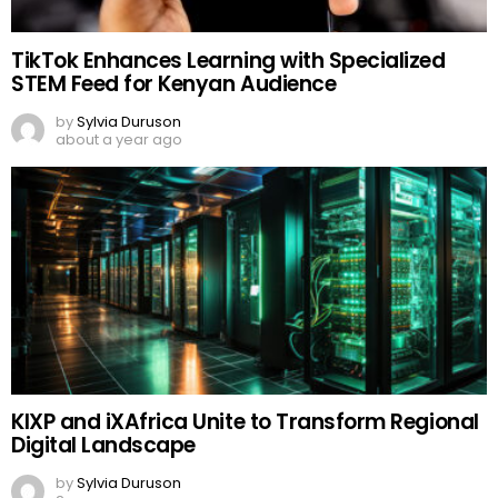
TikTok Enhances Learning with Specialized
STEM Feed for Kenyan Audience
by
Sylvia Duruson
about a year ago
KIXP and iXAfrica Unite to Transform Regional
Digital Landscape
by
Sylvia Duruson