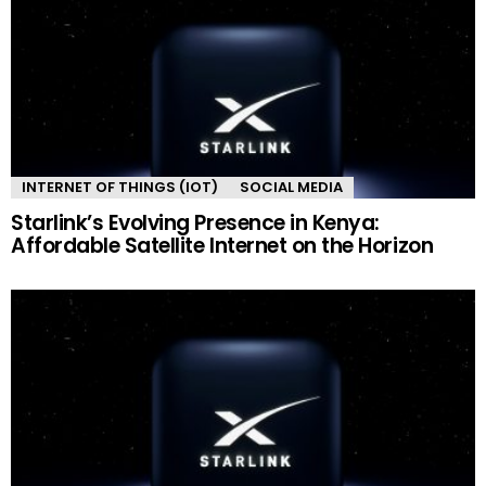
INTERNET OF THINGS (IOT)
SOCIAL MEDIA
Starlink’s Evolving Presence in Kenya:
Affordable Satellite Internet on the Horizon