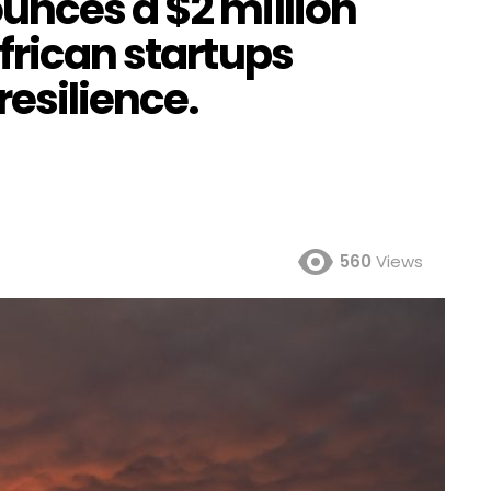
unces a $2 million
frican startups
esilience.
560
Views