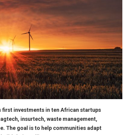
first investments in ten African startups
ke agtech, insurtech, waste management,
e. The goal is to help communities adapt