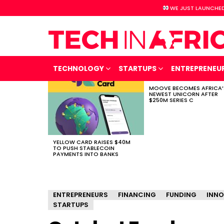
WE JUST LAUNCHED
TECHNOLOGY
STARTUPS
ENTREPRENEU
MOOVE BECOMES AFRICA’
LATEST
NEWEST UNICORN AFTER
STORIES
$250M SERIES C
YELLOW CARD RAISES $40M
TO PUSH STABLECOIN
PAYMENTS INTO BANKS
ENTREPRENEURS
FINANCING
FUNDING
INNO
STARTUPS