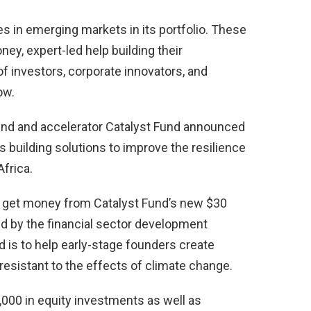
s in emerging markets in its portfolio. These
ey, expert-led help building their
f investors, corporate innovators, and
ow.
und and accelerator Catalyst Fund announced
s building solutions to improve the resilience
frica.
to get money from Catalyst Fund’s new $30
led by the financial sector development
d is to help early-stage founders create
resistant to the effects of climate change.
0,000 in equity investments as well as