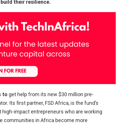
uild their resilience.
s
to
get help from its new $30 million pre-
r. Its first partner, FSD Africa, is the fund’s
ort high-impact entrepreneurs who are working
ble communities in Africa become more