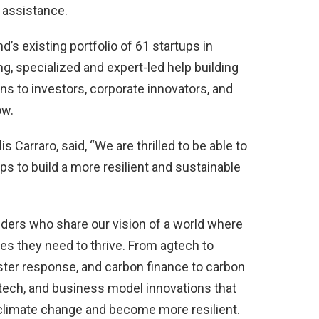
 assistance.
’s existing portfolio of 61 startups in
g, specialized and expert-led help building
ns to investors, corporate innovators, and
ow.
 Carraro, said, “We are thrilled to be able to
ps to build a more resilient and sustainable
nders who share our vision of a world where
es they need to thrive. From agtech to
ter response, and carbon finance to carbon
 tech, and business model innovations that
 climate change and become more resilient.