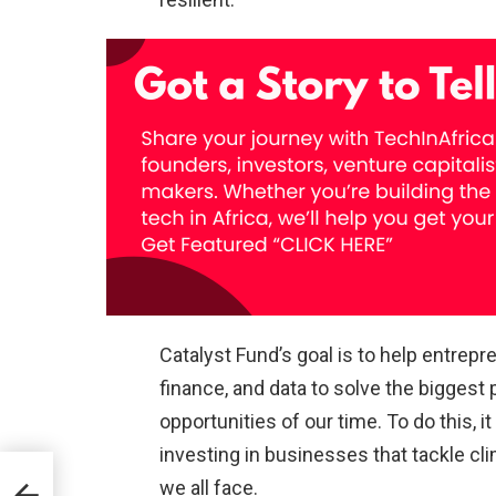
Catalyst Fund’s goal is to help entrep
finance, and data to solve the biggest
opportunities of our time. To do this, 
investing in businesses that tackle cl
we all face.