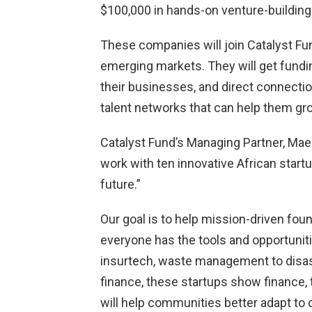
$100,000 in hands-on venture-building
These companies will join Catalyst Fund
emerging markets. They will get fundin
their businesses, and direct connectio
talent networks that can help them gr
Catalyst Fund’s Managing Partner, Maelis
work with ten innovative African startu
future.”
Our goal is to help mission-driven fou
everyone has the tools and opportuniti
insurtech, waste management to disas
finance, these startups show finance,
will help communities better adapt to