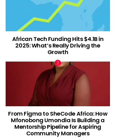
African Tech Funding Hits $4.1B in
2025: What’s Really Driving the
Growth
From Figma to SheCode Africa: How
Mfonobong Umondia Is Building a
Mentorship Pipeline for Aspiring
Community Managers