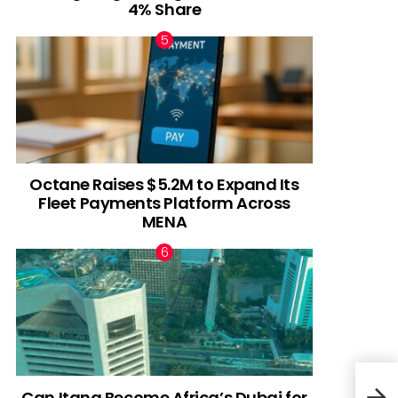
4% Share
Octane Raises $5.2M to Expand Its
Fleet Payments Platform Across
MENA
Can Itana Become Africa’s Dubai for