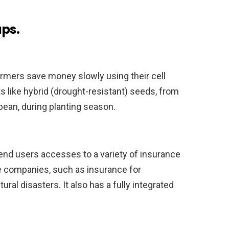
ups.
rmers save money slowly using their cell
 like hybrid (drought-resistant) seeds, from
ean, during planting season.
s end users accesses to a variety of insurance
 companies, such as insurance for
ural disasters. It also has a fully integrated