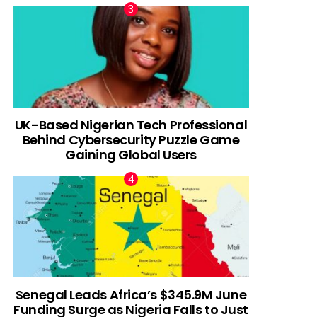
UK-Based Nigerian Tech Professional
Behind Cybersecurity Puzzle Game
Gaining Global Users
Senegal Leads Africa’s $345.9M June
Funding Surge as Nigeria Falls to Just