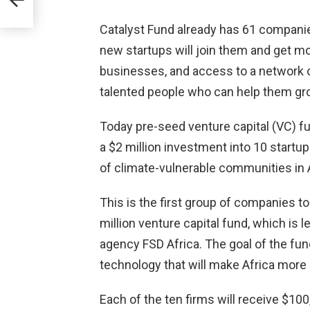
Catalyst Fund already has 61 companie
,000)
new startups will join them and get mon
businesses, and access to a network o
talented people who can help them gr
Today pre-seed venture capital (VC) f
a $2 million investment into 10 startup
of climate-vulnerable communities in A
This is the first group of companies 
million venture capital fund, which is 
agency FSD Africa. The goal of the fun
technology that will make Africa more 
Each of the ten firms will receive $10