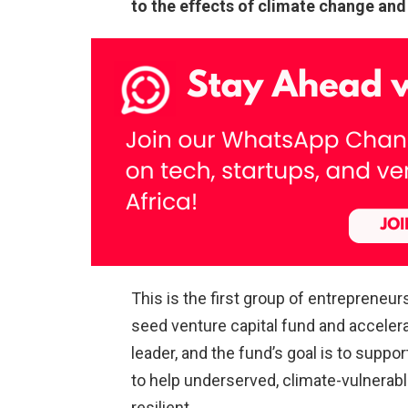
to the effects of climate change and b
This is the first group of
entrepreneur
seed venture capital fund and accelerato
leader, and the fund’s goal is to supp
to help underserved, climate-vulnera
resilient.