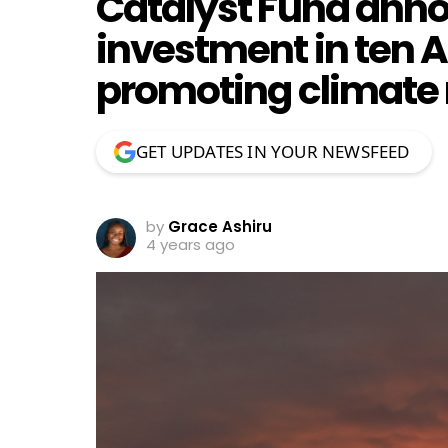
Catalyst Fund anno
investment in ten A
promoting climate r
GET UPDATES IN YOUR NEWSFEED
by
Grace Ashiru
4 years ago