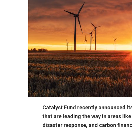
Catalyst Fund recently announced its 
that are leading the way in areas li
disaster response, and carbon financ