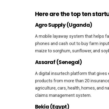
Here are the top ten start
Agro Supply (Uganda)
A mobile layaway system that helps fa
phones and cash out to buy farm inputs
maize to sorghum, sunflower, and soyb
Assaraf (Senegal)
A digital insurtech platform that give
products from more than 20 insurance
agriculture, cars, health, homes, and nat
claims management system.
Bekia (Egypt)