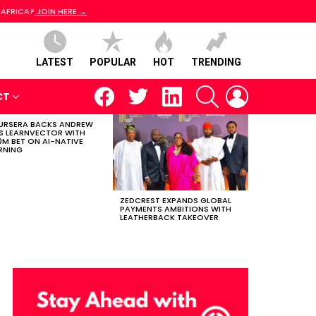
 AFRICA?
JOIN HERE →
LATEST
POPULAR
HOT
TRENDING
facebook
twitter
linkedin
SEARCH
LOGIN
CT
RSERA BACKS ANDREW
S LEARNVECTOR WITH
0M BET ON AI-NATIVE
RNING
ZEDCREST EXPANDS GLOBAL
PAYMENTS AMBITIONS WITH
LEATHERBACK TAKEOVER