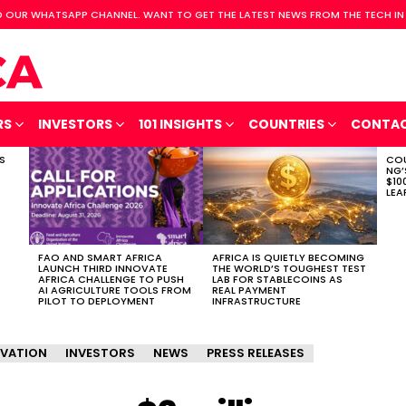
 OUR WHATSAPP CHANNEL. WANT TO GET THE LATEST NEWS FROM THE TECH IN
RS
INVESTORS
101 INSIGHTS
COUNTRIES
CONTA
S
COU
NG’
$10
LEA
FAO AND SMART AFRICA
AFRICA IS QUIETLY BECOMING
LAUNCH THIRD INNOVATE
THE WORLD’S TOUGHEST TEST
AFRICA CHALLENGE TO PUSH
LAB FOR STABLECOINS AS
AI AGRICULTURE TOOLS FROM
REAL PAYMENT
PILOT TO DEPLOYMENT
INFRASTRUCTURE
VATION
INVESTORS
NEWS
PRESS RELEASES