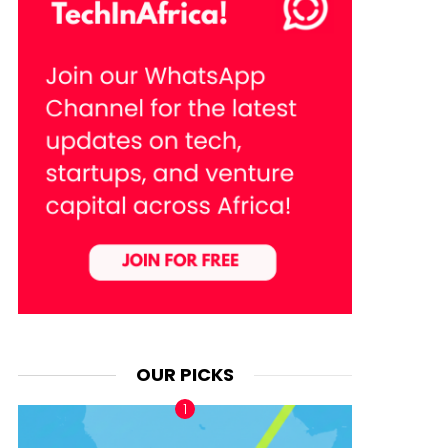
OUR PICKS