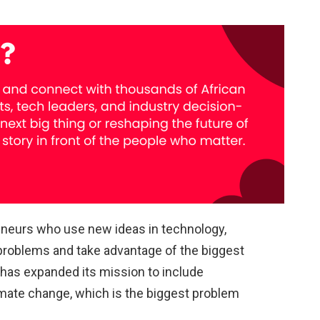
reneurs who use new ideas in technology,
 problems and take advantage of the biggest
it has expanded its mission to include
imate change, which is the biggest problem