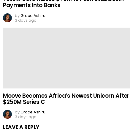
Payments Into Banks
by
Grace Ashiru
3 days ago
Moove Becomes Africa’s Newest Unicorn After
$250M Series C
by
Grace Ashiru
3 days ago
LEAVE A REPLY