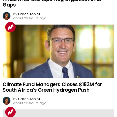
Gaps
by
Grace Ashiru
about 23 hours ago
Climate Fund Managers Closes $183M for
South Africa’s Green Hydrogen Push
by
Grace Ashiru
about 23 hours ago