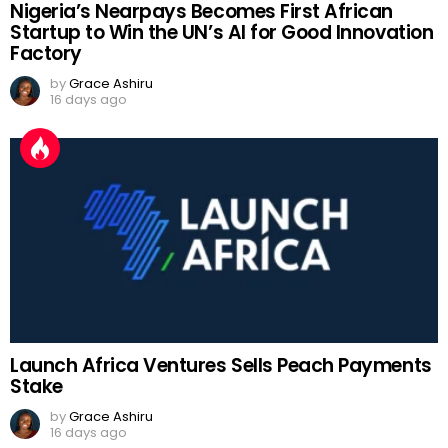
Nigeria’s Nearpays Becomes First African
Startup to Win the UN’s AI for Good Innovation
Factory
by
Grace Ashiru
16 days ago
Launch Africa Ventures Sells Peach Payments
Stake
by
Grace Ashiru
16 days ago