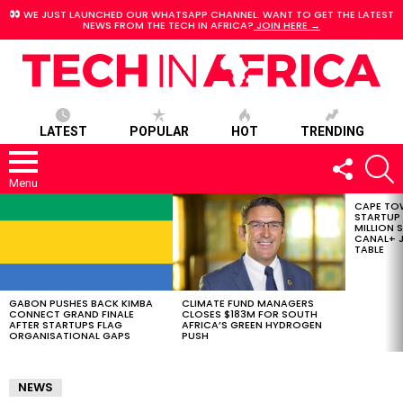
WE JUST LAUNCHED OUR WHATSAPP CHANNEL. WANT TO GET THE LATEST
NEWS FROM THE TECH IN AFRICA?
JOIN HERE →
LATEST
POPULAR
HOT
TRENDING
FOLLOW
S
US
Menu
CAPE TO
LATEST
STARTUP
STORIES
MILLION S
CANAL+ J
TABLE
GABON PUSHES BACK KIMBA
CLIMATE FUND MANAGERS
CONNECT GRAND FINALE
CLOSES $183M FOR SOUTH
AFTER STARTUPS FLAG
AFRICA’S GREEN HYDROGEN
ORGANISATIONAL GAPS
PUSH
NEWS