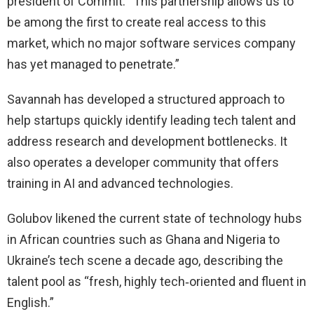
president of Commit. “This partnership allows us to
be among the first to create real access to this
market, which no major software services company
has yet managed to penetrate.”
Savannah has developed a structured approach to
help startups quickly identify leading tech talent and
address research and development bottlenecks. It
also operates a developer community that offers
training in AI and advanced technologies.
Golubov likened the current state of technology hubs
in African countries such as Ghana and Nigeria to
Ukraine’s tech scene a decade ago, describing the
talent pool as “fresh, highly tech‑oriented and fluent in
English.”