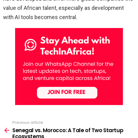
value of African talent, especially as development
with AI tools becomes central.
Previous article
See
more
Senegal vs. Morocco: A Tale of Two Startup
Ecosystems