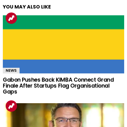
YOU MAY ALSO LIKE
NEWS
Gabon Pushes Back KIMBA Connect Grand
Finale After Startups Flag Organisational
Gaps