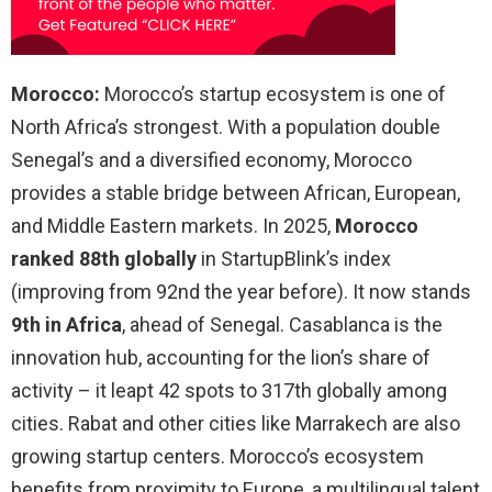
Morocco:
Morocco’s startup ecosystem is one of
North Africa’s strongest. With a population double
Senegal’s and a diversified economy, Morocco
provides a stable bridge between African, European,
and Middle Eastern markets. In 2025,
Morocco
ranked 88th globally
in StartupBlink’s index
(improving from 92nd the year before). It now stands
9th in Africa
, ahead of Senegal. Casablanca is the
innovation hub, accounting for the lion’s share of
activity – it leapt 42 spots to 317th globally among
cities. Rabat and other cities like Marrakech are also
growing startup centers. Morocco’s ecosystem
benefits from proximity to Europe, a multilingual talent