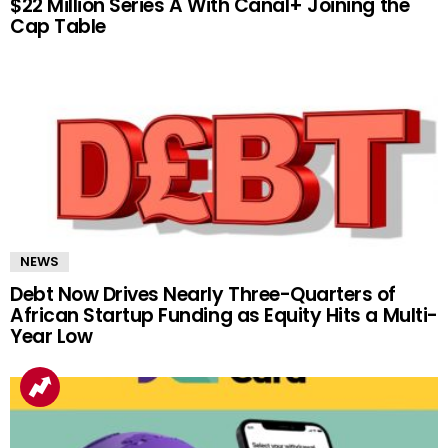
$22 Million Series A With Canal+ Joining the
Cap Table
NEWS
Debt Now Drives Nearly Three-Quarters of
African Startup Funding as Equity Hits a Multi-
Year Low