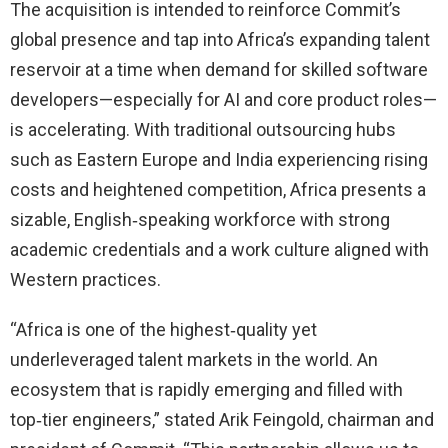
The acquisition is intended to reinforce Commit’s
global presence and tap into Africa’s expanding talent
reservoir at a time when demand for skilled software
developers—especially for AI and core product roles—
is accelerating. With traditional outsourcing hubs
such as Eastern Europe and India experiencing rising
costs and heightened competition, Africa presents a
sizable, English‑speaking workforce with strong
academic credentials and a work culture aligned with
Western practices.
“Africa is one of the highest‑quality yet
underleveraged talent markets in the world. An
ecosystem that is rapidly emerging and filled with
top‑tier engineers,” stated Arik Feingold, chairman and