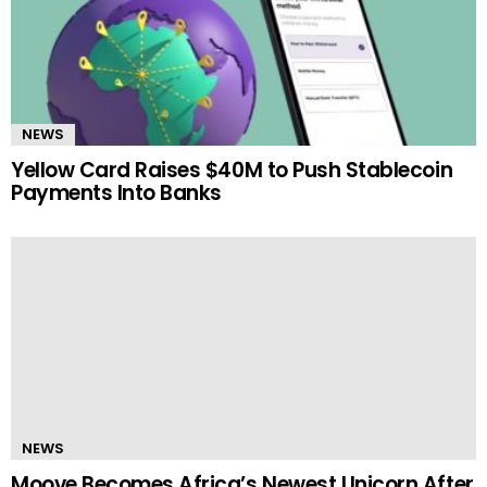
NEWS
Yellow Card Raises $40M to Push Stablecoin
Payments Into Banks
NEWS
Moove Becomes Africa’s Newest Unicorn After