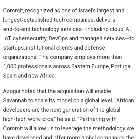
Commit, recognized as one of Israel’s largest and
longest‑established tech companies, delivers
end‑to‑end technology services—including cloud, AI,
IoT, cybersecurity, DevOps and managed services—to
startups, institutional clients and defense
organizations. The company employs more than
1,000 professionals across Eastern Europe, Portugal,
Spain and now Africa.
Azogui noted that the acquisition will enable
Savannah to scale its model on a global level. “African
developers are the next generation of the global
high‑tech workforce,” he said. “Partnering with
Commit will allow us to leverage the methodology we
have developed and offer more global companies the