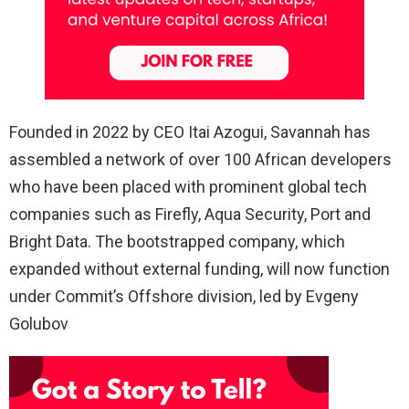
Founded in 2022 by CEO Itai Azogui, Savannah has
assembled a network of over 100 African developers
who have been placed with prominent global tech
companies such as Firefly, Aqua Security, Port and
Bright Data. The bootstrapped company, which
expanded without external funding, will now function
under Commit’s Offshore division, led by Evgeny
Golubov