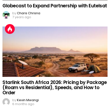
Globecast to Expand Partnership with Eutelsat
by
Charis Chrisna
7 years ago
Starlink South Africa 2026: Pricing by Package
(Roam vs Residential), Speeds, and How to
Order
by
Kevin Mwangi
6 months ago