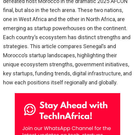
defeated host Morocco in the dramatic 2025 AFCON
final, but also in the tech arena. These two nations,
one in West Africa and the other in North Africa, are
emerging as startup powerhouses on the continent.
Each country’s ecosystem has distinct strengths and
strategies. This article compares Senegal’s and
Morocco’s startup landscapes, highlighting their
unique ecosystem strengths, government initiatives,
key startups, funding trends, digital infrastructure, and
how each positions itself regionally and globally.