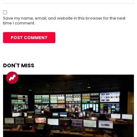
Save my name, email, and website in this browser for the next
time I comment.
DON'T MISS