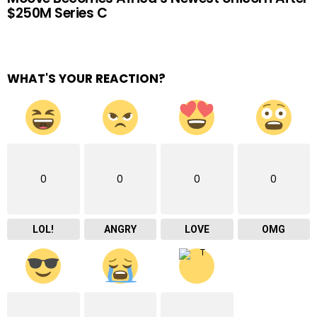
$250M Series C
WHAT'S YOUR REACTION?
0
0
0
0
LOL!
ANGRY
LOVE
OMG