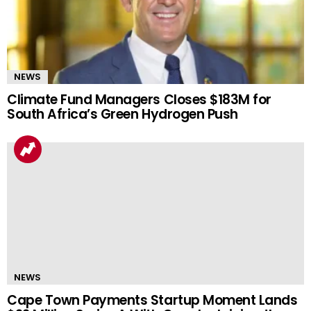
NEWS
Climate Fund Managers Closes $183M for
South Africa’s Green Hydrogen Push
NEWS
Cape Town Payments Startup Moment Lands