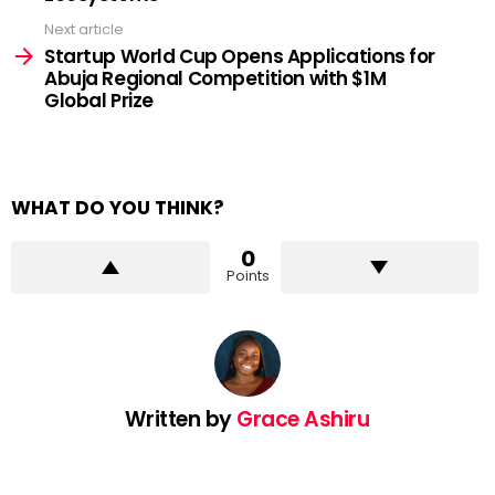
Next article
Startup World Cup Opens Applications for
Abuja Regional Competition with $1M
Global Prize
WHAT DO YOU THINK?
0
Points
Written by
Grace Ashiru