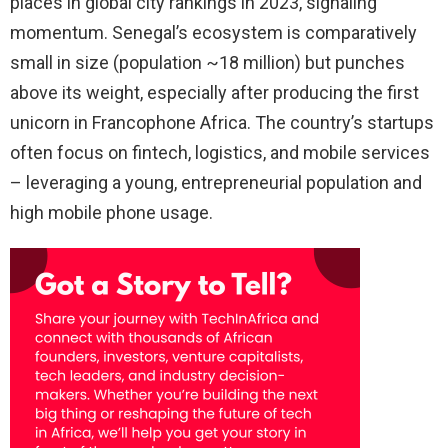
places in global city rankings in 2023, signaling
momentum. Senegal’s ecosystem is comparatively
small in size (population ~18 million) but punches
above its weight, especially after producing the first
unicorn in Francophone Africa. The country’s startups
often focus on fintech, logistics, and mobile services
– leveraging a young, entrepreneurial population and
high mobile phone usage.