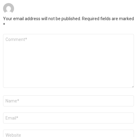
Your email address will not be published.
Required fields are marked
*
Comment
*
Name
*
Email
*
Website