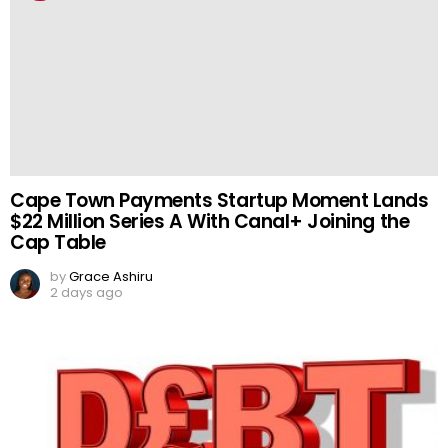
Cape Town Payments Startup Moment Lands
$22 Million Series A With Canal+ Joining the
Cap Table
by
Grace Ashiru
2 days ago