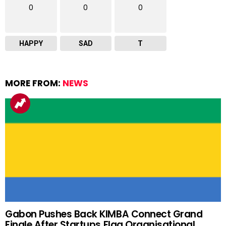
0
0
0
HAPPY
SAD
T
MORE FROM:
NEWS
Gabon Pushes Back KIMBA Connect Grand
Finale After Startups Flag Organisational