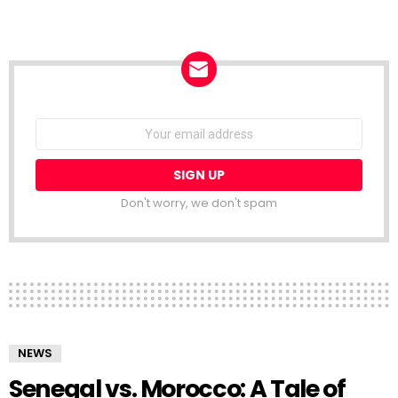
NEWSLETTER
Email
address:
Don't worry, we don't spam
NEWS
Senegal vs. Morocco: A Tale of