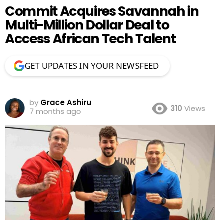
Commit Acquires Savannah in
Multi-Million Dollar Deal to
Access African Tech Talent
GET UPDATES IN YOUR NEWSFEED
by
Grace Ashiru
310
Views
7 months ago