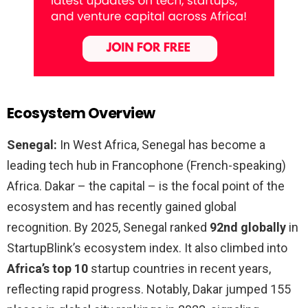
Ecosystem Overview
Senegal:
In West Africa, Senegal has become a
leading tech hub in Francophone (French-speaking)
Africa. Dakar – the capital – is the focal point of the
ecosystem and has recently gained global
recognition. By 2025, Senegal ranked
92nd globally
in
StartupBlink’s ecosystem index. It also climbed into
Africa’s top 10
startup countries in recent years,
reflecting rapid progress. Notably, Dakar jumped 155