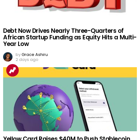
Debt Now Drives Nearly Three-Quarters of
African Startup Funding as Equity Hits a Multi-
Year Low
by
Grace Ashiru
2 days ago
Yellow Card Raises $40M to Push Stablecoin