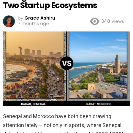
Two Startup Ecosystems
by
Grace Ashiru
340
Views
7 months ago
Senegal and Morocco have both been drawing
attention lately – not only in sports, where Senegal