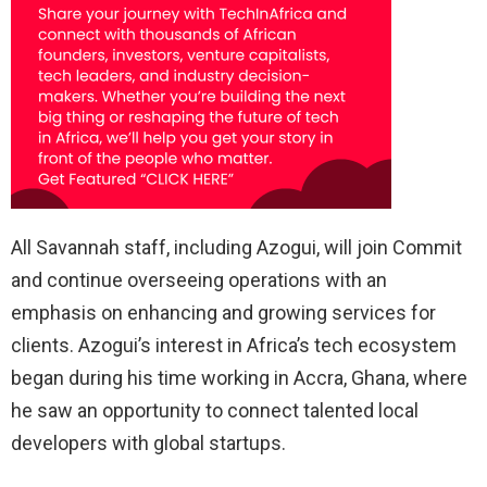
All Savannah staff, including Azogui, will join Commit
and continue overseeing operations with an
emphasis on enhancing and growing services for
clients. Azogui’s interest in Africa’s tech ecosystem
began during his time working in Accra, Ghana, where
he saw an opportunity to connect talented local
developers with global startups.