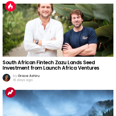
South African Fintech Zazu Lands Seed
Investment from Launch Africa Ventures
by
Grace Ashiru
16 days ago