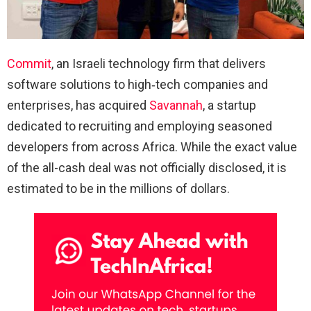
Commit
, an Israeli technology firm that delivers
software solutions to high‑tech companies and
enterprises, has acquired
Savannah
, a startup
dedicated to recruiting and employing seasoned
developers from across Africa. While the exact value
of the all-cash deal was not officially disclosed, it is
estimated to be in the millions of dollars.