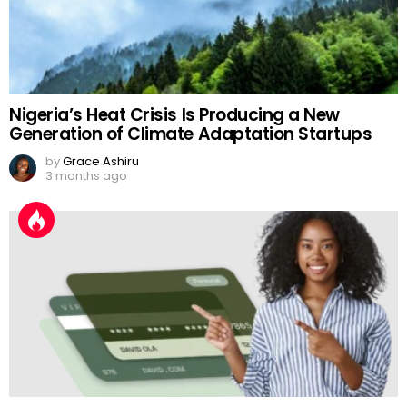
Nigeria’s Heat Crisis Is Producing a New
Generation of Climate Adaptation Startups
by
Grace Ashiru
3 months ago