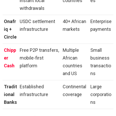
instant local
countries
es
withdrawals
Onafr
USDC settlement
40+ African
Enterprise
iq +
infrastructure
markets
payments
Circle
Chipp
Free P2P transfers,
Multiple
Small
er
mobile-first
African
business
Cash
platform
countries
transactio
and US
ns
Tradit
Established
Continental
Large
ional
infrastructure
coverage
corporatio
Banks
ns