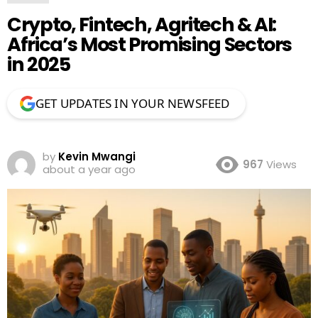
Crypto, Fintech, Agritech & AI:
Africa’s Most Promising Sectors
in 2025
GET UPDATES IN YOUR NEWSFEED
by
Kevin Mwangi
967
Views
about a year ago