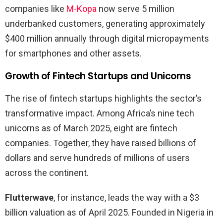
companies like
M-Kopa
now serve 5 million
underbanked customers, generating approximately
$400 million annually through digital micropayments
for smartphones and other assets.
Growth of Fintech Startups and Unicorns
The rise of fintech startups highlights the sector’s
transformative impact. Among Africa’s nine tech
unicorns as of March 2025, eight are fintech
companies. Together, they have raised billions of
dollars and serve hundreds of millions of users
across the continent.
Flutterwave
, for instance, leads the way with a $3
billion valuation as of April 2025. Founded in Nigeria in