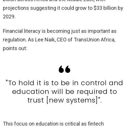
projections suggesting it could grow to $33 billion by
2029.
Financial literacy is becoming just as important as
regulation. As Lee Naik, CEO of TransUnion Africa,
points out:
"To hold it is to be in control and
education will be required to
trust [new systems]".
This focus on education is critical as fintech