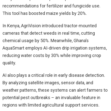
recommendations for fertilizer and fungicide use.
This tool has boosted maize yields by 20%.
In Kenya, AgriVision introduced tractor-mounted
cameras that detect weeds in real time, cutting
chemical usage by 50%. Meanwhile, Ghana’s
AquaSmart employs AI-driven drip irrigation systems,
reducing water costs by 30% while improving crop
quality.
AI also plays a critical role in early disease detection.
By analyzing satellite images, sensor data, and
weather patterns, these systems can alert farmers to
potential pest outbreaks – an invaluable feature in
regions with limited agricultural support services.