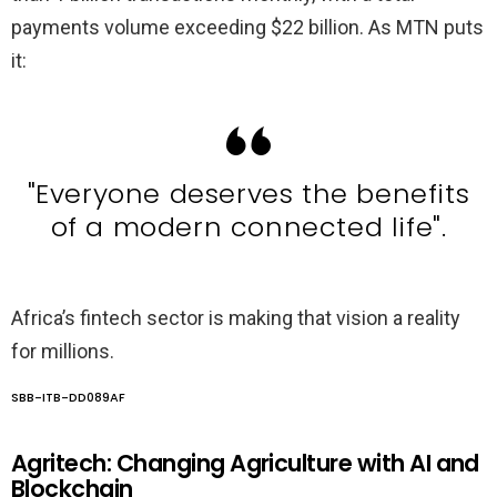
payments volume exceeding $22 billion. As MTN puts
it:
"Everyone deserves the benefits
of a modern connected life".
Africa’s fintech sector is making that vision a reality
for millions.
SBB-ITB-DD089AF
Agritech: Changing Agriculture with AI and
Blockchain