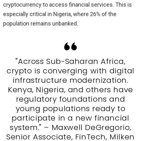
cryptocurrency to access financial services. This is
especially critical in Nigeria, where 26% of the
population remains unbanked.
"Across Sub-Saharan Africa,
crypto is converging with digital
infrastructure modernization.
Kenya, Nigeria, and others have
regulatory foundations and
young populations ready to
participate in a new financial
system." – Maxwell DeGregorio,
Senior Associate, FinTech, Milken