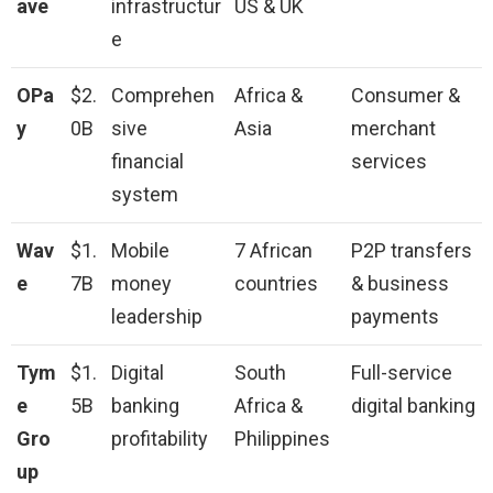
ave
infrastructur
US & UK
e
OPa
$2.
Comprehen
Africa &
Consumer &
y
0B
sive
Asia
merchant
financial
services
system
Wav
$1.
Mobile
7 African
P2P transfers
e
7B
money
countries
& business
leadership
payments
Tym
$1.
Digital
South
Full-service
e
5B
banking
Africa &
digital banking
Gro
profitability
Philippines
up