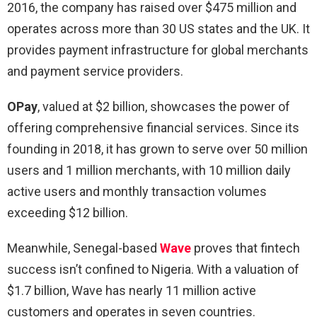
2016, the company has raised over $475 million and
operates across more than 30 US states and the UK. It
provides payment infrastructure for global merchants
and payment service providers.
OPay
, valued at $2 billion, showcases the power of
offering comprehensive financial services. Since its
founding in 2018, it has grown to serve over 50 million
users and 1 million merchants, with 10 million daily
active users and monthly transaction volumes
exceeding $12 billion.
Meanwhile, Senegal-based
Wave
proves that fintech
success isn’t confined to Nigeria. With a valuation of
$1.7 billion, Wave has nearly 11 million active
customers and operates in seven countries.