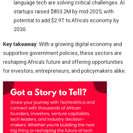
language tech are solving critical challenges. AI
startups raised $803.2M by mid-2025, with
potential to add $2.9T to Africa’s economy by
2030.
Key takeaway
: With a growing digital economy and
supportive government policies, these sectors are
reshaping Africa’s future and offering opportunities
for investors, entrepreneurs, and policymakers alike.