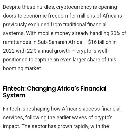
Despite these hurdles, cryptocurrency is opening
doors to economic freedom for millions of Africans
previously excluded from traditional financial
systems. With mobile money already handling 30% of
remittances in Sub-Saharan Africa – $16 billion in
2022 with 22% annual growth – crypto is well-
positioned to capture an even larger share of this
booming market.
Fintech: Changing Africa’s Financial
System
Fintech is reshaping how Africans access financial
services, following the earlier waves of crypto’s
impact. The sector has grown rapidly, with the