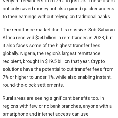
Kenyan freelancers from 29% to just 2%. These users
not only saved money but also gained quicker access
to their earnings without relying on traditional banks.
The remittance market itself is massive. Sub-Saharan
Africa received $54 billion in remittances in 2023, but
it also faces some of the highest transfer fees
globally. Nigeria, the region’s largest remittance
recipient, brought in $19.5 billion that year. Crypto
solutions have the potential to cut transfer fees from
7% or higher to under 1%, while also enabling instant,
round-the-clock settlements.
Rural areas are seeing significant benefits too. In
regions with few or no bank branches, anyone with a
smartphone and internet access can use