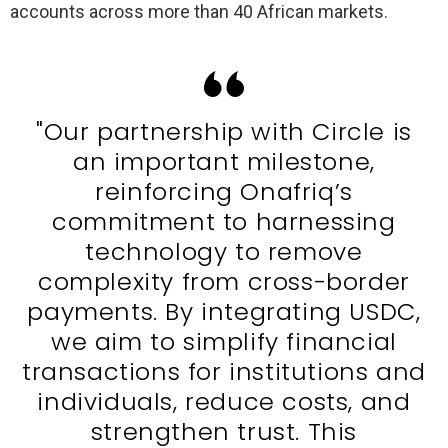
accounts across more than 40 African markets.
"Our partnership with Circle is
an important milestone,
reinforcing Onafriq’s
commitment to harnessing
technology to remove
complexity from cross-border
payments. By integrating USDC,
we aim to simplify financial
transactions for institutions and
individuals, reduce costs, and
strengthen trust. This