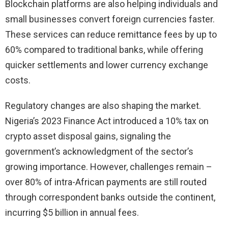
Blockchain platforms are also helping individuals and
small businesses convert foreign currencies faster.
These services can reduce remittance fees by up to
60% compared to traditional banks, while offering
quicker settlements and lower currency exchange
costs.
Regulatory changes are also shaping the market.
Nigeria’s 2023 Finance Act introduced a 10% tax on
crypto asset disposal gains, signaling the
government’s acknowledgment of the sector’s
growing importance. However, challenges remain –
over 80% of intra-African payments are still routed
through correspondent banks outside the continent,
incurring $5 billion in annual fees.