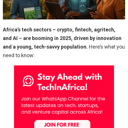
Africa’s tech sectors – crypto, fintech, agritech,
and AI – are booming in 2025, driven by innovation
and a young, tech-savvy population.
Here’s what you
need to know: