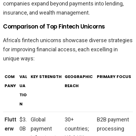
companies expand beyond payments into lending,
insurance, and wealth management.
Comparison of Top Fintech Unicorns
Africa’s fintech unicorns showcase diverse strategies
for improving financial access, each excelling in
unique ways:
COM
VAL
KEY STRENGTH
GEOGRAPHIC
PRIMARY FOCUS
PANY
UA
REACH
TIO
N
Flutt
$3.
Global
30+
B2B payment
erw
0B
payment
countries;
processing