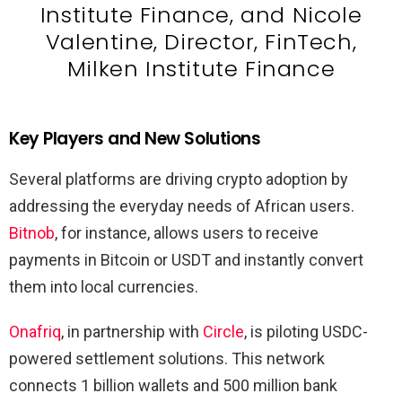
Institute Finance, and Nicole
Valentine, Director, FinTech,
Milken Institute Finance
Key Players and New Solutions
Several platforms are driving crypto adoption by
addressing the everyday needs of African users.
Bitnob
, for instance, allows users to receive
payments in Bitcoin or USDT and instantly convert
them into local currencies.
Onafriq
, in partnership with
Circle
, is piloting USDC-
powered settlement solutions. This network
connects 1 billion wallets and 500 million bank