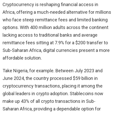
Cryptocurrency is reshaping financial access in
Africa, offering a much-needed alternative for millions
who face steep remittance fees and limited banking
options. With 400 million adults across the continent
lacking access to traditional banks and average
remittance fees sitting at 7.9% for a $200 transfer to
Sub-Saharan Africa, digital currencies present a more
affordable solution.
Take Nigeria, for example. Between July 2023 and
June 2024, the country processed $59 billion in
cryptocurrency transactions, placing it among the
global leaders in crypto adoption. Stablecoins now
make up 43% of all crypto transactions in Sub-
Saharan Africa, providing a dependable option for