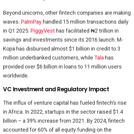
Beyond unicorns, other fintech companies are making
waves.
PalmPay
handled 15 million transactions daily
in Q1 2025.
PiggyVest
has facilitated ₦2 trillion in
savings and investments since its 2016 launch. M-
Kopa has disbursed almost $1 billion in credit to 3
million underbanked customers, while
Tala
has
provided over $6 billion in loans to 11 million users
worldwide.
VC Investment and Regulatory Impact
The influx of venture capital has fueled fintech’s rise
in Africa. In 2022, startups in the sector raised $1.4
billion – a 39% increase from 2021. By 2024, fintech
accounted for 60% of all equity funding on the