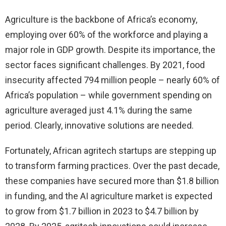
Agriculture is the backbone of Africa’s economy,
employing over 60% of the workforce and playing a
major role in GDP growth. Despite its importance, the
sector faces significant challenges. By 2021, food
insecurity affected 794 million people – nearly 60% of
Africa’s population – while government spending on
agriculture averaged just 4.1% during the same
period. Clearly, innovative solutions are needed.
Fortunately, African agritech startups are stepping up
to transform farming practices. Over the past decade,
these companies have secured more than $1.8 billion
in funding, and the AI agriculture market is expected
to grow from $1.7 billion in 2023 to $4.7 billion by