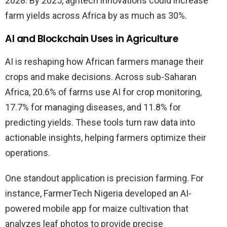
2028. By 2025, agritech innovations could increase
farm yields across Africa by as much as 30%.
AI and Blockchain Uses in Agriculture
AI is reshaping how African farmers manage their
crops and make decisions. Across sub-Saharan
Africa, 20.6% of farms use AI for crop monitoring,
17.7% for managing diseases, and 11.8% for
predicting yields. These tools turn raw data into
actionable insights, helping farmers optimize their
operations.
One standout application is precision farming. For
instance, FarmerTech Nigeria developed an AI-
powered mobile app for maize cultivation that
analyzes leaf photos to provide precise