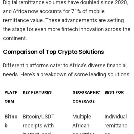
Digital remittance volumes have doubled since 2020,
and Africa now accounts for 71% of mobile
remittance value. These advancements are setting
the stage for even more fintech innovation across the
continent.
Comparison of Top Crypto Solutions
Different platforms cater to Africa’s diverse financial
needs. Here’s a breakdown of some leading solutions:
PLATF
KEY FEATURES
GEOGRAPHIC
BEST FOR
ORM
COVERAGE
Bitno
Bitcoin/USDT
Multiple
Individual
b
receipts with
African
remittanc