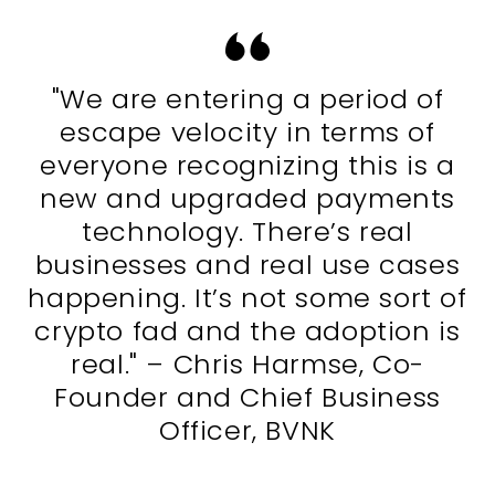
"We are entering a period of
escape velocity in terms of
everyone recognizing this is a
new and upgraded payments
technology. There’s real
businesses and real use cases
happening. It’s not some sort of
crypto fad and the adoption is
real." – Chris Harmse, Co-
Founder and Chief Business
Officer, BVNK