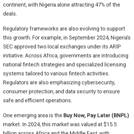
continent, with Nigeria alone attracting 47% of the
deals.
Regulatory frameworks are also evolving to support
this growth. For example, in September 2024, Nigeria’s
SEC approved two local exchanges under its ARIP
initiative. Across Africa, governments are introducing
national fintech strategies and specialized licensing
systems tailored to various fintech activities.
Regulators are also emphasizing cybersecurity,
consumer protection, and data security to ensure
safe and efficient operations.
One emerging area is the
Buy Now, Pay Later (BNPL)
market. In 2024, this market was valued at $15.5
billion across Africa and the Middle East, with