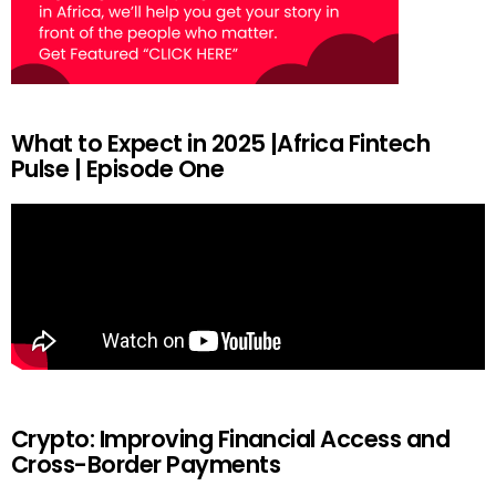
What to Expect in 2025 |Africa Fintech
Pulse | Episode One
Crypto: Improving Financial Access and
Cross-Border Payments