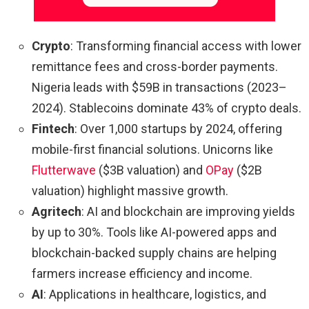
Crypto
: Transforming financial access with lower
remittance fees and cross-border payments.
Nigeria leads with $59B in transactions (2023–
2024). Stablecoins dominate 43% of crypto deals.
Fintech
: Over 1,000 startups by 2024, offering
mobile-first financial solutions. Unicorns like
Flutterwave
($3B valuation) and
OPay
($2B
valuation) highlight massive growth.
Agritech
: AI and blockchain are improving yields
by up to 30%. Tools like AI-powered apps and
blockchain-backed supply chains are helping
farmers increase efficiency and income.
AI
: Applications in healthcare, logistics, and