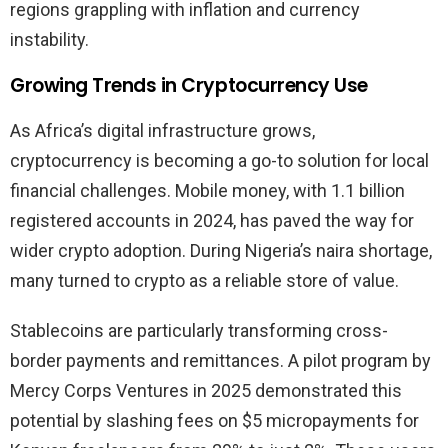
regions grappling with inflation and currency
instability.
Growing Trends in Cryptocurrency Use
As Africa’s digital infrastructure grows,
cryptocurrency is becoming a go-to solution for local
financial challenges. Mobile money, with 1.1 billion
registered accounts in 2024, has paved the way for
wider crypto adoption. During Nigeria’s naira shortage,
many turned to crypto as a reliable store of value.
Stablecoins are particularly transforming cross-
border payments and remittances. A pilot program by
Mercy Corps Ventures in 2025 demonstrated this
potential by slashing fees on $5 micropayments for