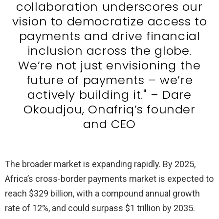
collaboration underscores our
vision to democratize access to
payments and drive financial
inclusion across the globe.
We’re not just envisioning the
future of payments – we’re
actively building it." – Dare
Okoudjou, Onafriq’s founder
and CEO
The broader market is expanding rapidly. By 2025,
Africa’s cross-border payments market is expected to
reach $329 billion, with a compound annual growth
rate of 12%, and could surpass $1 trillion by 2035.