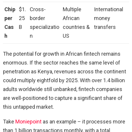
Chip
$1.
Cross-
Multiple
International
per
25
border
African
money
Cas
B
specializatio
countries &
transfers
h
n
US
The potential for growth in African fintech remains
enormous. If the sector reaches the same level of
penetration as Kenya, revenues across the continent
could multiply eightfold by 2025. With over 1.4 billion
adults worldwide still unbanked, fintech companies
are well-positioned to capture a significant share of
this untapped market.
Take
Moniepoint
as an example – it processes more
than 1 billion transactions monthly, with a total