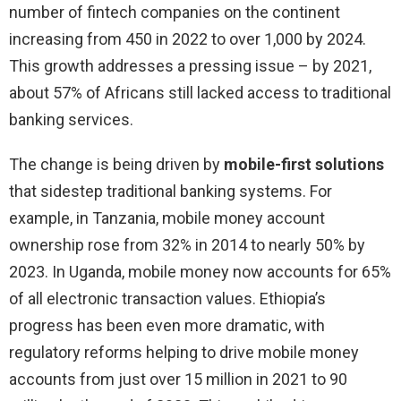
number of fintech companies on the continent
increasing from 450 in 2022 to over 1,000 by 2024.
This growth addresses a pressing issue – by 2021,
about 57% of Africans still lacked access to traditional
banking services.
The change is being driven by
mobile-first solutions
that sidestep traditional banking systems. For
example, in Tanzania, mobile money account
ownership rose from 32% in 2014 to nearly 50% by
2023. In Uganda, mobile money now accounts for 65%
of all electronic transaction values. Ethiopia’s
progress has been even more dramatic, with
regulatory reforms helping to drive mobile money
accounts from just over 15 million in 2021 to 90