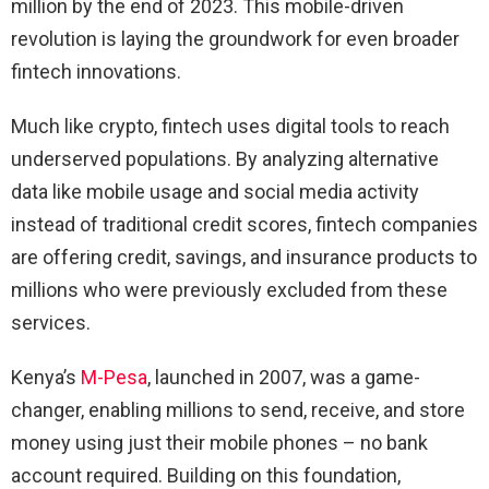
million by the end of 2023. This mobile-driven
revolution is laying the groundwork for even broader
fintech innovations.
Much like crypto, fintech uses digital tools to reach
underserved populations. By analyzing alternative
data like mobile usage and social media activity
instead of traditional credit scores, fintech companies
are offering credit, savings, and insurance products to
millions who were previously excluded from these
services.
Kenya’s
M-Pesa
, launched in 2007, was a game-
changer, enabling millions to send, receive, and store
money using just their mobile phones – no bank
account required. Building on this foundation,