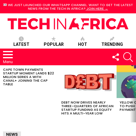
WE JUST LAUNCHED OUR WHATSAPP CHANNEL. WANT TO GET THE LATEST
NEWS FROM THE TECH IN AFRICA?
JOIN HERE →
LATEST
POPULAR
HOT
TRENDING
FOLLOW
S
US
Menu
CAPE TOWN PAYMENTS
LATEST
STARTUP MOMENT LANDS $22
STORIES
MILLION SERIES A WITH
CANAL+ JOINING THE CAP
TABLE
DEBT NOW DRIVES NEARLY
YELLOW C
THREE-QUARTERS OF AFRICAN
TO PUSH
STARTUP FUNDING AS EQUITY
PAYMENT
HITS A MULTI-YEAR LOW
NEWS