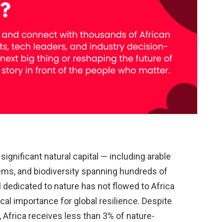
ignificant natural capital — including arable
tems, and biodiversity spanning hundreds of
al dedicated to nature has not flowed to Africa
ical importance for global resilience. Despite
, Africa receives less than 3% of nature-