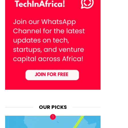
OUR PICKS