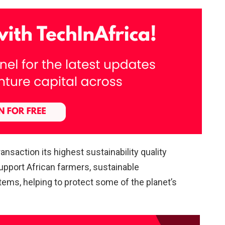
nsaction its highest sustainability quality
upport African farmers, sustainable
ems, helping to protect some of the planet’s