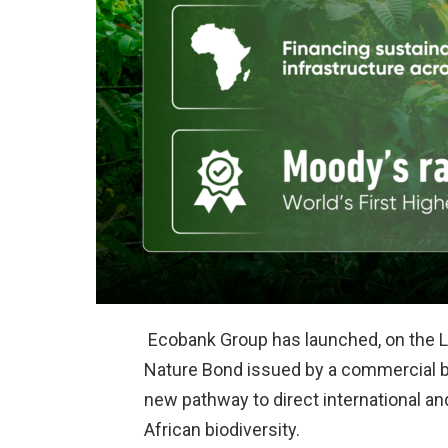
Ecobank Group has launched, on the Lo
Nature Bond issued by a commercial ban
new pathway to direct international and
African biodiversity.