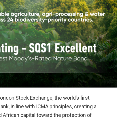
ndon Stock Exchange, the world’s first
k, in line with ICMA principles, creating a
 African capital toward the protection of