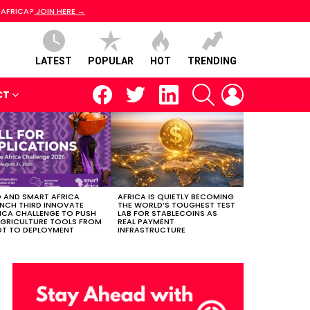
 AFRICA?
JOIN HERE →
LATEST
POPULAR
HOT
TRENDING
facebook
twitter
linkedin
SEARCH
LOGIN
CT
 AND SMART AFRICA
AFRICA IS QUIETLY BECOMING
NCH THIRD INNOVATE
THE WORLD’S TOUGHEST TEST
ICA CHALLENGE TO PUSH
LAB FOR STABLECOINS AS
AGRICULTURE TOOLS FROM
REAL PAYMENT
OT TO DEPLOYMENT
INFRASTRUCTURE