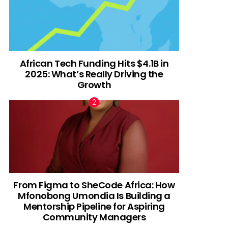
African Tech Funding Hits $4.1B in
2025: What’s Really Driving the
Growth
From Figma to SheCode Africa: How
Mfonobong Umondia Is Building a
Mentorship Pipeline for Aspiring
Community Managers