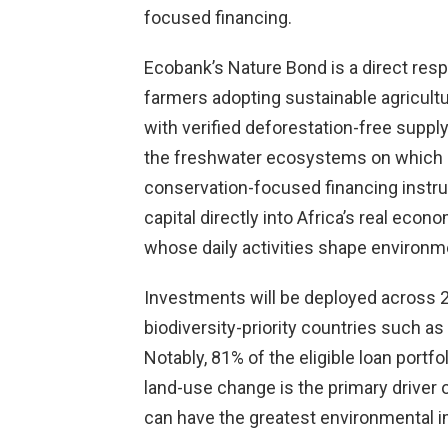
focused financing.
Ecobank’s Nature Bond is a direct respo
farmers adopting sustainable agricult
with verified deforestation-free suppl
the freshwater ecosystems on which m
conservation-focused financing instr
capital directly into Africa’s real e
whose daily activities shape environm
Investments will be deployed across 24
biodiversity-priority countries such as
Notably, 81% of the eligible loan portfo
land-use change is the primary driver of
can have the greatest environmental i