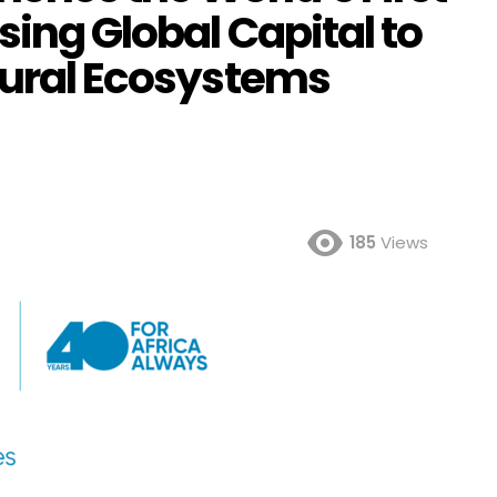
sing Global Capital to
atural Ecosystems
185
Views