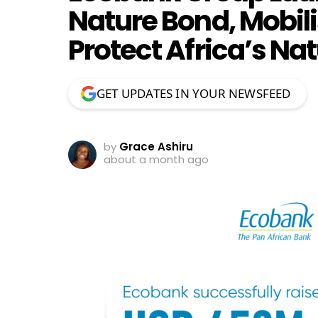
Nature Bond, Mobili
Protect Africa’s N
GET UPDATES IN YOUR NEWSFEED
by
Grace Ashiru
about a month ago