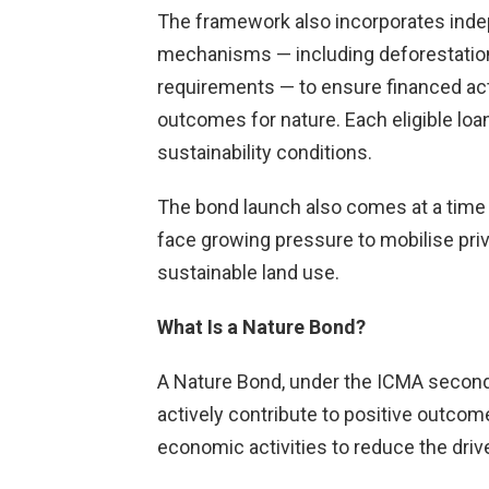
The framework also incorporates indep
mechanisms — including deforestation
requirements — to ensure financed acti
outcomes for nature. Each eligible loa
sustainability conditions.
The bond launch also comes at a tim
face growing pressure to mobilise priva
sustainable land use.
What Is a Nature Bond?
A Nature Bond, under the ICMA second
actively contribute to positive outcom
economic activities to reduce the drive