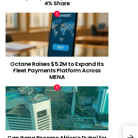
4% Share
Octane Raises $5.2M to Expand Its
Fleet Payments Platform Across
MENA
Can Itana Become Africa’s Dubai for