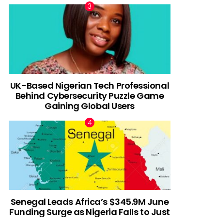
UK-Based Nigerian Tech Professional
Behind Cybersecurity Puzzle Game
Gaining Global Users
Senegal Leads Africa’s $345.9M June
Funding Surge as Nigeria Falls to Just