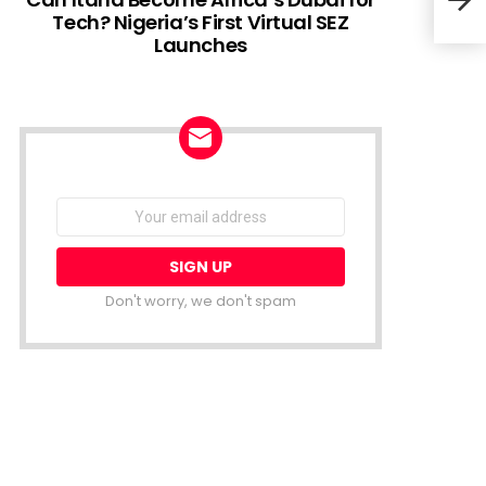
Tech? Nigeria’s First Virtual SEZ
Launches
Why 
Veri
NEWSLETTER
Email
address:
Don't worry, we don't spam