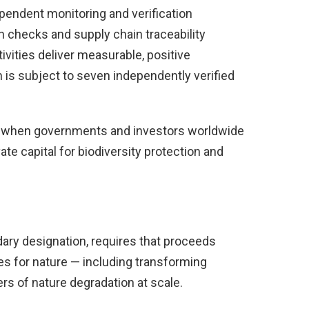
endent monitoring and verification
 checks and supply chain traceability
vities deliver measurable, positive
n is subject to seven independently verified
e when governments and investors worldwide
te capital for biodiversity protection and
ary designation, requires that proceeds
es for nature — including transforming
rs of nature degradation at scale.