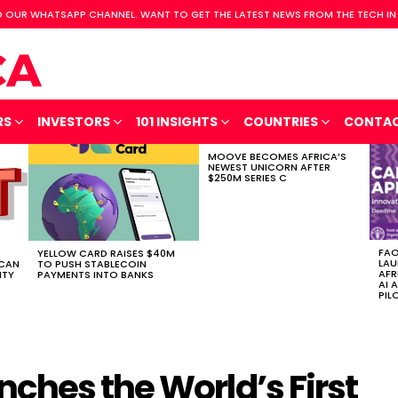
 OUR WHATSAPP CHANNEL. WANT TO GET THE LATEST NEWS FROM THE TECH IN
RS
INVESTORS
101 INSIGHTS
COUNTRIES
CONTA
MOOVE BECOMES AFRICA’S
NEWEST UNICORN AFTER
$250M SERIES C
FAO
YELLOW CARD RAISES $40M
LAU
ICAN
TO PUSH STABLECOIN
AFR
ITY
PAYMENTS INTO BANKS
AI 
PIL
ches the World’s First