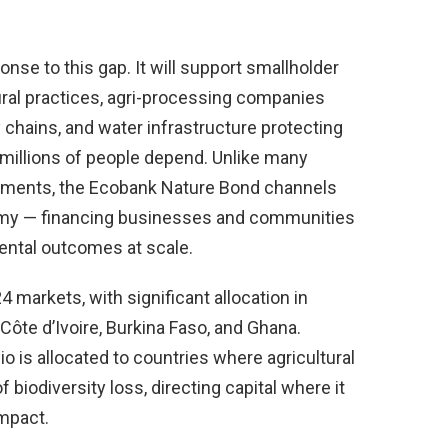
nse to this gap. It will support smallholder
ural practices, agri-processing companies
y chains, and water infrastructure protecting
illions of people depend. Unlike many
uments, the Ecobank Nature Bond channels
conomy — financing businesses and communities
ental outcomes at scale.
 markets, with significant allocation in
 Côte d’Ivoire, Burkina Faso, and Ghana.
lio is allocated to countries where agricultural
 biodiversity loss, directing capital where it
mpact.