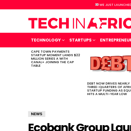
WE JUST LAUNCHED
TECHNOLOGY
STARTUPS
ENTREPRENEU
CAPE TOWN PAYMENTS
LATEST
STARTUP MOMENT LANDS $22
STORIES
MILLION SERIES A WITH
CANAL+ JOINING THE CAP
TABLE
DEBT NOW DRIVES NEARLY
THREE-QUARTERS OF AFR
STARTUP FUNDING AS EQU
HITS A MULTI-YEAR LOW
NEWS
Ecobank Group Laun