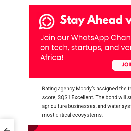
Rating agency Moody’s assigned the tra
score, SQS1 Excellent. The bond will s
agriculture businesses, and water syst
most critical ecosystems.