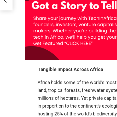
AI
Tangible Impact Across Africa
Africa holds some of the world’s most s
land, tropical forests, freshwater sys
millions of hectares. Yet private capit
in proportion to the continent’s ecolog
hosting 25% of the world’s biodiversity