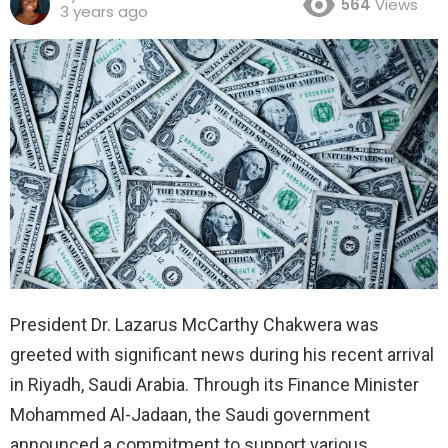
564
Views
3 years ago
President Dr. Lazarus McCarthy Chakwera was
greeted with significant news during his recent arrival
in Riyadh, Saudi Arabia. Through its Finance Minister
Mohammed Al-Jadaan, the Saudi government
announced a commitment to support various