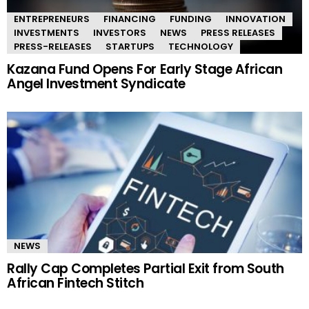
ENTREPRENEURS
FINANCING
FUNDING
INNOVATION
INVESTMENTS
INVESTORS
NEWS
PRESS RELEASES
PRESS-RELEASES
STARTUPS
TECHNOLOGY
Kazana Fund Opens For Early Stage African
Angel Investment Syndicate
NEWS
Rally Cap Completes Partial Exit from South
African Fintech Stitch