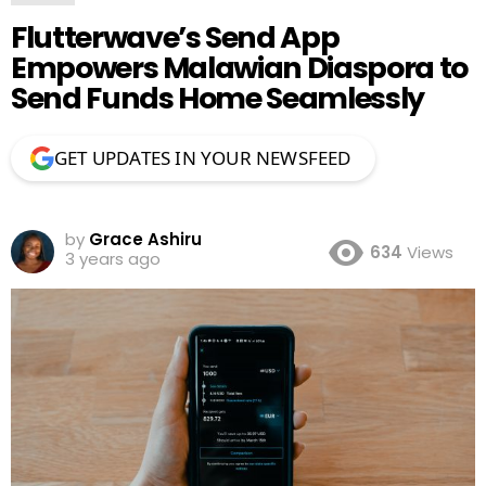
Flutterwave’s Send App
Empowers Malawian Diaspora to
Send Funds Home Seamlessly
GET UPDATES IN YOUR NEWSFEED
by
Grace Ashiru
634
Views
3 years ago