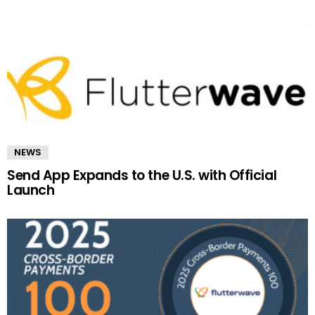
NEWS
Send App Expands to the U.S. with Official
Launch