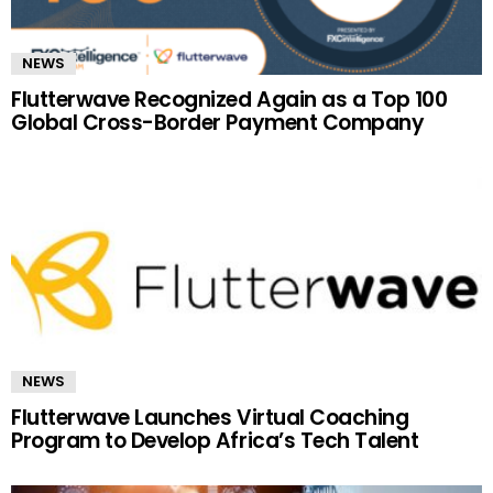
NEWS
Flutterwave Recognized Again as a Top 100
Global Cross-Border Payment Company
NEWS
Flutterwave Launches Virtual Coaching
Program to Develop Africa’s Tech Talent