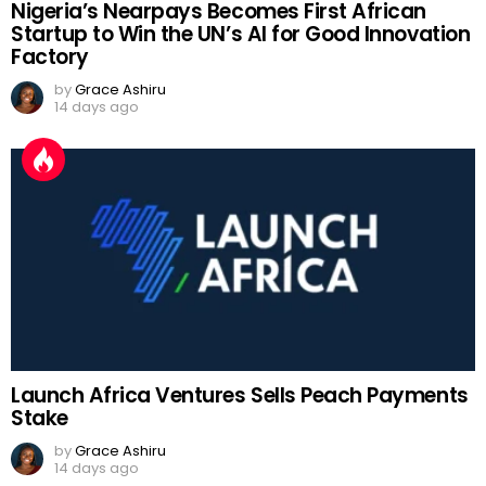
Nigeria’s Nearpays Becomes First African
Startup to Win the UN’s AI for Good Innovation
Factory
by
Grace Ashiru
14 days ago
Launch Africa Ventures Sells Peach Payments
Stake
by
Grace Ashiru
14 days ago