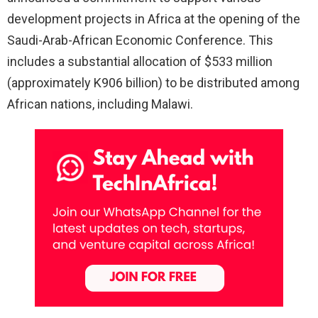
development projects in Africa at the opening of the
Saudi-Arab-African Economic Conference. This
includes a substantial allocation of $533 million
(approximately K906 billion) to be distributed among
African nations, including Malawi.