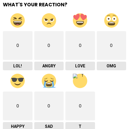
WHAT'S YOUR REACTION?
0
0
0
0
LOL!
ANGRY
LOVE
OMG
0
0
0
HAPPY
SAD
T