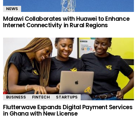
NEWS
Malawi Collaborates with Huawei to Enhance
Internet Connectivity in Rural Regions
BUSINESS
FINTECH
STARTUPS
Flutterwave Expands Digital Payment Services
in Ghana with New License