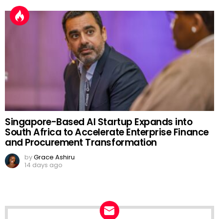
Singapore-Based AI Startup Expands into
South Africa to Accelerate Enterprise Finance
and Procurement Transformation
by
Grace Ashiru
14 days ago