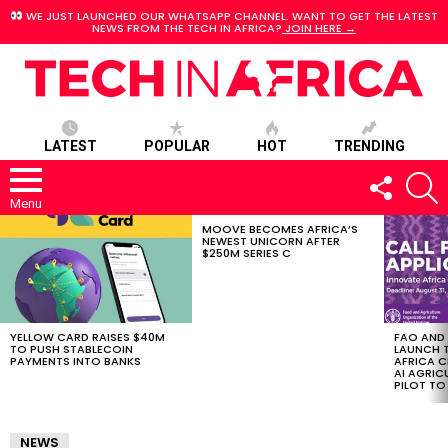
WE JUST LAUNCHED OUR WHATSAPP CHANNEL. WANT TO GET THE LATEST
NEWS FROM THE TECH IN AFRICA?
JOIN HERE →
LATEST
POPULAR
HOT
TRENDING
FOLLOW
S
US
Menu
MOOVE BECOMES AFRICA’S
LATEST
NEWEST UNICORN AFTER
STORIES
$250M SERIES C
YELLOW CARD RAISES $40M
FAO AND
TO PUSH STABLECOIN
LAUNCH 
PAYMENTS INTO BANKS
AFRICA C
AI AGRI
PILOT T
NEWS