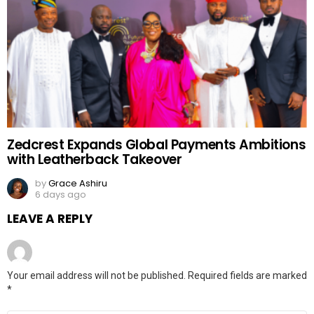
Zedcrest Expands Global Payments Ambitions
with Leatherback Takeover
by
Grace Ashiru
6 days ago
LEAVE A REPLY
Your email address will not be published.
Required fields are marked
*