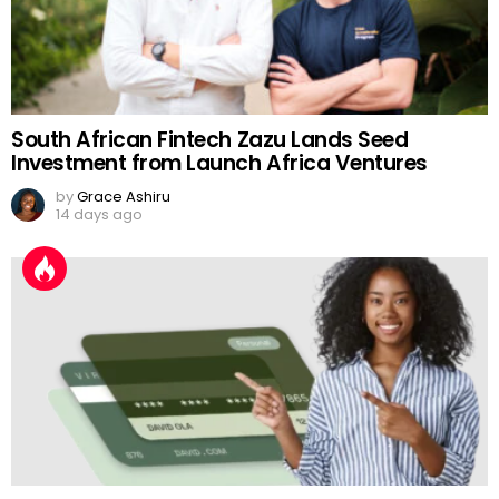
South African Fintech Zazu Lands Seed
Investment from Launch Africa Ventures
by
Grace Ashiru
14 days ago