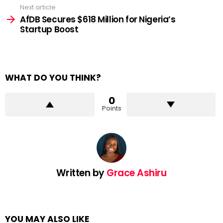
Next article
AfDB Secures $618 Million for Nigeria’s
Startup Boost
WHAT DO YOU THINK?
0
Points
Written by
Grace Ashiru
YOU MAY ALSO LIKE