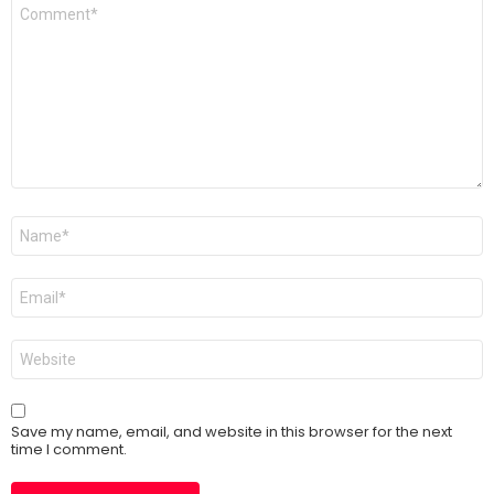
Comment
*
Name
*
Email
*
Website
Save my name, email, and website in this browser for the next
time I comment.