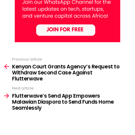
Previous article
See
more
Kenyan Court Grants Agency’s Request to
Withdraw Second Case Against
Flutterwave
Next article
Flutterwave’s Send App Empowers
Malawian Diaspora to Send Funds Home
Seamlessly