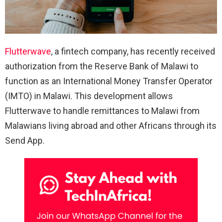
Flutterwave
, a fintech company, has recently received
authorization from the Reserve Bank of Malawi to
function as an International Money Transfer Operator
(IMTO) in Malawi. This development allows
Flutterwave to handle remittances to Malawi from
Malawians living abroad and other Africans through its
Send App.