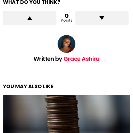
WHAT DO YOU THINK?
0
Points
Written by
Grace Ashiru
YOU MAY ALSO LIKE