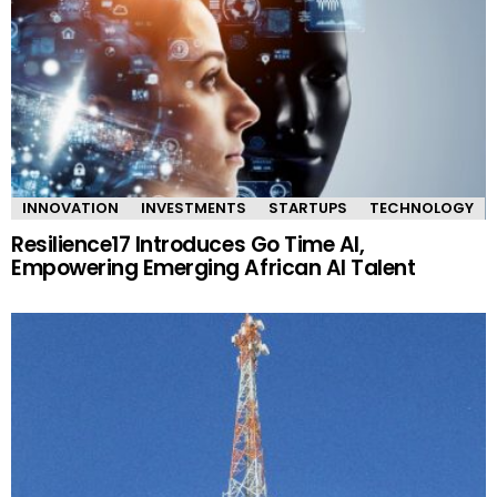
INNOVATION
INVESTMENTS
STARTUPS
TECHNOLOGY
Resilience17 Introduces Go Time AI,
Empowering Emerging African AI Talent