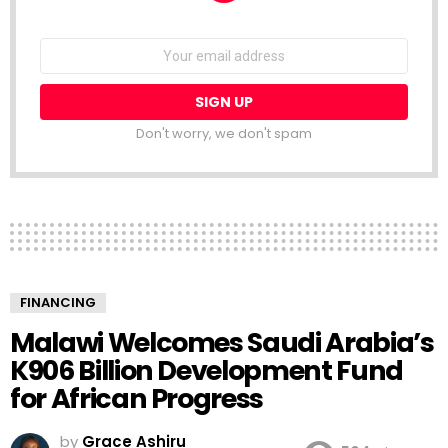
NEWSLETTER
Email
address:
Don't worry, we don't spam
FINANCING
Malawi Welcomes Saudi Arabia’s
K906 Billion Development Fund
for African Progress
by
Grace Ashiru