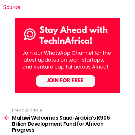
Source
Previous article
See
more
Malawi Welcomes Saudi Arabia’s K906
Billion Development Fund for African
Progress