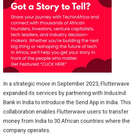
In a strategic move in September 2023, Flutterwave
expanded its services by partnering with IndusInd
Bank in India to introduce the Send App in India. This
collaboration enables Flutterwave users to transfer
money from India to 30 African countries where the
company operates.