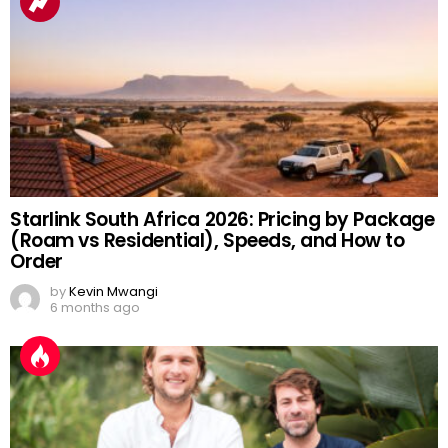
Starlink South Africa 2026: Pricing by Package
(Roam vs Residential), Speeds, and How to
Order
by
Kevin Mwangi
6 months ago