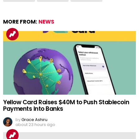
MORE FROM:
NEWS
Yellow Card Raises $40M to Push Stablecoin
Payments Into Banks
by
Grace Ashiru
about 23 hours ago