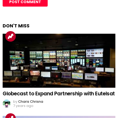
DON'T MISS
Globecast to Expand Partnership with Eutelsat
by
Charis Chrisna
7 years ago