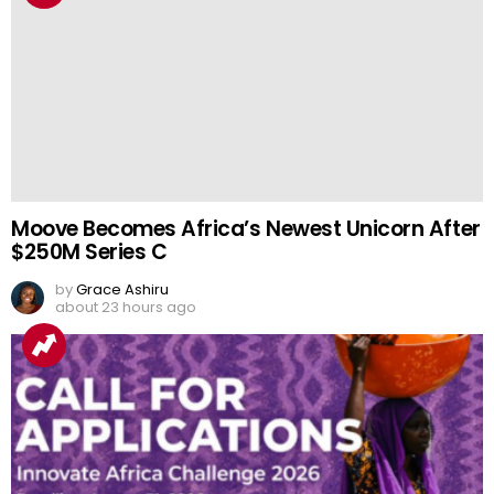
Moove Becomes Africa’s Newest Unicorn After
$250M Series C
by
Grace Ashiru
about 23 hours ago