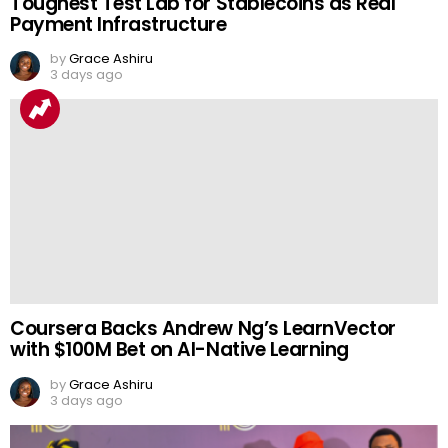
Toughest Test Lab for Stablecoins as Real
Payment Infrastructure
by
Grace Ashiru
3 days ago
Coursera Backs Andrew Ng’s LearnVector
with $100M Bet on AI-Native Learning
by
Grace Ashiru
3 days ago