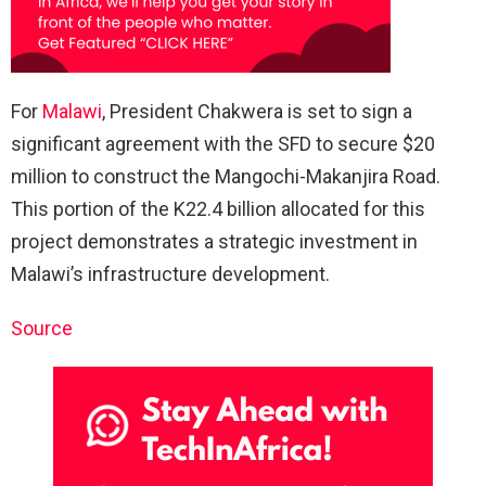
For
Malawi
, President Chakwera is set to sign a
significant agreement with the SFD to secure $20
million to construct the Mangochi-Makanjira Road.
This portion of the K22.4 billion allocated for this
project demonstrates a strategic investment in
Malawi’s infrastructure development.
Source