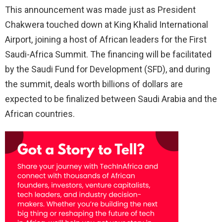
This announcement was made just as President
Chakwera touched down at King Khalid International
Airport, joining a host of African leaders for the First
Saudi-Africa Summit. The financing will be facilitated
by the Saudi Fund for Development (SFD), and during
the summit, deals worth billions of dollars are
expected to be finalized between Saudi Arabia and the
African countries.