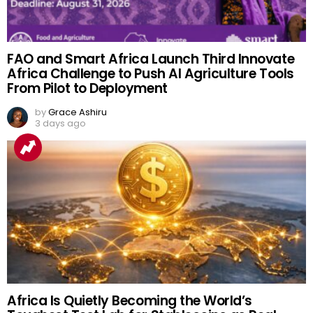
FAO and Smart Africa Launch Third Innovate
Africa Challenge to Push AI Agriculture Tools
From Pilot to Deployment
by
Grace Ashiru
3 days ago
Africa Is Quietly Becoming the World’s