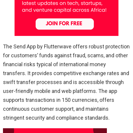
The Send App by Flutterwave offers robust protection
for customers’ funds against fraud, scams, and other
financial risks typical of international money
transfers. It provides competitive exchange rates and
swift transfer processes and is accessible through
user-friendly mobile and web platforms. The app
supports transactions in 150 currencies, offers
continuous customer support, and maintains
stringent security and compliance standards.