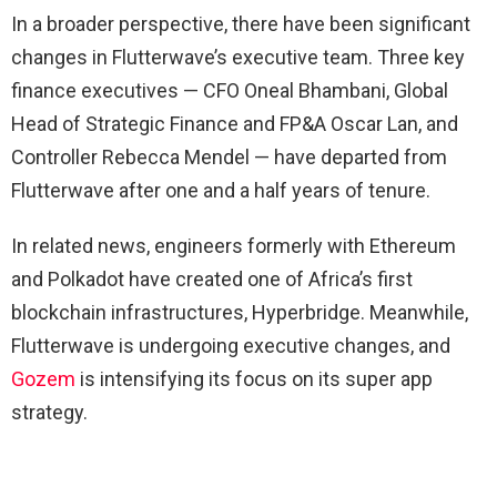
In a broader perspective, there have been significant
changes in Flutterwave’s executive team. Three key
finance executives — CFO Oneal Bhambani, Global
Head of Strategic Finance and FP&A Oscar Lan, and
Controller Rebecca Mendel — have departed from
Flutterwave after one and a half years of tenure.
In related news, engineers formerly with Ethereum
and Polkadot have created one of Africa’s first
blockchain infrastructures, Hyperbridge. Meanwhile,
Flutterwave is undergoing executive changes, and
Gozem
is intensifying its focus on its super app
strategy.