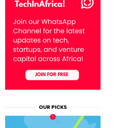
OUR PICKS