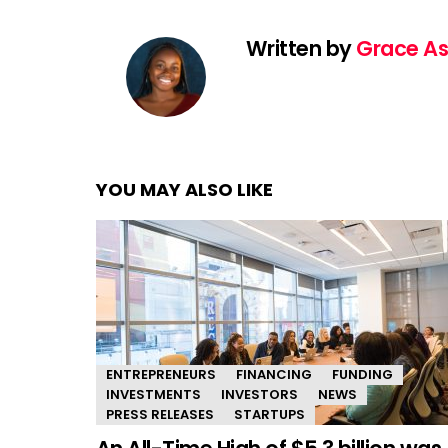
Written by
Grace As
YOU MAY ALSO LIKE
ENTREPRENEURS
FINANCING
FUNDING
INVESTMENTS
INVESTORS
NEWS
PRESS RELEASES
STARTUPS