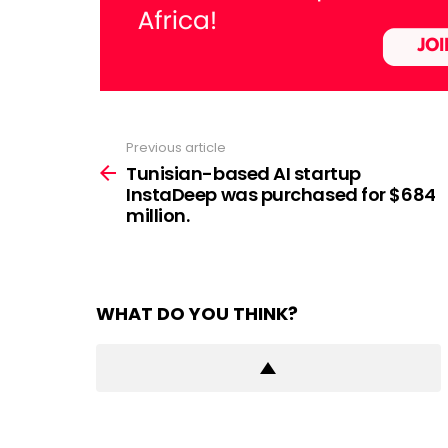
Previous article
See
more
Tunisian-based AI startup
InstaDeep was purchased for $684
million.
WHAT DO YOU THINK?