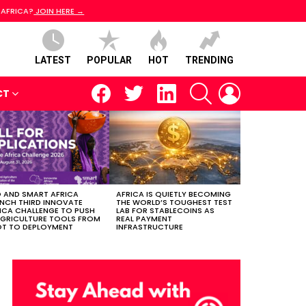
 AFRICA?
JOIN HERE →
LATEST
POPULAR
HOT
TRENDING
facebook
twitter
linkedin
SEARCH
LOGIN
CT
 AND SMART AFRICA
AFRICA IS QUIETLY BECOMING
NCH THIRD INNOVATE
THE WORLD’S TOUGHEST TEST
ICA CHALLENGE TO PUSH
LAB FOR STABLECOINS AS
AGRICULTURE TOOLS FROM
REAL PAYMENT
OT TO DEPLOYMENT
INFRASTRUCTURE