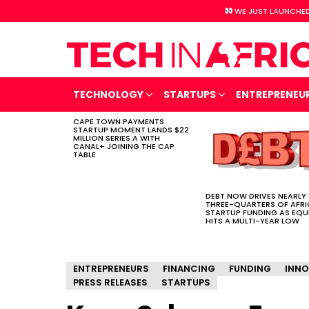
WE JUST LAUNCHED
TECHNOLOGY
STARTUPS
ENTREPRENEU
CAPE TOWN PAYMENTS
LATEST
STARTUP MOMENT LANDS $22
STORIES
MILLION SERIES A WITH
CANAL+ JOINING THE CAP
TABLE
DEBT NOW DRIVES NEARLY
THREE-QUARTERS OF AFR
STARTUP FUNDING AS EQU
HITS A MULTI-YEAR LOW
ENTREPRENEURS
FINANCING
FUNDING
INNO
PRESS RELEASES
STARTUPS