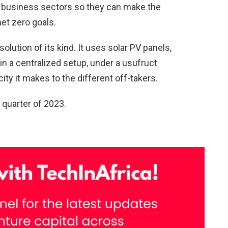
ll business sectors so they can make the
et zero goals.
 solution of its kind. It uses solar PV panels,
in a centralized setup, under a usufruct
ty it makes to the different off-takers.
d quarter of 2023.