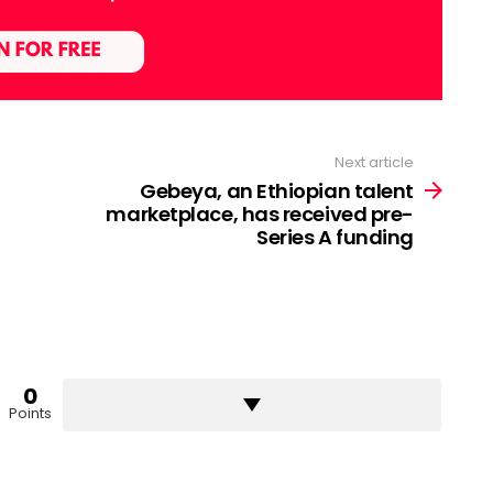
Next article
Gebeya, an Ethiopian talent
marketplace, has received pre-
Series A funding
0
Points