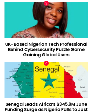
UK-Based Nigerian Tech Professional
Behind Cybersecurity Puzzle Game
Gaining Global Users
Senegal Leads Africa’s $345.9M June
Funding Surge as Nigeria Falls to Just