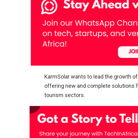
KarmSolar wants to lead the growth of 
offering new and complete solutions for
tourism sectors.