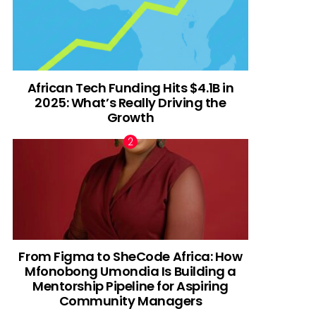
African Tech Funding Hits $4.1B in
2025: What’s Really Driving the
Growth
From Figma to SheCode Africa: How
Mfonobong Umondia Is Building a
Mentorship Pipeline for Aspiring
Community Managers