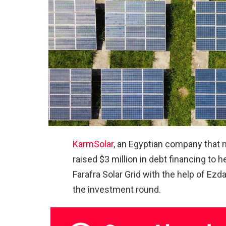
KarmSolar
, an Egyptian company that m
raised $3 million in debt financing to 
Farafra Solar Grid with the help of Ez
the investment round.