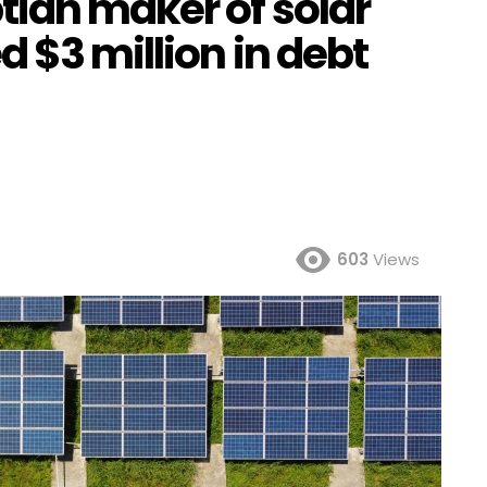
tian maker of solar
d $3 million in debt
603
Views