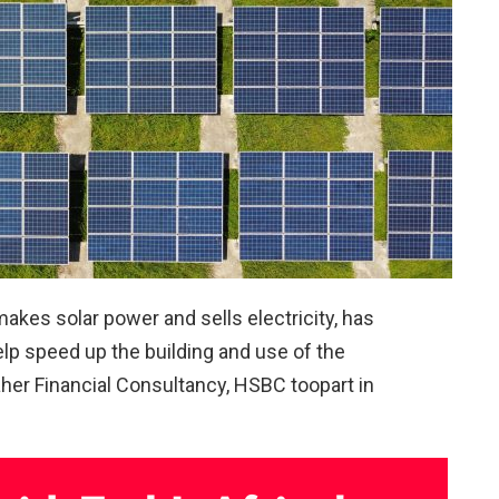
akes solar power and sells electricity, has
help speed up the building and use of the
daher Financial Consultancy, HSBC toopart in