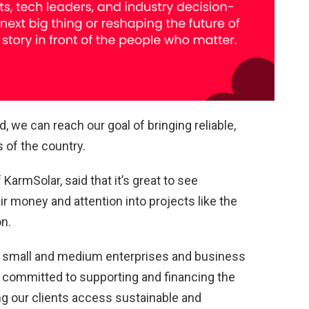
d, we can reach our goal of bringing reliable,
s of the country.
armSolar, said that it’s great to see
ir money and attention into projects like the
on.
of small and medium enterprises and business
 committed to supporting and financing the
ing our clients access sustainable and