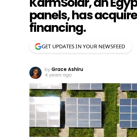
KarmSolar, an Egyp
panels, has acquire
financing.
GET UPDATES IN YOUR NEWSFEED
by
Grace Ashiru
4 years ago