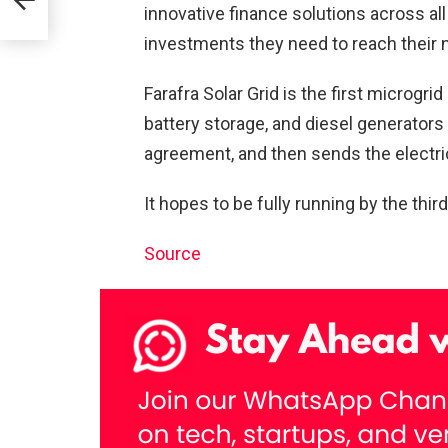
innovative finance solutions across a
investments they need to reach their n
eep
Farafra Solar Grid is the first microgrid
battery storage, and diesel generators 
agreement, and then sends the electrici
It hopes to be fully running by the thir
Source