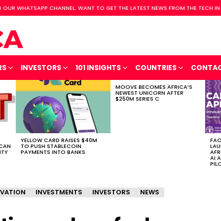
 OUR WHATSAPP CHANNEL. WANT TO GET THE LATEST NEWS FROM THE TECH IN
RS
INVESTORS
101 INSIGHTS
COUNTRIES
CONTA
MOOVE BECOMES AFRICA’S
NEWEST UNICORN AFTER
$250M SERIES C
YELLOW CARD RAISES $40M
FAO
ICAN
TO PUSH STABLECOIN
LAU
ITY
PAYMENTS INTO BANKS
AFR
AI 
PIL
VATION
INVESTMENTS
INVESTORS
NEWS