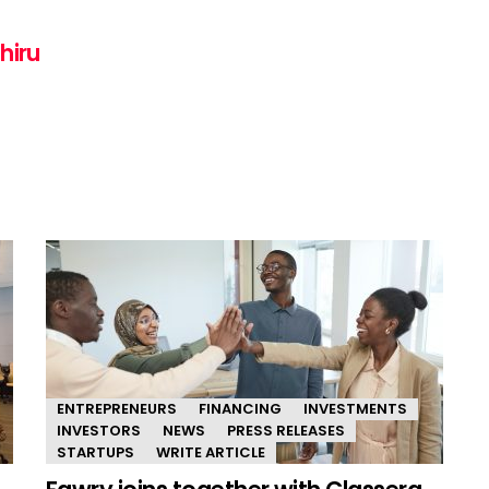
hiru
ENTREPRENEURS
FINANCING
INVESTMENTS
INVESTORS
NEWS
PRESS RELEASES
STARTUPS
WRITE ARTICLE