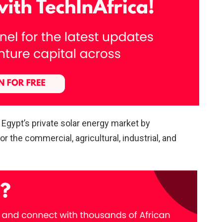
Egypt’s private solar energy market by
 the commercial, agricultural, industrial, and