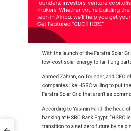
With the launch of the Farafra Solar Gri
low-cost solar energy to far-flung part
Ahmed Zahran, co-founder, and CEO of K
companies like HSBC willing to put the
Farafra Solar Grid that aren’t as comm
According to Yasmin Farid, the head 
banking at HSBC Bank Egypt, “HSBC is
transition to a net zero future by help