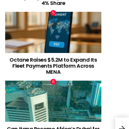
4% Share
Octane Raises $5.2M to Expand Its
Fleet Payments Platform Across
MENA
Can Itana Become Africa’s Dubai for