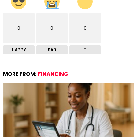
0
0
0
HAPPY
SAD
T
MORE FROM:
FINANCING