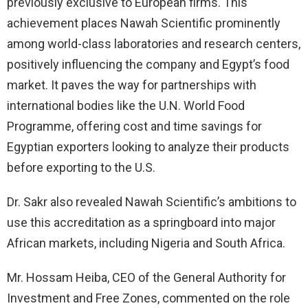
previously exclusive to European firms. This
achievement places Nawah Scientific prominently
among world-class laboratories and research centers,
positively influencing the company and Egypt’s food
market. It paves the way for partnerships with
international bodies like the U.N. World Food
Programme, offering cost and time savings for
Egyptian exporters looking to analyze their products
before exporting to the U.S.
Dr. Sakr also revealed Nawah Scientific’s ambitions to
use this accreditation as a springboard into major
African markets, including Nigeria and South Africa.
Mr. Hossam Heiba, CEO of the General Authority for
Investment and Free Zones, commented on the role