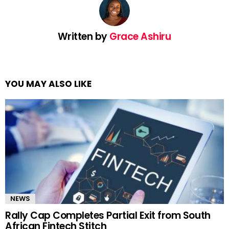
Written by
Grace Ashiru
YOU MAY ALSO LIKE
NEWS
Rally Cap Completes Partial Exit from South
African Fintech Stitch