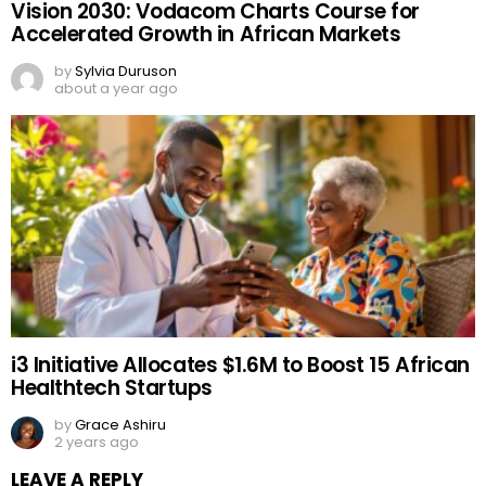
Vision 2030: Vodacom Charts Course for
Accelerated Growth in African Markets
by
Sylvia Duruson
about a year ago
i3 Initiative Allocates $1.6M to Boost 15 African
Healthtech Startups
by
Grace Ashiru
2 years ago
LEAVE A REPLY