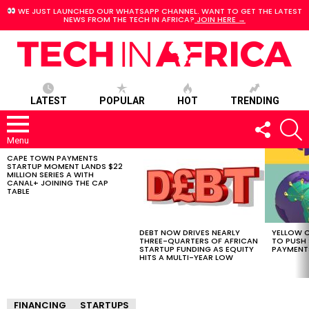
WE JUST LAUNCHED OUR WHATSAPP CHANNEL. WANT TO GET THE LATEST
NEWS FROM THE TECH IN AFRICA?
JOIN HERE →
LATEST
POPULAR
HOT
TRENDING
FOLLOW
S
US
Menu
CAPE TOWN PAYMENTS
LATEST
STARTUP MOMENT LANDS $22
STORIES
MILLION SERIES A WITH
CANAL+ JOINING THE CAP
TABLE
DEBT NOW DRIVES NEARLY
YELLOW C
THREE-QUARTERS OF AFRICAN
TO PUSH
STARTUP FUNDING AS EQUITY
PAYMENT
HITS A MULTI-YEAR LOW
FINANCING
STARTUPS