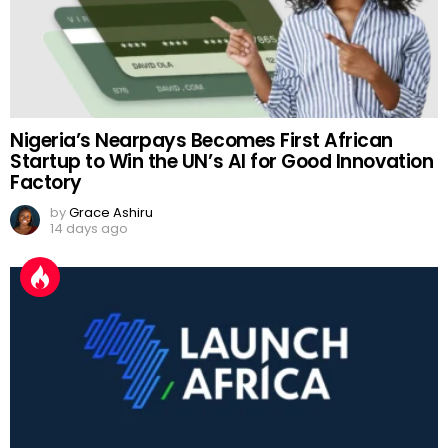
Nigeria’s Nearpays Becomes First African
Startup to Win the UN’s AI for Good Innovation
Factory
by
Grace Ashiru
14 days ago