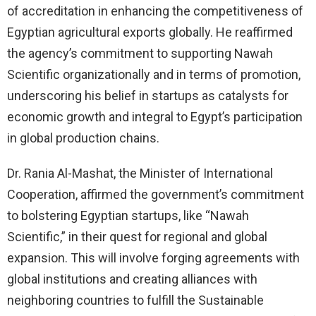
of accreditation in enhancing the competitiveness of
Egyptian agricultural exports globally. He reaffirmed
the agency’s commitment to supporting Nawah
Scientific organizationally and in terms of promotion,
underscoring his belief in startups as catalysts for
economic growth and integral to Egypt’s participation
in global production chains.
Dr. Rania Al-Mashat, the Minister of International
Cooperation, affirmed the government’s commitment
to bolstering Egyptian startups, like “Nawah
Scientific,” in their quest for regional and global
expansion. This will involve forging agreements with
global institutions and creating alliances with
neighboring countries to fulfill the Sustainable