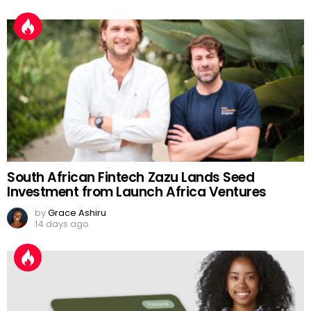
South African Fintech Zazu Lands Seed
Investment from Launch Africa Ventures
by
Grace Ashiru
14 days ago