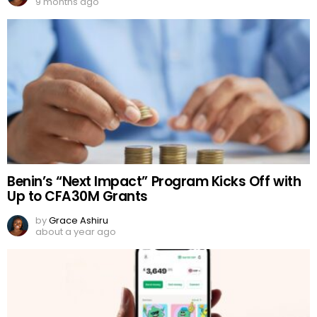
9 months ago
Benin’s “Next Impact” Program Kicks Off with
Up to CFA30M Grants
by
Grace Ashiru
about a year ago