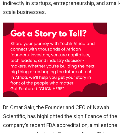
indirectly in startups, entrepreneurship, and small-
scale businesses.
Dr. Omar Sakr, the Founder and CEO of Nawah
Scientific, has highlighted the significance of the
company’s recent FDA accreditation, a milestone