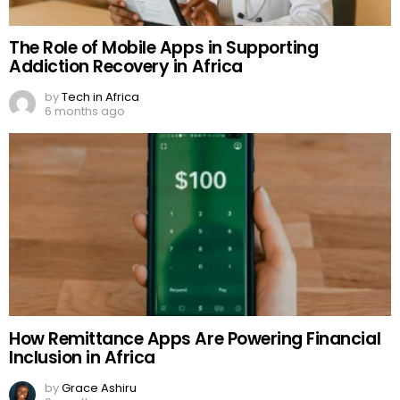
The Role of Mobile Apps in Supporting
Addiction Recovery in Africa
by
Tech in Africa
6 months ago
How Remittance Apps Are Powering Financial
Inclusion in Africa
by
Grace Ashiru