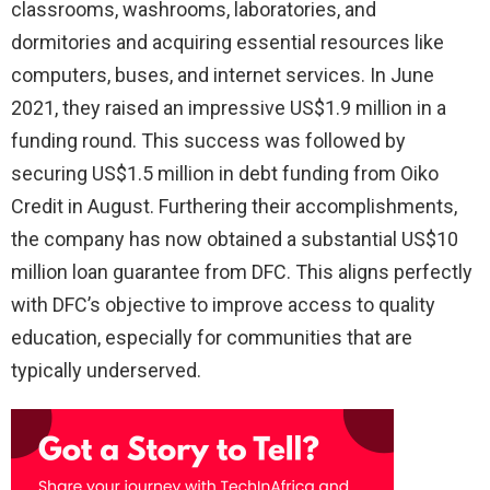
classrooms, washrooms, laboratories, and
dormitories and acquiring essential resources like
computers, buses, and internet services. In June
2021, they raised an impressive US$1.9 million in a
funding round. This success was followed by
securing US$1.5 million in debt funding from Oiko
Credit in August. Furthering their accomplishments,
the company has now obtained a substantial US$10
million loan guarantee from DFC. This aligns perfectly
with DFC’s objective to improve access to quality
education, especially for communities that are
typically underserved.