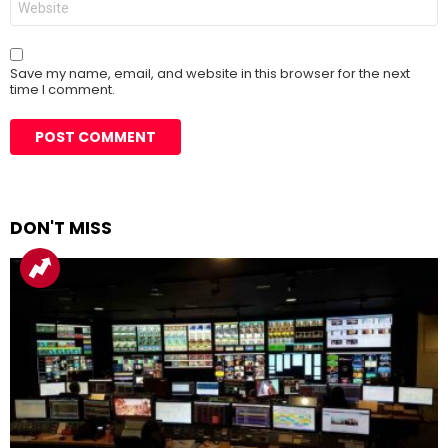
Save my name, email, and website in this browser for the next
time I comment.
DON'T MISS