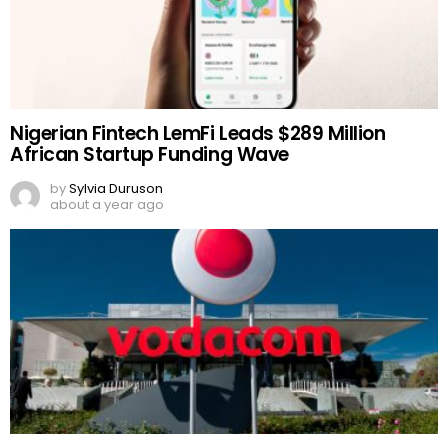
Nigerian Fintech LemFi Leads $289 Million
African Startup Funding Wave
by
Sylvia Duruson
about a year ago