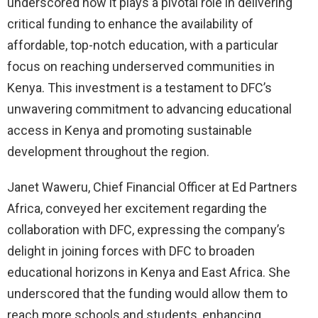
underscored how it plays a pivotal role in delivering
critical funding to enhance the availability of
affordable, top-notch education, with a particular
focus on reaching underserved communities in
Kenya. This investment is a testament to DFC’s
unwavering commitment to advancing educational
access in Kenya and promoting sustainable
development throughout the region.
Janet Waweru, Chief Financial Officer at Ed Partners
Africa, conveyed her excitement regarding the
collaboration with DFC, expressing the company’s
delight in joining forces with DFC to broaden
educational horizons in Kenya and East Africa. She
underscored that the funding would allow them to
reach more schools and students, enhancing