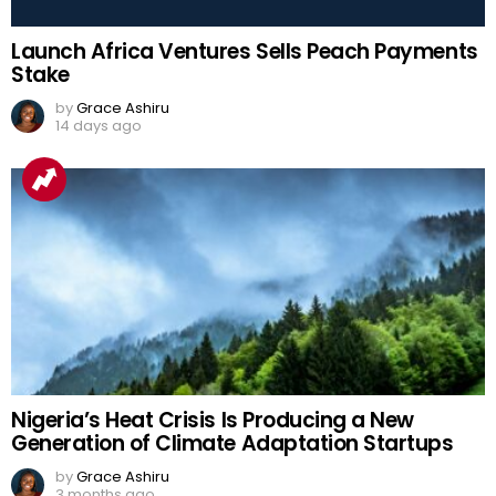
Launch Africa Ventures Sells Peach Payments
Stake
by
Grace Ashiru
14 days ago
Nigeria’s Heat Crisis Is Producing a New
Generation of Climate Adaptation Startups
by
Grace Ashiru
3 months ago