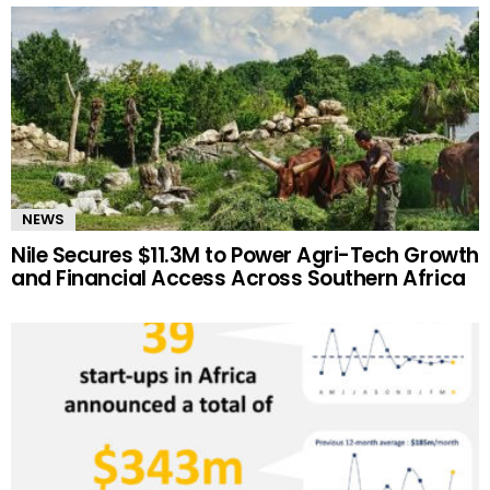
NEWS
Nile Secures $11.3M to Power Agri-Tech Growth
and Financial Access Across Southern Africa