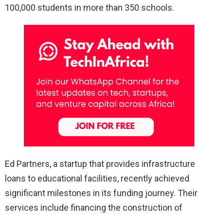
100,000 students in more than 350 schools.
Ed Partners, a startup that provides infrastructure
loans to educational facilities, recently achieved
significant milestones in its funding journey. Their
services include financing the construction of