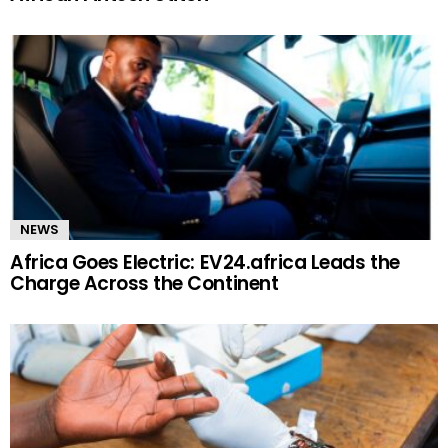
NEWS
Africa Goes Electric: EV24.africa Leads the
Charge Across the Continent