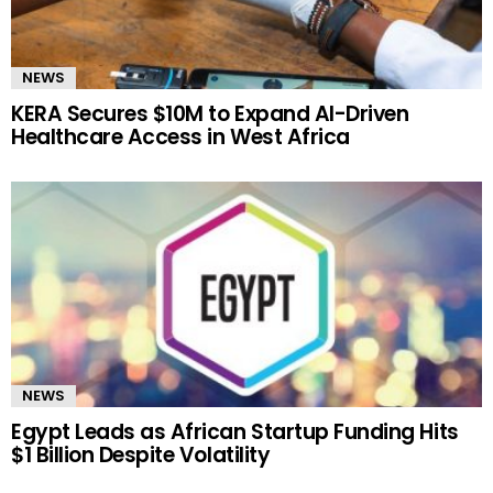
NEWS
KERA Secures $10M to Expand AI-Driven
Healthcare Access in West Africa
NEWS
Egypt Leads as African Startup Funding Hits
$1 Billion Despite Volatility