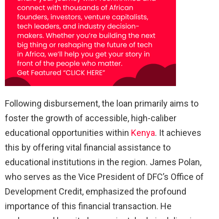
Following disbursement, the loan primarily aims to
foster the growth of accessible, high-caliber
educational opportunities within
Kenya
. It achieves
this by offering vital financial assistance to
educational institutions in the region. James Polan,
who serves as the Vice President of DFC’s Office of
Development Credit, emphasized the profound
importance of this financial transaction. He