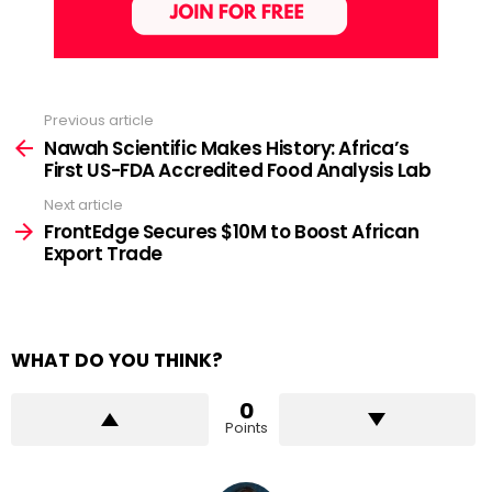
Previous article
See
more
Nawah Scientific Makes History: Africa’s
First US-FDA Accredited Food Analysis Lab
Next article
FrontEdge Secures $10M to Boost African
Export Trade
WHAT DO YOU THINK?
0
Points