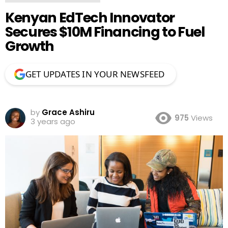
Kenyan EdTech Innovator
Secures $10M Financing to Fuel
Growth
GET UPDATES IN YOUR NEWSFEED
by
Grace Ashiru
975
Views
3 years ago