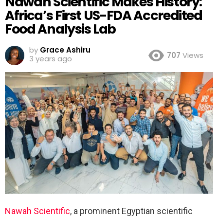
Nawah Scientific Makes History:
Africa’s First US-FDA Accredited
Food Analysis Lab
by
Grace Ashiru
707
Views
3 years ago
Nawah Scientific
, a prominent Egyptian scientific