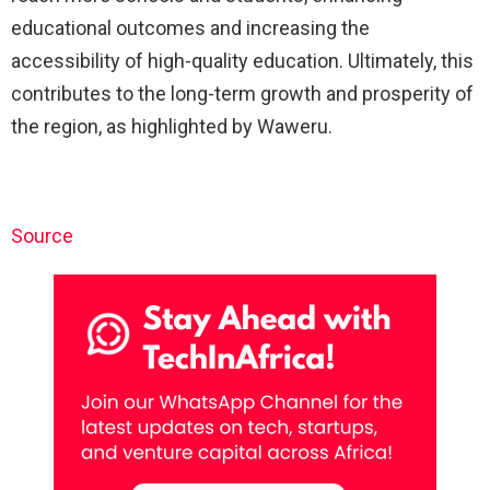
educational outcomes and increasing the
accessibility of high-quality education. Ultimately, this
contributes to the long-term growth and prosperity of
the region, as highlighted by Waweru.
Source