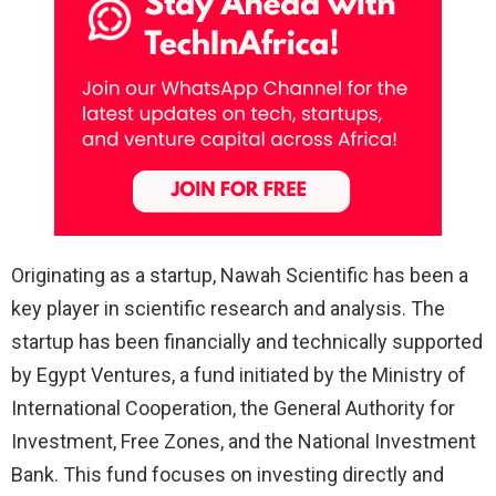
Originating as a startup, Nawah Scientific has been a
key player in scientific research and analysis. The
startup has been financially and technically supported
by Egypt Ventures, a fund initiated by the Ministry of
International Cooperation, the General Authority for
Investment, Free Zones, and the National Investment
Bank. This fund focuses on investing directly and