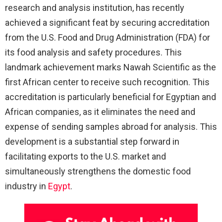
research and analysis institution, has recently
achieved a significant feat by securing accreditation
from the U.S. Food and Drug Administration (FDA) for
its food analysis and safety procedures. This
landmark achievement marks Nawah Scientific as the
first African center to receive such recognition. This
accreditation is particularly beneficial for Egyptian and
African companies, as it eliminates the need and
expense of sending samples abroad for analysis. This
development is a substantial step forward in
facilitating exports to the U.S. market and
simultaneously strengthens the domestic food
industry in
Egypt
.