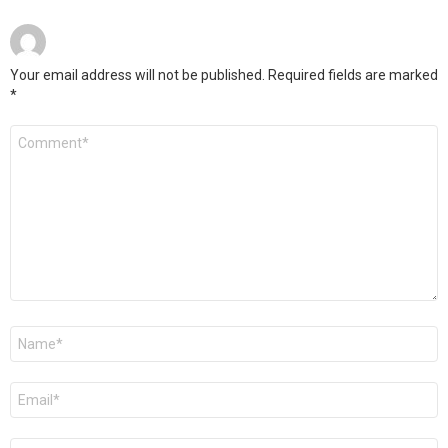
Your email address will not be published.
Required fields are marked
*
Comment
*
Name
*
Email
*
Website