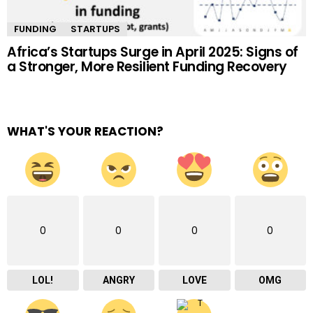
FUNDING
STARTUPS
Africa’s Startups Surge in April 2025: Signs of
a Stronger, More Resilient Funding Recovery
WHAT'S YOUR REACTION?
0
0
0
0
LOL!
ANGRY
LOVE
OMG