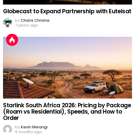
Globecast to Expand Partnership with Eutelsat
by
Charis Chrisna
7 years ago
Starlink South Africa 2026: Pricing by Package
(Roam vs Residential), Speeds, and How to
Order
by
Kevin Mwangi
6 months ago