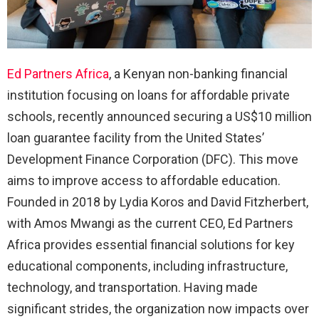
Ed Partners Africa
, a Kenyan non-banking financial
institution focusing on loans for affordable private
schools, recently announced securing a US$10 million
loan guarantee facility from the United States’
Development Finance Corporation (DFC). This move
aims to improve access to affordable education.
Founded in 2018 by Lydia Koros and David Fitzherbert,
with Amos Mwangi as the current CEO, Ed Partners
Africa provides essential financial solutions for key
educational components, including infrastructure,
technology, and transportation. Having made
significant strides, the organization now impacts over