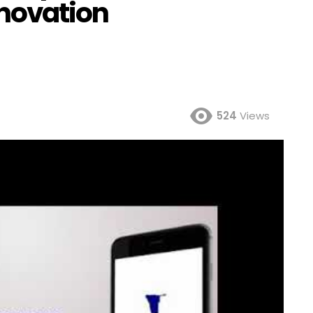
nnovation
524
Views