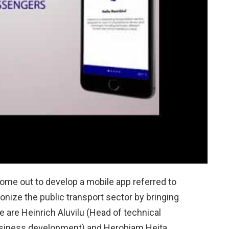
me out to develop a mobile app referred to
tionize the public transport sector by bringing
e are Heinrich Aluvilu (Head of technical
usiness development) and Herobiam Heita