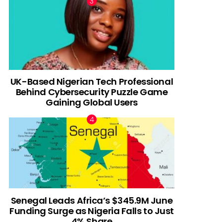
UK-Based Nigerian Tech Professional
Behind Cybersecurity Puzzle Game
Gaining Global Users
Senegal Leads Africa’s $345.9M June
Funding Surge as Nigeria Falls to Just
4% Share