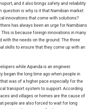
sport, and it also brings safety and reliability
in question is why is it that Namibian market
ical innovations that come with solutions?
, there has always been an urge for Namibians
. This is because foreign innovations in many
d with the needs on the ground. The three
al skills to ensure that they come up with an
elopers while Aipanda is an engineer.
ity began the long time ago when people in
that was of a higher pace especially for the
ocal transport system to support. According
aces and villages or homes are the cause of
t people are also forced to wait for long