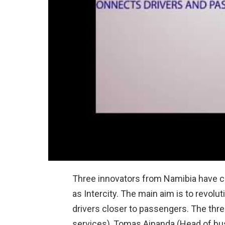
Three innovators from Namibia have co
as Intercity. The main aim is to revolu
drivers closer to passengers. The thre
services), Tomas Aipanda (Head of b