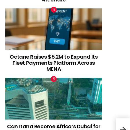
Octane Raises $5.2M to Expand Its
Fleet Payments Platform Across
MENA
Can Itana Become Africa’s Dubai for