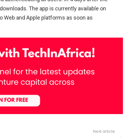
downloads. The app is currently available on
onto Web and Apple platforms as soon as
Next article