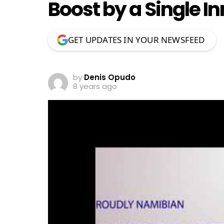
Boost by a Single I
GET UPDATES IN YOUR NEWSFEED
by
Denis Opudo
8 years ago