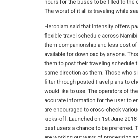
hours for the buses to be filled to the
The worst of it all is traveling while 
Herobiam said that Intensity offers p
flexible travel schedule across Namibia
them companionship and less cost of tr
available for download by anyone. Thos
them to post their traveling schedule 
same direction as them. Those who s
filter through posted travel plans to ch
would like to use. The operators of th
accurate information for the user to e
are encouraged to cross-check various 
kicks-off. Launched on 1st June 2018 
best users a chance to be preferred. 
are working out ways of processing and