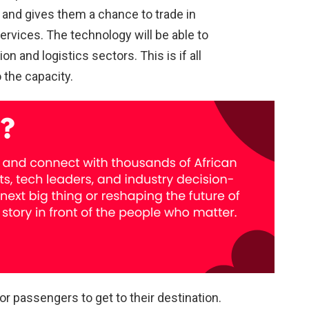
and gives them a chance to trade in
services. The technology will be able to
n and logistics sectors. This is if all
 the capacity.
or passengers to get to their destination.