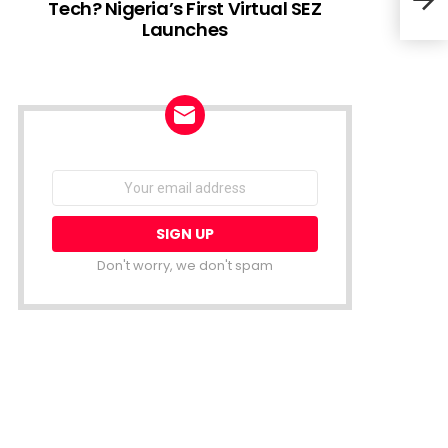
Tech? Nigeria’s First Virtual SEZ
Launches
Star
thei
NEWSLETTER
Email
address:
Don't worry, we don't spam