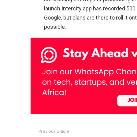
launch Intercity app has recorded 500 
Google, but plans are there to roll it 
possible.
Previous article
See