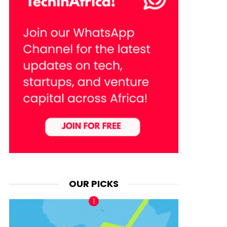
OUR PICKS