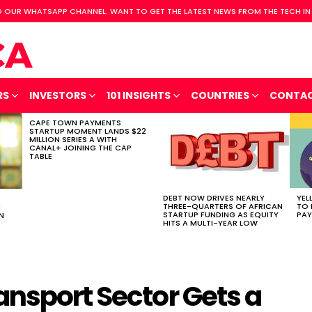
 OUR WHATSAPP CHANNEL. WANT TO GET THE LATEST NEWS FROM THE TECH IN
RS
INVESTORS
101 INSIGHTS
COUNTRIES
CONTA
CAPE TOWN PAYMENTS
STARTUP MOMENT LANDS $22
MILLION SERIES A WITH
CANAL+ JOINING THE CAP
TABLE
DEBT NOW DRIVES NEARLY
YEL
THREE-QUARTERS OF AFRICAN
TO 
H
STARTUP FUNDING AS EQUITY
PAY
N
HITS A MULTI-YEAR LOW
ansport Sector Gets a