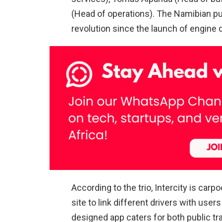
(Head of operations). The Namibian pub
revolution since the launch of engine d
According to the trio, Intercity is car
site to link different drivers with user
designed app caters for both public tr