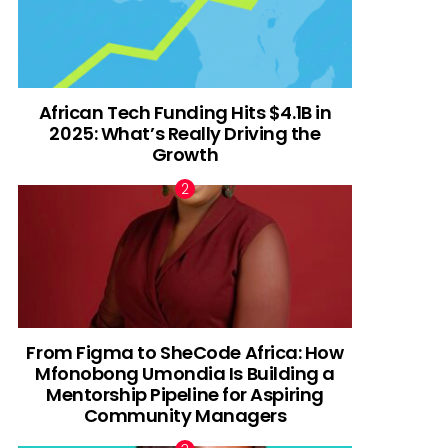
African Tech Funding Hits $4.1B in
2025: What’s Really Driving the
Growth
From Figma to SheCode Africa: How
Mfonobong Umondia Is Building a
Mentorship Pipeline for Aspiring
Community Managers