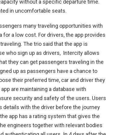
 capacity without a specific departure time.
seated in uncomfortable seats.
assengers many traveling opportunities with
 for a low cost. For drivers, the app provides
aveling. The trio said that the app is
e who sign up as drivers, Intercity allows
that they can get passengers traveling in the
igned up as passengers have a chance to
oose their preferred time, car and driver they
e app are maintaining a database with
nsure security and safety of the users. Users
details with the driver before the journey
the app has a rating system that gives the
The engineers together with relevant bodies
 authenticating all users. In 4 days after the