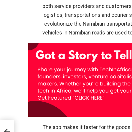
both service providers and customers 
logistics, transportations and courier 
revolutionize the Namibian transportatio
vehicles in Namibian roads are used to
The app makes it faster for the goods 