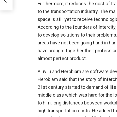
Furthermore, it reduces the cost of tran
h
to the transportation industry. The ma
ta
space is still yet to receive technolog
According to the founders of Intercity
to develop solutions to their problems
areas have not been going hand in han
have brought together their profession
almost perfect product.
Aluvilu and Herobiam are software dev
Herobiam said that the story of Interc
21st century started to demand of life 
middle class which was hard for the l
to him, long distances between workpl
high transportation costs. He added tha