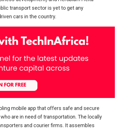
lic transport sector is yet to get any
riven cars in the country.
pooling mobile app that offers safe and secure
s who are in need of transportation. The locally
ansporters and courier firms. It assembles