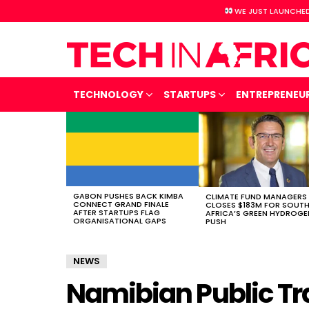
WE JUST LAUNCHED
TECHNOLOGY
STARTUPS
ENTREPRENEU
LATEST
STORIES
GABON PUSHES BACK KIMBA
CLIMATE FUND MANAGERS
CONNECT GRAND FINALE
CLOSES $183M FOR SOUT
AFTER STARTUPS FLAG
AFRICA’S GREEN HYDROGE
ORGANISATIONAL GAPS
PUSH
NEWS
Namibian Public Tr