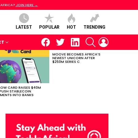
 AFRICA?
JOIN HERE →
LATEST
POPULAR
HOT
TRENDING
facebook
twitter
linkedin
SEARCH
LOGIN
CT
MOOVE BECOMES AFRICA’S
NEWEST UNICORN AFTER
$250M SERIES C
LOW CARD RAISES $40M
PUSH STABLECOIN
MENTS INTO BANKS