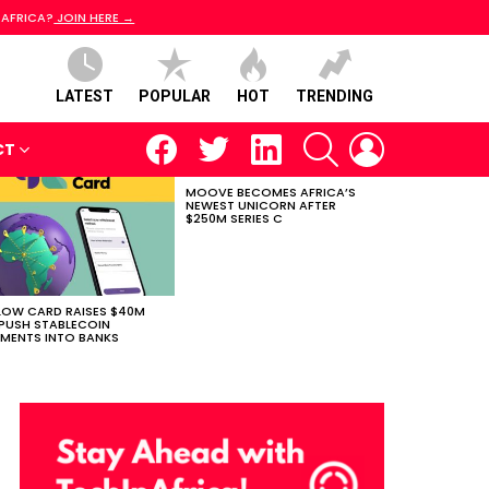
 AFRICA?
JOIN HERE →
LATEST
POPULAR
HOT
TRENDING
facebook
twitter
linkedin
SEARCH
LOGIN
CT
MOOVE BECOMES AFRICA’S
NEWEST UNICORN AFTER
$250M SERIES C
LOW CARD RAISES $40M
PUSH STABLECOIN
MENTS INTO BANKS