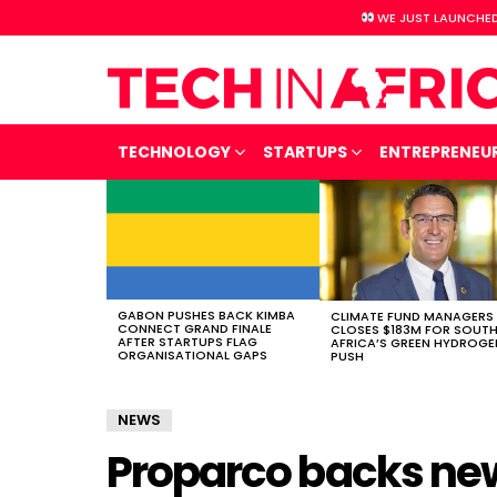
WE JUST LAUNCHED
TECHNOLOGY
STARTUPS
ENTREPRENEU
LATEST
STORIES
GABON PUSHES BACK KIMBA
CLIMATE FUND MANAGERS
CONNECT GRAND FINALE
CLOSES $183M FOR SOUT
AFTER STARTUPS FLAG
AFRICA’S GREEN HYDROGE
ORGANISATIONAL GAPS
PUSH
NEWS
Proparco backs ne