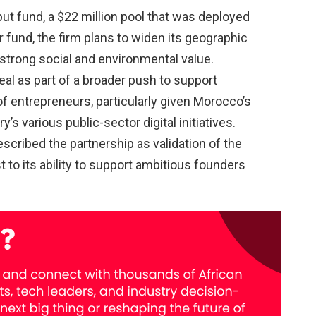
t fund, a $22 million pool that was deployed
r fund, the firm plans to widen its geographic
strong social and environmental value.
al as part of a broader push to support
f entrepreneurs, particularly given Morocco’s
s various public-sector digital initiatives.
ribed the partnership as validation of the
 to its ability to support ambitious founders