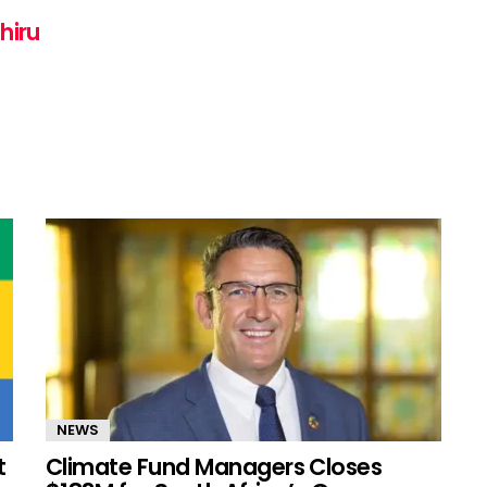
hiru
NEWS
t
Climate Fund Managers Closes