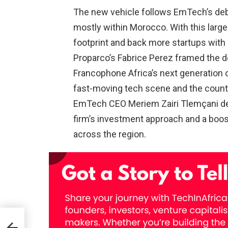
The new vehicle follows EmTech’s debu
mostly within Morocco. With this large
footprint and back more startups with 
Proparco’s Fabrice Perez framed the de
Francophone Africa’s next generation o
fast-moving tech scene and the country’
EmTech CEO Meriem Zairi Tlemçani desc
firm’s investment approach and a boost
across the region.