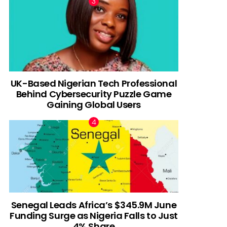
UK-Based Nigerian Tech Professional
Behind Cybersecurity Puzzle Game
Gaining Global Users
Senegal Leads Africa’s $345.9M June
Funding Surge as Nigeria Falls to Just
4% Share