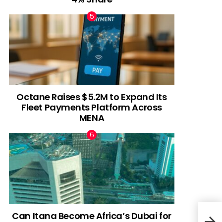
Octane Raises $5.2M to Expand Its
Fleet Payments Platform Across
MENA
Can Itana Become Africa’s Dubai for