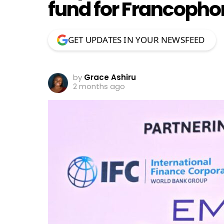
fund for Francopho
GET UPDATES IN YOUR NEWSFEED
by
Grace Ashiru
2 months ago