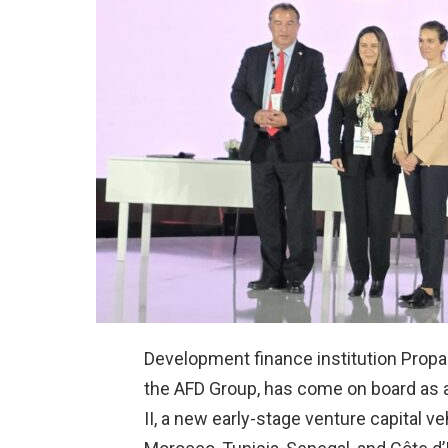
Development finance institution Propa
the AFD Group, has come on board as
II, a new early-stage venture capital 