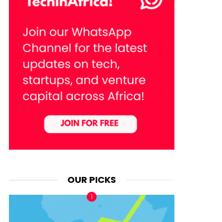
OUR PICKS