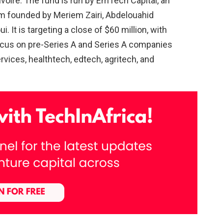
Ivoire. The fund is run by EmTech Capital, an
m founded by Meriem Zairi, Abdelouahid
It is targeting a close of $60 million, with
focus on pre-Series A and Series A companies
ervices, healthtech, edtech, agritech, and