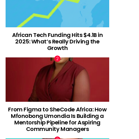
African Tech Funding Hits $4.1B in
2025: What’s Really Driving the
Growth
From Figma to SheCode Africa: How
Mfonobong Umondia Is Building a
Mentorship Pipeline for Aspiring
Community Managers