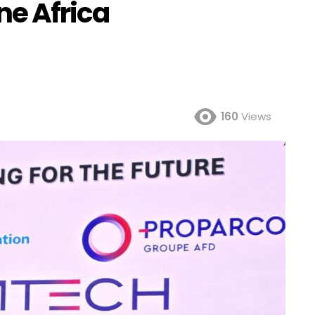
ne Africa
160
Views