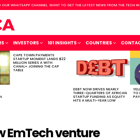
 OUR WHATSAPP CHANNEL. WANT TO GET THE LATEST NEWS FROM THE TECH IN
RS
INVESTORS
101 INSIGHTS
COUNTRIES
CONTA
CAPE TOWN PAYMENTS
STARTUP MOMENT LANDS $22
MILLION SERIES A WITH
CANAL+ JOINING THE CAP
TABLE
DEBT NOW DRIVES NEARLY
YEL
H
THREE-QUARTERS OF AFRICAN
TO 
N
STARTUP FUNDING AS EQUITY
PAY
HITS A MULTI-YEAR LOW
w EmTech venture