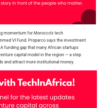
ong momentum for Morocco’s tech
ammed VI Fund. Proparco says the investment
 A funding gap that many African startups
venture capital model in the region — a step
ds and attract more institutional money.