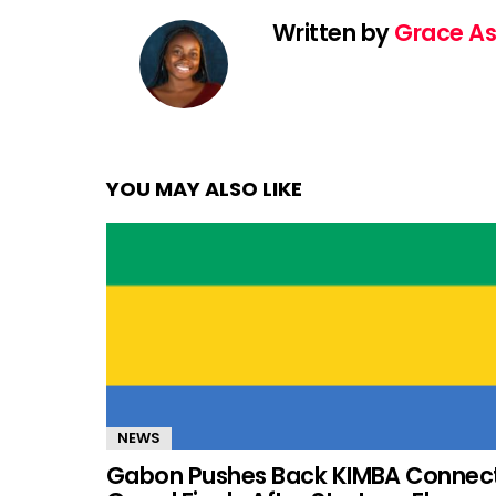
Written by
Grace As
YOU MAY ALSO LIKE
NEWS
Gabon Pushes Back KIMBA Connec