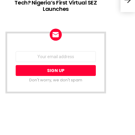
Tech? Nigeria’s First Virtual SEZ
Launches
Keny
for 
NEWSLETTER
Email
address:
Don't worry, we don't spam