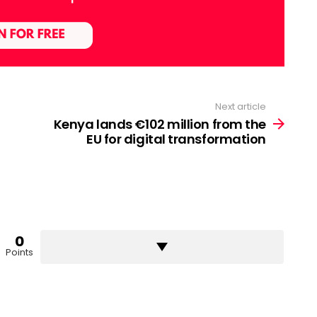
Next article
Kenya lands €102 million from the
EU for digital transformation
0
Points