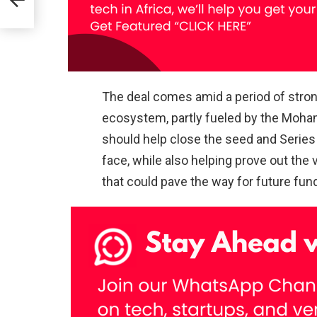
of
t
The deal comes amid a period of str
ecosystem, partly fueled by the Moh
should help close the seed and Series
face, while also helping prove out the 
that could pave the way for future fun