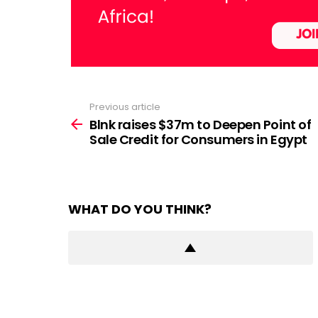
Previous article
See
more
Blnk raises $37m to Deepen Point of
Sale Credit for Consumers in Egypt
WHAT DO YOU THINK?