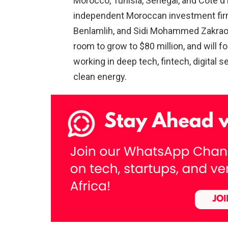
Morocco, Tunisia, Senegal, and Côte d’
independent Moroccan investment fir
Benlamlih, and Sidi Mohammed Zakraoui. 
room to grow to $80 million, and will 
working in deep tech, fintech, digital s
clean energy.