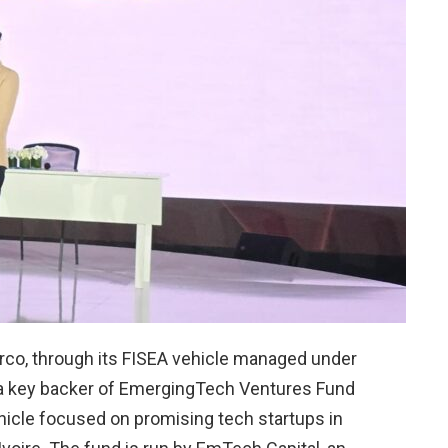
rco, through its FISEA vehicle managed under
 a key backer of EmergingTech Ventures Fund
vehicle focused on promising tech startups in