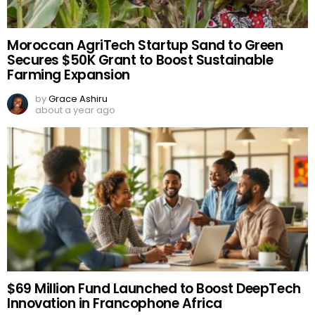
Moroccan AgriTech Startup Sand to Green
Secures $50K Grant to Boost Sustainable
Farming Expansion
by
Grace Ashiru
about a year ago
$69 Million Fund Launched to Boost DeepTech
Innovation in Francophone Africa