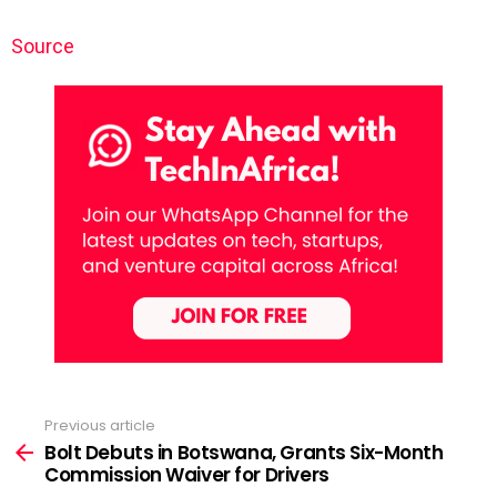
Source
Previous article
See
more
Bolt Debuts in Botswana, Grants Six-Month
Commission Waiver for Drivers