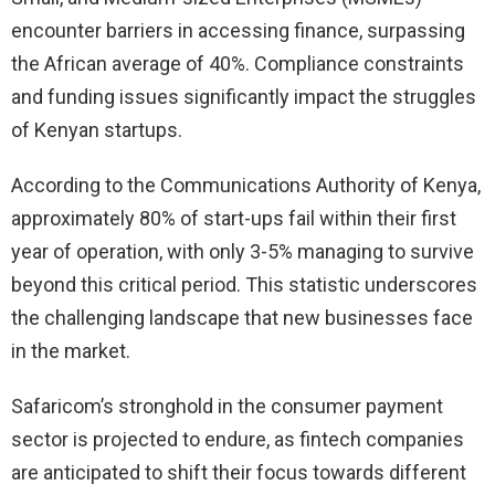
encounter barriers in accessing finance, surpassing
the African average of 40%. Compliance constraints
and funding issues significantly impact the struggles
of Kenyan startups.
According to the Communications Authority of Kenya,
approximately 80% of start-ups fail within their first
year of operation, with only 3-5% managing to survive
beyond this critical period. This statistic underscores
the challenging landscape that new businesses face
in the market.
Safaricom’s stronghold in the consumer payment
sector is projected to endure, as fintech companies
are anticipated to shift their focus towards different