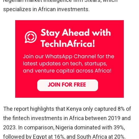
specializes in African investments.
The report highlights that Kenya only captured 8% of
the fintech investments in Africa between 2019 and
2023. In comparison, Nigeria dominated with 39%,
followed by Egypt at 16%, and South Africa at 20%.