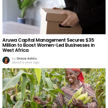
Aruwa Capital Management Secures $35
Million to Boost Women-Led Businesses in
West Africa
by
Grace Ashiru
about a year ago