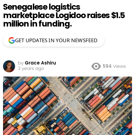
Senegalese logistics
marketplace Logidoo raises $1.5
million in funding.
GET UPDATES IN YOUR NEWSFEED
by
Grace Ashiru
594
Views
2 years ago