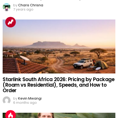
by
Charis Chrisna
7 years ago
Starlink South Africa 2026: Pricing by Package
(Roam vs Residential), Speeds, and How to
Order
by
Kevin Mwangi
6 months ago