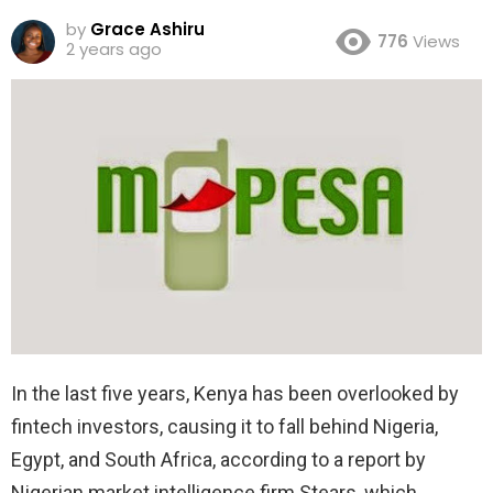
by
Grace Ashiru
776
Views
2 years ago
In the last five years, Kenya has been overlooked by
fintech investors, causing it to fall behind Nigeria,
Egypt, and South Africa, according to a report by
Nigerian market intelligence firm Stears, which