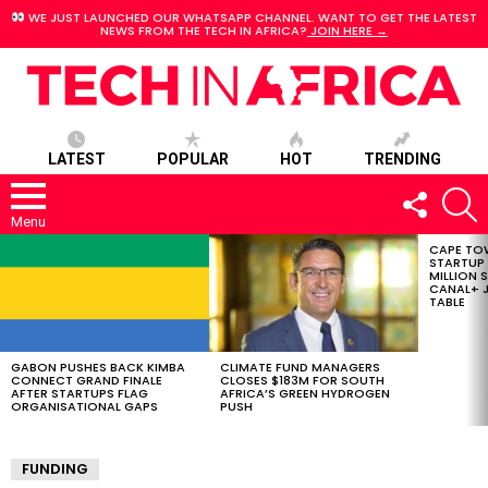
WE JUST LAUNCHED OUR WHATSAPP CHANNEL. WANT TO GET THE LATEST
NEWS FROM THE TECH IN AFRICA?
JOIN HERE →
LATEST
POPULAR
HOT
TRENDING
FOLLOW
S
US
Menu
CAPE TO
LATEST
STARTUP
STORIES
MILLION S
CANAL+ J
TABLE
GABON PUSHES BACK KIMBA
CLIMATE FUND MANAGERS
CONNECT GRAND FINALE
CLOSES $183M FOR SOUTH
AFTER STARTUPS FLAG
AFRICA’S GREEN HYDROGEN
ORGANISATIONAL GAPS
PUSH
FUNDING