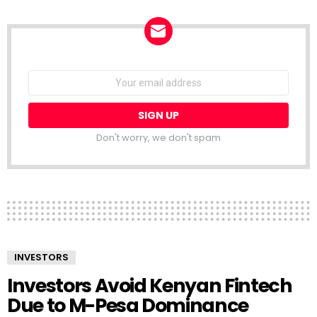
NEWSLETTER
Email
address:
Don't worry, we don't spam
INVESTORS
Investors Avoid Kenyan Fintech
Due to M-Pesa Dominance