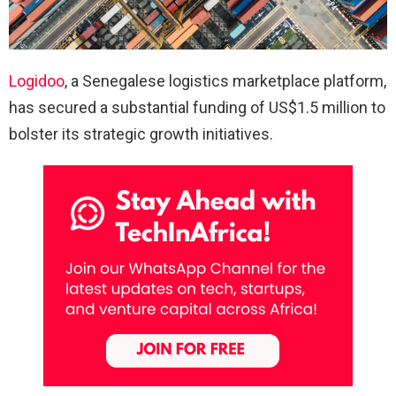
Logidoo
, a Senegalese logistics marketplace platform,
has secured a substantial funding of US$1.5 million to
bolster its strategic growth initiatives.