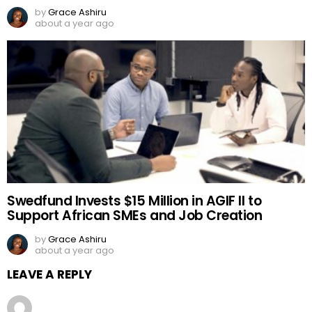
by
Grace Ashiru
about a year ago
Swedfund Invests $15 Million in AGIF II to
Support African SMEs and Job Creation
by
Grace Ashiru
about a year ago
LEAVE A REPLY