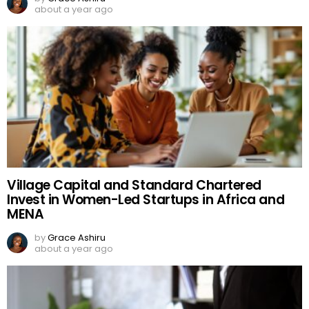
about a year ago
Village Capital and Standard Chartered
Invest in Women-Led Startups in Africa and
MENA
by
Grace Ashiru
about a year ago