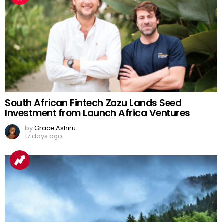
South African Fintech Zazu Lands Seed
Investment from Launch Africa Ventures
by
Grace Ashiru
17 days ago