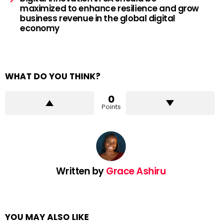
maximized to enhance resilience and grow
business revenue in the global digital
economy
WHAT DO YOU THINK?
0
Points
Written by
Grace Ashiru
YOU MAY ALSO LIKE