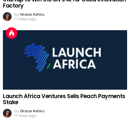
Factory
by
Grace Ashiru
17 days ago
Launch Africa Ventures Sells Peach Payments
Stake
by
Grace Ashiru
17 days ago