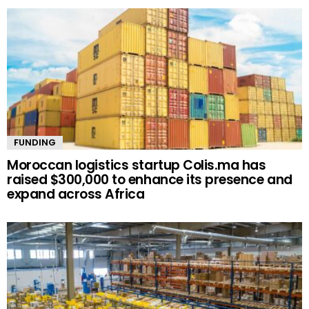
FUNDING
Moroccan logistics startup Colis.ma has
raised $300,000 to enhance its presence and
expand across Africa