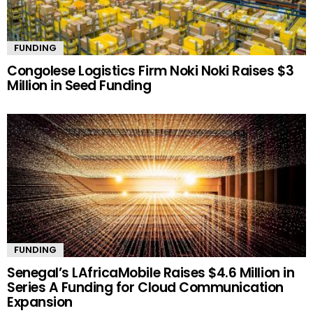
FUNDING
Congolese Logistics Firm Noki Noki Raises $3
Million in Seed Funding
FUNDING
Senegal’s LAfricaMobile Raises $4.6 Million in
Series A Funding for Cloud Communication
Expansion