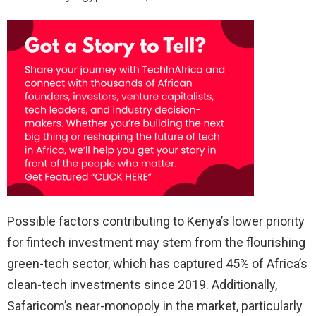
Possible factors contributing to Kenya’s lower priority
for fintech investment may stem from the flourishing
green-tech sector, which has captured 45% of Africa’s
clean-tech investments since 2019. Additionally,
Safaricom’s near-monopoly in the market, particularly