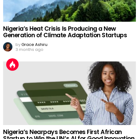
Nigeria’s Heat Crisis Is Producing a New
Generation of Climate Adaptation Startups
by
Grace Ashiru
3 months ago
Nigeria’s Nearpays Becomes First African
Startup to Win the UN’s AI for Good Innovation