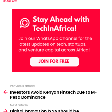
Source
Previous article
See
more
Investors Avoid Kenyan Fintech Due to M-
Pesa Dominance
Next article
Digital innovation in SA should be