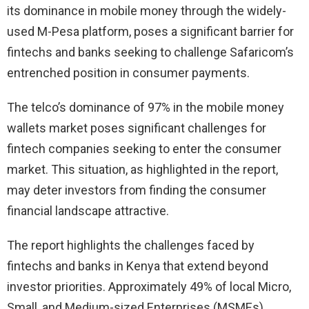
its dominance in mobile money through the widely-
used M-Pesa platform, poses a significant barrier for
fintechs and banks seeking to challenge Safaricom’s
entrenched position in consumer payments.
The telco’s dominance of 97% in the mobile money
wallets market poses significant challenges for
fintech companies seeking to enter the consumer
market. This situation, as highlighted in the report,
may deter investors from finding the consumer
financial landscape attractive.
The report highlights the challenges faced by
fintechs and banks in Kenya that extend beyond
investor priorities. Approximately 49% of local Micro,
Small, and Medium-sized Enterprises (MSMEs)