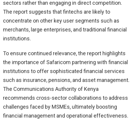
sectors rather than engaging in direct competition.
The report suggests that fintechs are likely to
concentrate on other key user segments such as
merchants, large enterprises, and traditional financial
institutions.
To ensure continued relevance, the report highlights
the importance of Safaricom partnering with financial
institutions to offer sophisticated financial services
such as insurance, pensions, and asset management.
The Communications Authority of Kenya
recommends cross-sector collaborations to address
challenges faced by MSMEs, ultimately boosting
financial management and operational effectiveness.