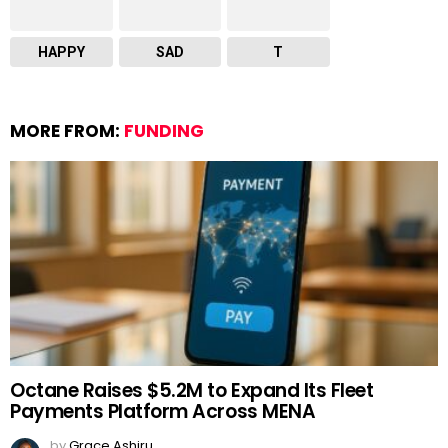
HAPPY
SAD
T
MORE FROM:
FUNDING
Octane Raises $5.2M to Expand Its Fleet
Payments Platform Across MENA
by
Grace Ashiru