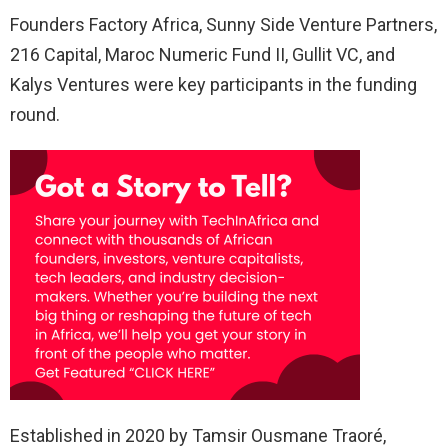
Founders Factory Africa, Sunny Side Venture Partners,
216 Capital, Maroc Numeric Fund II, Gullit VC, and
Kalys Ventures were key participants in the funding
round.
Established in 2020 by Tamsir Ousmane Traoré,