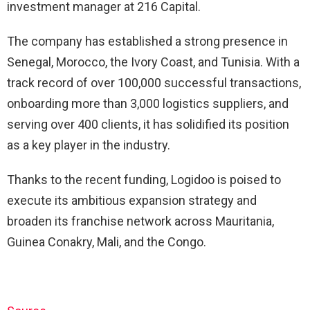
investment manager at 216 Capital.
The company has established a strong presence in
Senegal, Morocco, the Ivory Coast, and Tunisia. With a
track record of over 100,000 successful transactions,
onboarding more than 3,000 logistics suppliers, and
serving over 400 clients, it has solidified its position
as a key player in the industry.
Thanks to the recent funding, Logidoo is poised to
execute its ambitious expansion strategy and
broaden its franchise network across Mauritania,
Guinea Conakry, Mali, and the Congo.