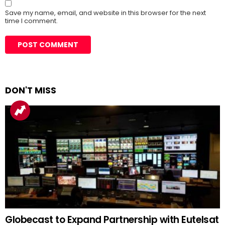
Save my name, email, and website in this browser for the next
time I comment.
DON'T MISS
Globecast to Expand Partnership with Eutelsat