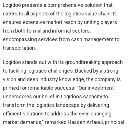
Logidoo presents a comprehensive solution that
caters to all aspects of the logistics value chain. It
ensures extensive market reach by uniting players
from both formal and informal sectors,
encompassing services from cash management to
transportation.
Logidoo stands out with its groundbreaking approach
to tackling logistics challenges. Backed by a strong
vision and deep industry knowledge, the company is
primed for remarkable success. “Our investment
underscores our belief in Logidoo’s capacity to
transform the logistics landscape by delivering
efficient solutions to address the ever-changing
market demands,” remarked Hassen Arfaoui, principal