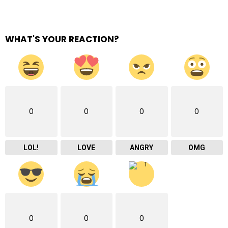
WHAT'S YOUR REACTION?
0
0
0
0
LOL!
LOVE
ANGRY
OMG
0
0
0