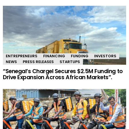
ENTREPRENEURS
FINANCING
FUNDING
INVESTORS
NEWS
PRESS RELEASES
STARTUPS
“Senegal’s Chargel Secures $2.5M Funding to
Drive Expansion Across African Markets”.