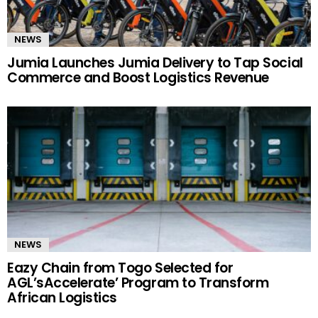
NEWS
Jumia Launches Jumia Delivery to Tap Social
Commerce and Boost Logistics Revenue
NEWS
Eazy Chain from Togo Selected for
AGL’sAccelerate’ Program to Transform
African Logistics