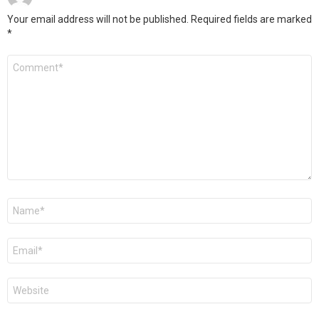
Your email address will not be published.
Required fields are marked
*
Comment
*
Name
*
Email
*
Website