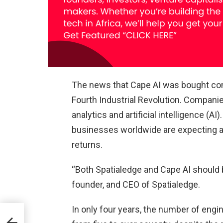
The news that Cape AI was bought come
Fourth Industrial Revolution. Companie
analytics and artificial intelligence (AI
businesses worldwide are expecting an
returns.
“Both Spatialedge and Cape AI should b
founder, and CEO of Spatialedge.
In only four years, the number of eng