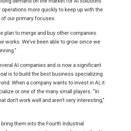
 rising demand on the market for AI solutions
r operations more quickly to keep up with the
of our primary focuses.
 we plan to merge and buy other companies.
he works. We’ve been able to grow since we
inning.”
everal AI companies and is now a significant
goal is to build the best business specializing
eyond. When a company wants to invest in AI, it
ialize or one of the many small players. “In
hat don’t work well and aren’t very interesting,”
ring them into the Fourth Industrial