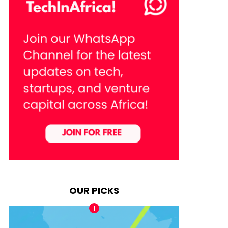
OUR PICKS