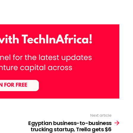
Next article
Egyptian business-to-business
trucking startup, Trella gets $6