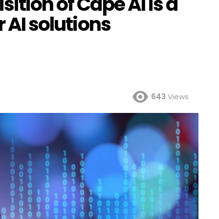
ition of Cape AI is a
r AI solutions
643
Views