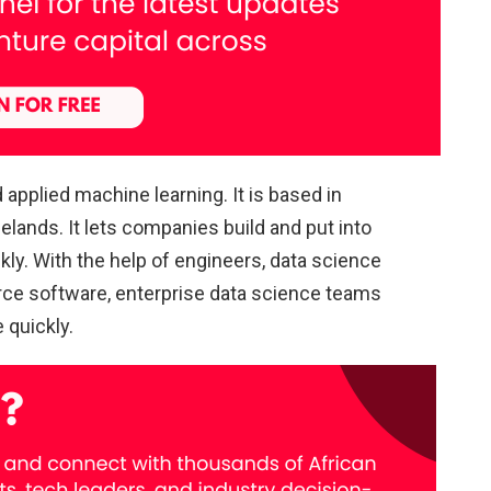
pplied machine learning. It is based in
elands. It lets companies build and put into
kly. With the help of engineers, data science
rce software, enterprise data science teams
 quickly.