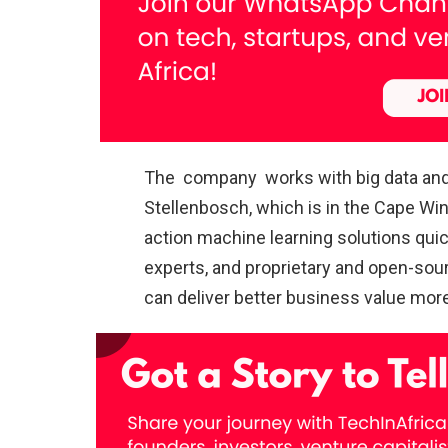
The company works with big data and a
Stellenbosch, which is in the Cape Win
action machine learning solutions quic
experts, and proprietary and open-sou
can deliver better business value more