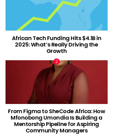
African Tech Funding Hits $4.1B in
2025: What’s Really Driving the
Growth
From Figma to SheCode Africa: How
Mfonobong Umondia Is Building a
Mentorship Pipeline for Aspiring
Community Managers