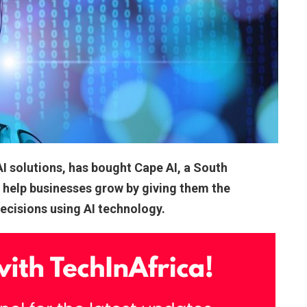
AI solutions, has bought Cape AI, a South
o help businesses grow by giving them the
decisions using AI technology.