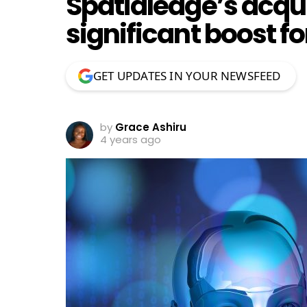
Spatialedge’s acquis
significant boost fo
GET UPDATES IN YOUR NEWSFEED
by
Grace Ashiru
4 years ago