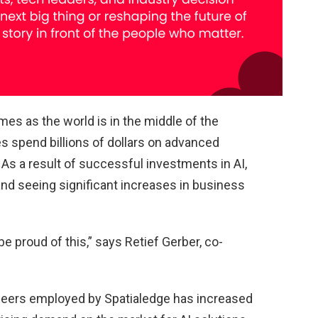
s as the world is in the middle of the
s spend billions of dollars on advanced
). As a result of successful investments in AI,
d seeing significant increases in business
e proud of this,” says Retief Gerber, co-
ineers employed by Spatialedge has increased