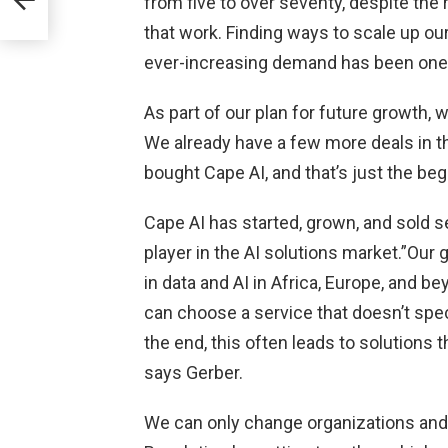
from five to over seventy, despite the
that work. Finding ways to scale up ou
ever-increasing demand has been one 
ng
As part of our plan for future growth,
We already have a few more deals in t
bought Cape AI, and that’s just the beg
Cape AI has started, grown, and sold s
player in the AI solutions market.”Our 
in data and AI in Africa, Europe, and b
can choose a service that doesn’t spec
the end, this often leads to solutions t
says Gerber.
We can only change organizations and b