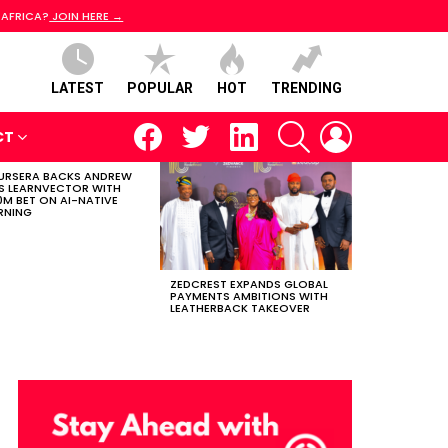
 AFRICA?
JOIN HERE →
LATEST
POPULAR
HOT
TRENDING
facebook
twitter
linkedin
SEARCH
LOGIN
CT
RSERA BACKS ANDREW
S LEARNVECTOR WITH
0M BET ON AI-NATIVE
RNING
ZEDCREST EXPANDS GLOBAL
PAYMENTS AMBITIONS WITH
LEATHERBACK TAKEOVER