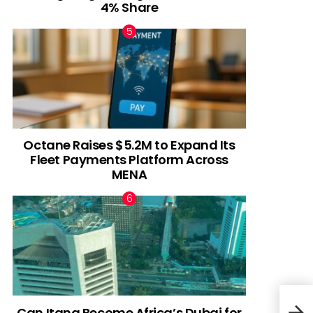
4% Share
Octane Raises $5.2M to Expand Its
Fleet Payments Platform Across
MENA
Can Itana Become Africa’s Dubai for