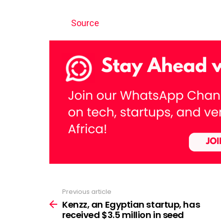
Source
Previous article
See
more
Kenzz, an Egyptian startup, has
received $3.5 million in seed