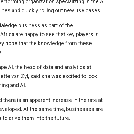
erforming organization specializing in the AI
elines and quickly rolling out new use cases.
tialedge business as part of the
Africa are happy to see that key players in
hey hope that the knowledge from these
.
e AI, the head of data and analytics at
ette van Zyl, said she was excited to look
ing and AI.
 there is an apparent increase in the rate at
eveloped. At the same time, businesses are
to drive them into the future.