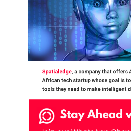
Spatialedge
, a company that offers 
African tech startup whose goal is t
tools they need to make intelligent 