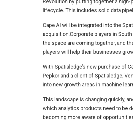
Revolution by putting together a high-p
lifecycle. This includes solid data pip
Cape AI will be integrated into the Spa
acquisition.Corporate players in South 
the space are coming together, and t
players will help their businesses grow
With Spatialedge’s new purchase of Cap
Pepkor and a client of Spatialedge, Ven
into new growth areas in machine learn
This landscape is changing quickly, and
which analytics products need to be d
becoming more aware of opportunities 