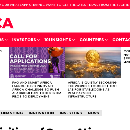
 OUR WHATSAPP CHANNEL. WANT TO GET THE LATEST NEWS FROM THE TECH IN
RS
INVESTORS
101 INSIGHTS
COUNTRIES
CONTA
S
COU
NG’
$10
LEA
FAO AND SMART AFRICA
AFRICA IS QUIETLY BECOMING
LAUNCH THIRD INNOVATE
THE WORLD’S TOUGHEST TEST
AFRICA CHALLENGE TO PUSH
LAB FOR STABLECOINS AS
AI AGRICULTURE TOOLS FROM
REAL PAYMENT
PILOT TO DEPLOYMENT
INFRASTRUCTURE
FINANCING
INNOVATION
INVESTORS
NEWS