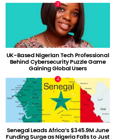
UK-Based Nigerian Tech Professional
Behind Cybersecurity Puzzle Game
Gaining Global Users
Senegal Leads Africa’s $345.9M June
Funding Surge as Nigeria Falls to Just