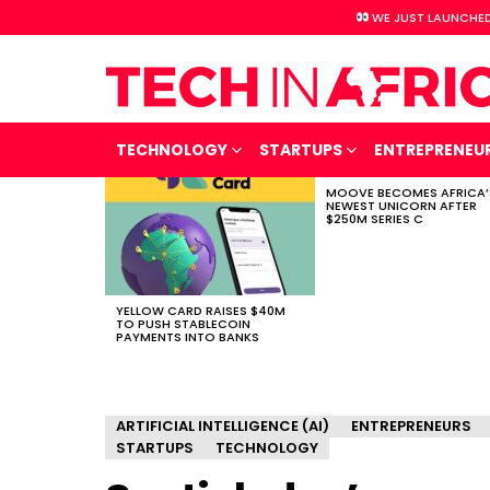
WE JUST LAUNCHED
TECHNOLOGY
STARTUPS
ENTREPRENEU
MOOVE BECOMES AFRICA’
LATEST
NEWEST UNICORN AFTER
STORIES
$250M SERIES C
YELLOW CARD RAISES $40M
TO PUSH STABLECOIN
PAYMENTS INTO BANKS
ARTIFICIAL INTELLIGENCE (AI)
ENTREPRENEURS
STARTUPS
TECHNOLOGY