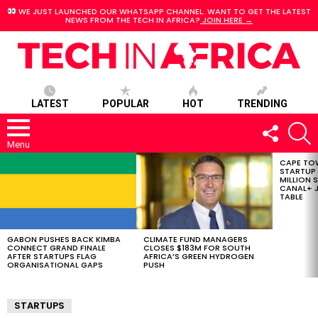
WE JUST LAUNCHED OUR WHATSAPP CHANNEL. WANT TO GET THE LATEST
NEWS FROM THE TECH IN AFRICA?
JOIN HERE →
LATEST
POPULAR
HOT
TRENDING
FOLLOW
S
US
Menu
CAPE TO
LATEST
STARTUP
STORIES
MILLION S
CANAL+ J
TABLE
GABON PUSHES BACK KIMBA
CLIMATE FUND MANAGERS
CONNECT GRAND FINALE
CLOSES $183M FOR SOUTH
AFTER STARTUPS FLAG
AFRICA’S GREEN HYDROGEN
ORGANISATIONAL GAPS
PUSH
STARTUPS