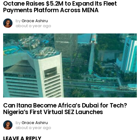
Octane Raises $5.2M to Expand Its Fleet
Payments Platform Across MENA
by
Grace Ashiru
about a year ago
Can Itana Become Africa’s Dubai for Tech?
Nigeria’s First Virtual SEZ Launches
by
Grace Ashiru
about a year ago
LEAVE A REPLY