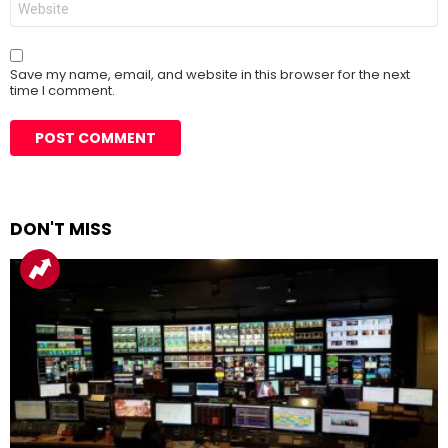
Save my name, email, and website in this browser for the next
time I comment.
DON'T MISS