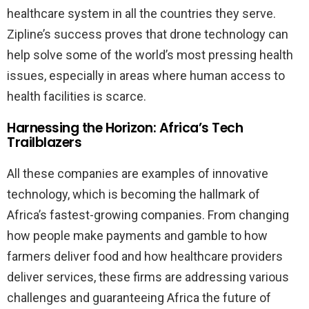
healthcare system in all the countries they serve.
Zipline’s success proves that drone technology can
help solve some of the world’s most pressing health
issues, especially in areas where human access to
health facilities is scarce.
Harnessing the Horizon: Africa’s Tech
Trailblazers
All these companies are examples of innovative
technology, which is becoming the hallmark of
Africa’s fastest-growing companies. From changing
how people make payments and gamble to how
farmers deliver food and how healthcare providers
deliver services, these firms are addressing various
challenges and guaranteeing Africa the future of