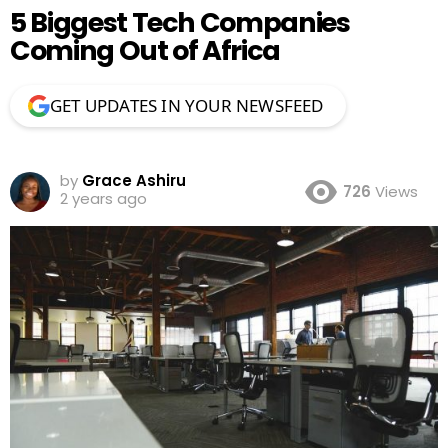
5 Biggest Tech Companies
Coming Out of Africa
GET UPDATES IN YOUR NEWSFEED
by
Grace Ashiru
726
Views
2 years ago