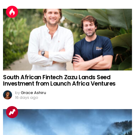
South African Fintech Zazu Lands Seed
Investment from Launch Africa Ventures
by
Grace Ashiru
16 days ago