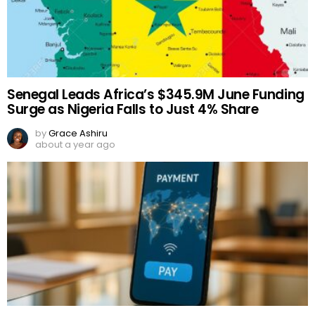
Senegal Leads Africa’s $345.9M June Funding
Surge as Nigeria Falls to Just 4% Share
by
Grace Ashiru
about a year ago