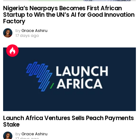
Nigeria’s Nearpays Becomes First African
Startup to Win the UN’s AI for Good Innovation
Factory
by
Grace Ashiru
17 days ago
Launch Africa Ventures Sells Peach Payments
Stake
by
Grace Ashiru
17 days ago