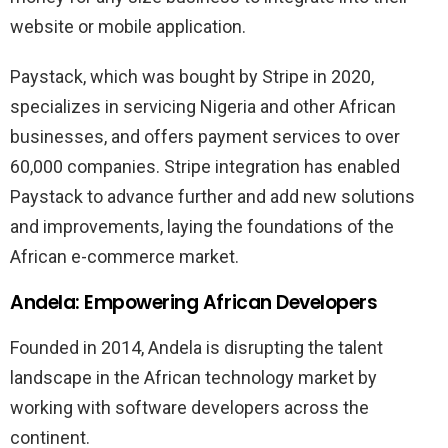
website or mobile application.
Paystack, which was bought by Stripe in 2020,
specializes in servicing Nigeria and other African
businesses, and offers payment services to over
60,000 companies. Stripe integration has enabled
Paystack to advance further and add new solutions
and improvements, laying the foundations of the
African e-commerce market.
Andela: Empowering African Developers
Founded in 2014, Andela is disrupting the talent
landscape in the African technology market by
working with software developers across the
continent.