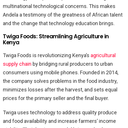
multinational technological concerns. This makes
Andela a testimony of the greatness of African talent
and the change that technology education brings.
Twiga Foods: Streamlining Agriculture in
Kenya
Twiga Foods is revolutionizing Kenya’s
agricultural
supply chain
by bridging rural producers to urban
consumers using mobile phones. Founded in 2014,
the company solves problems in the food industry,
minimizes losses after the harvest, and sets equal
prices for the primary seller and the final buyer.
Twiga uses technology to address quality produce
and food availability and increase farmers’ income