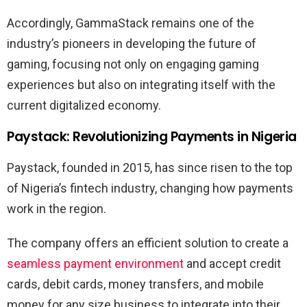
Accordingly, GammaStack remains one of the
industry’s pioneers in developing the future of
gaming, focusing not only on engaging gaming
experiences but also on integrating itself with the
current digitalized economy.
Paystack: Revolutionizing Payments in Nigeria
Paystack, founded in 2015, has since risen to the top
of Nigeria’s fintech industry, changing how payments
work in the region.
The company offers an efficient solution to create a
seamless payment environment
and accept credit
cards, debit cards, money transfers, and mobile
money for any size business to integrate into their