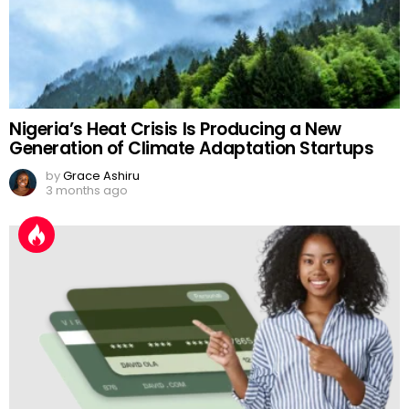
Nigeria’s Heat Crisis Is Producing a New
Generation of Climate Adaptation Startups
by
Grace Ashiru
3 months ago