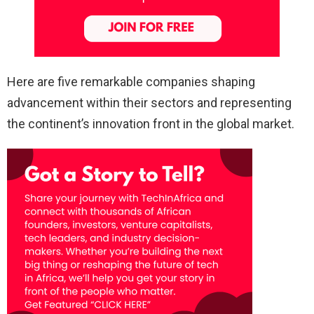
Here are five remarkable companies shaping
advancement within their sectors and representing
the continent’s innovation front in the global market.