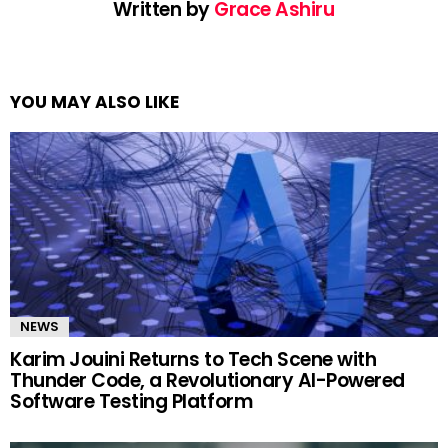
Written by
Grace Ashiru
YOU MAY ALSO LIKE
NEWS
Karim Jouini Returns to Tech Scene with
Thunder Code, a Revolutionary AI-Powered
Software Testing Platform