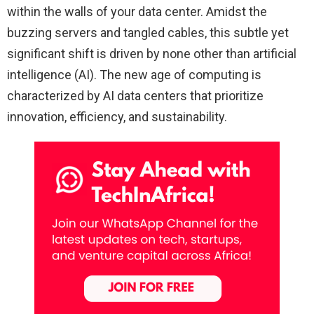
within the walls of your data center. Amidst the
buzzing servers and tangled cables, this subtle yet
significant shift is driven by none other than artificial
intelligence (AI). The new age of computing is
characterized by AI data centers that prioritize
innovation, efficiency, and sustainability.