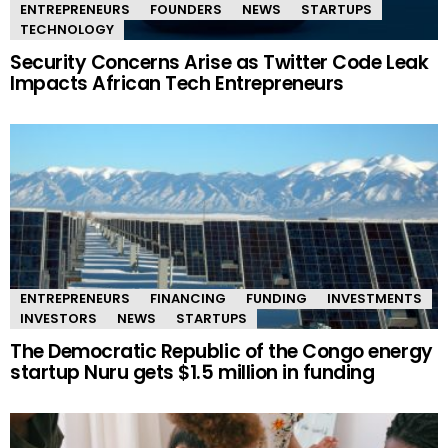
ENTREPRENEURS
FOUNDERS
NEWS
STARTUPS
TECHNOLOGY
Security Concerns Arise as Twitter Code Leak
Impacts African Tech Entrepreneurs
ENTREPRENEURS
FINANCING
FUNDING
INVESTMENTS
INVESTORS
NEWS
STARTUPS
The Democratic Republic of the Congo energy
startup Nuru gets $1.5 million in funding