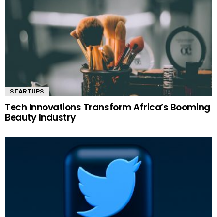
STARTUPS
Tech Innovations Transform Africa’s Booming
Beauty Industry