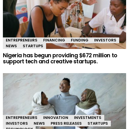
ENTREPRENEURS
FINANCING
FUNDING
INVESTORS
NEWS
STARTUPS
Nigeria has begun providing $672 million to
support tech and creative startups.
ENTREPRENEURS
INNOVATION
INVESTMENTS
INVESTORS
NEWS
PRESS RELEASES
STARTUPS