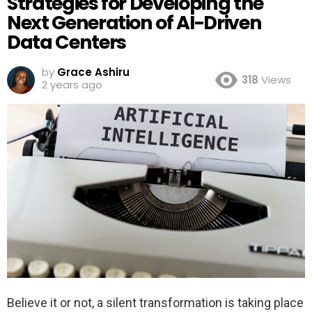
Strategies for Developing the
Next Generation of AI-Driven
Data Centers
by
Grace Ashiru
318
Views
2 years ago
Believe it or not, a silent transformation is taking place