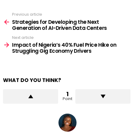
Previous article
See
more
Strategies for Developing the Next
Generation of AI-Driven Data Centers
Next article
Impact of Nigeria’s 40% Fuel Price Hike on
Struggling Gig Economy Drivers
WHAT DO YOU THINK?
1
Point