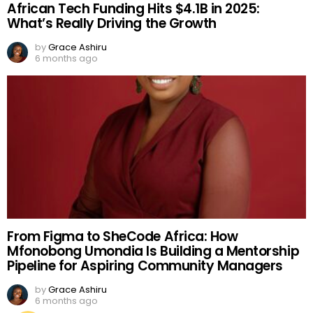
African Tech Funding Hits $4.1B in 2025:
What’s Really Driving the Growth
by
Grace Ashiru
6 months ago
From Figma to SheCode Africa: How
Mfonobong Umondia Is Building a Mentorship
Pipeline for Aspiring Community Managers
by
Grace Ashiru
6 months ago