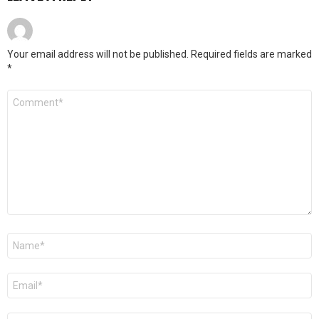
Your email address will not be published.
Required fields are marked
*
Comment
*
Name
*
Email
*
Website