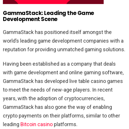
GammaStack: Leading the Game
Development Scene
GammaStack has positioned itself amongst the
world’s leading game development companies with a
reputation for providing unmatched gaming solutions.
Having been established as a company that deals
with game development and online gaming software,
GammaStack has developed live table casino games
to meet the needs of new-age players. In recent
years, with the adoption of cryptocurrencies,
GammaStack has also gone the way of enabling
crypto payments on their platforms, similar to other
leading
Bitcoin casino
platforms.