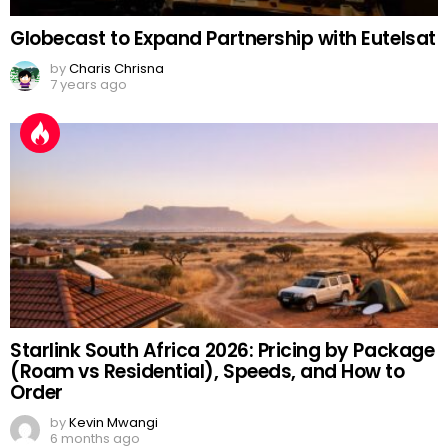
Globecast to Expand Partnership with Eutelsat
by
Charis Chrisna
7 years ago
Starlink South Africa 2026: Pricing by Package
(Roam vs Residential), Speeds, and How to
Order
by
Kevin Mwangi
6 months ago