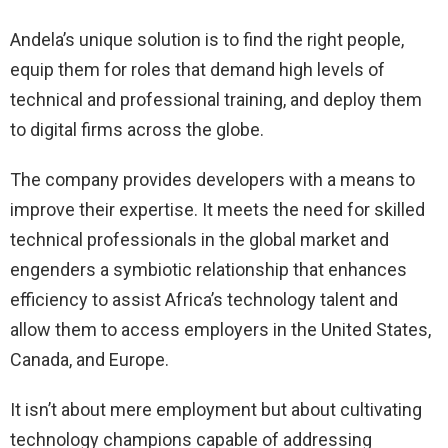
Andela’s unique solution is to find the right people,
equip them for roles that demand high levels of
technical and professional training, and deploy them
to digital firms across the globe.
The company provides developers with a means to
improve their expertise. It meets the need for skilled
technical professionals in the global market and
engenders a symbiotic relationship that enhances
efficiency to assist Africa’s technology talent and
allow them to access employers in the United States,
Canada, and Europe.
It isn’t about mere employment but about cultivating
technology champions capable of addressing