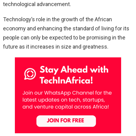
technological advancement.
Technology’s role in the growth of the African
economy and enhancing the standard of living for its
people can only be expected to be promising in the
future as it increases in size and greatness.