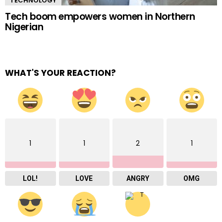
TECHNOLOGY
Tech boom empowers women in Northern
Nigerian
WHAT'S YOUR REACTION?
1
1
2
1
LOL!
LOVE
ANGRY
OMG