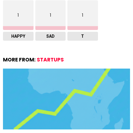
1
1
1
HAPPY
SAD
T
MORE FROM:
STARTUPS