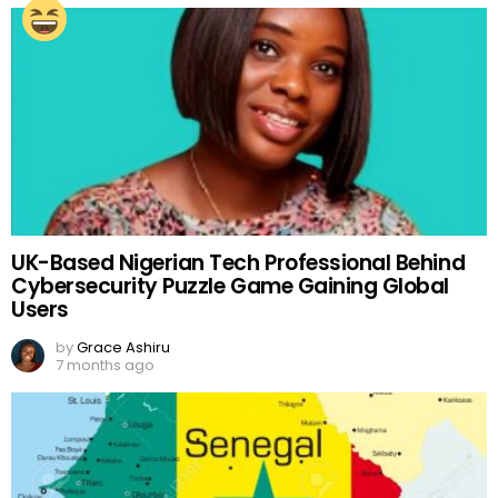
UK-Based Nigerian Tech Professional Behind
Cybersecurity Puzzle Game Gaining Global
Users
by
Grace Ashiru
7 months ago