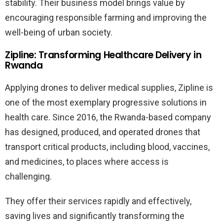
stability. Their business model brings value by
encouraging responsible farming and improving the
well-being of urban society.
Zipline: Transforming Healthcare Delivery in
Rwanda
Applying drones to deliver medical supplies, Zipline is
one of the most exemplary progressive solutions in
health care. Since 2016, the Rwanda-based company
has designed, produced, and operated drones that
transport critical products, including blood, vaccines,
and medicines, to places where access is
challenging.
They offer their services rapidly and effectively,
saving lives and significantly transforming the