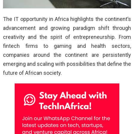
The IT opportunity in Africa highlights the continent’s
advancement and growing paradigm shift through
creativity and the spirit of entrepreneurship. From
fintech firms to gaming and health sectors,
companies around the continent are persistently
emerging and scaling with possibilities that define the
future of African society.