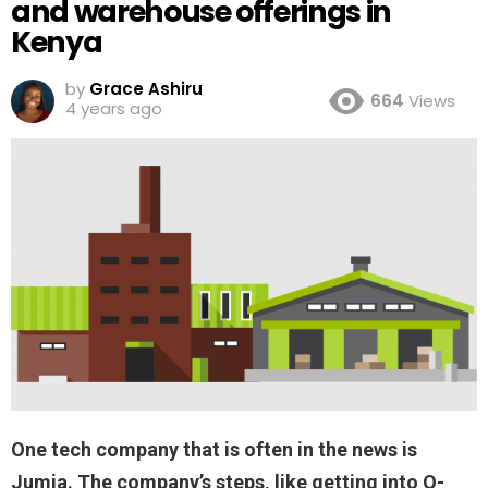
and warehouse offerings in
Kenya
by
Grace Ashiru
664
Views
4 years ago
One tech company that is often in the news is
Jumia. The company’s steps, like getting into Q-