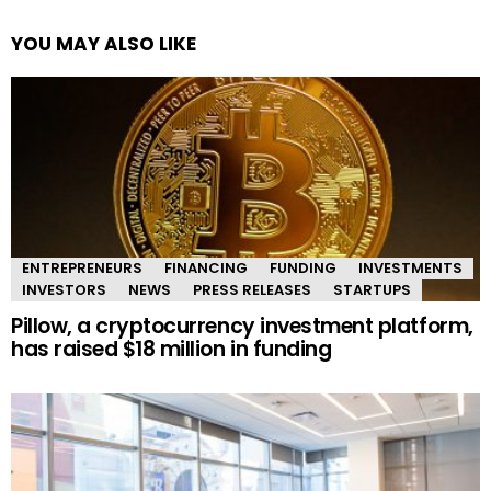
YOU MAY ALSO LIKE
ENTREPRENEURS
FINANCING
FUNDING
INVESTMENTS
INVESTORS
NEWS
PRESS RELEASES
STARTUPS
Pillow, a cryptocurrency investment platform,
has raised $18 million in funding