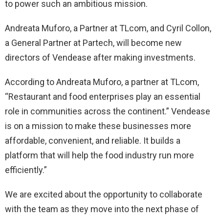
to power such an ambitious mission.
Andreata Muforo, a Partner at TLcom, and Cyril Collon,
a General Partner at Partech, will become new
directors of Vendease after making investments.
According to Andreata Muforo, a partner at TLcom,
“Restaurant and food enterprises play an essential
role in communities across the continent.” Vendease
is on a mission to make these businesses more
affordable, convenient, and reliable. It builds a
platform that will help the food industry run more
efficiently.”
We are excited about the opportunity to collaborate
with the team as they move into the next phase of