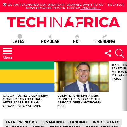
WE JUST LAUNCHED OUR WHATSAPP CHANNEL. WANT TO GET THE LATEST
NEWS FROM THE TECH IN AFRICA?
JOIN HERE →
LATEST
POPULAR
HOT
TRENDING
FOLLOW
S
US
Menu
CAPE TO
LATEST
STARTUP
STORIES
MILLION S
CANAL+ J
TABLE
GABON PUSHES BACK KIMBA
CLIMATE FUND MANAGERS
CONNECT GRAND FINALE
CLOSES $183M FOR SOUTH
AFTER STARTUPS FLAG
AFRICA’S GREEN HYDROGEN
ORGANISATIONAL GAPS
PUSH
ENTREPRENEURS
FINANCING
FUNDING
INVESTMENTS