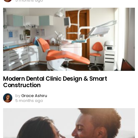
5 months ago
Modern Dental Clinic Design & Smart
Construction
by
Grace Ashiru
5 months ago