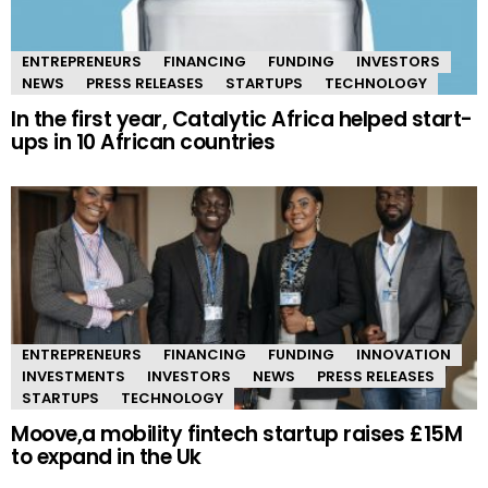
ENTREPRENEURS
FINANCING
FUNDING
INVESTORS
NEWS
PRESS RELEASES
STARTUPS
TECHNOLOGY
In the first year, Catalytic Africa helped start-
ups in 10 African countries
ENTREPRENEURS
FINANCING
FUNDING
INNOVATION
INVESTMENTS
INVESTORS
NEWS
PRESS RELEASES
STARTUPS
TECHNOLOGY
Moove,a mobility fintech startup raises £15M
to expand in the Uk