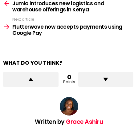
more
Jumia introduces new logistics and
warehouse offerings in Kenya
Next article
Flutterwave now accepts payments using
Google Pay
WHAT DO YOU THINK?
0
Points
Written by
Grace Ashiru