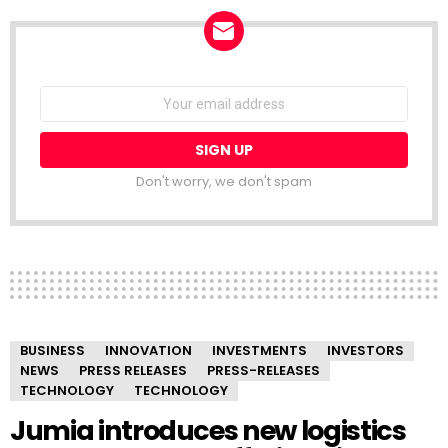
NEWSLETTER
Email
address:
Don't worry, we don't spam
BUSINESS
INNOVATION
INVESTMENTS
INVESTORS
NEWS
PRESS RELEASES
PRESS-RELEASES
TECHNOLOGY
TECHNOLOGY
Jumia introduces new logistics