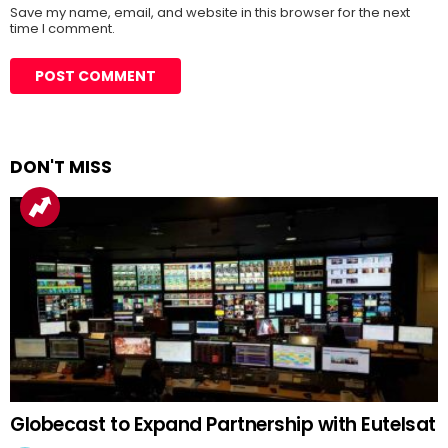
Save my name, email, and website in this browser for the next
time I comment.
DON'T MISS
Globecast to Expand Partnership with Eutelsat