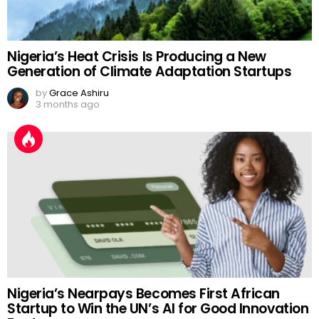
Nigeria’s Heat Crisis Is Producing a New
Generation of Climate Adaptation Startups
by
Grace Ashiru
3 months ago
Nigeria’s Nearpays Becomes First African
Startup to Win the UN’s AI for Good Innovation