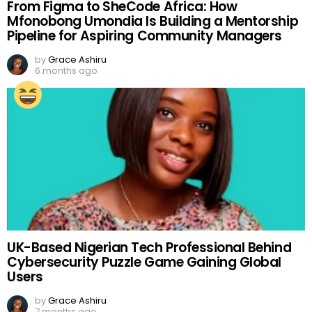
From Figma to SheCode Africa: How
Mfonobong Umondia Is Building a Mentorship
Pipeline for Aspiring Community Managers
by
Grace Ashiru
6 months ago
UK-Based Nigerian Tech Professional Behind
Cybersecurity Puzzle Game Gaining Global
Users
by
Grace Ashiru
7 months ago