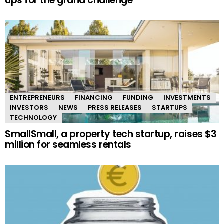
ups for the grand challenge
ENTREPRENEURS
FINANCING
FUNDING
INVESTMENTS
INVESTORS
NEWS
PRESS RELEASES
STARTUPS
TECHNOLOGY
SmallSmall, a property tech startup, raises $3
million for seamless rentals