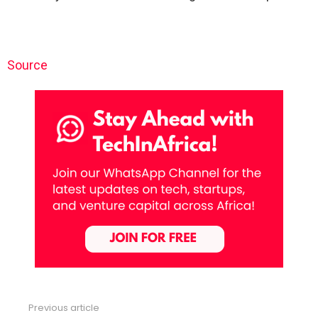
Source
Previous article
See