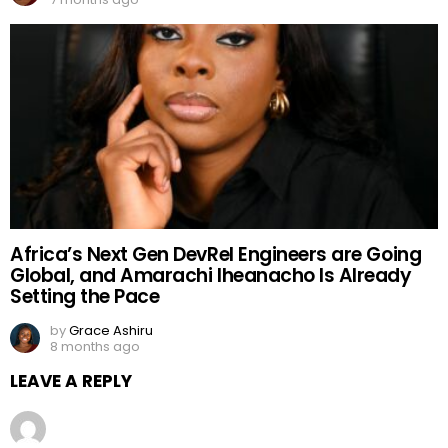
Africa’s Next Gen DevRel Engineers are Going
Global, and Amarachi Iheanacho Is Already
Setting the Pace
by
Grace Ashiru
8 months ago
LEAVE A REPLY