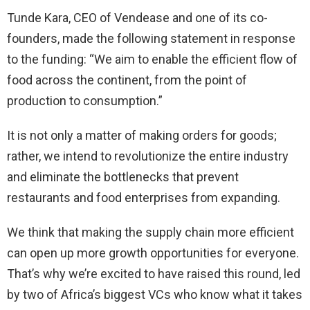
Tunde Kara, CEO of Vendease and one of its co-
founders, made the following statement in response
to the funding: “We aim to enable the efficient flow of
food across the continent, from the point of
production to consumption.”
It is not only a matter of making orders for goods;
rather, we intend to revolutionize the entire industry
and eliminate the bottlenecks that prevent
restaurants and food enterprises from expanding.
We think that making the supply chain more efficient
can open up more growth opportunities for everyone.
That’s why we’re excited to have raised this round, led
by two of Africa’s biggest VCs who know what it takes