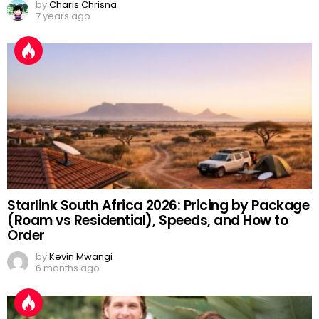
by
Charis Chrisna
7 years ago
Starlink South Africa 2026: Pricing by Package
(Roam vs Residential), Speeds, and How to
Order
by
Kevin Mwangi
6 months ago