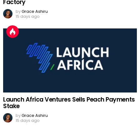
Factory
by
Grace Ashiru
15 days ago
Launch Africa Ventures Sells Peach Payments
Stake
by
Grace Ashiru
15 days ago