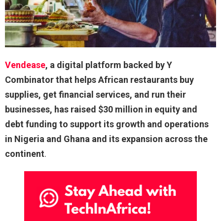
Vendease
, a digital platform backed by Y
Combinator that helps African restaurants buy
supplies, get financial services, and run their
businesses, has raised $30 million in equity and
debt funding to support its growth and operations
in Nigeria and Ghana and its expansion across the
continent
.