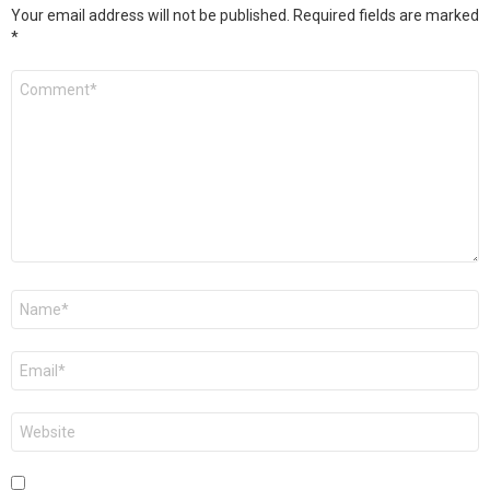
Your email address will not be published.
Required fields are marked
*
Comment
*
Name
*
Email
*
Website