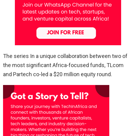
The series In a unique collaboration between two of
the most significant Africa-focused funds, TLcom
and Partech co-led a $20 million equity round.