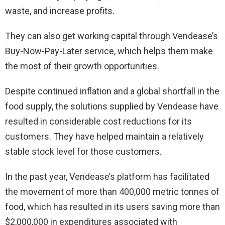
waste, and increase profits.
They can also get working capital through Vendease’s
Buy-Now-Pay-Later service, which helps them make
the most of their growth opportunities.
Despite continued inflation and a global shortfall in the
food supply, the solutions supplied by Vendease have
resulted in considerable cost reductions for its
customers. They have helped maintain a relatively
stable stock level for those customers.
In the past year, Vendease’s platform has facilitated
the movement of more than 400,000 metric tonnes of
food, which has resulted in its users saving more than
$2,000,000 in expenditures associated with