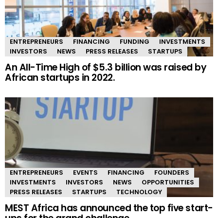
ENTREPRENEURS
FINANCING
FUNDING
INVESTMENTS
INVESTORS
NEWS
PRESS RELEASES
STARTUPS
An All-Time High of $5.3 billion was raised by
African startups in 2022.
ENTREPRENEURS
EVENTS
FINANCING
FOUNDERS
INVESTMENTS
INVESTORS
NEWS
OPPORTUNITIES
PRESS RELEASES
STARTUPS
TECHNOLOGY
MEST Africa has announced the top five start-