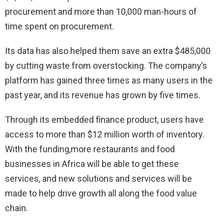
procurement and more than 10,000 man-hours of
time spent on procurement.
Its data has also helped them save an extra $485,000
by cutting waste from overstocking. The company’s
platform has gained three times as many users in the
past year, and its revenue has grown by five times.
Through its embedded finance product, users have
access to more than $12 million worth of inventory.
With the funding,more restaurants and food
businesses in Africa will be able to get these
services, and new solutions and services will be
made to help drive growth all along the food value
chain.