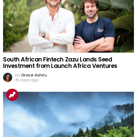
South African Fintech Zazu Lands Seed
Investment from Launch Africa Ventures
by
Grace Ashiru
15 days ago