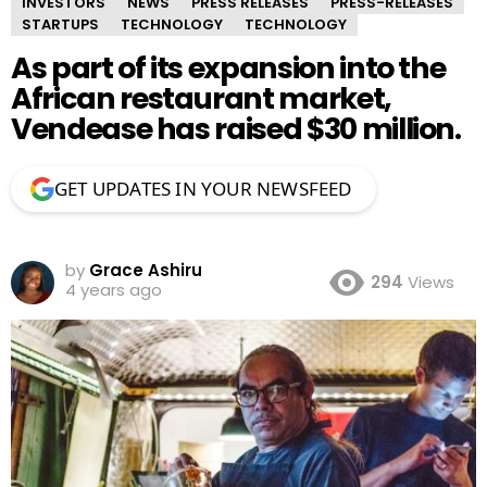
INVESTORS
NEWS
PRESS RELEASES
PRESS-RELEASES
STARTUPS
TECHNOLOGY
TECHNOLOGY
As part of its expansion into the
African restaurant market,
Vendease has raised $30 million.
GET UPDATES IN YOUR NEWSFEED
by
Grace Ashiru
294
Views
4 years ago