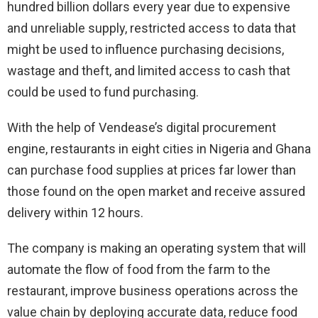
hundred billion dollars every year due to expensive
and unreliable supply, restricted access to data that
might be used to influence purchasing decisions,
wastage and theft, and limited access to cash that
could be used to fund purchasing.
With the help of Vendease’s digital procurement
engine, restaurants in eight cities in Nigeria and Ghana
can purchase food supplies at prices far lower than
those found on the open market and receive assured
delivery within 12 hours.
The company is making an operating system that will
automate the flow of food from the farm to the
restaurant, improve business operations across the
value chain by deploying accurate data, reduce food