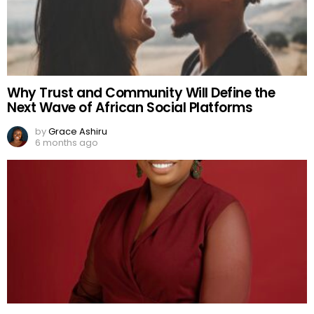
Why Trust and Community Will Define the
Next Wave of African Social Platforms
by
Grace Ashiru
6 months ago