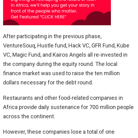
After participating in the previous phase,
VentureSouq, Hustle fund, Hack VC, GFR Fund, Kube
VC, Magic Fund, and Kairos Angels all re-invested in
the company during the equity round. The local
finance market was used to raise the ten million
dollars necessary for the debt round.
Restaurants and other food-related companies in
Africa provide daily sustenance for 700 million people
across the continent.
However, these companies lose a total of one