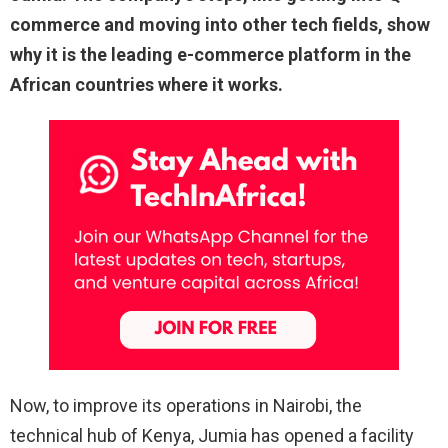
commerce and moving into other tech fields, show
why it is the leading e-commerce platform in the
African countries where it works.
Now, to improve its operations in Nairobi, the
technical hub of Kenya, Jumia has opened a facility