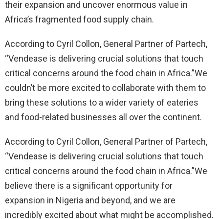
their expansion and uncover enormous value in
Africa’s fragmented food supply chain.
According to Cyril Collon, General Partner of Partech,
“Vendease is delivering crucial solutions that touch
critical concerns around the food chain in Africa.”We
couldn’t be more excited to collaborate with them to
bring these solutions to a wider variety of eateries
and food-related businesses all over the continent.
According to Cyril Collon, General Partner of Partech,
“Vendease is delivering crucial solutions that touch
critical concerns around the food chain in Africa.”We
believe there is a significant opportunity for
expansion in Nigeria and beyond, and we are
incredibly excited about what might be accomplished.