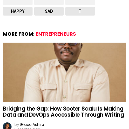
HAPPY
SAD
T
MORE FROM:
ENTREPRENEURS
Bridging the Gap: How Sooter Saalu Is Making
Data and DevOps Accessible Through Writing
by
Grace Ashiru