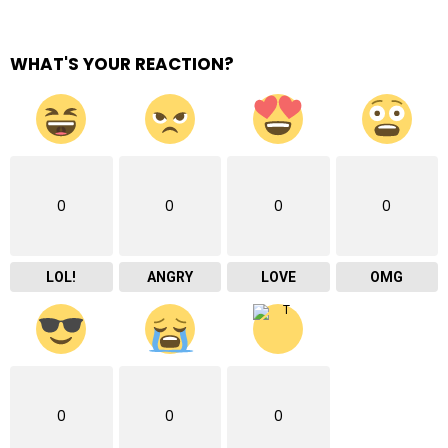
WHAT'S YOUR REACTION?
0
0
0
0
LOL!
ANGRY
LOVE
OMG
0
0
0