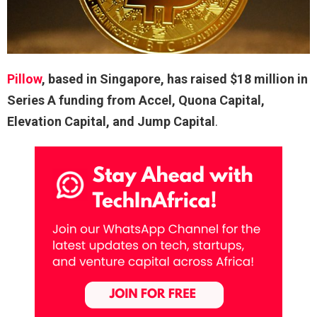
Pillow
, based in Singapore, has raised $18 million in
Series A funding from Accel, Quona Capital,
Elevation Capital, and Jump Capital
.