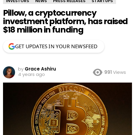
INVESTORS
NEWS
PRESS RELEASES
STARTUPS
Pillow, a cryptocurrency
investment platform, has raised
$18 million in funding
GET UPDATES IN YOUR NEWSFEED
by
Grace Ashiru
991
Views
4 years ago