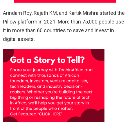
Arindam Roy, Rajath KM, and Kartik Mishra started the
Pillow platform in 2021. More than 75,000 people use
it in more than 60 countries to save and invest in
digital assets.