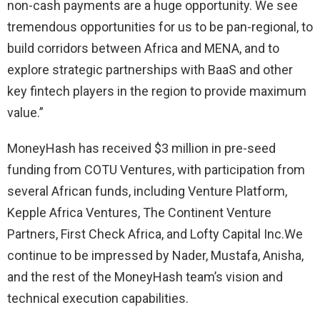
non-cash payments are a huge opportunity. We see
tremendous opportunities for us to be pan-regional, to
build corridors between Africa and MENA, and to
explore strategic partnerships with BaaS and other
key fintech players in the region to provide maximum
value.”
MoneyHash has received $3 million in pre-seed
funding from COTU Ventures, with participation from
several African funds, including Venture Platform,
Kepple Africa Ventures, The Continent Venture
Partners, First Check Africa, and Lofty Capital Inc.We
continue to be impressed by Nader, Mustafa, Anisha,
and the rest of the MoneyHash team’s vision and
technical execution capabilities.