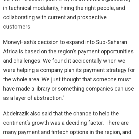
in technical modularity, hiring the right people, and
collaborating with current and prospective
customers.
MoneyHash’s decision to expand into Sub-Saharan
Africa is based on the region’s payment opportunities
and challenges. We found it accidentally when we
were helping a company plan its payment strategy for
the whole area. We just thought that someone must
have made a library or something companies can use
as a layer of abstraction.”
Abdelrazik also said that the chance to help the
continent’s growth was a deciding factor. There are
many payment and fintech options in the region, and