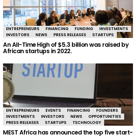
ENTREPRENEURS
FINANCING
FUNDING
INVESTMENTS
INVESTORS
NEWS
PRESS RELEASES
STARTUPS
An All-Time High of $5.3 billion was raised by
African startups in 2022.
ENTREPRENEURS
EVENTS
FINANCING
FOUNDERS
INVESTMENTS
INVESTORS
NEWS
OPPORTUNITIES
PRESS RELEASES
STARTUPS
TECHNOLOGY
MEST Africa has announced the top five start-