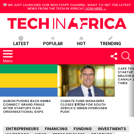
WE JUST LAUNCHED OUR WHATSAPP CHANNEL. WANT TO GET THE LATEST
NEWS FROM THE TECH IN AFRICA?
JOIN HERE →
LATEST
POPULAR
HOT
TRENDING
FOLLOW
S
US
Menu
CAPE TO
LATEST
STARTUP
STORIES
MILLION S
CANAL+ J
TABLE
GABON PUSHES BACK KIMBA
CLIMATE FUND MANAGERS
CONNECT GRAND FINALE
CLOSES $183M FOR SOUTH
AFTER STARTUPS FLAG
AFRICA’S GREEN HYDROGEN
ORGANISATIONAL GAPS
PUSH
ENTREPRENEURS
FINANCING
FUNDING
INVESTMENTS