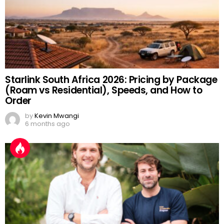
Starlink South Africa 2026: Pricing by Package
(Roam vs Residential), Speeds, and How to
Order
by
Kevin Mwangi
6 months ago