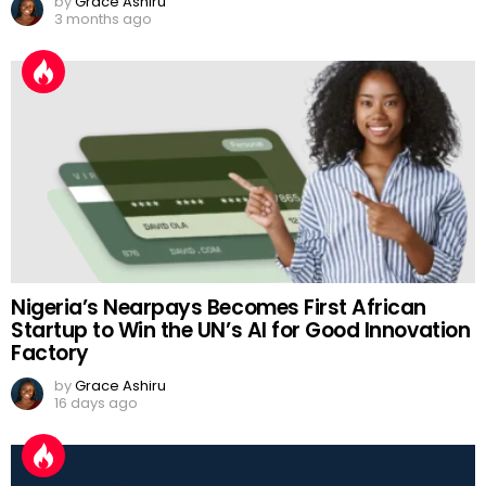
by
Grace Ashiru
3 months ago
Nigeria’s Nearpays Becomes First African
Startup to Win the UN’s AI for Good Innovation
Factory
by
Grace Ashiru
16 days ago