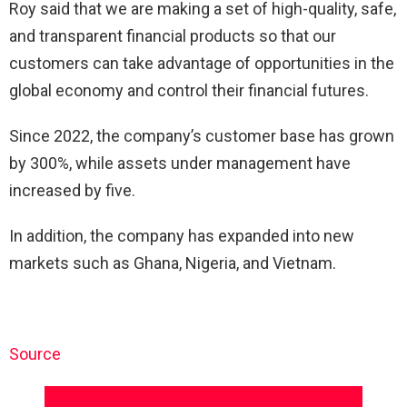
Roy said that we are making a set of high-quality, safe,
and transparent financial products so that our
customers can take advantage of opportunities in the
global economy and control their financial futures.
Since 2022, the company’s customer base has grown
by 300%, while assets under management have
increased by five.
In addition, the company has expanded into new
markets such as Ghana, Nigeria, and Vietnam.
Source