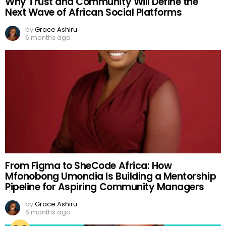
Why Trust and Community Will Define the
Next Wave of African Social Platforms
by
Grace Ashiru
6 months ago
From Figma to SheCode Africa: How
Mfonobong Umondia Is Building a Mentorship
Pipeline for Aspiring Community Managers
by
Grace Ashiru
6 months ago