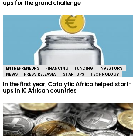
ups for the grand challenge
ENTREPRENEURS
FINANCING
FUNDING
INVESTORS
NEWS
PRESS RELEASES
STARTUPS
TECHNOLOGY
In the first year, Catalytic Africa helped start-
ups in 10 African countries