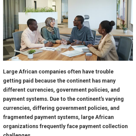
Large African companies often have trouble
getting paid because the continent has many
different currencies, government policies, and
payment systems. Due to the continent’s varying
currencies, differing government policies, and
fragmented payment systems, large African
organizations frequently face payment collection
challenges.