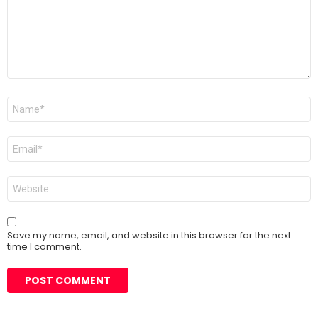
Name
*
Email
*
Website
Save my name, email, and website in this browser for the next
time I comment.