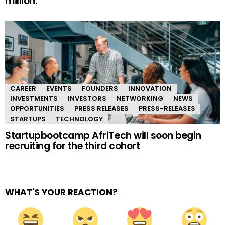
million.
CAREER
EVENTS
FOUNDERS
INNOVATION
INVESTMENTS
INVESTORS
NETWORKING
NEWS
OPPORTUNITIES
PRESS RELEASES
PRESS-RELEASES
STARTUPS
TECHNOLOGY
Startupbootcamp AfriTech will soon begin
recruiting for the third cohort
WHAT'S YOUR REACTION?