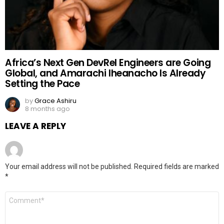
Africa’s Next Gen DevRel Engineers are Going
Global, and Amarachi Iheanacho Is Already
Setting the Pace
by
Grace Ashiru
8 months ago
LEAVE A REPLY
Your email address will not be published.
Required fields are marked
*
Comment
*