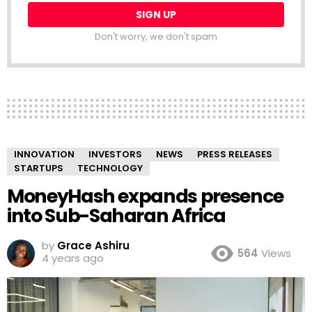
Don't worry, we don't spam
INNOVATION
INVESTORS
NEWS
PRESS RELEASES
STARTUPS
TECHNOLOGY
MoneyHash expands presence
into Sub-Saharan Africa
by
Grace Ashiru
564
Views
4 years ago