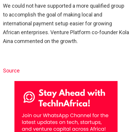
We could not have supported a more qualified group
to accomplish the goal of making local and
international payment setup easier for growing
African enterprises. Venture Platform co-founder Kola
Aina commented on the growth.
Source