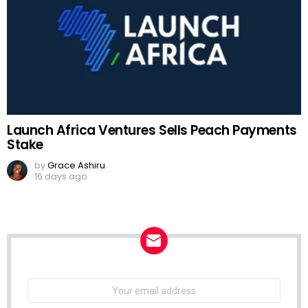
Launch Africa Ventures Sells Peach Payments
Stake
by
Grace Ashiru
16 days ago
NEWSLETTER
Email
address: