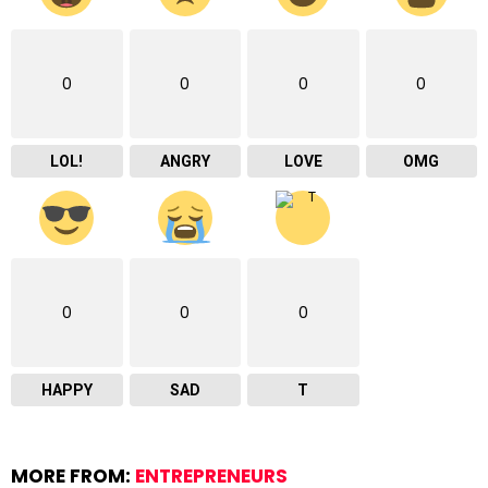
0
0
0
0
LOL!
ANGRY
LOVE
OMG
0
0
0
HAPPY
SAD
T
MORE FROM:
ENTREPRENEURS