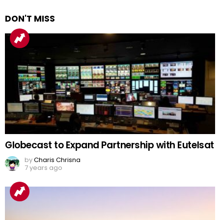
DON'T MISS
Globecast to Expand Partnership with Eutelsat
by
Charis Chrisna
7 years ago