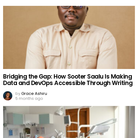
Bridging the Gap: How Sooter Saalu Is Making
Data and DevOps Accessible Through Writing
by
Grace Ashiru
5 months ago