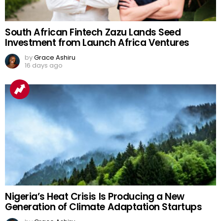
South African Fintech Zazu Lands Seed
Investment from Launch Africa Ventures
by
Grace Ashiru
16 days ago
Nigeria’s Heat Crisis Is Producing a New
Generation of Climate Adaptation Startups