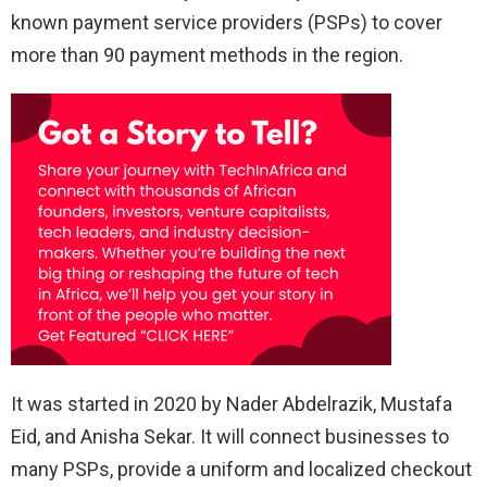
known payment service providers (PSPs) to cover
more than 90 payment methods in the region.
It was started in 2020 by Nader Abdelrazik, Mustafa
Eid, and Anisha Sekar. It will connect businesses to
many PSPs, provide a uniform and localized checkout