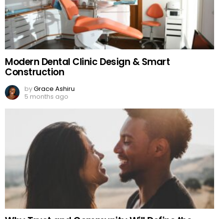
Modern Dental Clinic Design & Smart
Construction
by
Grace Ashiru
5 months ago