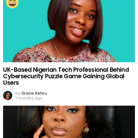
UK-Based Nigerian Tech Professional Behind
Cybersecurity Puzzle Game Gaining Global
Users
by
Grace Ashiru
7 months ago