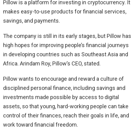
Pillow is a platform for investing in cryptocurrency. It
makes easy-to-use products for financial services,
savings, and payments.
The company is still in its early stages, but Pillow has
high hopes for improving people’s financial journeys
in developing countries such as Southeast Asia and
Africa. Arindam Roy, Pillow’s CEO, stated.
Pillow wants to encourage and reward a culture of
disciplined personal finance, including savings and
investments made possible by access to digital
assets, so that young, hard-working people can take
control of their finances, reach their goals in life, and
work toward financial freedom.