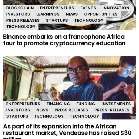
BLOCKCHAIN
ENTREPRENEURS
EVENTS
INNOVATION
INVESTORS
LEARNINGS
NEWS
OPPORTUNITIES
PRESS RELEASES
STARTUPS
TECHNOLOGY
TECHNOLOGY
Binance embarks on a francophone Africa
tour to promote cryptocurrency education
ENTREPRENEURS
FINANCING
FUNDING
INVESTMENTS
INVESTORS
NEWS
PRESS RELEASES
PRESS-RELEASES
STARTUPS
TECHNOLOGY
TECHNOLOGY
As part of its expansion into the African
restaurant market, Vendease has raised $30