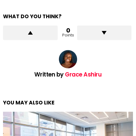
WHAT DO YOU THINK?
0
Points
Written by
Grace Ashiru
YOU MAY ALSO LIKE