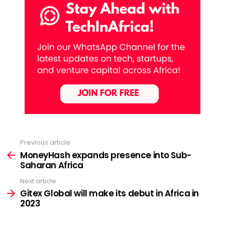
Previous article
See
more
MoneyHash expands presence into Sub-
Saharan Africa
Next article
Gitex Global will make its debut in Africa in
2023