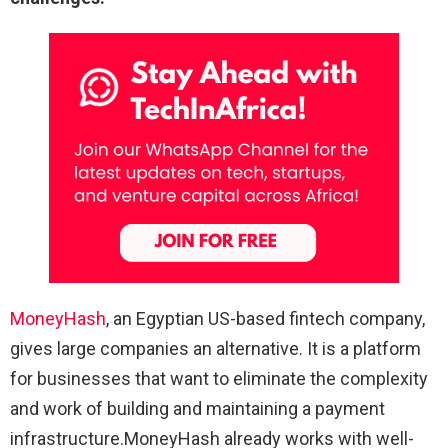
MoneyHash
, an Egyptian US-based fintech company,
gives large companies an alternative. It is a platform
for businesses that want to eliminate the complexity
and work of building and maintaining a payment
infrastructure.MoneyHash already works with well-