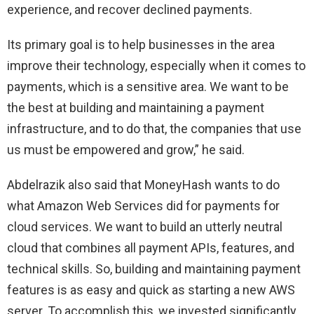
experience, and recover declined payments.
Its primary goal is to help businesses in the area
improve their technology, especially when it comes to
payments, which is a sensitive area. We want to be
the best at building and maintaining a payment
infrastructure, and to do that, the companies that use
us must be empowered and grow,” he said.
Abdelrazik also said that MoneyHash wants to do
what Amazon Web Services did for payments for
cloud services. We want to build an utterly neutral
cloud that combines all payment APIs, features, and
technical skills. So, building and maintaining payment
features is as easy and quick as starting a new AWS
server. To accomplish this, we invested significantly