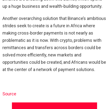
up a huge business and wealth-building opportunity.
Another overarching solution that Binance’s ambitious
strides seek to create is a future in Africa where
making cross-border payments is not nearly as
problematic as it is now. With crypto, problems with
remittances and transfers across borders could be
solved more efficiently, new markets and
opportunities could be created, and Africans would be
at the center of a network of payment solutions.
Source