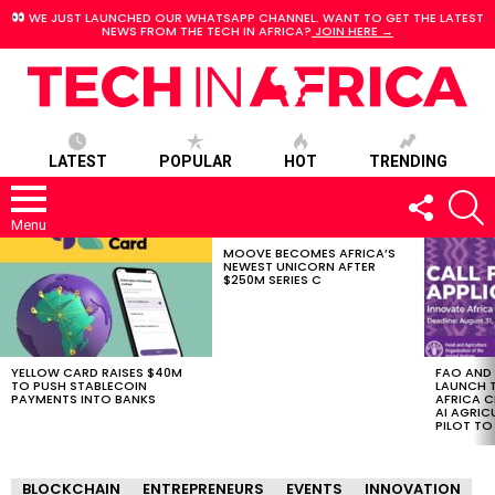
WE JUST LAUNCHED OUR WHATSAPP CHANNEL. WANT TO GET THE LATEST
NEWS FROM THE TECH IN AFRICA?
JOIN HERE →
LATEST
POPULAR
HOT
TRENDING
FOLLOW
S
US
Menu
MOOVE BECOMES AFRICA’S
LATEST
NEWEST UNICORN AFTER
STORIES
$250M SERIES C
YELLOW CARD RAISES $40M
FAO AND
TO PUSH STABLECOIN
LAUNCH 
PAYMENTS INTO BANKS
AFRICA C
AI AGRI
PILOT T
BLOCKCHAIN
ENTREPRENEURS
EVENTS
INNOVATION