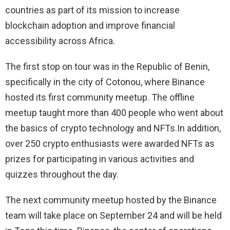
countries as part of its mission to increase
blockchain adoption and improve financial
accessibility across Africa.
The first stop on tour was in the Republic of Benin,
specifically in the city of Cotonou, where Binance
hosted its first community meetup. The offline
meetup taught more than 400 people who went about
the basics of crypto technology and NFTs.In addition,
over 250 crypto enthusiasts were awarded NFTs as
prizes for participating in various activities and
quizzes throughout the day.
The next community meetup hosted by the Binance
team will take place on September 24 and will be held