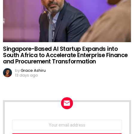
Singapore-Based AI Startup Expands into
South Africa to Accelerate Enterprise Finance
and Procurement Transformation
by
Grace Ashiru
13 days ago
NEWSLETTER
Email
address: