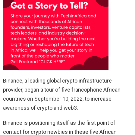
Binance, a leading global crypto infrastructure
provider, began a tour of five francophone African
countries on September 10, 2022, to increase
awareness of crypto and web3.
Binance is positioning itself as the first point of
contact for crypto newbies in these five African