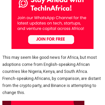
This may seem like good news for Africa, but most
adoptions come from English-speaking African
countries like Nigeria, Kenya, and South Africa.
French-speaking Africans, by comparison, are distant
from the crypto party, and Binance is attempting to
change this.