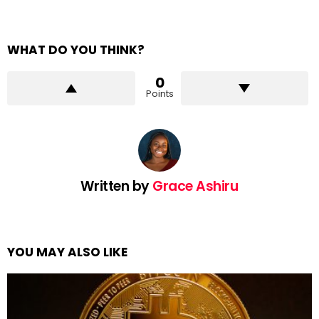
WHAT DO YOU THINK?
0
Points
Written by
Grace Ashiru
YOU MAY ALSO LIKE