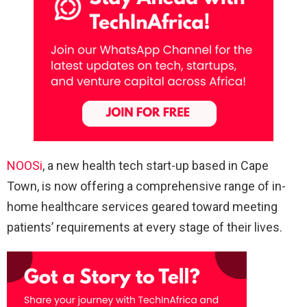
NOOSi
, a new health tech start-up based in Cape
Town, is now offering a comprehensive range of in-
home healthcare services geared toward meeting
patients’ requirements at every stage of their lives.