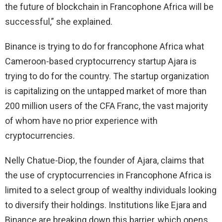
the future of blockchain in Francophone Africa will be
successful,” she explained.
Binance is trying to do for francophone Africa what
Cameroon-based cryptocurrency startup Ajara is
trying to do for the country. The startup organization
is capitalizing on the untapped market of more than
200 million users of the CFA Franc, the vast majority
of whom have no prior experience with
cryptocurrencies.
Nelly Chatue-Diop, the founder of Ajara, claims that
the use of cryptocurrencies in Francophone Africa is
limited to a select group of wealthy individuals looking
to diversify their holdings. Institutions like Ejara and
Binance are breaking down this barrier, which opens