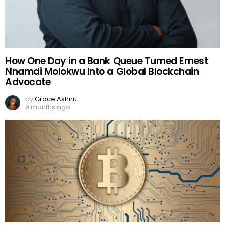
How One Day in a Bank Queue Turned Ernest
Nnamdi Molokwu Into a Global Blockchain
Advocate
by
Grace Ashiru
9 months ago