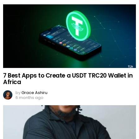
7 Best Apps to Create a USDT TRC20 Wallet in
Africa
by
Grace Ashiru
6 months ago