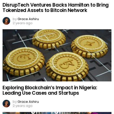
DisrupTech Ventures Backs Hamilton to Bring
Tokenized Assets to Bitcoin Network
by
Grace Ashiru
2 years ago
Exploring Blockchain’s Impact in Nigeria:
Leading Use Cases and Startups
by
Grace Ashiru
2 years ago