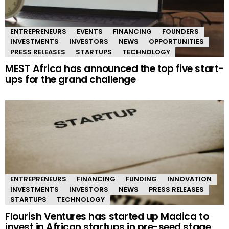
ENTREPRENEURS
EVENTS
FINANCING
FOUNDERS
INVESTMENTS
INVESTORS
NEWS
OPPORTUNITIES
PRESS RELEASES
STARTUPS
TECHNOLOGY
MEST Africa has announced the top five start-
ups for the grand challenge
ENTREPRENEURS
FINANCING
FUNDING
INNOVATION
INVESTMENTS
INVESTORS
NEWS
PRESS RELEASES
STARTUPS
TECHNOLOGY
Flourish Ventures has started up Madica to
invest in African startups in pre-seed stage