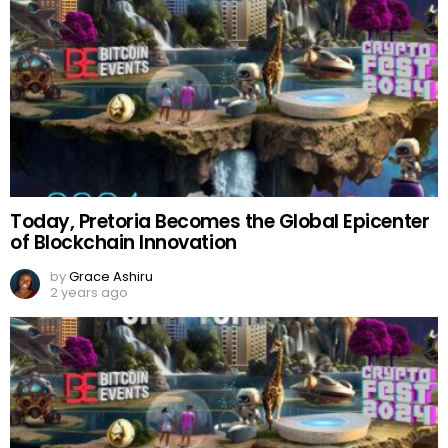
Today, Pretoria Becomes the Global Epicenter
of Blockchain Innovation
by
Grace Ashiru
2 years ago