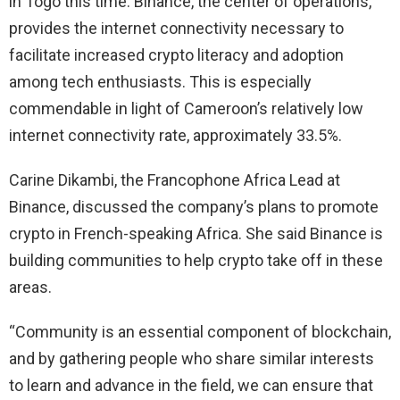
in Togo this time. Binance, the center of operations,
provides the internet connectivity necessary to
facilitate increased crypto literacy and adoption
among tech enthusiasts. This is especially
commendable in light of Cameroon’s relatively low
internet connectivity rate, approximately 33.5%.
Carine Dikambi, the Francophone Africa Lead at
Binance, discussed the company’s plans to promote
crypto in French-speaking Africa. She said Binance is
building communities to help crypto take off in these
areas.
“Community is an essential component of blockchain,
and by gathering people who share similar interests
to learn and advance in the field, we can ensure that