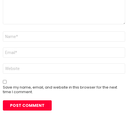
Name
*
Email
*
Website
Save my name, email, and website in this browser for the next
time I comment.