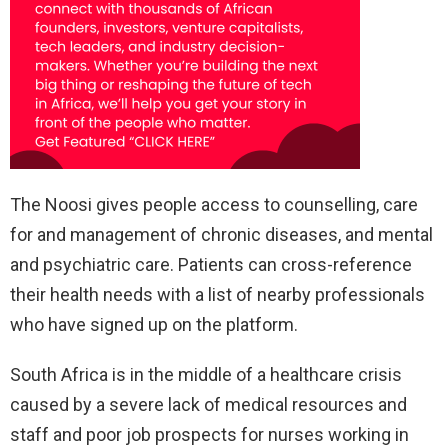
The Noosi gives people access to counselling, care
for and management of chronic diseases, and mental
and psychiatric care. Patients can cross-reference
their health needs with a list of nearby professionals
who have signed up on the platform.
South Africa is in the middle of a healthcare crisis
caused by a severe lack of medical resources and
staff and poor job prospects for nurses working in