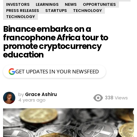
INVESTORS
LEARNINGS
NEWS
OPPORTUNITIES
PRESS RELEASES
STARTUPS
TECHNOLOGY
TECHNOLOGY
Binance embarks on a
francophone Africa tour to
promote cryptocurrency
education
GET UPDATES IN YOUR NEWSFEED
by
Grace Ashiru
338
Views
4 years ago