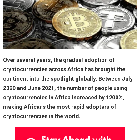
Over several years, the gradual adoption of
cryptocurrencies across Africa has brought the
continent into the spotlight globally. Between July
2020 and June 2021, the number of people using
cryptocurrencies in Africa increased by 1200%,
making Africans the most rapid adopters of
cryptocurrencies in the world.