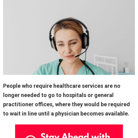
People who require healthcare services are no
longer needed to go to hospitals or general
practitioner offices, where they would be required
to wait in line until a physician becomes available.