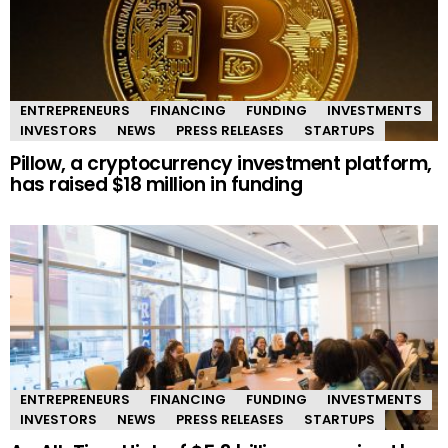
ENTREPRENEURS
FINANCING
FUNDING
INVESTMENTS
INVESTORS
NEWS
PRESS RELEASES
STARTUPS
Pillow, a cryptocurrency investment platform,
has raised $18 million in funding
ENTREPRENEURS
FINANCING
FUNDING
INVESTMENTS
INVESTORS
NEWS
PRESS RELEASES
STARTUPS