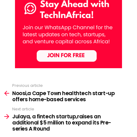
Previous article
See
more
Noosi,a Cape Town healthtech start-up
offers home-based services
Next article
Julaya, a fintech startup,raises an
additional $5 million to expand its Pre-
series A Round