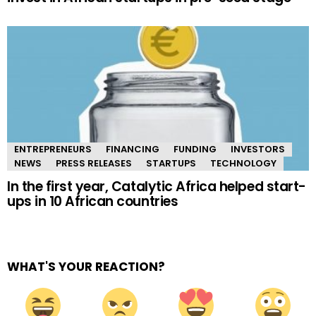
ENTREPRENEURS
FINANCING
FUNDING
INVESTORS
NEWS
PRESS RELEASES
STARTUPS
TECHNOLOGY
In the first year, Catalytic Africa helped start-
ups in 10 African countries
WHAT'S YOUR REACTION?