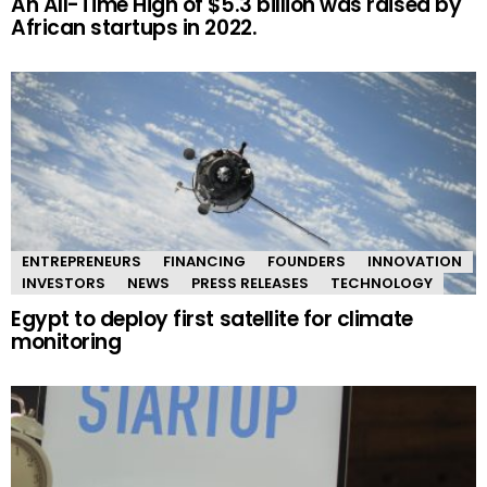
An All-Time High of $5.3 billion was raised by
African startups in 2022.
ENTREPRENEURS
FINANCING
FOUNDERS
INNOVATION
INVESTORS
NEWS
PRESS RELEASES
TECHNOLOGY
Egypt to deploy first satellite for climate
monitoring