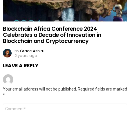
Blockchain Africa Conference 2024
Celebrates a Decade of Innovation in
Blockchain and Cryptocurrency
by
Grace Ashiru
2 years ago
LEAVE A REPLY
Your email address will not be published.
Required fields are marked
*
Comment
*