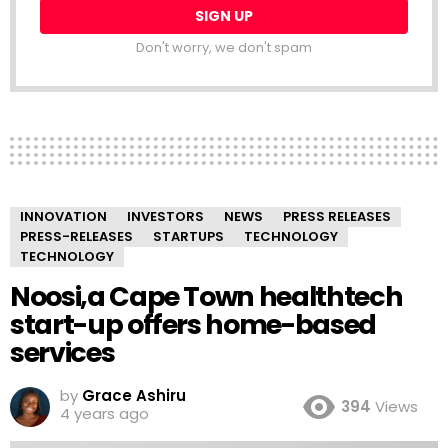
Don't worry, we don't spam
INNOVATION
INVESTORS
NEWS
PRESS RELEASES
PRESS-RELEASES
STARTUPS
TECHNOLOGY
TECHNOLOGY
Noosi,a Cape Town healthtech
start-up offers home-based
services
by
Grace Ashiru
394
Views
4 years ago