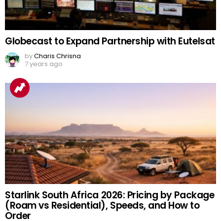
Globecast to Expand Partnership with Eutelsat
by
Charis Chrisna
7 years ago
Starlink South Africa 2026: Pricing by Package
(Roam vs Residential), Speeds, and How to
Order