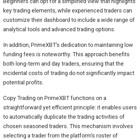
Beginners can opt for a simplified view that highlights
key trading elements, while experienced traders can
customize their dashboard to include a wide range of
analytical tools and advanced trading options.
In addition, PrimeXBT’s dedication to maintaining low
funding fees is noteworthy. This approach benefits
both long-term and day traders, ensuring that the
incidental costs of trading do not significantly impact
potential profits.
Copy Trading on PrimeXBT functions on a
straightforward yet efficient principle: it enables users
to automatically duplicate the trading activities of
chosen seasoned traders. This mechanism involves
selecting a trader from the platform’s roster of