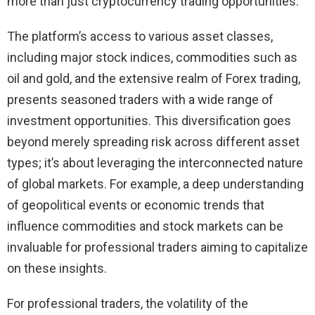
more than just cryptocurrency trading opportunities.
The platform’s access to various asset classes,
including major stock indices, commodities such as
oil and gold, and the extensive realm of Forex trading,
presents seasoned traders with a wide range of
investment opportunities. This diversification goes
beyond merely spreading risk across different asset
types; it’s about leveraging the interconnected nature
of global markets. For example, a deep understanding
of geopolitical events or economic trends that
influence commodities and stock markets can be
invaluable for professional traders aiming to capitalize
on these insights.
For professional traders, the volatility of the