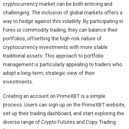
cryptocurrency market can be both enticing and
challenging. The inclusion of global markets offers a
way to hedge against this volatility. By participating in
Forex or commodity trading, they can balance their
portfolios, offsetting the high-risk nature of
cryptocurrency investments with more stable
traditional assets. This approach to portfolio
management is particularly appealing to traders who
adopt a long-term, strategic view of their
investments.
Creating an account on PrimeXBT is a simple
process. Users can sign up on the PrimeXBT website,
set up their trading dashboard, and start exploring the
diverse range of Crypto Futures and Copy Trading