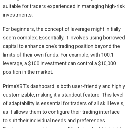
suitable for traders experienced in managing high-risk
investments.
For beginners, the concept of leverage might initially
seem complex. Essentially, it involves using borrowed
capital to enhance one’s trading position beyond the
limits of their own funds. For example, with 100:1
leverage, a $100 investment can control a $10,000
position in the market.
PrimeXBT’s dashboard is both user-friendly and highly
customizable, making it a standout feature. This level
of adaptability is essential for traders of all skill levels,
as it allows them to configure their trading interface
to suit their individual needs and preferences.