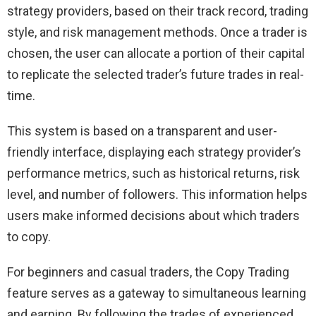
strategy providers, based on their track record, trading
style, and risk management methods. Once a trader is
chosen, the user can allocate a portion of their capital
to replicate the selected trader’s future trades in real-
time.
This system is based on a transparent and user-
friendly interface, displaying each strategy provider’s
performance metrics, such as historical returns, risk
level, and number of followers. This information helps
users make informed decisions about which traders
to copy.
For beginners and casual traders, the Copy Trading
feature serves as a gateway to simultaneous learning
and earning. By following the trades of experienced