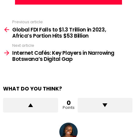
Previous article
See
more
Global FDI Falls to $1.3 Trillion in 2023,
Africa’s Portion Hits $53 Billion
Next article
Internet Cafés: Key Players in Narrowing
Botswana’s Digital Gap
WHAT DO YOU THINK?
0
Points