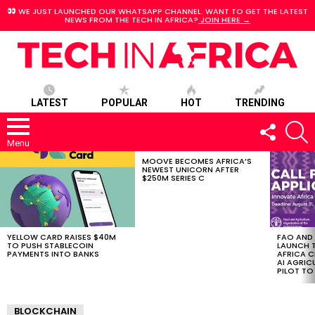
WE JUST LAUNCHED OUR WHATSAPP CHANNEL. WANT TO GET THE LATEST
NEWS FROM THE TECH IN AFRICA?
JOIN HERE →
LATEST
POPULAR
HOT
TRENDING
FOLLOW
S
US
Menu
MOOVE BECOMES AFRICA’S
LATEST
NEWEST UNICORN AFTER
STORIES
$250M SERIES C
YELLOW CARD RAISES $40M
FAO AND
TO PUSH STABLECOIN
LAUNCH 
PAYMENTS INTO BANKS
AFRICA C
AI AGRI
PILOT T
BLOCKCHAIN