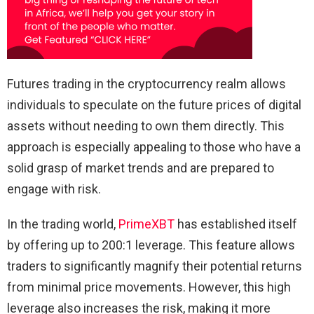
Futures trading in the cryptocurrency realm allows
individuals to speculate on the future prices of digital
assets without needing to own them directly. This
approach is especially appealing to those who have a
solid grasp of market trends and are prepared to
engage with risk.
In the trading world,
PrimeXBT
has established itself
by offering up to 200:1 leverage. This feature allows
traders to significantly magnify their potential returns
from minimal price movements. However, this high
leverage also increases the risk, making it more