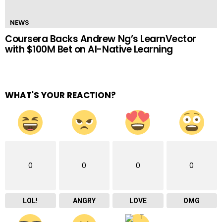
NEWS
Coursera Backs Andrew Ng’s LearnVector
with $100M Bet on AI-Native Learning
WHAT'S YOUR REACTION?
0
0
0
0
LOL!
ANGRY
LOVE
OMG