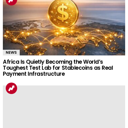
NEWS
Africa Is Quietly Becoming the World’s
Toughest Test Lab for Stablecoins as Real
Payment Infrastructure