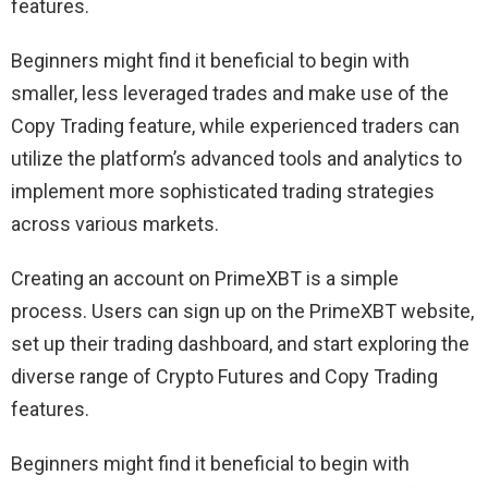
features.
Beginners might find it beneficial to begin with
smaller, less leveraged trades and make use of the
Copy Trading feature, while experienced traders can
utilize the platform’s advanced tools and analytics to
implement more sophisticated trading strategies
across various markets.
Creating an account on PrimeXBT is a simple
process. Users can sign up on the PrimeXBT website,
set up their trading dashboard, and start exploring the
diverse range of Crypto Futures and Copy Trading
features.
Beginners might find it beneficial to begin with