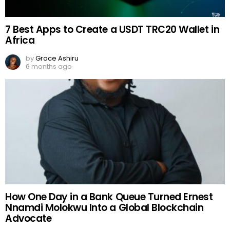
7 Best Apps to Create a USDT TRC20 Wallet in
Africa
by
Grace Ashiru
6 months ago
How One Day in a Bank Queue Turned Ernest
Nnamdi Molokwu Into a Global Blockchain
Advocate