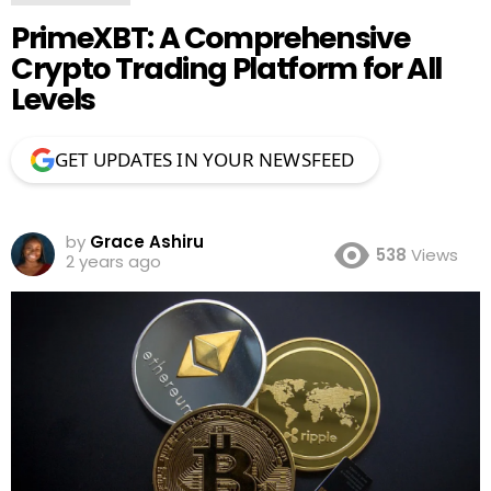
PrimeXBT: A Comprehensive
Crypto Trading Platform for All
Levels
GET UPDATES IN YOUR NEWSFEED
by
Grace Ashiru
538
Views
2 years ago