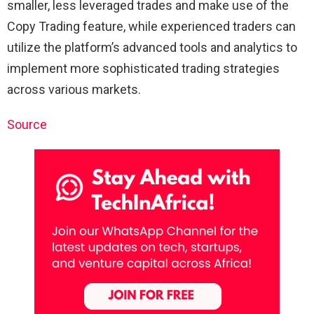
smaller, less leveraged trades and make use of the
Copy Trading feature, while experienced traders can
utilize the platform’s advanced tools and analytics to
implement more sophisticated trading strategies
across various markets.
Source