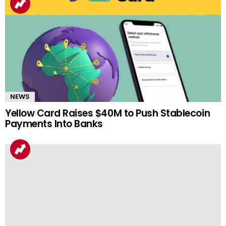
NEWS
Yellow Card Raises $40M to Push Stablecoin
Payments Into Banks