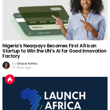
Nigeria’s Nearpays Becomes First African
Startup to Win the UN’s AI for Good Innovation
Factory
by
Grace Ashiru
14 days ago