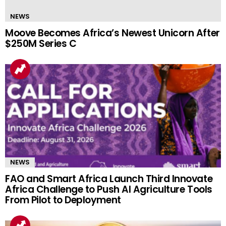
NEWS
Moove Becomes Africa’s Newest Unicorn After
$250M Series C
NEWS
FAO and Smart Africa Launch Third Innovate
Africa Challenge to Push AI Agriculture Tools
From Pilot to Deployment