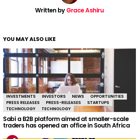
Written by
Grace Ashiru
YOU MAY ALSO LIKE
INVESTMENTS
INVESTORS
NEWS
OPPORTUNITIES
PRESS RELEASES
PRESS-RELEASES
STARTUPS
TECHNOLOGY
TECHNOLOGY
Sabi a B2B platform aimed at smaller-scale
traders has opened an office in South Africa