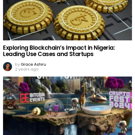
Exploring Blockchain’s Impact in Nigeria:
Leading Use Cases and Startups
by
Grace Ashiru
2 years ago