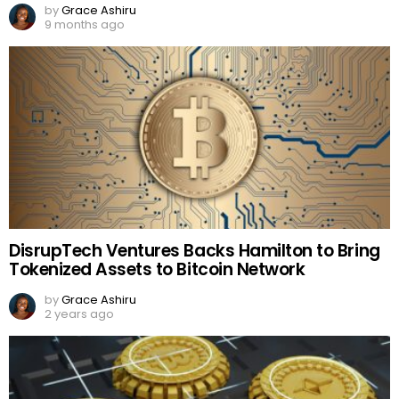
by
Grace Ashiru
9 months ago
DisrupTech Ventures Backs Hamilton to Bring
Tokenized Assets to Bitcoin Network
by
Grace Ashiru
2 years ago