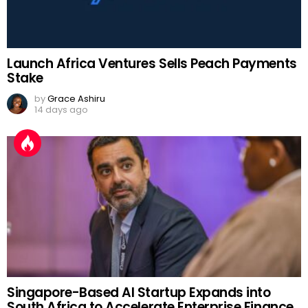
Launch Africa Ventures Sells Peach Payments
Stake
by
Grace Ashiru
14 days ago
Singapore-Based AI Startup Expands into
South Africa to Accelerate Enterprise Finance