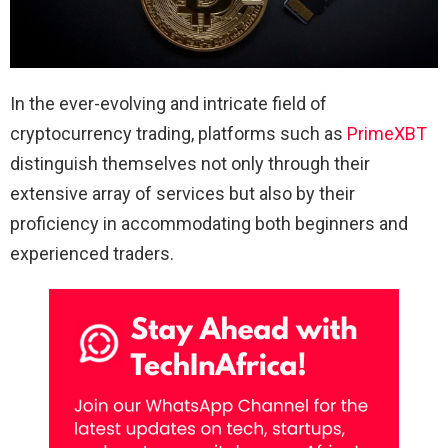
In the ever-evolving and intricate field of
cryptocurrency trading, platforms such as
PrimeXBT
distinguish themselves not only through their
extensive array of services but also by their
proficiency in accommodating both beginners and
experienced traders.