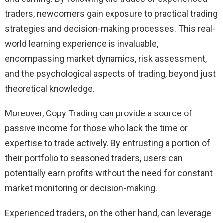
traders, newcomers gain exposure to practical trading
strategies and decision-making processes. This real-
world learning experience is invaluable,
encompassing market dynamics, risk assessment,
and the psychological aspects of trading, beyond just
theoretical knowledge.
Moreover, Copy Trading can provide a source of
passive income for those who lack the time or
expertise to trade actively. By entrusting a portion of
their portfolio to seasoned traders, users can
potentially earn profits without the need for constant
market monitoring or decision-making.
Experienced traders, on the other hand, can leverage