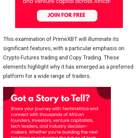
This examination of PrimeXBT will illuminate its
significant features, with a particular emphasis on
Crypto Futures trading and Copy Trading. These
elements highlight why it has emerged as a preferred
platform for a wide range of traders.