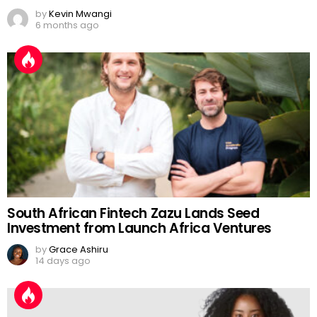
by
Kevin Mwangi
6 months ago
South African Fintech Zazu Lands Seed
Investment from Launch Africa Ventures
by
Grace Ashiru
14 days ago