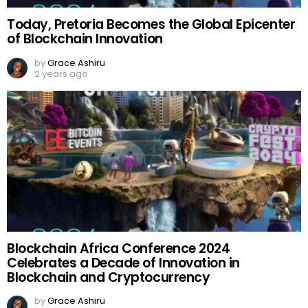
Today, Pretoria Becomes the Global Epicenter
of Blockchain Innovation
by
Grace Ashiru
2 years ago
Blockchain Africa Conference 2024
Celebrates a Decade of Innovation in
Blockchain and Cryptocurrency
by
Grace Ashiru