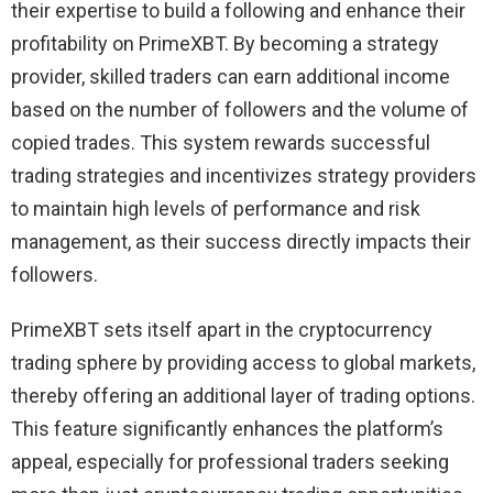
their expertise to build a following and enhance their
profitability on PrimeXBT. By becoming a strategy
provider, skilled traders can earn additional income
based on the number of followers and the volume of
copied trades. This system rewards successful
trading strategies and incentivizes strategy providers
to maintain high levels of performance and risk
management, as their success directly impacts their
followers.
PrimeXBT sets itself apart in the cryptocurrency
trading sphere by providing access to global markets,
thereby offering an additional layer of trading options.
This feature significantly enhances the platform’s
appeal, especially for professional traders seeking