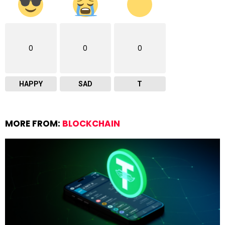
0
0
0
HAPPY
SAD
T
MORE FROM:
BLOCKCHAIN