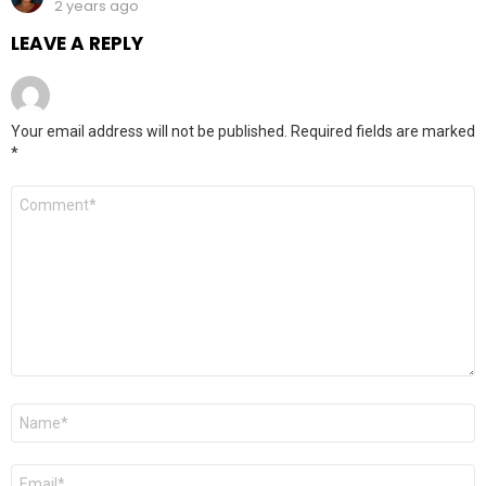
2 years ago
LEAVE A REPLY
Your email address will not be published.
Required fields are marked
*
Comment
*
Name
*
Email