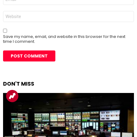
*
Website
Save my name, email, and website in this browser for the next
time I comment.
DON'T MISS