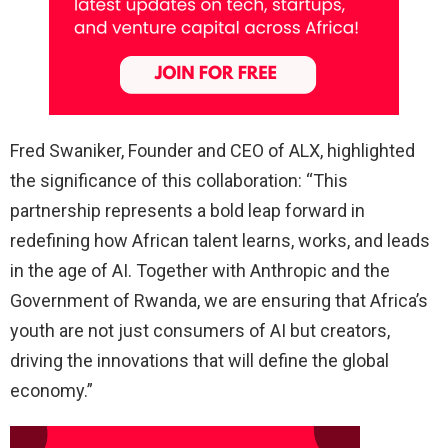
Fred Swaniker, Founder and CEO of ALX, highlighted
the significance of this collaboration: “This
partnership represents a bold leap forward in
redefining how African talent learns, works, and leads
in the age of AI. Together with Anthropic and the
Government of Rwanda, we are ensuring that Africa’s
youth are not just consumers of AI but creators,
driving the innovations that will define the global
economy.”