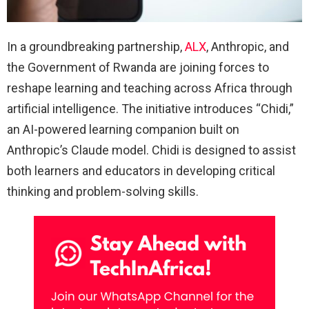
In a groundbreaking partnership,
ALX
, Anthropic, and
the Government of Rwanda are joining forces to
reshape learning and teaching across Africa through
artificial intelligence. The initiative introduces “Chidi,”
an AI-powered learning companion built on
Anthropic’s Claude model. Chidi is designed to assist
both learners and educators in developing critical
thinking and problem-solving skills.