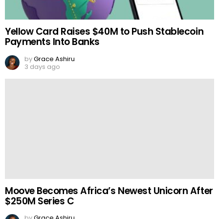
Yellow Card Raises $40M to Push Stablecoin
Payments Into Banks
by
Grace Ashiru
3 days ago
Moove Becomes Africa’s Newest Unicorn After
$250M Series C
by
Grace Ashiru