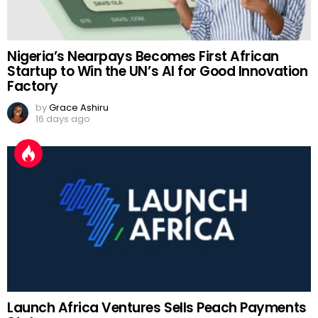
Nigeria’s Nearpays Becomes First African
Startup to Win the UN’s AI for Good Innovation
Factory
by
Grace Ashiru
16 days ago
Launch Africa Ventures Sells Peach Payments