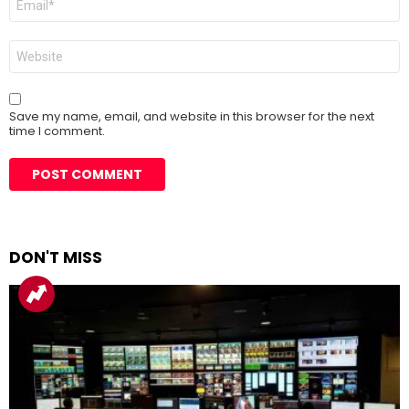
*
Website
Save my name, email, and website in this browser for the next
time I comment.
DON'T MISS