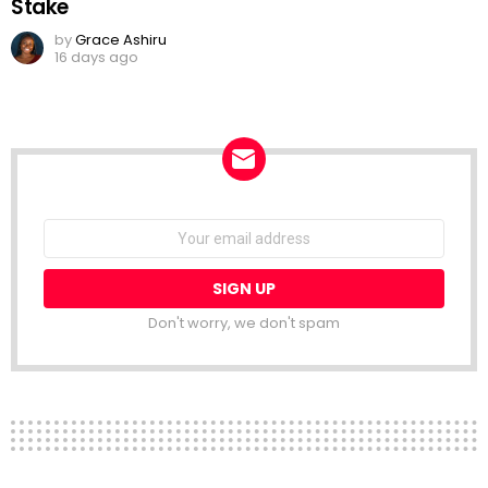
Stake
by
Grace Ashiru
16 days ago
NEWSLETTER
Email
address:
Don't worry, we don't spam