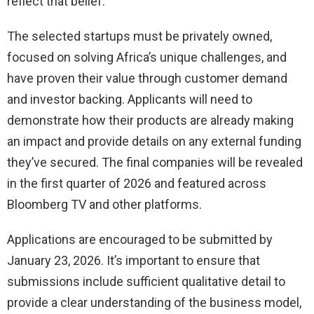
reflect that belief.
The selected startups must be privately owned,
focused on solving Africa’s unique challenges, and
have proven their value through customer demand
and investor backing. Applicants will need to
demonstrate how their products are already making
an impact and provide details on any external funding
they’ve secured. The final companies will be revealed
in the first quarter of 2026 and featured across
Bloomberg TV and other platforms.
Applications are encouraged to be submitted by
January 23, 2026. It’s important to ensure that
submissions include sufficient qualitative detail to
provide a clear understanding of the business model,