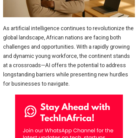
As artificial intelligence continues to revolutionize the
global landscape, African nations are facing both
challenges and opportunities. With a rapidly growing
and dynamic young workforce, the continent stands
at a crossroads—AI offers the potential to address
longstanding barriers while presenting new hurdles
for businesses to navigate.