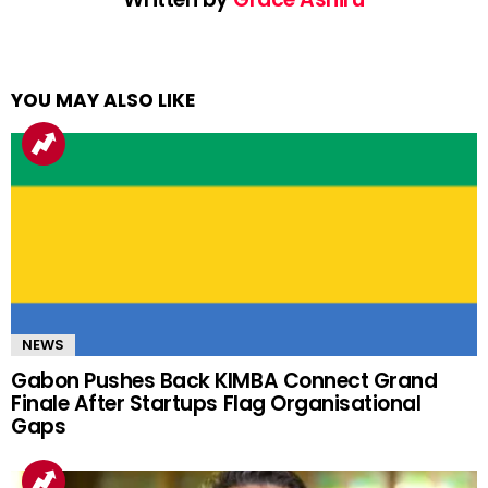
YOU MAY ALSO LIKE
NEWS
Gabon Pushes Back KIMBA Connect Grand
Finale After Startups Flag Organisational
Gaps