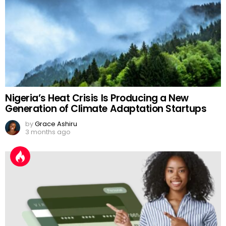
Nigeria’s Heat Crisis Is Producing a New
Generation of Climate Adaptation Startups
by
Grace Ashiru
3 months ago