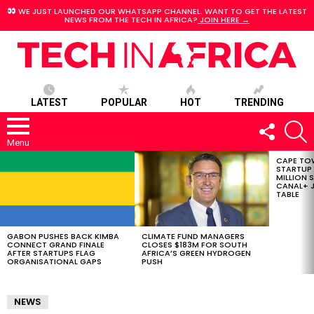
WE JUST LAUNCHED OUR WHATSAPP CHANNEL. WANT TO GET THE LATEST
NEWS FROM THE TECH IN AFRICA?
JOIN HERE →
LATEST
POPULAR
HOT
TRENDING
FOLLOW
S
US
Menu
CAPE TO
LATEST
STARTUP
STORIES
MILLION S
CANAL+ J
TABLE
GABON PUSHES BACK KIMBA
CLIMATE FUND MANAGERS
CONNECT GRAND FINALE
CLOSES $183M FOR SOUTH
AFTER STARTUPS FLAG
AFRICA’S GREEN HYDROGEN
ORGANISATIONAL GAPS
PUSH
NEWS