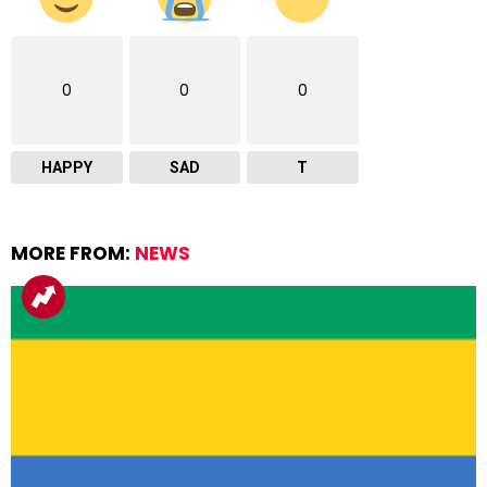
0
0
0
HAPPY
SAD
T
MORE FROM:
NEWS