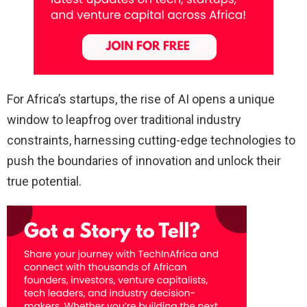
For Africa’s startups, the rise of AI opens a unique
window to leapfrog over traditional industry
constraints, harnessing cutting-edge technologies to
push the boundaries of innovation and unlock their
true potential.