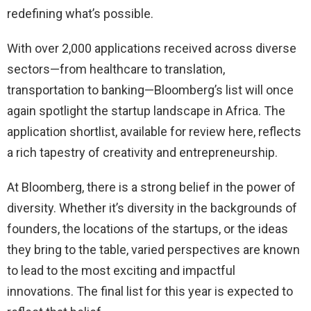
redefining what’s possible.
With over 2,000 applications received across diverse
sectors—from healthcare to translation,
transportation to banking—Bloomberg’s list will once
again spotlight the startup landscape in Africa. The
application shortlist, available for review here, reflects
a rich tapestry of creativity and entrepreneurship.
At Bloomberg, there is a strong belief in the power of
diversity. Whether it’s diversity in the backgrounds of
founders, the locations of the startups, or the ideas
they bring to the table, varied perspectives are known
to lead to the most exciting and impactful
innovations. The final list for this year is expected to