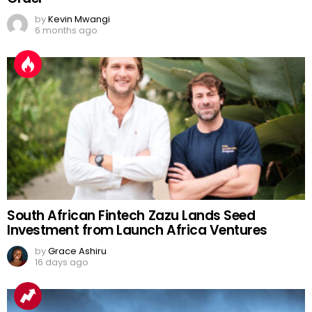
by
Kevin Mwangi
6 months ago
South African Fintech Zazu Lands Seed
Investment from Launch Africa Ventures
by
Grace Ashiru
16 days ago