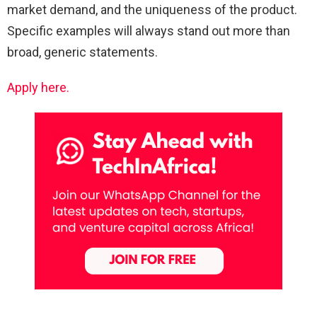
market demand, and the uniqueness of the product.
Specific examples will always stand out more than
broad, generic statements.
Apply here.