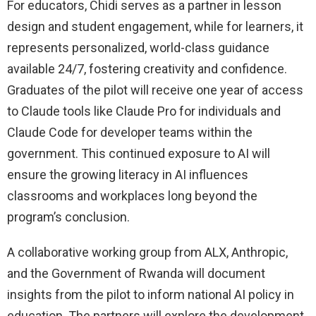
For educators, Chidi serves as a partner in lesson
design and student engagement, while for learners, it
represents personalized, world-class guidance
available 24/7, fostering creativity and confidence.
Graduates of the pilot will receive one year of access
to Claude tools like Claude Pro for individuals and
Claude Code for developer teams within the
government. This continued exposure to AI will
ensure the growing literacy in AI influences
classrooms and workplaces long beyond the
program’s conclusion.
A collaborative working group from ALX, Anthropic,
and the Government of Rwanda will document
insights from the pilot to inform national AI policy in
education. The partners will explore the development