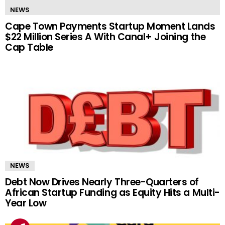
NEWS
Cape Town Payments Startup Moment Lands
$22 Million Series A With Canal+ Joining the
Cap Table
NEWS
Debt Now Drives Nearly Three-Quarters of
African Startup Funding as Equity Hits a Multi-
Year Low