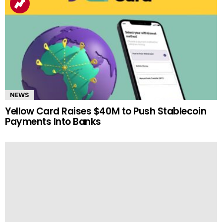
NEWS
Yellow Card Raises $40M to Push Stablecoin
Payments Into Banks