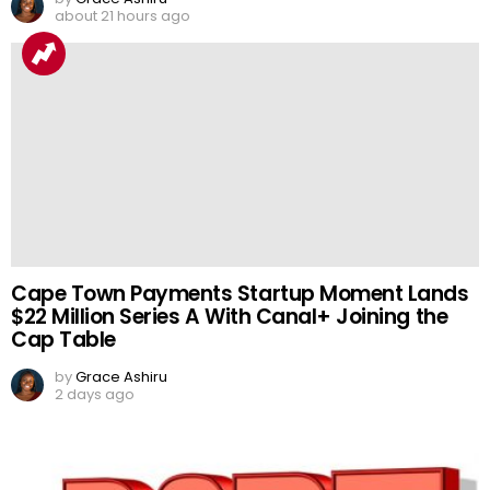
about 21 hours ago
Cape Town Payments Startup Moment Lands
$22 Million Series A With Canal+ Joining the
Cap Table
by
Grace Ashiru
2 days ago