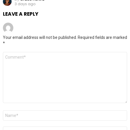
3 days ago
LEAVE A REPLY
Your email address will not be published.
Required fields are marked
*
Comment
*
Name
*
Email