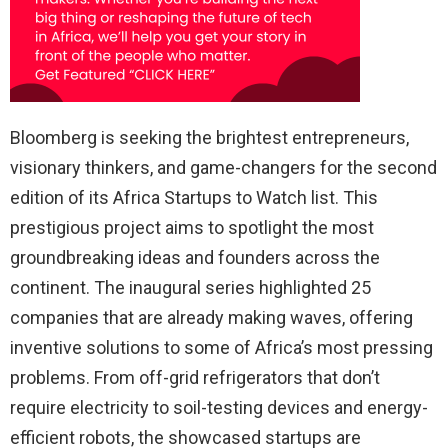
Bloomberg is seeking the brightest entrepreneurs,
visionary thinkers, and game-changers for the second
edition of its Africa Startups to Watch list. This
prestigious project aims to spotlight the most
groundbreaking ideas and founders across the
continent. The inaugural series highlighted 25
companies that are already making waves, offering
inventive solutions to some of Africa’s most pressing
problems. From off-grid refrigerators that don’t
require electricity to soil-testing devices and energy-
efficient robots, the showcased startups are