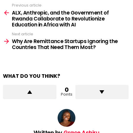
Previous article
See
more
ALX, Anthropic, and the Government of
Rwanda Collaborate to Revolutionize
Education in Africa with AI
Next article
Why Are Remittance Startups Ignoring the
Countries That Need Them Most?
WHAT DO YOU THINK?
0
Points
Written by
Grace Ashiru