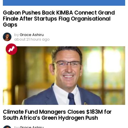
Gabon Pushes Back KIMBA Connect Grand
Finale After Startups Flag Organisational
Gaps
by
Grace Ashiru
about 21 hours ago
Climate Fund Managers Closes $183M for
South Africa’s Green Hydrogen Push
by
Grace Ashiru