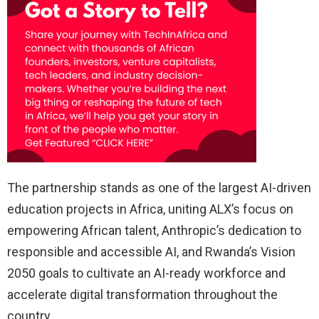
The partnership stands as one of the largest AI-driven
education projects in Africa, uniting ALX’s focus on
empowering African talent, Anthropic’s dedication to
responsible and accessible AI, and Rwanda’s Vision
2050 goals to cultivate an AI-ready workforce and
accelerate digital transformation throughout the
country.