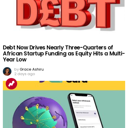
Debt Now Drives Nearly Three-Quarters of
African Startup Funding as Equity Hits a Multi-
Year Low
by
Grace Ashiru
2 days ago