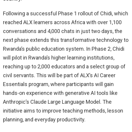
Following a successful Phase 1 rollout of Chidi, which
reached ALX learners across Africa with over 1,100
conversations and 4,000 chats in just two days, the
next phase extends this transformative technology to
Rwanda’s public education system. In Phase 2, Chidi
will pilot in Rwanda’s higher learning institutions,
reaching up to 2,000 educators and a select group of
civil servants. This will be part of ALX’s AI Career
Essentials program, where participants will gain
hands-on experience with generative AI tools like
Anthropic’s Claude Large Language Model. The
initiative aims to improve teaching methods, lesson
planning, and everyday productivity.