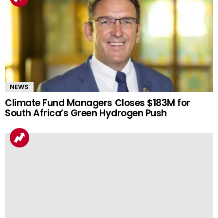
NEWS
Climate Fund Managers Closes $183M for
South Africa’s Green Hydrogen Push