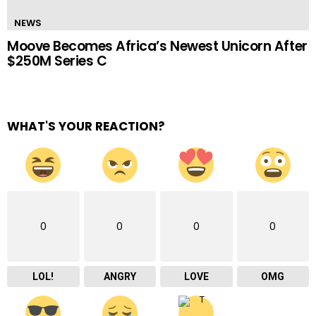
NEWS
Moove Becomes Africa’s Newest Unicorn After
$250M Series C
WHAT'S YOUR REACTION?
0
0
0
0
LOL!
ANGRY
LOVE
OMG