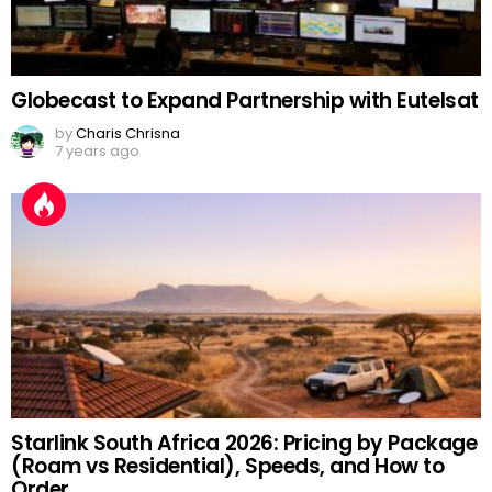
Globecast to Expand Partnership with Eutelsat
by
Charis Chrisna
7 years ago
Starlink South Africa 2026: Pricing by Package
(Roam vs Residential), Speeds, and How to
Order