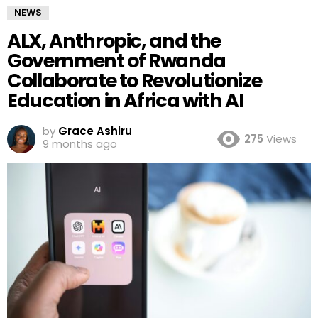
NEWS
ALX, Anthropic, and the
Government of Rwanda
Collaborate to Revolutionize
Education in Africa with AI
by
Grace Ashiru
275
Views
9 months ago