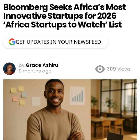
Bloomberg Seeks Africa’s Most
Innovative Startups for 2026
‘Africa Startups to Watch’ List
GET UPDATES IN YOUR NEWSFEED
by
Grace Ashiru
309
Views
9 months ago