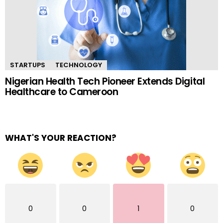
STARTUPS
TECHNOLOGY
Nigerian Health Tech Pioneer Extends Digital
Healthcare to Cameroon
WHAT'S YOUR REACTION?
0
0
1
0