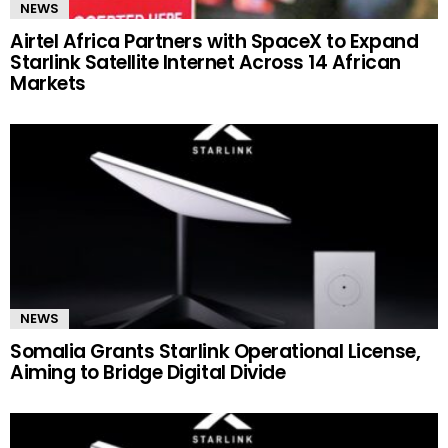
NEWS
Airtel Africa Partners with SpaceX to Expand
Starlink Satellite Internet Across 14 African
Markets
NEWS
Somalia Grants Starlink Operational License,
Aiming to Bridge Digital Divide