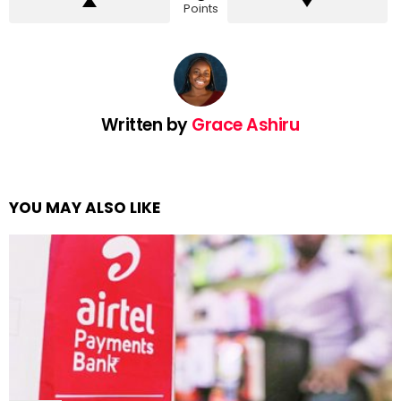
Points
Written by
Grace Ashiru
YOU MAY ALSO LIKE