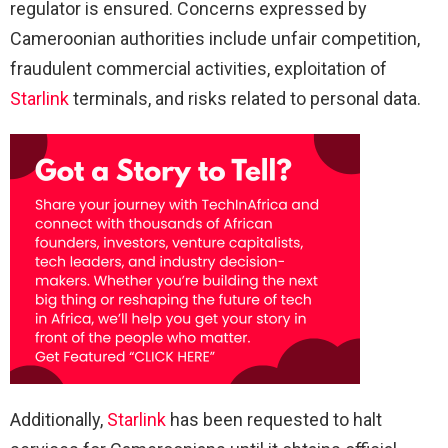
regulator is ensured. Concerns expressed by
Cameroonian authorities include unfair competition,
fraudulent commercial activities, exploitation of
Starlink
terminals, and risks related to personal data.
Additionally,
Starlink
has been requested to halt