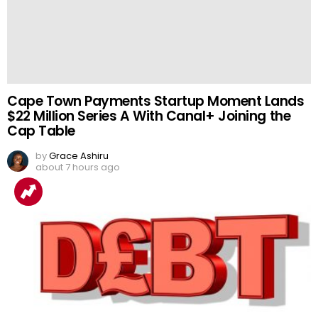
Cape Town Payments Startup Moment Lands
$22 Million Series A With Canal+ Joining the
Cap Table
by
Grace Ashiru
about 7 hours ago