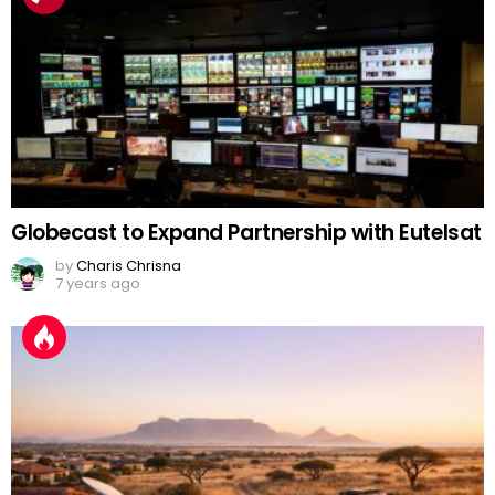
Globecast to Expand Partnership with Eutelsat
by
Charis Chrisna
7 years ago