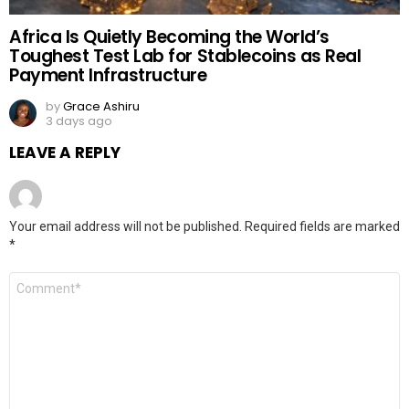
Africa Is Quietly Becoming the World’s
Toughest Test Lab for Stablecoins as Real
Payment Infrastructure
by
Grace Ashiru
3 days ago
LEAVE A REPLY
Your email address will not be published.
Required fields are marked
*
Comment
*