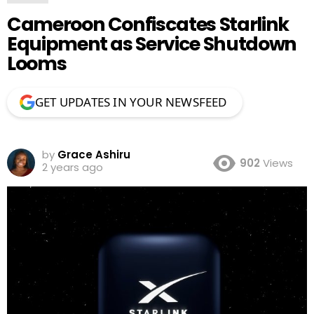
Cameroon Confiscates Starlink
Equipment as Service Shutdown
Looms
GET UPDATES IN YOUR NEWSFEED
by
Grace Ashiru
902
Views
2 years ago