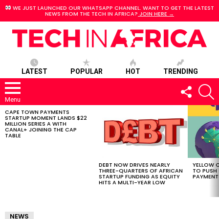
WE JUST LAUNCHED OUR WHATSAPP CHANNEL. WANT TO GET THE LATEST
NEWS FROM THE TECH IN AFRICA?
JOIN HERE →
LATEST
POPULAR
HOT
TRENDING
FOLLOW
S
US
Menu
CAPE TOWN PAYMENTS
LATEST
STARTUP MOMENT LANDS $22
STORIES
MILLION SERIES A WITH
CANAL+ JOINING THE CAP
TABLE
DEBT NOW DRIVES NEARLY
YELLOW C
THREE-QUARTERS OF AFRICAN
TO PUSH
STARTUP FUNDING AS EQUITY
PAYMENT
HITS A MULTI-YEAR LOW
NEWS