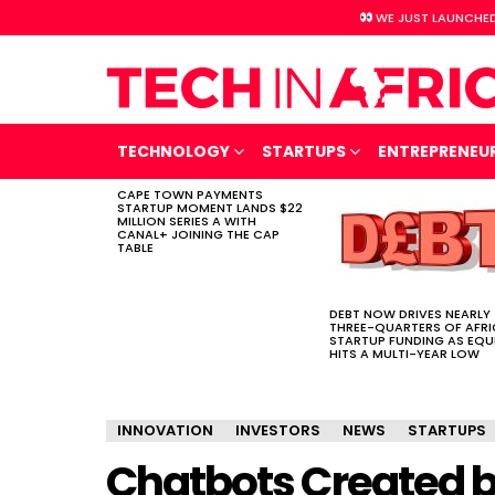
WE JUST LAUNCHED
TECHNOLOGY
STARTUPS
ENTREPRENEU
CAPE TOWN PAYMENTS
LATEST
STARTUP MOMENT LANDS $22
STORIES
MILLION SERIES A WITH
CANAL+ JOINING THE CAP
TABLE
DEBT NOW DRIVES NEARLY
THREE-QUARTERS OF AFR
STARTUP FUNDING AS EQU
HITS A MULTI-YEAR LOW
INNOVATION
INVESTORS
NEWS
STARTUPS
Chatbots Created b