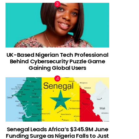
UK-Based Nigerian Tech Professional
Behind Cybersecurity Puzzle Game
Gaining Global Users
Senegal Leads Africa’s $345.9M June
Funding Surge as Nigeria Falls to Just