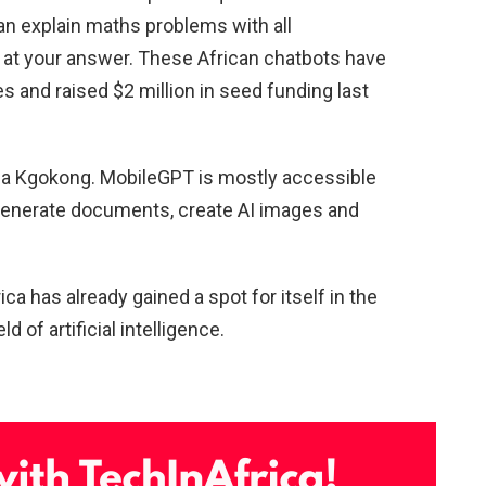
an explain maths problems with all
g at your answer. These African chatbots have
s and raised $2 million in seed funding last
ha Kgokong. MobileGPT is mostly accessible
generate documents, create AI images and
a has already gained a spot for itself in the
ld of artificial intelligence.