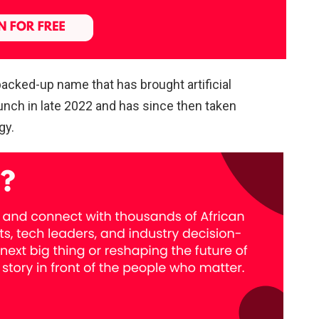
acked-up name that has brought artificial
launch in late 2022 and has since then taken
gy.