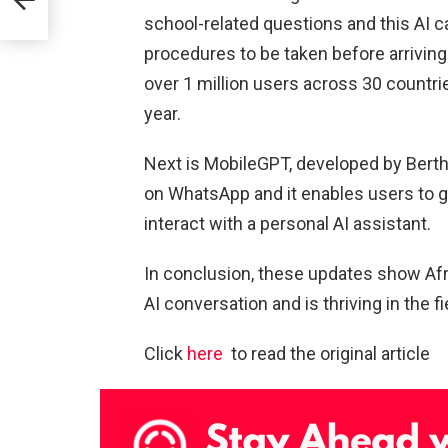
school-related questions and this AI c
rds
procedures to be taken before arrivin
ics
over 1 million users across 30 countrie
year.
Next is MobileGPT, developed by Bert
on WhatsApp and it enables users to 
interact with a personal AI assistant.
In conclusion, these updates show Afric
AI conversation and is thriving in the fie
Click
here
to read the original article