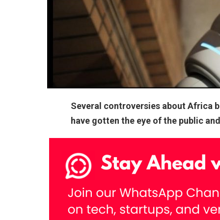
Several controversies about Africa 
have gotten the eye of the public an