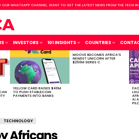
 OUR WHATSAPP CHANNEL. WANT TO GET THE LATEST NEWS FROM THE TECH IN
RS
INVESTORS
101 INSIGHTS
COUNTRIES
CONTA
MOOVE BECOMES AFRICA’S
NEWEST UNICORN AFTER
$250M SERIES C
YELLOW CARD RAISES $40M
FAO
ICAN
TO PUSH STABLECOIN
LAU
ITY
PAYMENTS INTO BANKS
AFR
AI 
PIL
TECHNOLOGY
y Africans