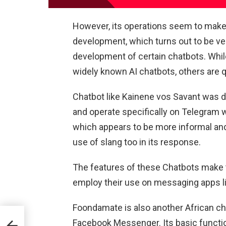
However, its operations seem to make ot
development, which turns out to be ver
development of certain chatbots. Whi
widely known AI chatbots, others are qu
Chatbot like Kainene vos Savant was d
and operate specifically on Telegram w
which appears to be more informal and p
use of slang too in its response.
The features of these Chatbots make
employ their use on messaging apps 
Foondamate is also another African c
Facebook Messenger. Its basic functio