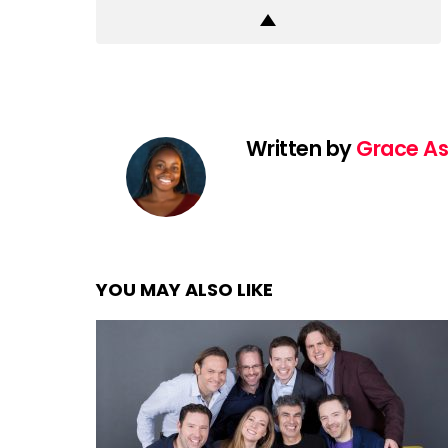
Written by
Grace As
YOU MAY ALSO LIKE