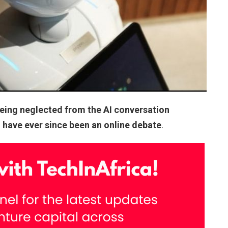
being neglected from the AI conversation
d have ever since been an online debate
.