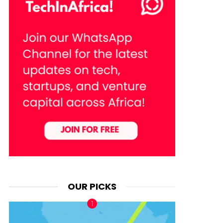
OUR PICKS