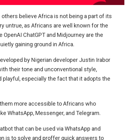
hers believe Africa is not being a part of its
y untrue, as Africans are well known for the
le OpenAI ChatGPT and Midjourney are the
ietly gaining ground in Africa.
eveloped by Nigerian developer Justin Irabor
ith their tone and unconventional style,
layful, especially the fact that it adopts the
 them more accessible to Africans who
like WhatsApp, Messenger, and Telegram.
hatbot that can be used via WhatsApp and
n is to solve and proffer quick answers to