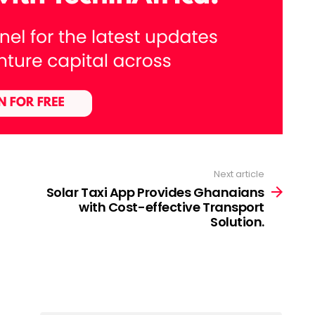
Next article
Solar Taxi App Provides Ghanaians
with Cost-effective Transport
Solution.