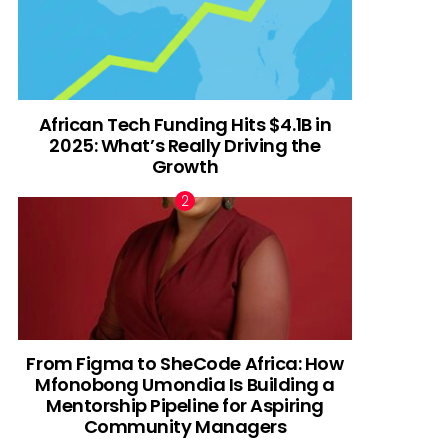
African Tech Funding Hits $4.1B in
2025: What’s Really Driving the
Growth
From Figma to SheCode Africa: How
Mfonobong Umondia Is Building a
Mentorship Pipeline for Aspiring
Community Managers