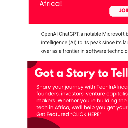
OpenAI ChatGPT, a notable Microsoft b
intelligence (AI) to its peak since its 
over as a frontier in software technolo