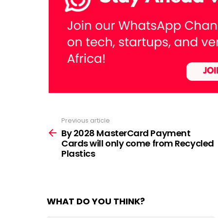
Previous article
See
more
By 2028 MasterCard Payment
Cards will only come from Recycled
Plastics
WHAT DO YOU THINK?