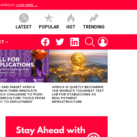
 AFRICA?
JOIN HERE →
LATEST
POPULAR
HOT
TRENDING
facebook
twitter
linkedin
SEARCH
LOGIN
CT
 AND SMART AFRICA
AFRICA IS QUIETLY BECOMING
NCH THIRD INNOVATE
THE WORLD’S TOUGHEST TEST
ICA CHALLENGE TO PUSH
LAB FOR STABLECOINS AS
AGRICULTURE TOOLS FROM
REAL PAYMENT
OT TO DEPLOYMENT
INFRASTRUCTURE