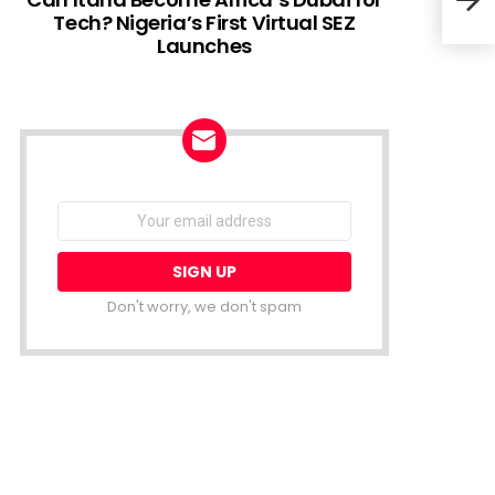
Tech? Nigeria’s First Virtual SEZ
Launches
Sola
with
NEWSLETTER
Email
address:
Don't worry, we don't spam