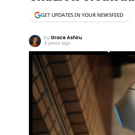
GET UPDATES IN YOUR NEWSFEED
by
Grace Ashiru
3 years ago