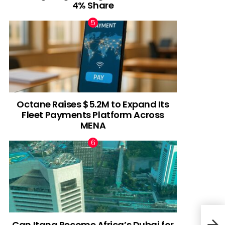
4% Share
Octane Raises $5.2M to Expand Its
Fleet Payments Platform Across
MENA
Can Itana Become Africa’s Dubai for