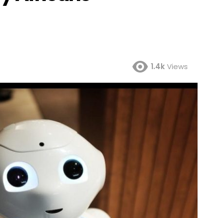
1.4k
Views