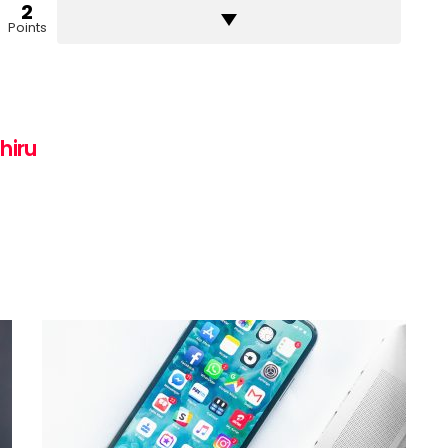
2
Points
hiru