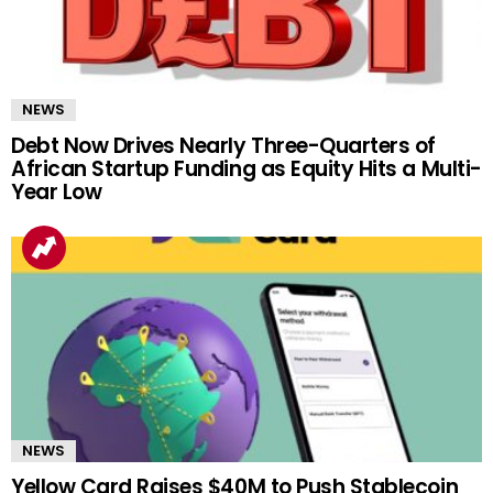
NEWS
Debt Now Drives Nearly Three-Quarters of
African Startup Funding as Equity Hits a Multi-
Year Low
NEWS
Yellow Card Raises $40M to Push Stablecoin