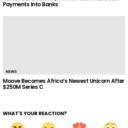
Payments Into Banks
NEWS
Moove Becomes Africa’s Newest Unicorn After
$250M Series C
WHAT'S YOUR REACTION?