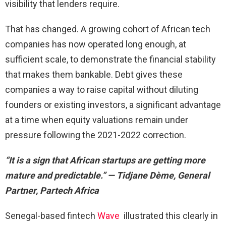
visibility that lenders require.
That has changed. A growing cohort of African tech
companies has now operated long enough, at
sufficient scale, to demonstrate the financial stability
that makes them bankable. Debt gives these
companies a way to raise capital without diluting
founders or existing investors, a significant advantage
at a time when equity valuations remain under
pressure following the 2021-2022 correction.
“It is a sign that African startups are getting more
mature and predictable.” — Tidjane Dème, General
Partner, Partech Africa
Senegal-based fintech
Wave
illustrated this clearly in