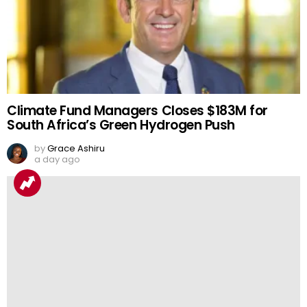
Climate Fund Managers Closes $183M for
South Africa’s Green Hydrogen Push
by
Grace Ashiru
a day ago