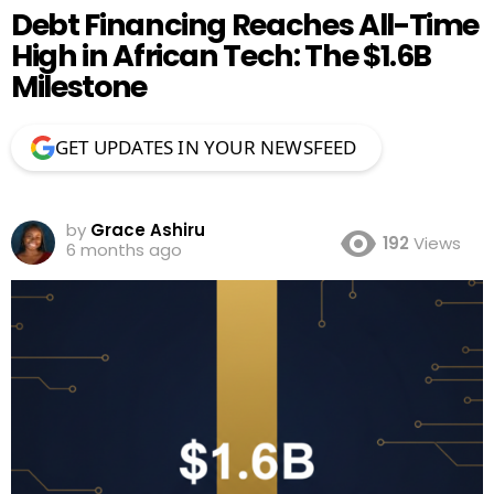
Debt Financing Reaches All-Time
High in African Tech: The $1.6B
Milestone
GET UPDATES IN YOUR NEWSFEED
by
Grace Ashiru
192
Views
6 months ago