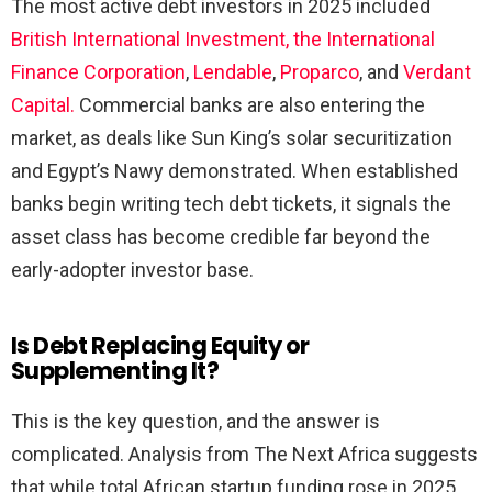
The most active debt investors in 2025 included
British International Investment, the International
Finance Corporation
,
Lendable
,
Proparco
, and
Verdant
Capital.
Commercial banks are also entering the
market, as deals like Sun King’s solar securitization
and Egypt’s Nawy demonstrated. When established
banks begin writing tech debt tickets, it signals the
asset class has become credible far beyond the
early-adopter investor base.
Is Debt Replacing Equity or
Supplementing It?
This is the key question, and the answer is
complicated. Analysis from The Next Africa suggests
that while total African startup funding rose in 2025,