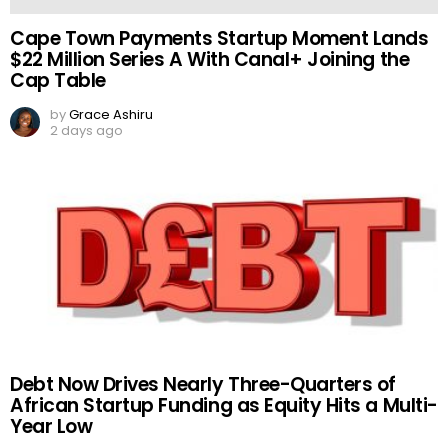
Cape Town Payments Startup Moment Lands
$22 Million Series A With Canal+ Joining the
Cap Table
by
Grace Ashiru
2 days ago
Debt Now Drives Nearly Three-Quarters of
African Startup Funding as Equity Hits a Multi-
Year Low