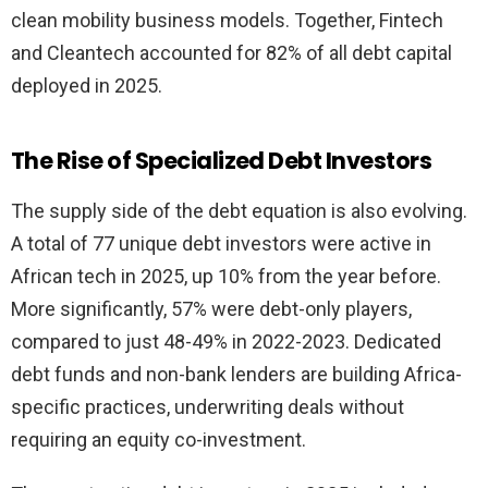
clean mobility business models. Together, Fintech
and Cleantech accounted for 82% of all debt capital
deployed in 2025.
The Rise of Specialized Debt Investors
The supply side of the debt equation is also evolving.
A total of 77 unique debt investors were active in
African tech in 2025, up 10% from the year before.
More significantly, 57% were debt-only players,
compared to just 48-49% in 2022-2023. Dedicated
debt funds and non-bank lenders are building Africa-
specific practices, underwriting deals without
requiring an equity co-investment.