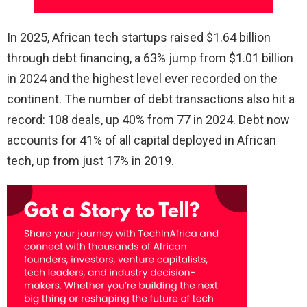
In 2025, African tech startups raised $1.64 billion
through debt financing, a 63% jump from $1.01 billion
in 2024 and the highest level ever recorded on the
continent. The number of debt transactions also hit a
record: 108 deals, up 40% from 77 in 2024. Debt now
accounts for 41% of all capital deployed in African
tech, up from just 17% in 2019.