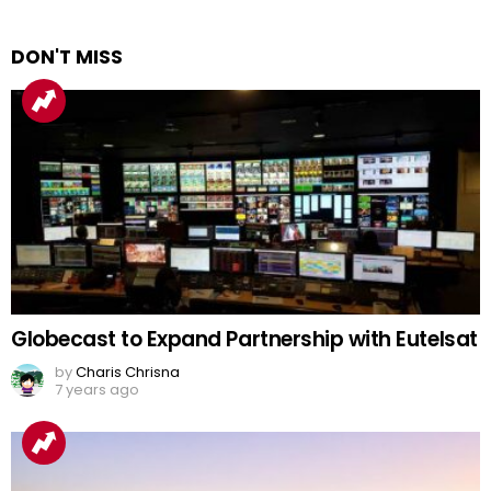
DON'T MISS
Globecast to Expand Partnership with Eutelsat
by
Charis Chrisna
7 years ago