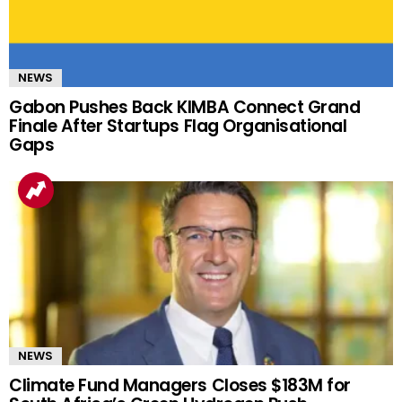
NEWS
Gabon Pushes Back KIMBA Connect Grand
Finale After Startups Flag Organisational
Gaps
NEWS
Climate Fund Managers Closes $183M for