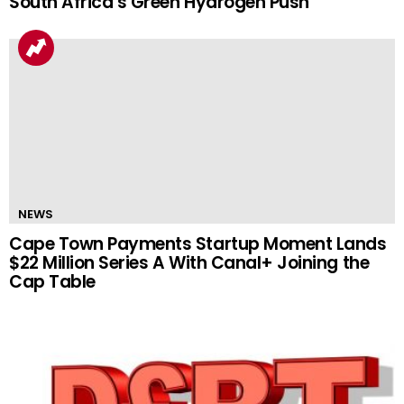
South Africa’s Green Hydrogen Push
NEWS
Cape Town Payments Startup Moment Lands
$22 Million Series A With Canal+ Joining the
Cap Table