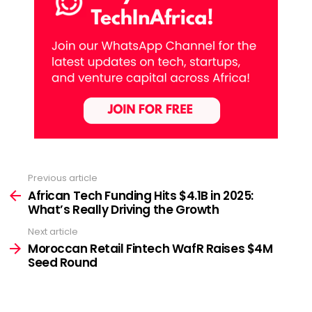
Previous article
See
more
African Tech Funding Hits $4.1B in 2025:
What’s Really Driving the Growth
Next article
Moroccan Retail Fintech WafR Raises $4M
Seed Round