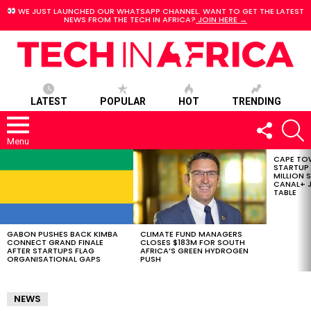
WE JUST LAUNCHED OUR WHATSAPP CHANNEL. WANT TO GET THE LATEST
NEWS FROM THE TECH IN AFRICA?
JOIN HERE →
LATEST
POPULAR
HOT
TRENDING
FOLLOW
S
US
Menu
CAPE TO
LATEST
STARTUP
STORIES
MILLION S
CANAL+ J
TABLE
GABON PUSHES BACK KIMBA
CLIMATE FUND MANAGERS
CONNECT GRAND FINALE
CLOSES $183M FOR SOUTH
AFTER STARTUPS FLAG
AFRICA’S GREEN HYDROGEN
ORGANISATIONAL GAPS
PUSH
NEWS