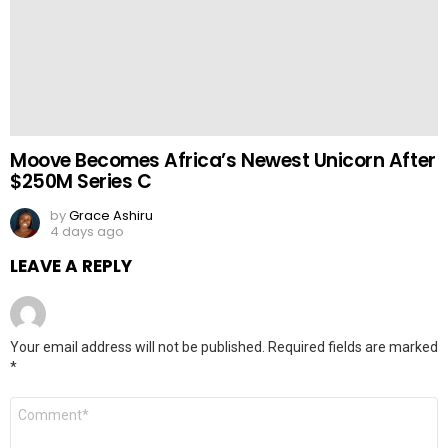
Moove Becomes Africa’s Newest Unicorn After
$250M Series C
by
Grace Ashiru
4 days ago
LEAVE A REPLY
Your email address will not be published.
Required fields are marked
*
Comment
*