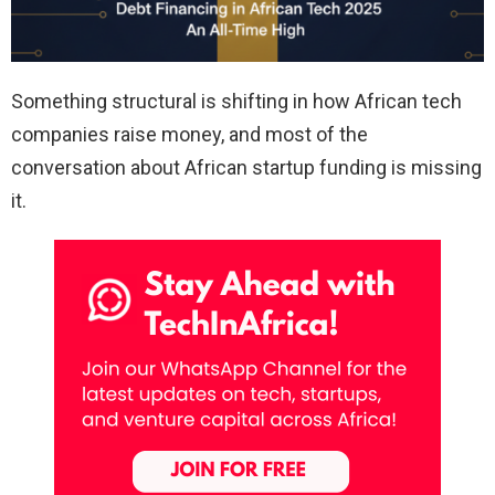
Something structural is shifting in how African tech
companies raise money, and most of the
conversation about African startup funding is missing
it.