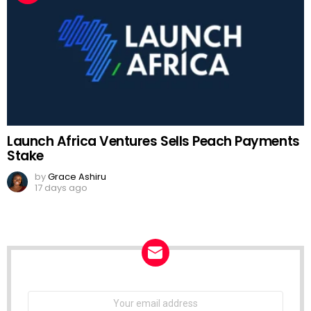
Launch Africa Ventures Sells Peach Payments
Stake
by
Grace Ashiru
17 days ago
NEWSLETTER
Email
address: