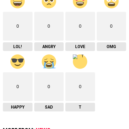
0
0
0
0
LOL!
ANGRY
LOVE
OMG
0
0
0
HAPPY
SAD
T