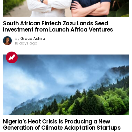
South African Fintech Zazu Lands Seed
Investment from Launch Africa Ventures
by
Grace Ashiru
16 days ago
Nigeria’s Heat Crisis Is Producing a New
Generation of Climate Adaptation Startups