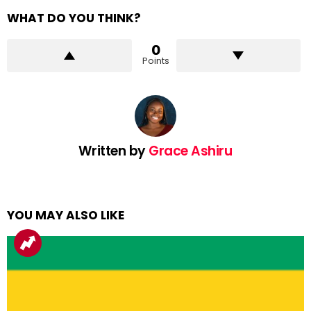
WHAT DO YOU THINK?
0
Points
Written by
Grace Ashiru
YOU MAY ALSO LIKE