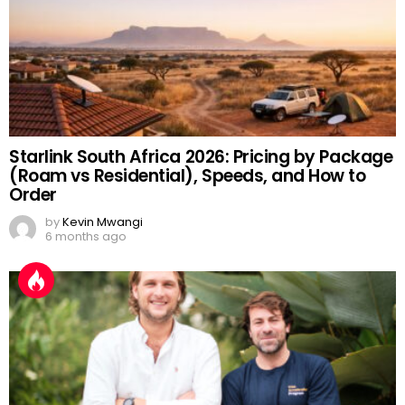
Starlink South Africa 2026: Pricing by Package
(Roam vs Residential), Speeds, and How to
Order
by
Kevin Mwangi
6 months ago