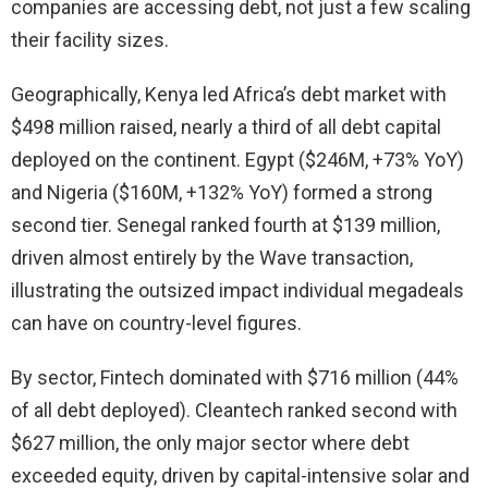
companies are accessing debt, not just a few scaling
their facility sizes.
Geographically, Kenya led Africa’s debt market with
$498 million raised, nearly a third of all debt capital
deployed on the continent. Egypt ($246M, +73% YoY)
and Nigeria ($160M, +132% YoY) formed a strong
second tier. Senegal ranked fourth at $139 million,
driven almost entirely by the Wave transaction,
illustrating the outsized impact individual megadeals
can have on country-level figures.
By sector, Fintech dominated with $716 million (44%
of all debt deployed). Cleantech ranked second with
$627 million, the only major sector where debt
exceeded equity, driven by capital-intensive solar and