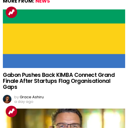
MORE FROM:
NEWS
Gabon Pushes Back KIMBA Connect Grand
Finale After Startups Flag Organisational
Gaps
by
Grace Ashiru
a day ago