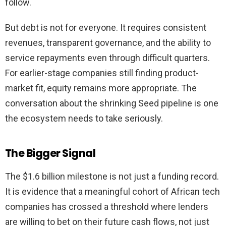
follow.
But debt is not for everyone. It requires consistent
revenues, transparent governance, and the ability to
service repayments even through difficult quarters.
For earlier-stage companies still finding product-
market fit, equity remains more appropriate. The
conversation about the shrinking Seed pipeline is one
the ecosystem needs to take seriously.
The Bigger Signal
The $1.6 billion milestone is not just a funding record.
It is evidence that a meaningful cohort of African tech
companies has crossed a threshold where lenders
are willing to bet on their future cash flows, not just