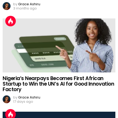
by
Grace Ashiru
3 months ago
Nigeria’s Nearpays Becomes First African
Startup to Win the UN’s AI for Good Innovation
Factory
by
Grace Ashiru
17 days ago