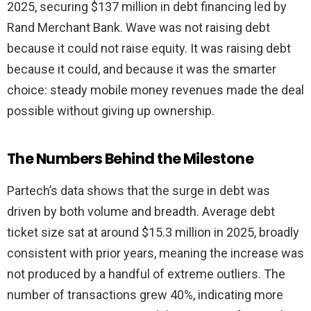
2025, securing $137 million in debt financing led by
Rand Merchant Bank. Wave was not raising debt
because it could not raise equity. It was raising debt
because it could, and because it was the smarter
choice: steady mobile money revenues made the deal
possible without giving up ownership.
The Numbers Behind the Milestone
Partech’s data shows that the surge in debt was
driven by both volume and breadth. Average debt
ticket size sat at around $15.3 million in 2025, broadly
consistent with prior years, meaning the increase was
not produced by a handful of extreme outliers. The
number of transactions grew 40%, indicating more