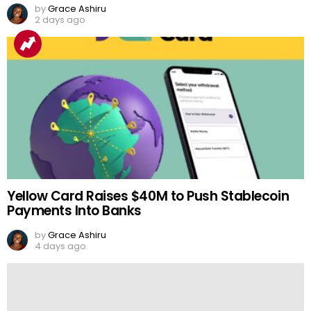
by
Grace Ashiru
2 days ago
Yellow Card Raises $40M to Push Stablecoin
Payments Into Banks
by
Grace Ashiru
4 days ago