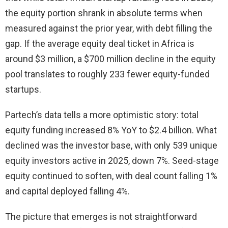
the equity portion shrank in absolute terms when
measured against the prior year, with debt filling the
gap. If the average equity deal ticket in Africa is
around $3 million, a $700 million decline in the equity
pool translates to roughly 233 fewer equity-funded
startups.
Partech’s data tells a more optimistic story: total
equity funding increased 8% YoY to $2.4 billion. What
declined was the investor base, with only 539 unique
equity investors active in 2025, down 7%. Seed-stage
equity continued to soften, with deal count falling 1%
and capital deployed falling 4%.
The picture that emerges is not straightforward