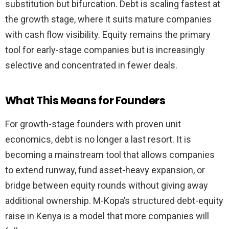
substitution but bifurcation. Debt is scaling fastest at
the growth stage, where it suits mature companies
with cash flow visibility. Equity remains the primary
tool for early-stage companies but is increasingly
selective and concentrated in fewer deals.
What This Means for Founders
For growth-stage founders with proven unit
economics, debt is no longer a last resort. It is
becoming a mainstream tool that allows companies
to extend runway, fund asset-heavy expansion, or
bridge between equity rounds without giving away
additional ownership. M-Kopa’s structured debt-equity
raise in Kenya is a model that more companies will