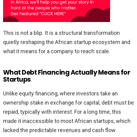
This is not a blip. It is a structural transformation
quietly reshaping the African startup ecosystem and
what it means for a company to reach scale.
What Debt Financing Actually Means for
Startups
Unlike equity financing, where investors take an
ownership stake in exchange for capital, debt must be
repaid, typically with interest. For a long time, this
made it inaccessible to most African startups, which
lacked the predictable revenues and cash flow