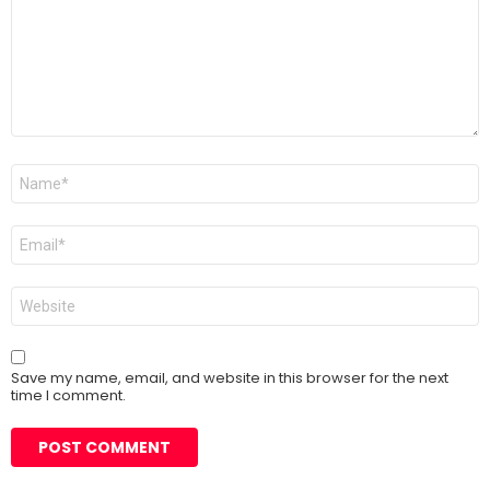
Name
*
Email
*
Website
Save my name, email, and website in this browser for the next
time I comment.