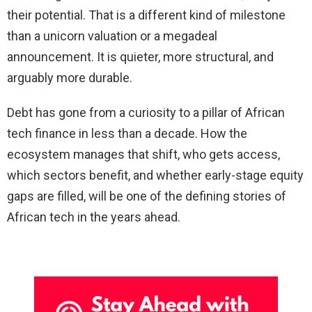
their potential. That is a different kind of milestone
than a unicorn valuation or a megadeal
announcement. It is quieter, more structural, and
arguably more durable.
Debt has gone from a curiosity to a pillar of African
tech finance in less than a decade. How the
ecosystem manages that shift, who gets access,
which sectors benefit, and whether early-stage equity
gaps are filled, will be one of the defining stories of
African tech in the years ahead.