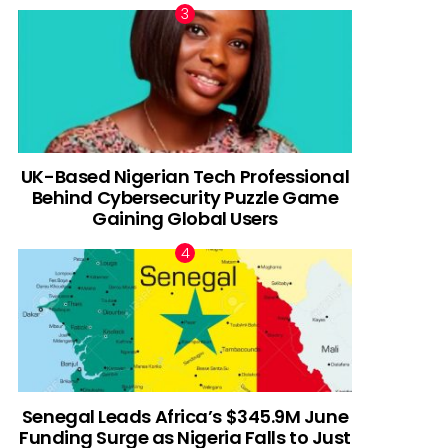
UK-Based Nigerian Tech Professional
Behind Cybersecurity Puzzle Game
Gaining Global Users
Senegal Leads Africa’s $345.9M June
Funding Surge as Nigeria Falls to Just