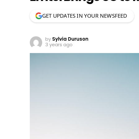
GET UPDATES IN YOUR NEWSFEED
by
Sylvia Duruson
3 years ago