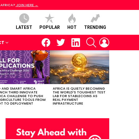
 AFRICA?
JOIN HERE →
LATEST
POPULAR
HOT
TRENDING
facebook
twitter
linkedin
SEARCH
LOGIN
CT
 AND SMART AFRICA
AFRICA IS QUIETLY BECOMING
NCH THIRD INNOVATE
THE WORLD’S TOUGHEST TEST
ICA CHALLENGE TO PUSH
LAB FOR STABLECOINS AS
AGRICULTURE TOOLS FROM
REAL PAYMENT
OT TO DEPLOYMENT
INFRASTRUCTURE