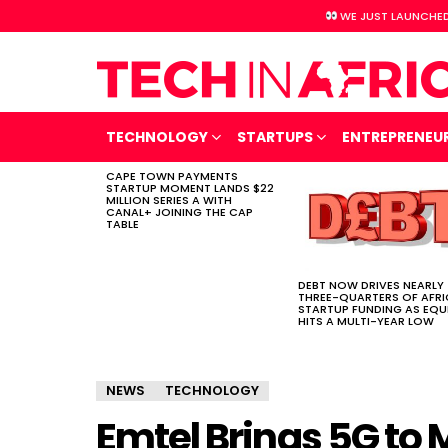
WE JUST LAUNCHED
TECHNOLOGY
STARTUPS
ENTREPRENEU
CAPE TOWN PAYMENTS
LATEST
STARTUP MOMENT LANDS $22
STORIES
MILLION SERIES A WITH
CANAL+ JOINING THE CAP
TABLE
DEBT NOW DRIVES NEARLY
THREE-QUARTERS OF AFR
STARTUP FUNDING AS EQU
HITS A MULTI-YEAR LOW
NEWS
TECHNOLOGY
Emtel Brings 5G to 