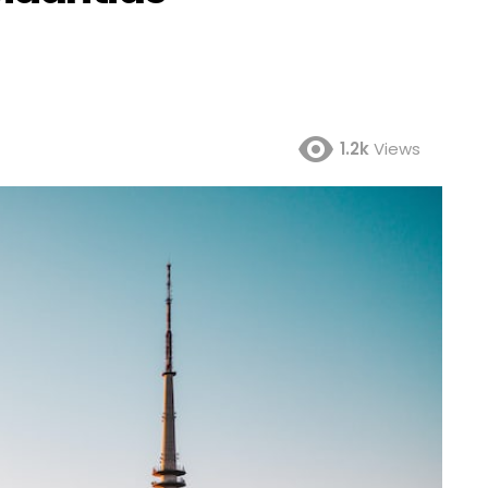
1.2k
Views