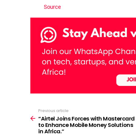
Source
Previous article
See
more
“Airtel Joins Forces with Mastercard
to Enhance Mobile Money Solutions
in Africa.”