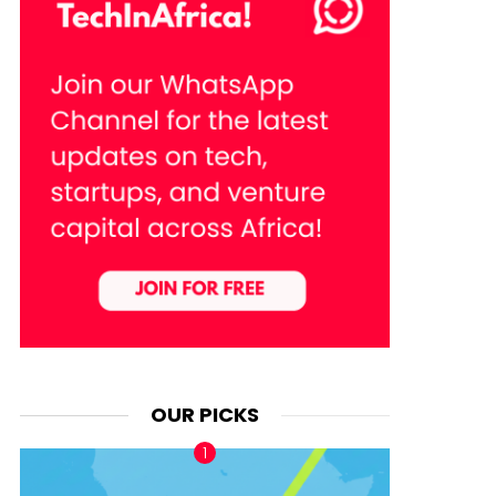
OUR PICKS