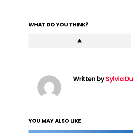
WHAT DO YOU THINK?
Written by
Sylvia D
YOU MAY ALSO LIKE