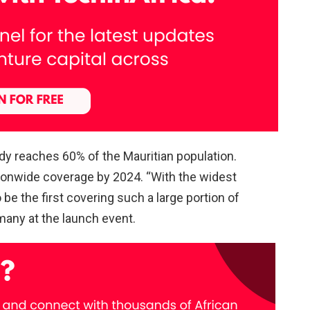
dy reaches 60% of the Mauritian population.
ionwide coverage by 2024. “With the widest
 be the first covering such a large portion of
many at the launch event.