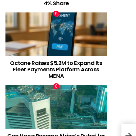
4% Share
Octane Raises $5.2M to Expand Its
Fleet Payments Platform Across
MENA
Can Itana Become Africa’s Dubai for