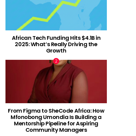
African Tech Funding Hits $4.1B in
2025: What’s Really Driving the
Growth
From Figma to SheCode Africa: How
Mfonobong Umondia Is Building a
Mentorship Pipeline for Aspiring
Community Managers