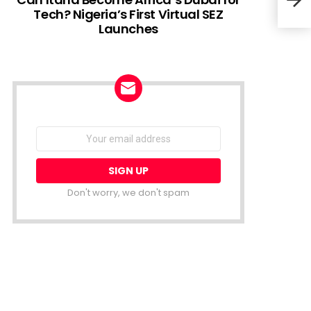
Tech? Nigeria’s First Virtual SEZ
Launches
Kuda
Tail
NEWSLETTER
Email
address:
Don't worry, we don't spam