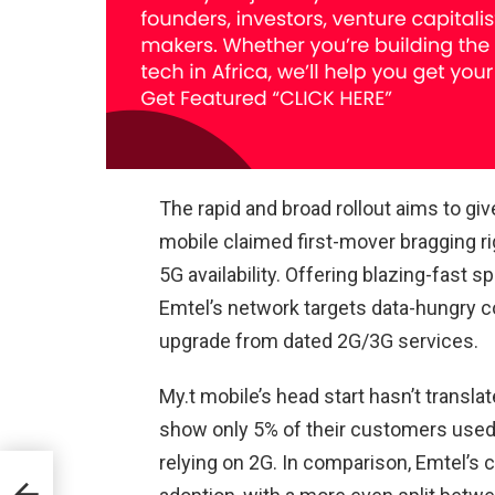
The rapid and broad rollout aims to gi
mobile claimed first-mover bragging ri
5G availability. Offering blazing-fast 
Emtel’s network targets data-hungry 
upgrade from dated 2G/3G services.
My.t mobile’s head start hasn’t translat
show only 5% of their customers used 5
relying on 2G. In comparison, Emtel’