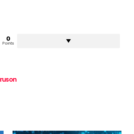
0
Points
uruson