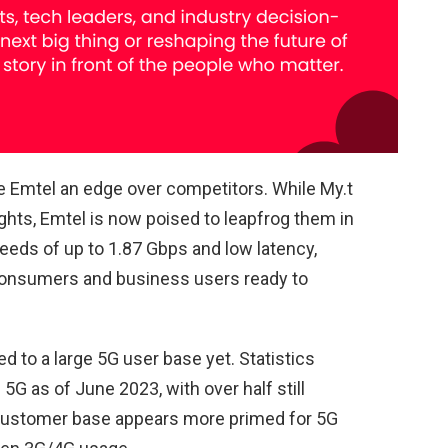
ve Emtel an edge over competitors. While My.t
ghts, Emtel is now poised to leapfrog them in
speeds of up to 1.87 Gbps and low latency,
consumers and business users ready to
ed to a large 5G user base yet. Statistics
G as of June 2023, with over half still
s customer base appears more primed for 5G