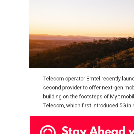
Telecom operator Emtel recently launc
second provider to offer next-gen mobil
building on the footsteps of My.t mobile
Telecom, which first introduced 5G in