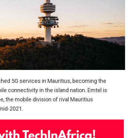
hed 5G services in Mauritius, becoming the
e connectivity in the island nation. Emtel is
, the mobile division of rival Mauritius
 mid-2021.