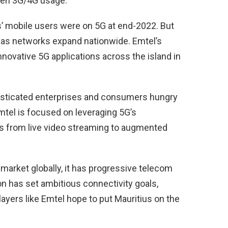
ween 3G/4G usage.
s’ mobile users were on 5G at end-2022. But
 as networks expand nationwide. Emtel’s
novative 5G applications across the island in
histicated enterprises and consumers hungry
mtel is focused on leveraging 5G’s
es from live video streaming to augmented
market globally, it has progressive telecom
on has set ambitious connectivity goals,
ayers like Emtel hope to put Mauritius on the