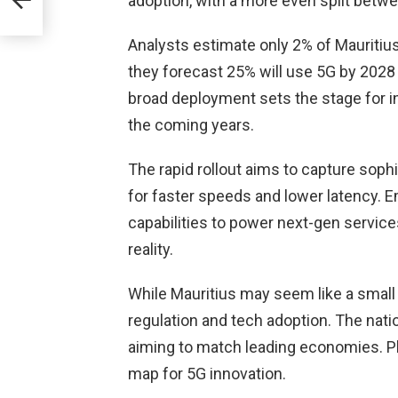
adoption, with a more even split bet
rd to
Analysts estimate only 2% of Mauritiu
n
they forecast 25% will use 5G by 2028
broad deployment sets the stage for in
the coming years.
The rapid rollout aims to capture sop
for faster speeds and lower latency. E
capabilities to power next-gen servic
reality.
While Mauritius may seem like a small 
regulation and tech adoption. The nati
aiming to match leading economies. Pl
map for 5G innovation.