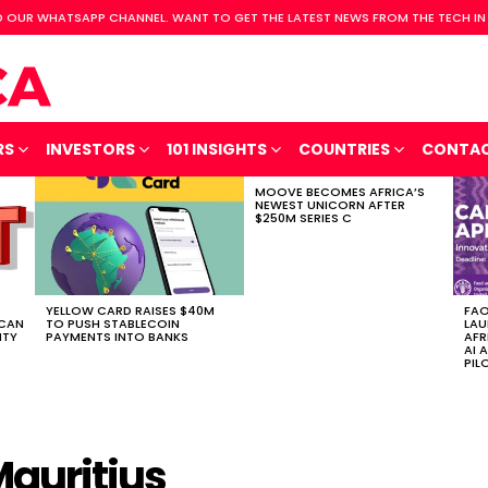
 OUR WHATSAPP CHANNEL. WANT TO GET THE LATEST NEWS FROM THE TECH IN
RS
INVESTORS
101 INSIGHTS
COUNTRIES
CONTA
MOOVE BECOMES AFRICA’S
NEWEST UNICORN AFTER
$250M SERIES C
YELLOW CARD RAISES $40M
FAO
ICAN
TO PUSH STABLECOIN
LAU
ITY
PAYMENTS INTO BANKS
AFR
AI 
PIL
Mauritius