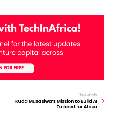
Next article
Kuda Musasiwa’s Mission to Build AI
Tailored for Africa