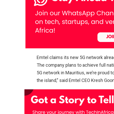
Emtel claims its new 5G network alrea
The company plans to achieve full nat
5G network in Mauritius, we’re proud to
the island,” said Emtel CEO Kresh Goo