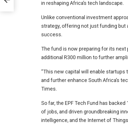
in reshaping Africa’s tech landscape.
S
Unlike conventional investment appro
strategy, offering not just funding but
success.
The fund is now preparing for its next 
additional R300 million to further ampli
“This new capital will enable startups 
and further enhance South Africa’s te
Times.
So far, the EPF Tech Fund has backed
of jobs, and driven groundbreaking innov
intelligence, and the Internet of Things