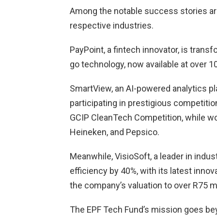
Among the notable success stories are
respective industries.
PayPoint, a fintech innovator, is tran
go technology, now available at over 10
SmartView, an AI-powered analytics pla
participating in prestigious competiti
GCIP CleanTech Competition, while work
Heineken, and Pepsico.
Meanwhile, VisioSoft, a leader in indu
efficiency by 40%, with its latest inn
the company’s valuation to over R75 mi
The EPF Tech Fund’s mission goes beyo