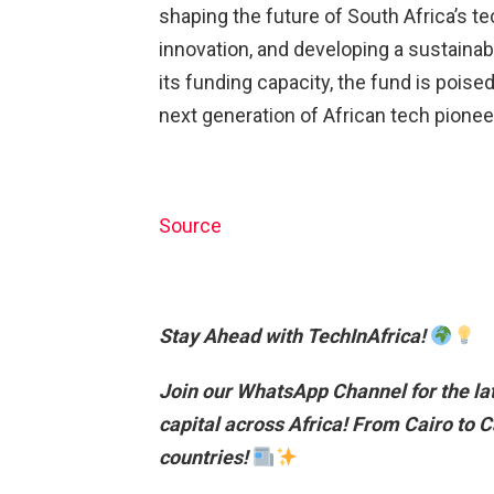
shaping the future of South Africa’s te
innovation, and developing a sustaina
its funding capacity, the fund is poise
next generation of African tech pionee
Source
Stay Ahead with TechInAfrica!
Join our WhatsApp Channel for the lat
capital across Africa!
From Cairo to C
countries!