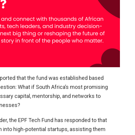
orted that the fund was established based
estion: What if South Africa’s most promising
sary capital, mentorship, and networks to
sinesses?
der, the EPF Tech Fund has responded to that
 into high-potential startups, assisting them