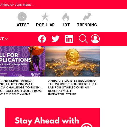
 AFRICA?
JOIN HERE →
LATEST
POPULAR
HOT
TRENDING
facebook
twitter
linkedin
SEARCH
LOGIN
CT
 AND SMART AFRICA
AFRICA IS QUIETLY BECOMING
NCH THIRD INNOVATE
THE WORLD’S TOUGHEST TEST
ICA CHALLENGE TO PUSH
LAB FOR STABLECOINS AS
AGRICULTURE TOOLS FROM
REAL PAYMENT
OT TO DEPLOYMENT
INFRASTRUCTURE