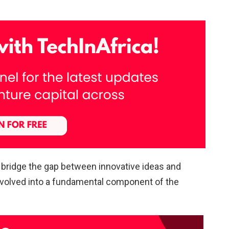
o bridge the gap between innovative ideas and
evolved into a fundamental component of the