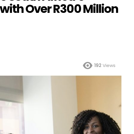
with Over R300 Million
192
Views