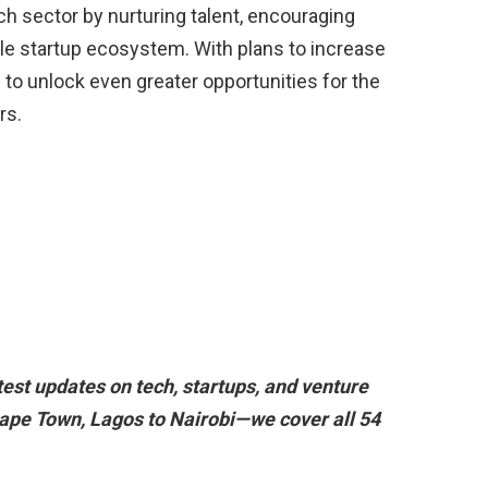
ch sector by nurturing talent, encouraging
ble startup ecosystem. With plans to increase
d to unlock even greater opportunities for the
rs.
est updates on tech, startups, and venture
ape Town, Lagos to Nairobi—we cover all 54