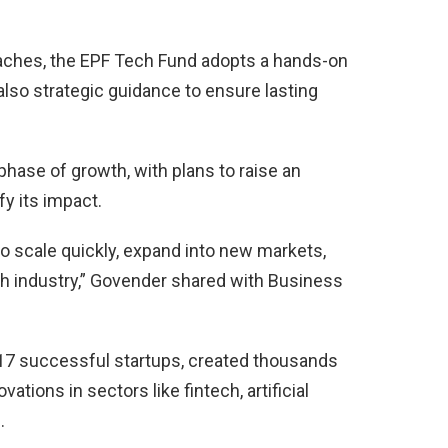
aches, the EPF Tech Fund adopts a hands-on
 also strategic guidance to ensure lasting
phase of growth, with plans to raise an
fy its impact.
to scale quickly, expand into new markets,
ch industry,” Govender shared with Business
 17 successful startups, created thousands
ations in sectors like fintech, artificial
.