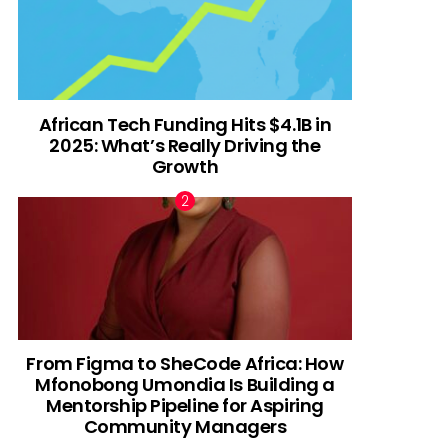
African Tech Funding Hits $4.1B in
2025: What’s Really Driving the
Growth
From Figma to SheCode Africa: How
Mfonobong Umondia Is Building a
Mentorship Pipeline for Aspiring
Community Managers