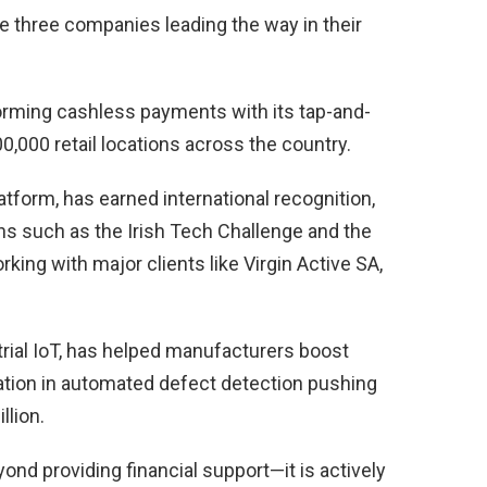
 three companies leading the way in their
sforming cashless payments with its tap-and-
0,000 retail locations across the country.
tform, has earned international recognition,
ons such as the Irish Tech Challenge and the
ing with major clients like Virgin Active SA,
strial IoT, has helped manufacturers boost
ovation in automated defect detection pushing
llion.
nd providing financial support—it is actively