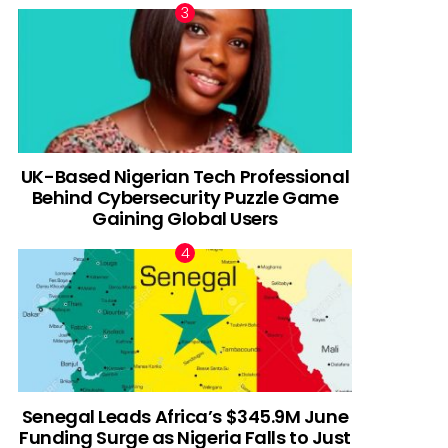
UK-Based Nigerian Tech Professional
Behind Cybersecurity Puzzle Game
Gaining Global Users
Senegal Leads Africa’s $345.9M June
Funding Surge as Nigeria Falls to Just