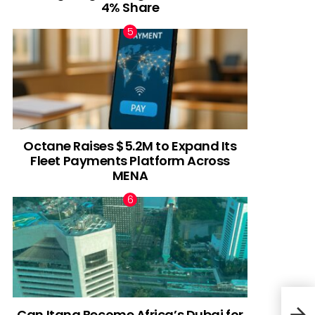
4% Share
Octane Raises $5.2M to Expand Its
Fleet Payments Platform Across
MENA
Can Itana Become Africa’s Dubai for