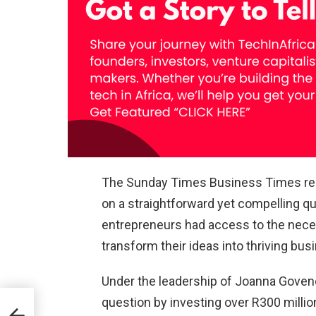
The Sunday Times Business Times rep
on a straightforward yet compelling qu
entrepreneurs had access to the neces
transform their ideas into thriving bu
Under the leadership of Joanna Goven
question by investing over R300 million