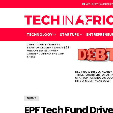
WE JUST LAUNCHED
TECHNOLOGY
STARTUPS
ENTREPRENEU
CAPE TOWN PAYMENTS
LATEST
STARTUP MOMENT LANDS $22
STORIES
MILLION SERIES A WITH
CANAL+ JOINING THE CAP
TABLE
DEBT NOW DRIVES NEARLY
THREE-QUARTERS OF AFR
STARTUP FUNDING AS EQU
HITS A MULTI-YEAR LOW
NEWS
EPF Tech Fund Drive