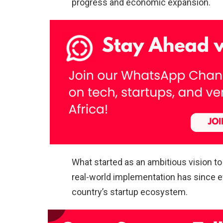
progress and economic expansion.
What started as an ambitious vision t
real-world implementation has since 
country’s startup ecosystem.