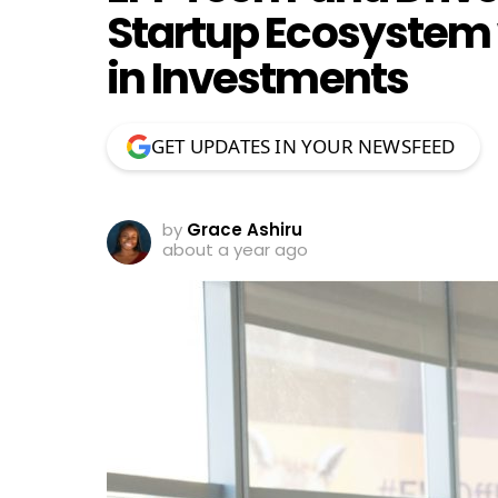
Startup Ecosystem 
in Investments
GET UPDATES IN YOUR NEWSFEED
by
Grace Ashiru
about a year ago