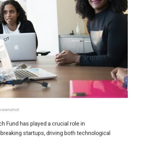
reenshot
ch Fund has played a crucial role in
reaking startups, driving both technological