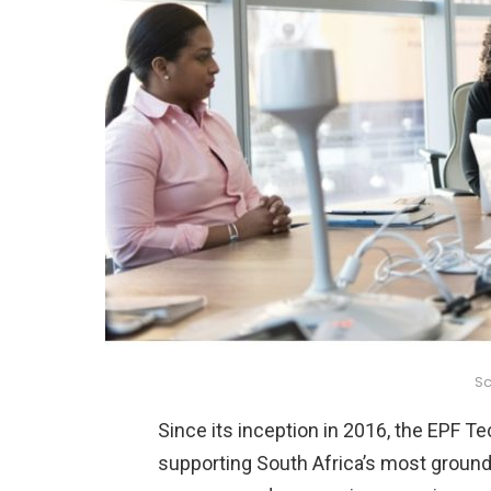
Sc
Since its inception in 2016, the EPF Te
supporting South Africa’s most groundb