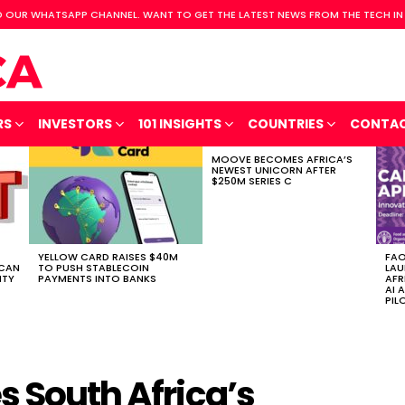
 OUR WHATSAPP CHANNEL. WANT TO GET THE LATEST NEWS FROM THE TECH IN
RS
INVESTORS
101 INSIGHTS
COUNTRIES
CONTA
MOOVE BECOMES AFRICA’S
NEWEST UNICORN AFTER
$250M SERIES C
YELLOW CARD RAISES $40M
FAO
ICAN
TO PUSH STABLECOIN
LAU
ITY
PAYMENTS INTO BANKS
AFR
AI 
PIL
s South Africa’s