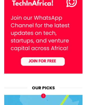
OUR PICKS