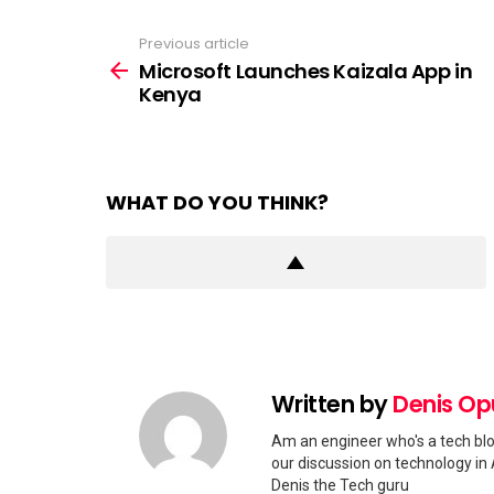
Previous article
See
more
Microsoft Launches Kaizala App in
Kenya
WHAT DO YOU THINK?
Written by
Denis O
Am an engineer who's a tech blo
our discussion on technology in 
Denis the Tech guru