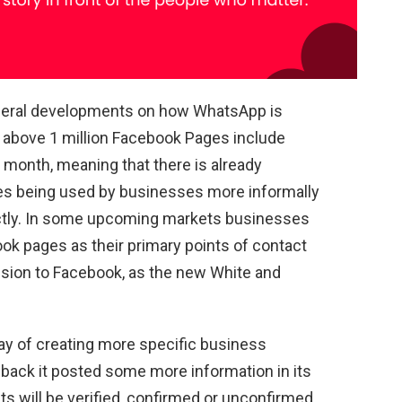
eneral developments on how WhatsApp is
 above 1 million Facebook Pages include
month, meaning that there is already
s being used by businesses more informally
ctly. In some upcoming markets businesses
ok pages as their primary points of contact
pansion to Facebook, as the new White and
y of creating more specific business
 back it posted some more information in its
 will be verified, confirmed or unconfirmed.