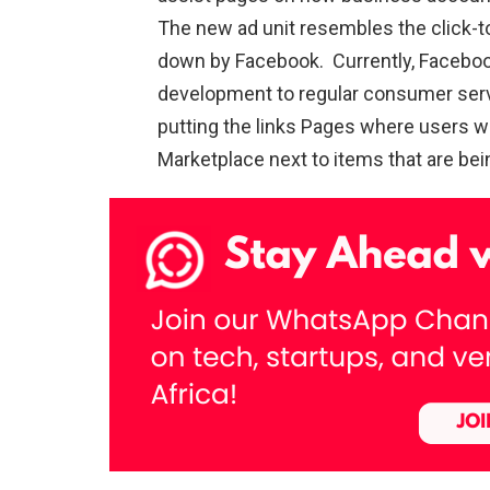
The new ad unit resembles the click-t
down by Facebook. Currently, Facebook
development to regular consumer servi
putting the links Pages where users wa
Marketplace next to items that are being