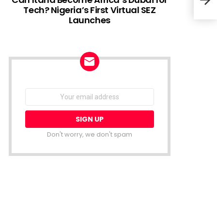
Tech? Nigeria’s First Virtual SEZ
Launches
Why 
Dra
NEWSLETTER
Email
address:
Don't worry, we don't spam