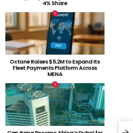
4% Share
Octane Raises $5.2M to Expand Its
Fleet Payments Platform Across
MENA
Can Itana Become Africa’s Dubai for