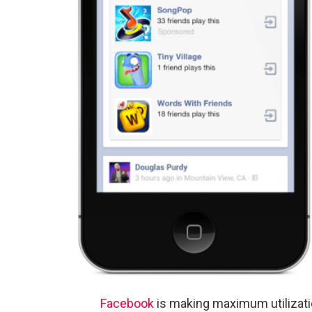
Facebook
is making maximum utilizatio