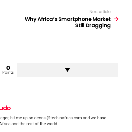
Next article
Why Africa’s Smartphone Market
Still Dragging
0
Points
pudo
gger, hit me up on
dennis@techinafrica.com
and we base
Africa and the rest of the world.