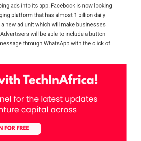
acing ads into its app. Facebook is now looking
ing platform that has almost 1 billion daily
 a new ad unit which will make businesses
dvertisers will be able to include a button
r message through WhatsApp with the click of