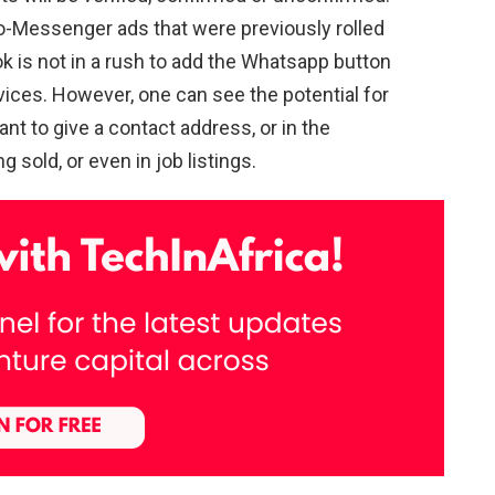
o-Messenger ads that were previously rolled
 is not in a rush to add the Whatsapp button
ces. However, one can see the potential for
nt to give a contact address, or in the
 sold, or even in job listings.