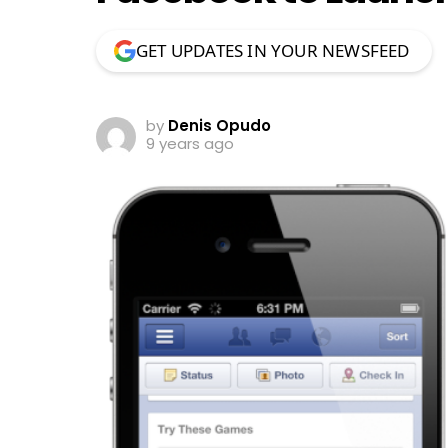
GET UPDATES IN YOUR NEWSFEED
by
Denis Opudo
9 years ago