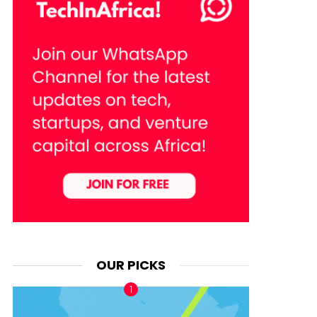
OUR PICKS