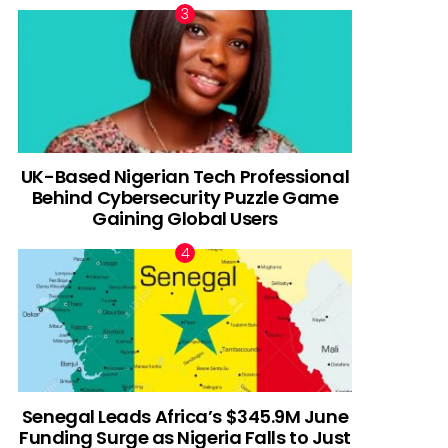
UK-Based Nigerian Tech Professional
Behind Cybersecurity Puzzle Game
Gaining Global Users
Senegal Leads Africa’s $345.9M June
Funding Surge as Nigeria Falls to Just