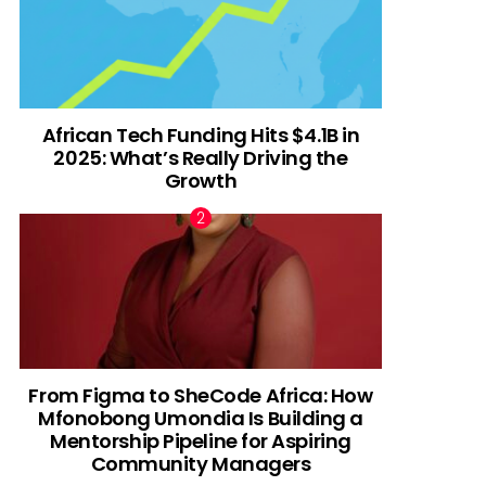
African Tech Funding Hits $4.1B in
2025: What’s Really Driving the
Growth
From Figma to SheCode Africa: How
Mfonobong Umondia Is Building a
Mentorship Pipeline for Aspiring
Community Managers