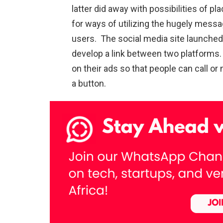
latter did away with possibilities of pl
for ways of utilizing the hugely messag
users. The social media site launched
develop a link between two platforms. A
on their ads so that people can call o
a button.