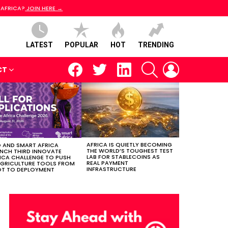
 AFRICA?
JOIN HERE →
LATEST
POPULAR
HOT
TRENDING
facebook
twitter
linkedin
SEARCH
LOGIN
CT
AFRICA IS QUIETLY BECOMING
 AND SMART AFRICA
THE WORLD’S TOUGHEST TEST
NCH THIRD INNOVATE
LAB FOR STABLECOINS AS
ICA CHALLENGE TO PUSH
REAL PAYMENT
AGRICULTURE TOOLS FROM
INFRASTRUCTURE
OT TO DEPLOYMENT