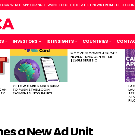
 OUR WHATSAPP CHANNEL. WANT TO GET THE LATEST NEWS FROM THE TECH IN
RS
INVESTORS
101 INSIGHTS
COUNTRIES
CONTA
MOOVE BECOMES AFRICA’S
NEWEST UNICORN AFTER
$250M SERIES C
YELLOW CARD RAISES $40M
FAO
ICAN
TO PUSH STABLECOIN
LAU
ITY
PAYMENTS INTO BANKS
AFR
AI 
PIL
es a New Ad Unit