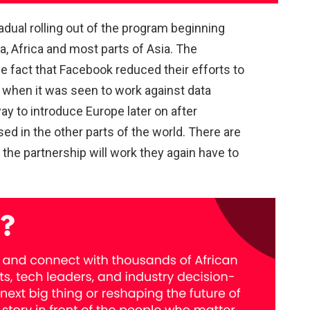
adual rolling out of the program beginning
a, Africa and most parts of Asia. The
he fact that Facebook reduced their efforts to
 when it was seen to work against data
y to introduce Europe later on after
d in the other parts of the world. There are
the partnership will work they again have to