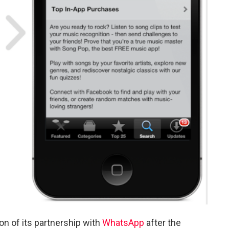
n of its partnership with
WhatsApp
after the