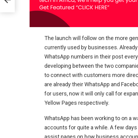
The launch will follow on the more g
currently used by businesses. Already
WhatsApp numbers in their post every 
developing between the two companie
to connect with customers more dire
are already their WhatsApp and Facebo
for users, now it will only call for ex
Yellow Pages respectively.
WhatsApp has been working to on a wa
accounts for quite a while. A few days
assist pages on how business accounts