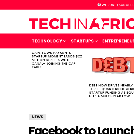
WE JUST LAUNCHED
TECHNOLOGY
STARTUPS
ENTREPRENEU
CAPE TOWN PAYMENTS
LATEST
STARTUP MOMENT LANDS $22
STORIES
MILLION SERIES A WITH
CANAL+ JOINING THE CAP
TABLE
DEBT NOW DRIVES NEARLY
THREE-QUARTERS OF AFR
STARTUP FUNDING AS EQU
HITS A MULTI-YEAR LOW
NEWS
Facebook to Launch