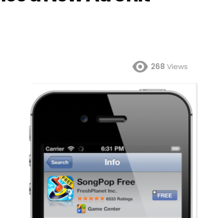
268
Views