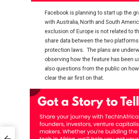
Facebook is planning to start up the gr
with Australia, North and South Americ
exclusion of Europe is not related to t
share data between the two platforms
protection laws. The plans are underwa
observing how the feature has been use
also questions from the public on how 
clear the air first on that.