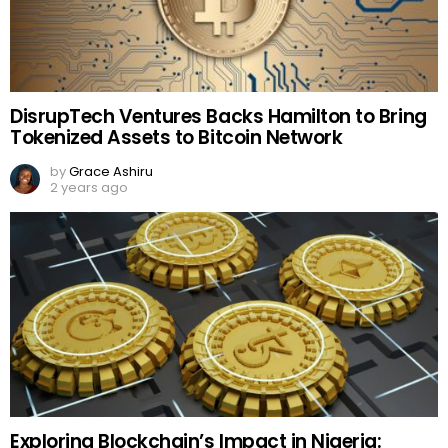
DisrupTech Ventures Backs Hamilton to Bring
Tokenized Assets to Bitcoin Network
by
Grace Ashiru
2 years ago
Exploring Blockchain’s Impact in Nigeria: