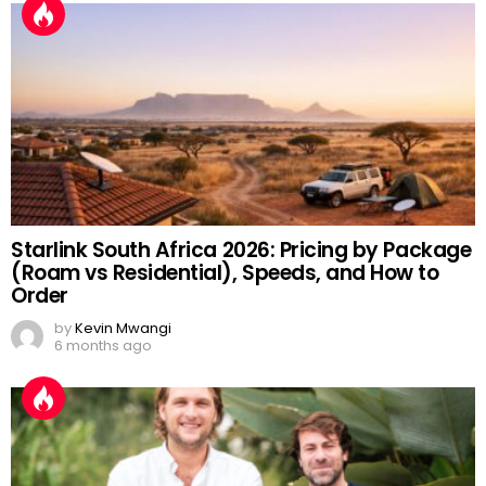
Starlink South Africa 2026: Pricing by Package
(Roam vs Residential), Speeds, and How to
Order
by
Kevin Mwangi
6 months ago