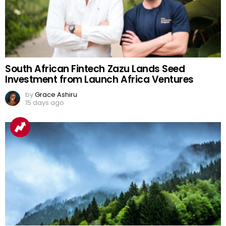
South African Fintech Zazu Lands Seed
Investment from Launch Africa Ventures
by
Grace Ashiru
15 days ago