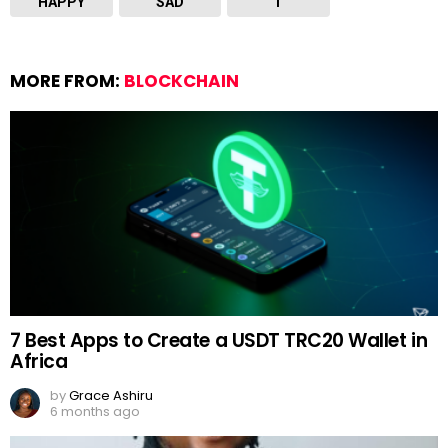
HAPPY
SAD
T
MORE FROM:
BLOCKCHAIN
7 Best Apps to Create a USDT TRC20 Wallet in
Africa
by
Grace Ashiru
6 months ago