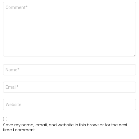
Comment
*
Name
*
Email
*
Website
Save my name, email, and website in this browser for the next
time I comment.