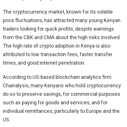
The cryptocurrency market, known for its volatile
price fluctuations, has attracted many young Kenyan
traders looking for quick profits, despite warnings
from the CBK and CMA about the high risks involved.
The high rate of crypto adoption in Kenya is also
attributed to low transaction fees, faster transfer
times, and good internet penetration.
According to US-based blockchain analytics firm
Chainalysis, many Kenyans who hold cryptocurrency
do so to preserve savings, for commercial purposes
such as paying for goods and services, and for
individual remittances, particularly to Europe and the
US.