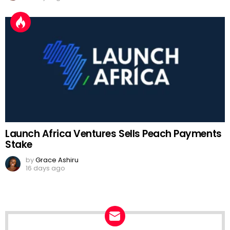
Launch Africa Ventures Sells Peach Payments
Stake
by
Grace Ashiru
16 days ago