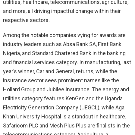
utilities, healthcare, telecommunications, agriculture,
and more, all driving impactful change within their
respective sectors.
Among the notable companies vying for awards are
industry leaders such as Absa Bank SA, First Bank
Nigeria, and Standard Chartered Bank in the banking
and financial services category. In manufacturing, last
year’s winner, Car and General, returns, while the
insurance sector sees prominent names like the
Hollard Group and Jubilee Insurance. The energy and
utilities category features KenGen and the Uganda
Electricity Generation Company (UEGCL), while Aga
Khan University Hospital is a standout in healthcare.
Safaricom PLC and Mesh Plus Plus are finalists in the
telecommunications category. Agriculture, a