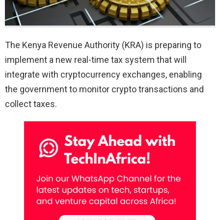
The Kenya Revenue Authority (KRA) is preparing to
implement a new real-time tax system that will
integrate with cryptocurrency exchanges, enabling
the government to monitor crypto transactions and
collect taxes.