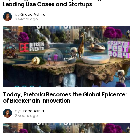
Leading Use Cases and Startups
by
Grace Ashiru
2 years ago
Today, Pretoria Becomes the Global Epicenter
of Blockchain Innovation
by
Grace Ashiru
2 years ago