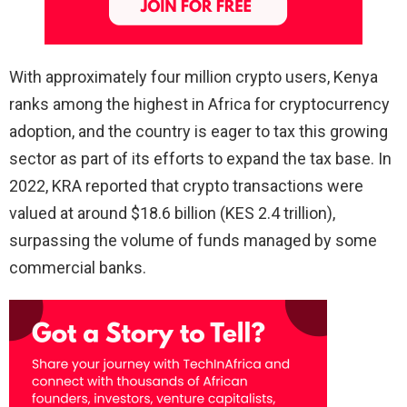
With approximately four million crypto users, Kenya
ranks among the highest in Africa for cryptocurrency
adoption, and the country is eager to tax this growing
sector as part of its efforts to expand the tax base. In
2022, KRA reported that crypto transactions were
valued at around $18.6 billion (KES 2.4 trillion),
surpassing the volume of funds managed by some
commercial banks.