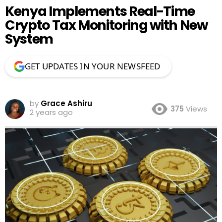
Kenya Implements Real-Time
Crypto Tax Monitoring with New
System
GET UPDATES IN YOUR NEWSFEED
by
Grace Ashiru
375
Views
2 years ago