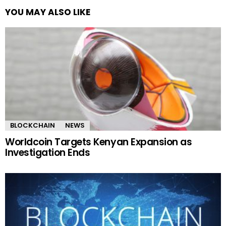
YOU MAY ALSO LIKE
BLOCKCHAIN
NEWS
Worldcoin Targets Kenyan Expansion as
Investigation Ends