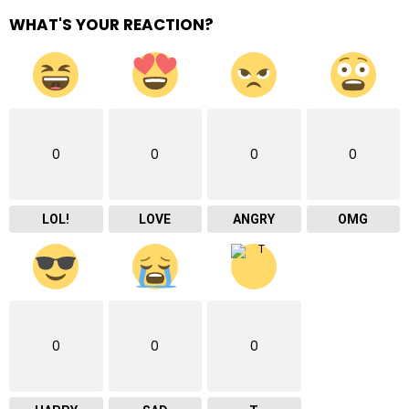
WHAT'S YOUR REACTION?
0
0
0
0
LOL!
LOVE
ANGRY
OMG
0
0
0