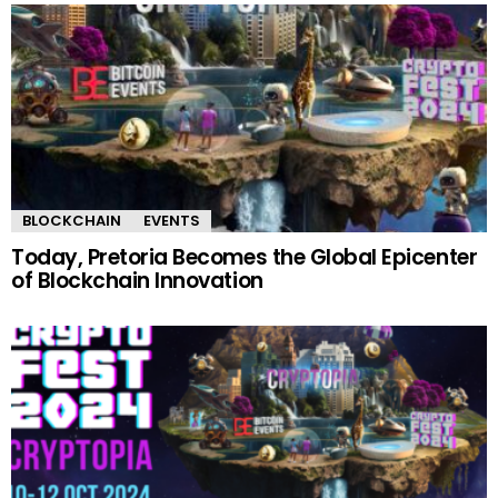
BLOCKCHAIN
EVENTS
Today, Pretoria Becomes the Global Epicenter
of Blockchain Innovation