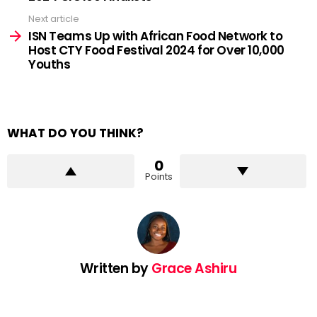
Next article
ISN Teams Up with African Food Network to
Host CTY Food Festival 2024 for Over 10,000
Youths
WHAT DO YOU THINK?
0
Points
Written by
Grace Ashiru