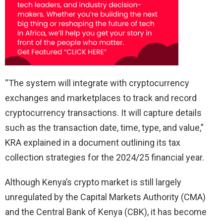
“The system will integrate with cryptocurrency
exchanges and marketplaces to track and record
cryptocurrency transactions. It will capture details
such as the transaction date, time, type, and value,”
KRA explained in a document outlining its tax
collection strategies for the 2024/25 financial year.
Although Kenya’s crypto market is still largely
unregulated by the Capital Markets Authority (CMA)
and the Central Bank of Kenya (CBK), it has become