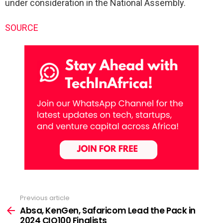
under consideration in the National Assembly.
SOURCE
Previous article
See
more
Absa, KenGen, Safaricom Lead the Pack in
2024 CIO100 Finalists