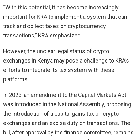
“With this potential, it has become increasingly
important for KRA to implement a system that can
track and collect taxes on cryptocurrency
transactions,” KRA emphasized.
However, the unclear legal status of crypto
exchanges in Kenya may pose a challenge to KRA’s
efforts to integrate its tax system with these
platforms.
In 2023, an amendment to the Capital Markets Act
was introduced in the National Assembly, proposing
the introduction of a capital gains tax on crypto
exchanges and an excise duty on transactions. The
bill, after approval by the finance committee, remains