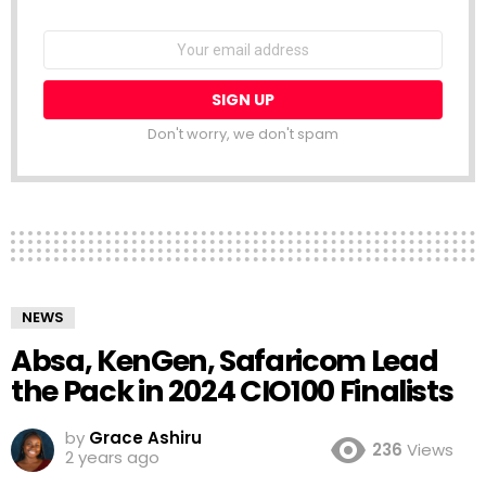
NEWSLETTER
Email
address:
Don't worry, we don't spam
NEWS
Absa, KenGen, Safaricom Lead
the Pack in 2024 CIO100 Finalists
by
Grace Ashiru
236
Views
2 years ago