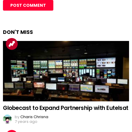
DON'T MISS
Globecast to Expand Partnership with Eutelsat
by
Charis Chrisna
7 years ago