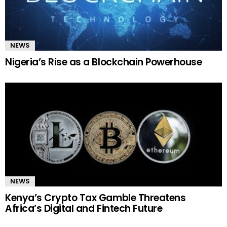
NEWS
Nigeria’s Rise as a Blockchain Powerhouse
NEWS
Kenya’s Crypto Tax Gamble Threatens
Africa’s Digital and Fintech Future