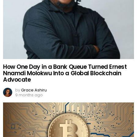
How One Day in a Bank Queue Turned Ernest
Nnamdi Molokwu Into a Global Blockchain
Advocate
by
Grace Ashiru
9 months ago