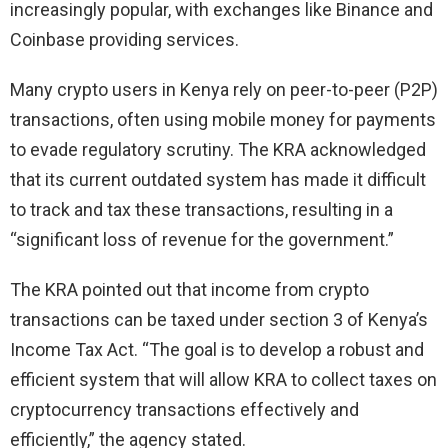
increasingly popular, with exchanges like Binance and
Coinbase providing services.
Many crypto users in Kenya rely on peer-to-peer (P2P)
transactions, often using mobile money for payments
to evade regulatory scrutiny. The KRA acknowledged
that its current outdated system has made it difficult
to track and tax these transactions, resulting in a
“significant loss of revenue for the government.”
The KRA pointed out that income from crypto
transactions can be taxed under section 3 of Kenya’s
Income Tax Act. “The goal is to develop a robust and
efficient system that will allow KRA to collect taxes on
cryptocurrency transactions effectively and
efficiently,” the agency stated.