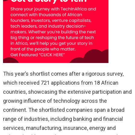
This year’s shortlist comes after a rigorous survey,
which received 721 applications from 18 African
countries, showcasing the extensive participation and
growing influence of technology across the
continent. The shortlisted companies span a broad
range of industries, including banking and financial
services, manufacturing, insurance, energy and