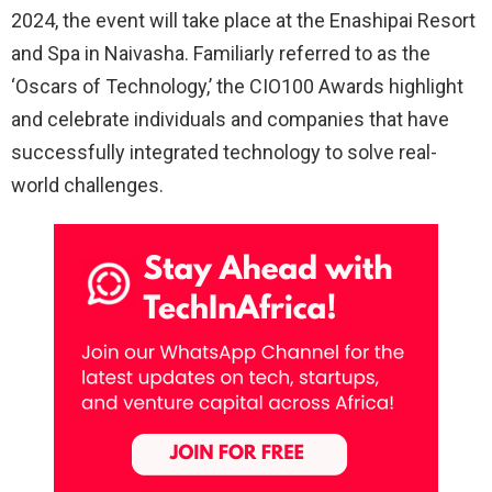
2024, the event will take place at the Enashipai Resort
and Spa in Naivasha. Familiarly referred to as the
‘Oscars of Technology,’ the CIO100 Awards highlight
and celebrate individuals and companies that have
successfully integrated technology to solve real-
world challenges.