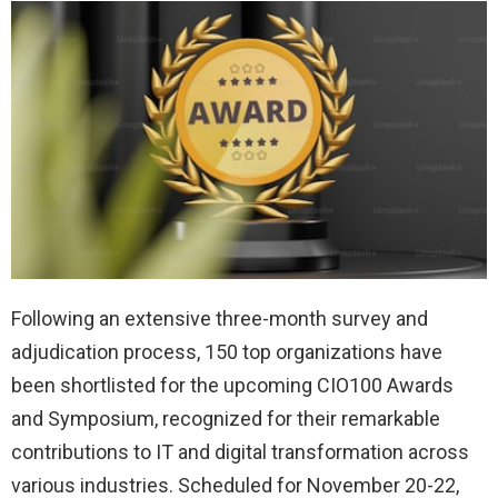
Following an extensive three-month survey and
adjudication process, 150 top organizations have
been shortlisted for the upcoming CIO100 Awards
and Symposium, recognized for their remarkable
contributions to IT and digital transformation across
various industries. Scheduled for November 20-22,