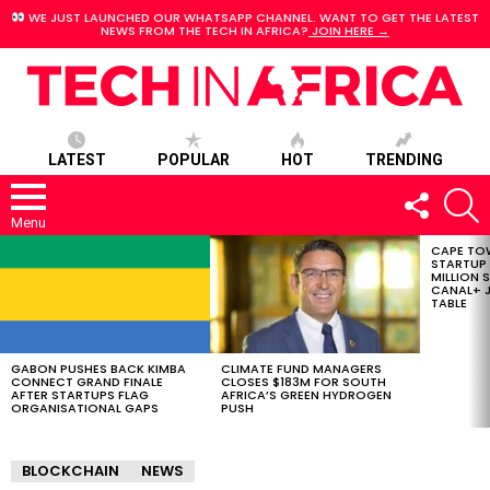
WE JUST LAUNCHED OUR WHATSAPP CHANNEL. WANT TO GET THE LATEST
NEWS FROM THE TECH IN AFRICA?
JOIN HERE →
LATEST
POPULAR
HOT
TRENDING
FOLLOW
S
US
Menu
CAPE TO
LATEST
STARTUP
STORIES
MILLION S
CANAL+ J
TABLE
GABON PUSHES BACK KIMBA
CLIMATE FUND MANAGERS
CONNECT GRAND FINALE
CLOSES $183M FOR SOUTH
AFTER STARTUPS FLAG
AFRICA’S GREEN HYDROGEN
ORGANISATIONAL GAPS
PUSH
BLOCKCHAIN
NEWS