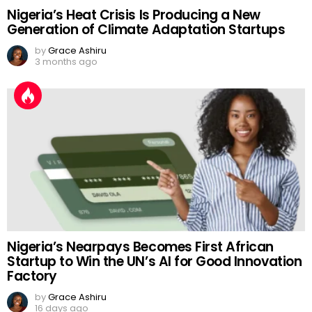
Nigeria’s Heat Crisis Is Producing a New
Generation of Climate Adaptation Startups
by
Grace Ashiru
3 months ago
Nigeria’s Nearpays Becomes First African
Startup to Win the UN’s AI for Good Innovation
Factory
by
Grace Ashiru
16 days ago