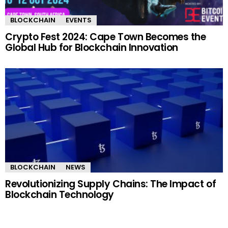
BLOCKCHAIN
EVENTS
Crypto Fest 2024: Cape Town Becomes the
Global Hub for Blockchain Innovation
BLOCKCHAIN
NEWS
Revolutionizing Supply Chains: The Impact of
Blockchain Technology