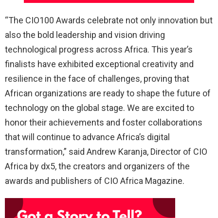
“The CIO100 Awards celebrate not only innovation but
also the bold leadership and vision driving
technological progress across Africa. This year’s
finalists have exhibited exceptional creativity and
resilience in the face of challenges, proving that
African organizations are ready to shape the future of
technology on the global stage. We are excited to
honor their achievements and foster collaborations
that will continue to advance Africa’s digital
transformation,” said Andrew Karanja, Director of CIO
Africa by dx5, the creators and organizers of the
awards and publishers of CIO Africa Magazine.