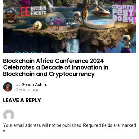
Blockchain Africa Conference 2024
Celebrates a Decade of Innovation in
Blockchain and Cryptocurrency
by
Grace Ashiru
2 years ago
LEAVE A REPLY
Your email address will not be published.
Required fields are marked
*