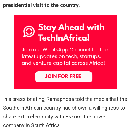
presidential visit to the country.
In a press briefing, Ramaphosa told the media that the
Southern African country had shown a willingness to
share extra electricity with Eskom, the power
company in South Africa.