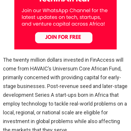
The twenty million dollars invested in FinAccess will
come from HAVAIC’s Universum Core African Fund,
primarily concerned with providing capital for early-
stage businesses. Post-revenue seed and later-stage
development Series A start-ups born in Africa that
employ technology to tackle real-world problems on a
local, regional, or national scale are eligible for
investment in global problems while also affecting
the markets that they serve.