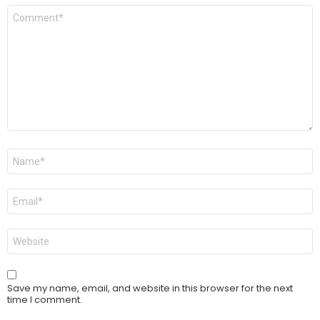
Comment
*
Name
*
Email
*
Website
Save my name, email, and website in this browser for the next
time I comment.