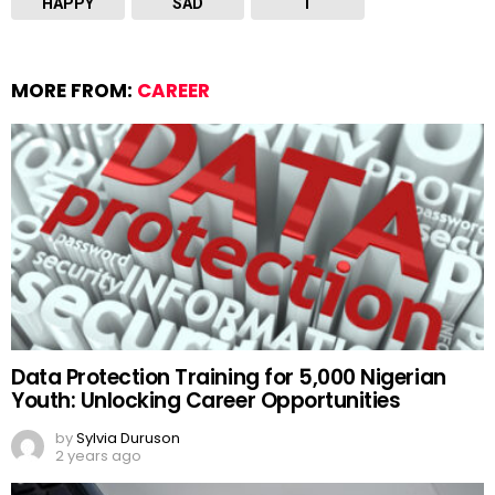
HAPPY
SAD
T
MORE FROM:
CAREER
Data Protection Training for 5,000 Nigerian
Youth: Unlocking Career Opportunities
by
Sylvia Duruson
2 years ago