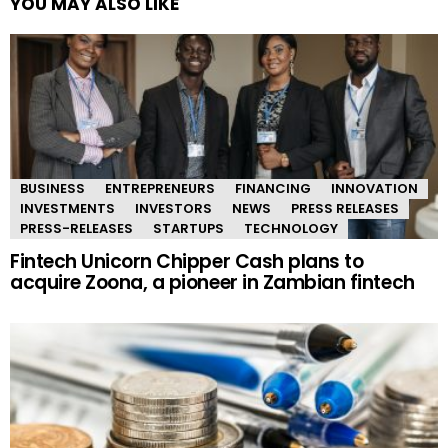
YOU MAY ALSO LIKE
BUSINESS
ENTREPRENEURS
FINANCING
INNOVATION
INVESTMENTS
INVESTORS
NEWS
PRESS RELEASES
PRESS-RELEASES
STARTUPS
TECHNOLOGY
Fintech Unicorn Chipper Cash plans to
acquire Zoona, a pioneer in Zambian fintech