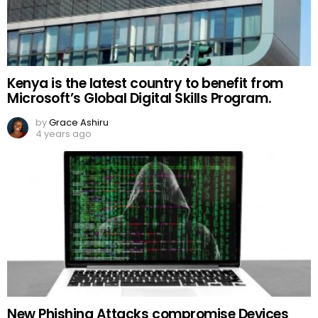
Kenya is the latest country to benefit from
Microsoft’s Global Digital Skills Program.
by
Grace Ashiru
4 years ago
New Phishing Attacks compromise Devices