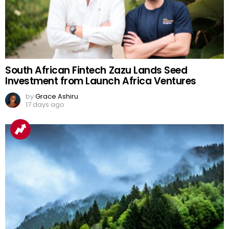
South African Fintech Zazu Lands Seed
Investment from Launch Africa Ventures
by
Grace Ashiru
17 days ago