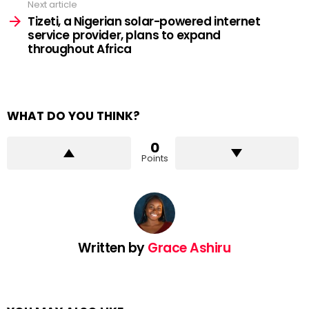
Next article
Tizeti, a Nigerian solar-powered internet
service provider, plans to expand
throughout Africa
WHAT DO YOU THINK?
0
Points
Written by
Grace Ashiru