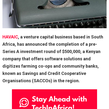
HAVAIC
, a venture capital business based in South
Africa, has announced the completion of a pre-
Series A investment round of $500,000, a Kenyan
company that offers software solutions and
digitizes farming co-ops and community banks,
known as Savings and Credit Cooperative
Organisations (SACCOs) in the region.