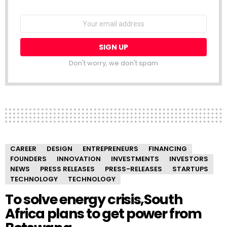
NEWSLETTER
Email
address:
Don't worry, we don't spam
CAREER
DESIGN
ENTREPRENEURS
FINANCING
FOUNDERS
INNOVATION
INVESTMENTS
INVESTORS
NEWS
PRESS RELEASES
PRESS-RELEASES
STARTUPS
TECHNOLOGY
TECHNOLOGY
To solve energy crisis,South
Africa plans to get power from