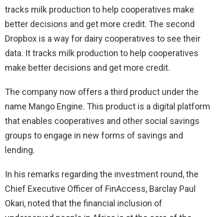
tracks milk production to help cooperatives make
better decisions and get more credit. The second
Dropbox is a way for dairy cooperatives to see their
data. It tracks milk production to help cooperatives
make better decisions and get more credit.
The company now offers a third product under the
name Mango Engine. This product is a digital platform
that enables cooperatives and other social savings
groups to engage in new forms of savings and
lending.
In his remarks regarding the investment round, the
Chief Executive Officer of FinAccess, Barclay Paul
Okari, noted that the financial inclusion of