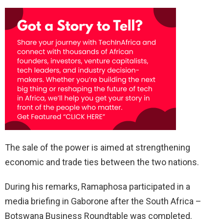
The sale of the power is aimed at strengthening
economic and trade ties between the two nations.
During his remarks, Ramaphosa participated in a
media briefing in Gaborone after the South Africa –
Botswana Business Roundtable was completed.