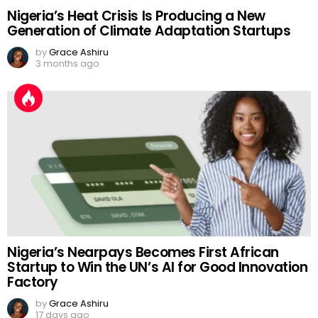
Nigeria’s Heat Crisis Is Producing a New
Generation of Climate Adaptation Startups
by
Grace Ashiru
3 months ago
Nigeria’s Nearpays Becomes First African
Startup to Win the UN’s AI for Good Innovation
Factory
by
Grace Ashiru
17 days ago