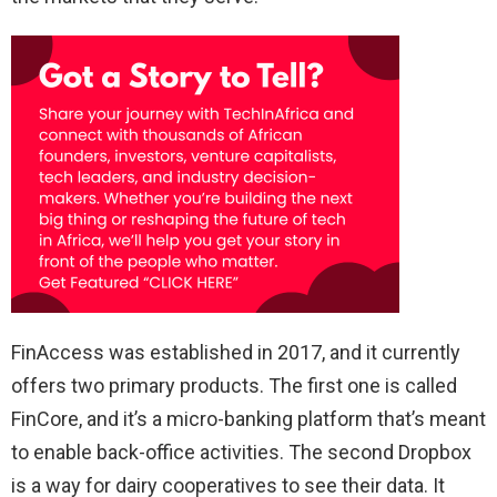
FinAccess was established in 2017, and it currently
offers two primary products. The first one is called
FinCore, and it’s a micro-banking platform that’s meant
to enable back-office activities. The second Dropbox
is a way for dairy cooperatives to see their data. It