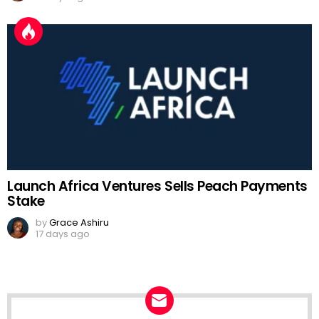
Launch Africa Ventures Sells Peach Payments
Stake
by
Grace Ashiru
17 days ago