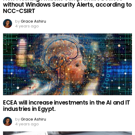
without Windows Security Alerts, according to
NCC-CSIRT
by
Grace Ashiru
4 years ago
ECEA will increase investments in the AI and IT
industries in Egypt.
by
Grace Ashiru
4 years ago