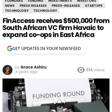
FOUNDERS
FUNDING
INVESTMENTS
INVESTORS
NEWS
PRESS RELEASES
PRESS-RELEASES
STARTUPS
TECHNOLOGY
TECHNOLOGY
FinAccess receives $500,000 from
South African VC firm Havaic to
expand co-ops in East Africa
GET UPDATES IN YOUR NEWSFEED
by
Grace Ashiru
514
Views
4 years ago