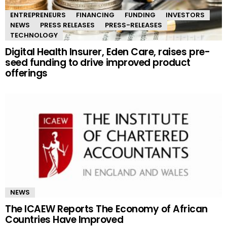
ENTREPRENEURS
FINANCING
FUNDING
INVESTORS
NEWS
PRESS RELEASES
PRESS-RELEASES
TECHNOLOGY
Digital Health Insurer, Eden Care, raises pre-
seed funding to drive improved product
offerings
NEWS
The ICAEW Reports The Economy of African
Countries Have Improved