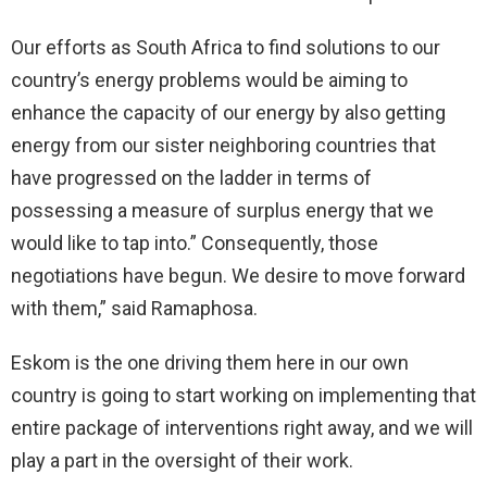
Our efforts as South Africa to find solutions to our
country’s energy problems would be aiming to
enhance the capacity of our energy by also getting
energy from our sister neighboring countries that
have progressed on the ladder in terms of
possessing a measure of surplus energy that we
would like to tap into.” Consequently, those
negotiations have begun. We desire to move forward
with them,” said Ramaphosa.
Eskom is the one driving them here in our own
country is going to start working on implementing that
entire package of interventions right away, and we will
play a part in the oversight of their work.