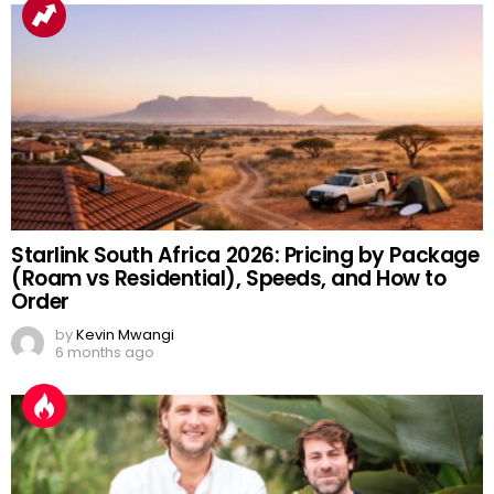
Starlink South Africa 2026: Pricing by Package
(Roam vs Residential), Speeds, and How to
Order
by
Kevin Mwangi
6 months ago