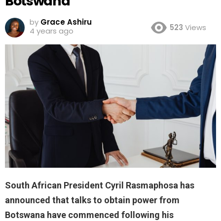
Botswana
by
Grace Ashiru
523
Views
4 years ago
South African President Cyril Rasmaphosa has
announced that talks to obtain power from
Botswana have commenced following his