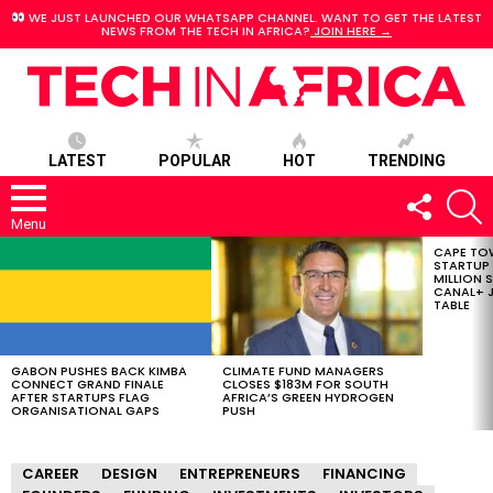
WE JUST LAUNCHED OUR WHATSAPP CHANNEL. WANT TO GET THE LATEST
NEWS FROM THE TECH IN AFRICA?
JOIN HERE →
LATEST
POPULAR
HOT
TRENDING
FOLLOW
S
US
Menu
CAPE TO
LATEST
STARTUP
STORIES
MILLION S
CANAL+ J
TABLE
GABON PUSHES BACK KIMBA
CLIMATE FUND MANAGERS
CONNECT GRAND FINALE
CLOSES $183M FOR SOUTH
AFTER STARTUPS FLAG
AFRICA’S GREEN HYDROGEN
ORGANISATIONAL GAPS
PUSH
CAREER
DESIGN
ENTREPRENEURS
FINANCING