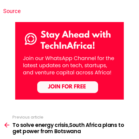
Source
Previous article
See
more
To solve energy crisis,South Africa plans to
get power from Botswana