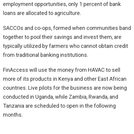
employment opportunities, only 1 percent of bank
loans are allocated to agriculture.
SACCOs and co-ops, formed when communities band
together to pool their savings and invest them, are
typically utilized by farmers who cannot obtain credit
from traditional banking institutions.
FinAccess will use the money from HAVAC to sell
more of its products in Kenya and other East African
countries. Live pilots for the business are now being
conducted in Uganda, while Zambia, Rwanda, and
Tanzania are scheduled to open in the following
months.