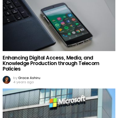
Enhancing Digital Access, Media, and
Knowledge Production through Telecom
Policies
by
Grace Ashiru
4 years ago