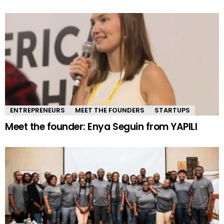
ENTREPRENEURS
MEET THE FOUNDERS
STARTUPS
Meet the founder: Enya Seguin from YAPILI