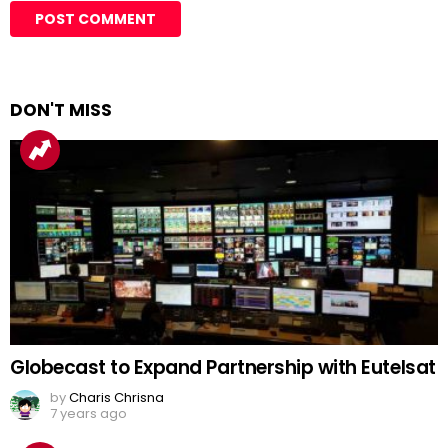
DON'T MISS
Globecast to Expand Partnership with Eutelsat
by
Charis Chrisna
7 years ago