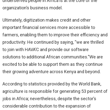
underserved people in Africa is at the core of the
organization’s business model.
Ultimately, digitization makes credit and other
important financial services more accessible to
farmers, enabling them to improve their efficiency and
productivity. He continued by saying, “we are thrilled
to join with HAVA’C and provide our software
solutions to additional African communities.”We are
excited to be able to support them as they continue
their growing adventure across Kenya and beyond.
According to statistics provided by the World Bank,
agriculture is responsible for generating 53 percent of
jobs in Africa; nevertheless, despite the sector’s
considerable contribution to the expansion of