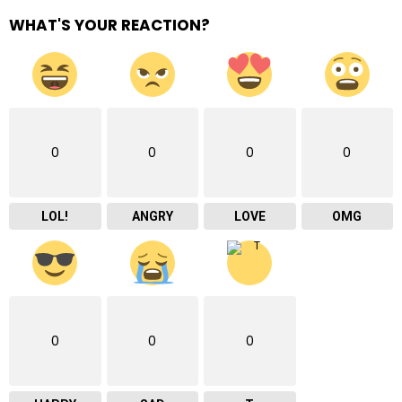
WHAT'S YOUR REACTION?
0
0
0
0
LOL!
ANGRY
LOVE
OMG
0
0
0