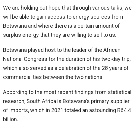
We are holding out hope that through various talks, we
will be able to gain access to energy sources from
Botswana and where there is a certain amount of
surplus energy that they are willing to sell to us.
Botswana played host to the leader of the African
National Congress for the duration of his two-day trip,
which also served as a celebration of the 28 years of
commercial ties between the two nations.
According to the most recent findings from statistical
research, South Africa is Botswana’s primary supplier
of imports, which in 2021 totaled an astounding R64.4
billion.