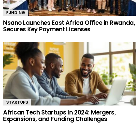
FUNDING
Nsano Launches East Africa Office in Rwanda,
Secures Key Payment Licenses
STARTUPS
African Tech Startups in 2024: Mergers,
Expansions, and Funding Challenges