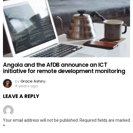
Angola and the AfDB announce an ICT
initiative for remote development monitoring
by
Grace Ashiru
4 years ago
LEAVE A REPLY
Your email address will not be published.
Required fields are marked
*