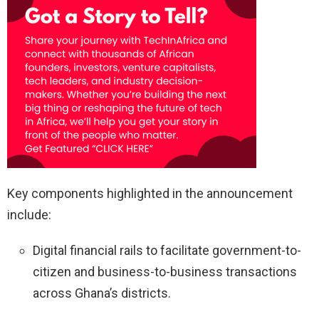
Key components highlighted in the announcement
include:
Digital financial rails to facilitate government-to-
citizen and business-to-business transactions
across Ghana’s districts.