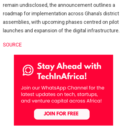
remain undisclosed, the announcement outlines a
roadmap for implementation across Ghana’s district
assemblies, with upcoming phases centred on pilot
launches and expansion of the digital infrastructure.
SOURCE