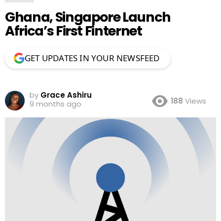
Ghana, Singapore Launch
Africa’s First Finternet
GET UPDATES IN YOUR NEWSFEED
by
Grace Ashiru
188
Views
9 months ago