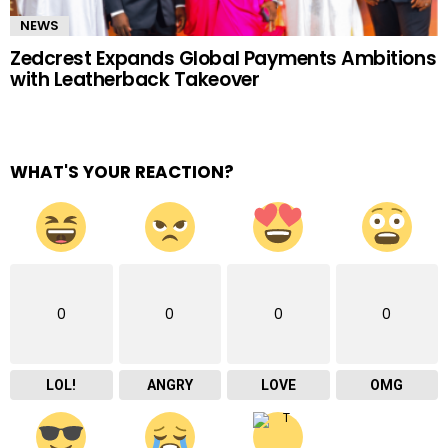
NEWS
Zedcrest Expands Global Payments Ambitions
with Leatherback Takeover
WHAT'S YOUR REACTION?
0
0
0
0
LOL!
ANGRY
LOVE
OMG