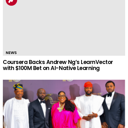
NEWS
Coursera Backs Andrew Ng’s LearnVector
with $100M Bet on AI-Native Learning