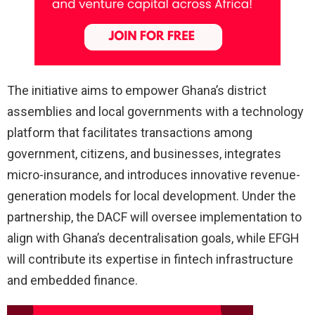
The initiative aims to empower Ghana’s district
assemblies and local governments with a technology
platform that facilitates transactions among
government, citizens, and businesses, integrates
micro-insurance, and introduces innovative revenue-
generation models for local development. Under the
partnership, the DACF will oversee implementation to
align with Ghana’s decentralisation goals, while EFGH
will contribute its expertise in fintech infrastructure
and embedded finance.