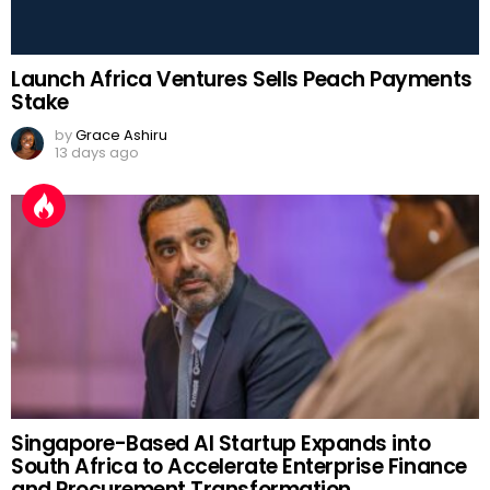
Launch Africa Ventures Sells Peach Payments
Stake
by
Grace Ashiru
13 days ago
Singapore-Based AI Startup Expands into
South Africa to Accelerate Enterprise Finance
and Procurement Transformation