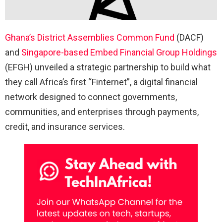
Ghana’s District Assemblies Common Fund
(DACF)
and
Singapore-based Embed Financial Group Holdings
(EFGH) unveiled a strategic partnership to build what
they call Africa’s first “Finternet”, a digital financial
network designed to connect governments,
communities, and enterprises through payments,
credit, and insurance services.