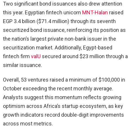
Two significant bond issuances also drew attention
this year. Egyptian fintech unicorn
MNT-Halan
raised
EGP 3.4 billion ($71.4 million) through its seventh
securitized bond issuance, reinforcing its position as
the nation’s largest private non-bank issuer in the
securitization market. Additionally, Egypt-based
fintech firm
valU
secured around $23 million through a
similar issuance.
Overall, 53 ventures raised a minimum of $100,000 in
October exceeding the recent monthly average.
Analysts suggest this momentum reflects growing
optimism across Africa’s startup ecosystem, as key
growth indicators record double-digit improvements
across most metrics.