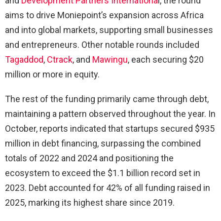
and
Development Partners Internationa
l, the round
aims to drive Moniepoint’s expansion across Africa
and into global markets, supporting small businesses
and entrepreneurs. Other notable rounds included
Tagaddod
,
Ctrack
, and
Mawingu
, each securing $20
million or more in equity.
The rest of the funding primarily came through debt,
maintaining a pattern observed throughout the year. In
October, reports indicated that startups secured $935
million in debt financing, surpassing the combined
totals of 2022 and 2024 and positioning the
ecosystem to exceed the $1.1 billion record set in
2023. Debt accounted for 42% of all funding raised in
2025, marking its highest share since 2019.