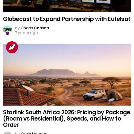
Globecast to Expand Partnership with Eutelsat
by
Charis Chrisna
7 years ago
Starlink South Africa 2026: Pricing by Package
(Roam vs Residential), Speeds, and How to
Order
by
Kevin Mwangi