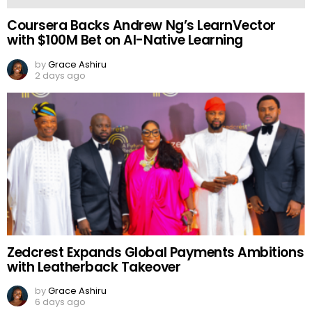
Coursera Backs Andrew Ng’s LearnVector
with $100M Bet on AI-Native Learning
by
Grace Ashiru
2 days ago
Zedcrest Expands Global Payments Ambitions
with Leatherback Takeover
by
Grace Ashiru
6 days ago