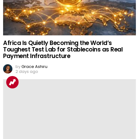
Africa Is Quietly Becoming the World’s
Toughest Test Lab for Stablecoins as Real
Payment Infrastructure
by
Grace Ashiru
2 days ago