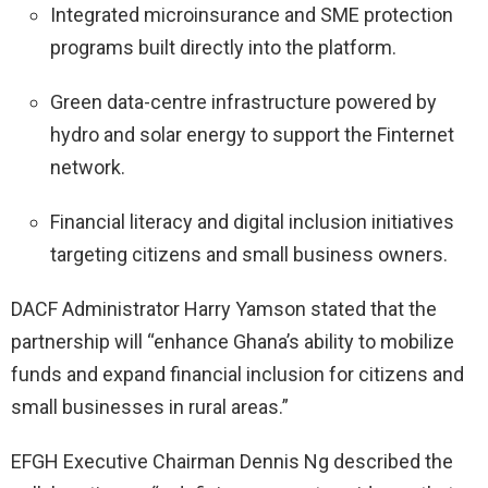
Integrated microinsurance and SME protection
programs built directly into the platform.
Green data-centre infrastructure powered by
hydro and solar energy to support the Finternet
network.
Financial literacy and digital inclusion initiatives
targeting citizens and small business owners.
DACF Administrator Harry Yamson stated that the
partnership will “enhance Ghana’s ability to mobilize
funds and expand financial inclusion for citizens and
small businesses in rural areas.”
EFGH Executive Chairman Dennis Ng described the