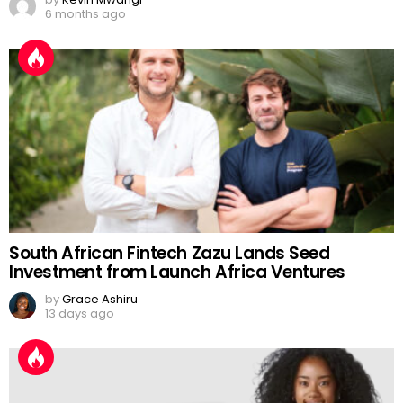
6 months ago
South African Fintech Zazu Lands Seed
Investment from Launch Africa Ventures
by
Grace Ashiru
13 days ago