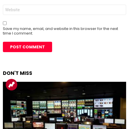
Website
Save my name, email, and website in this browser for the next
time I comment.
DON'T MISS