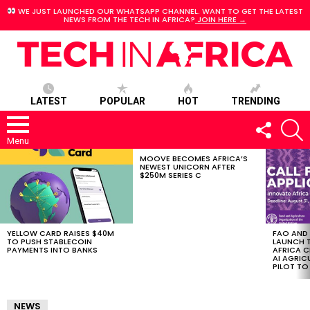
WE JUST LAUNCHED OUR WHATSAPP CHANNEL. WANT TO GET THE LATEST
NEWS FROM THE TECH IN AFRICA?
JOIN HERE →
LATEST
POPULAR
HOT
TRENDING
FOLLOW
S
US
Menu
MOOVE BECOMES AFRICA’S
LATEST
NEWEST UNICORN AFTER
STORIES
$250M SERIES C
YELLOW CARD RAISES $40M
FAO AND
TO PUSH STABLECOIN
LAUNCH 
PAYMENTS INTO BANKS
AFRICA C
AI AGRI
PILOT T
NEWS