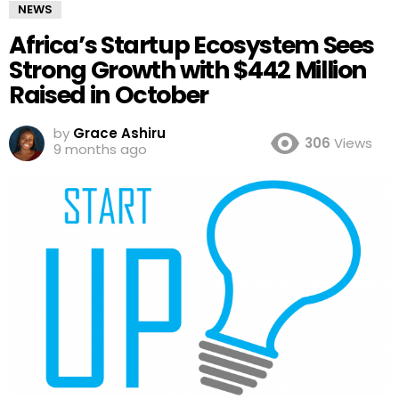
NEWS
Africa’s Startup Ecosystem Sees
Strong Growth with $442 Million
Raised in October
by
Grace Ashiru
306
Views
9 months ago