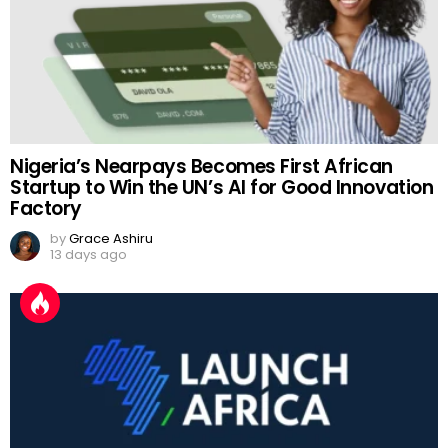
Nigeria’s Nearpays Becomes First African
Startup to Win the UN’s AI for Good Innovation
Factory
by
Grace Ashiru
13 days ago