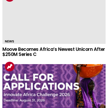
NEWS
Moove Becomes Africa’s Newest Unicorn After
$250M Series C