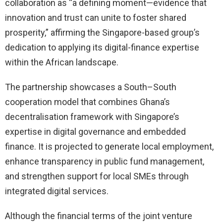
collaboration as “a defining moment—evidence that
innovation and trust can unite to foster shared
prosperity,” affirming the Singapore-based group’s
dedication to applying its digital-finance expertise
within the African landscape.
The partnership showcases a South–South
cooperation model that combines Ghana’s
decentralisation framework with Singapore’s
expertise in digital governance and embedded
finance. It is projected to generate local employment,
enhance transparency in public fund management,
and strengthen support for local SMEs through
integrated digital services.
Although the financial terms of the joint venture