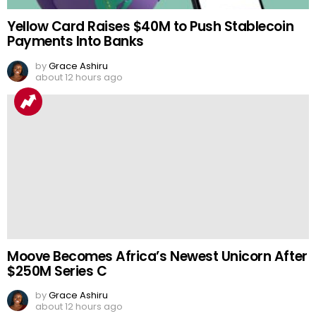
Yellow Card Raises $40M to Push Stablecoin
Payments Into Banks
by
Grace Ashiru
about 12 hours ago
Moove Becomes Africa’s Newest Unicorn After
$250M Series C
by
Grace Ashiru
about 12 hours ago