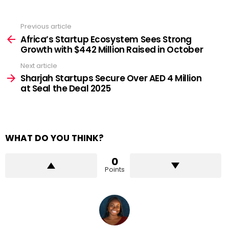
Previous article
See
more
Africa’s Startup Ecosystem Sees Strong
Growth with $442 Million Raised in October
Next article
Sharjah Startups Secure Over AED 4 Million
at Seal the Deal 2025
WHAT DO YOU THINK?
0
Points