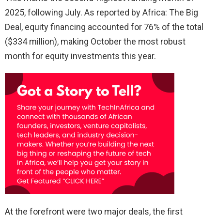
2025, following July. As reported by Africa: The Big
Deal, equity financing accounted for 76% of the total
($334 million), making October the most robust
month for equity investments this year.
At the forefront were two major deals, the first