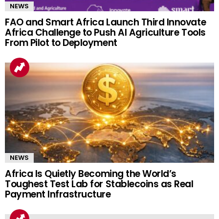
NEWS
FAO and Smart Africa Launch Third Innovate
Africa Challenge to Push AI Agriculture Tools
From Pilot to Deployment
NEWS
Africa Is Quietly Becoming the World’s
Toughest Test Lab for Stablecoins as Real
Payment Infrastructure