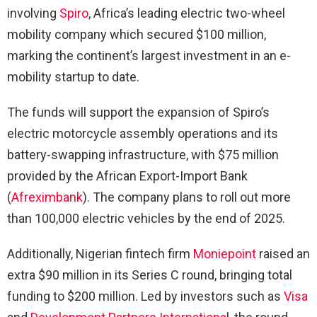
involving
Spiro
, Africa’s leading electric two-wheel
mobility company which secured $100 million,
marking the continent’s largest investment in an e-
mobility startup to date.
The funds will support the expansion of Spiro’s
electric motorcycle assembly operations and its
battery-swapping infrastructure, with $75 million
provided by the African Export-Import Bank
(
Afreximbank
). The company plans to roll out more
than 100,000 electric vehicles by the end of 2025.
Additionally, Nigerian fintech firm
Moniepoint
raised an
extra $90 million in its Series C round, bringing total
funding to $200 million. Led by investors such as
Visa