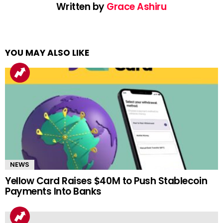
Written by
Grace Ashiru
YOU MAY ALSO LIKE
NEWS
Yellow Card Raises $40M to Push Stablecoin
Payments Into Banks