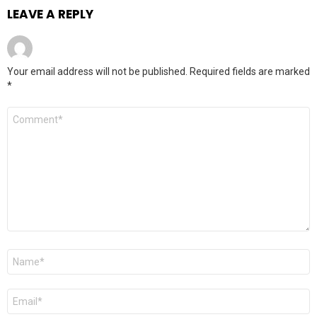
LEAVE A REPLY
Your email address will not be published.
Required fields are marked
*
Comment
*
Name
*
Email
*