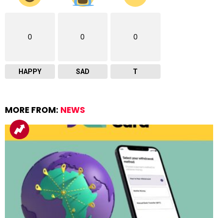
0
0
0
HAPPY
SAD
T
MORE FROM:
NEWS