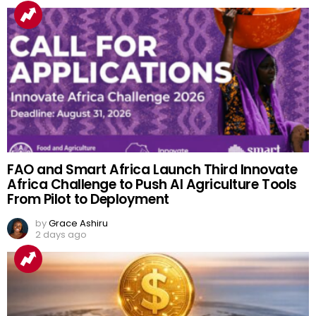
FAO and Smart Africa Launch Third Innovate
Africa Challenge to Push AI Agriculture Tools
From Pilot to Deployment
by
Grace Ashiru
2 days ago