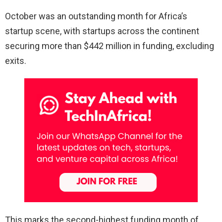
October was an outstanding month for Africa’s
startup scene, with startups across the continent
securing more than $442 million in funding, excluding
exits.
This marks the second-highest funding month of