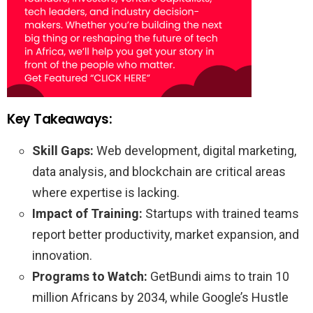
Key Takeaways:
Skill Gaps:
Web development, digital marketing,
data analysis, and blockchain are critical areas
where expertise is lacking.
Impact of Training:
Startups with trained teams
report better productivity, market expansion, and
innovation.
Programs to Watch:
GetBundi aims to train 10
million Africans by 2034, while Google’s Hustle