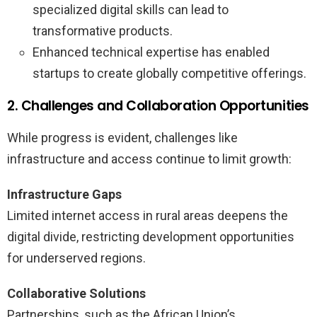
specialized digital skills can lead to
transformative products.
Enhanced technical expertise has enabled
startups to create globally competitive offerings.
2. Challenges and Collaboration Opportunities
While progress is evident, challenges like
infrastructure and access continue to limit growth:
Infrastructure Gaps
Limited internet access in rural areas deepens the
digital divide, restricting development opportunities
for underserved regions.
Collaborative Solutions
Partnerships, such as the African Union’s