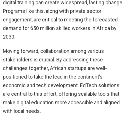
digital training can create widespread, lasting change.
Programs like this, along with private sector
engagement, are critical to meeting the forecasted
demand for 650 million skilled workers in Africa by
2030.
Moving forward, collaboration among various
stakeholders is crucial. By addressing these
challenges together, African startups are well-
positioned to take the lead in the continent’s
economic and tech development. EdTech solutions
are central to this effort, offering scalable tools that
make digital education more accessible and aligned
with local needs.