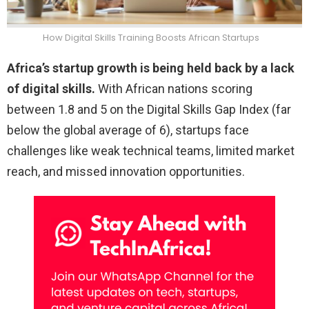
How Digital Skills Training Boosts African Startups
Africa’s startup growth is being held back by a lack
of digital skills.
With African nations scoring
between 1.8 and 5 on the Digital Skills Gap Index (far
below the global average of 6), startups face
challenges like weak technical teams, limited market
reach, and missed innovation opportunities.