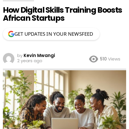
How Digital Skills Training Boosts
African Startups
GET UPDATES IN YOUR NEWSFEED
by
Kevin Mwangi
510
Views
2 years ago