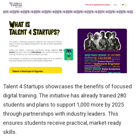
Talent 4 Startups showcases the benefits of focused
digital training. The initiative has already trained 280
students and plans to support 1,000 more by 2025
through partnerships with industry leaders. This
ensures students receive practical, market-ready
skills.