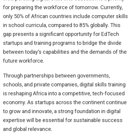
for preparing the workforce of tomorrow. Currently,
only 50% of African countries include computer skills
in school curricula, compared to 85% globally. This
gap presents a significant opportunity for EdTech
startups and training programs to bridge the divide
between today’s capabilities and the demands of the
future workforce.
Through partnerships between governments,
schools, and private companies, digital skills training
is reshaping Africa into a competitive, tech-focused
economy. As startups across the continent continue
to grow and innovate, a strong foundation in digital
expertise will be essential for sustainable success
and global relevance.