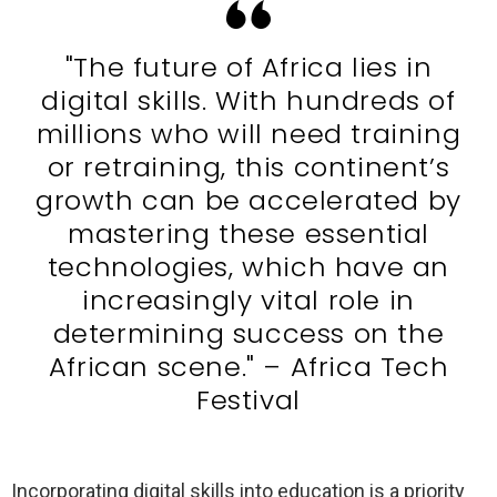
"The future of Africa lies in
digital skills. With hundreds of
millions who will need training
or retraining, this continent’s
growth can be accelerated by
mastering these essential
technologies, which have an
increasingly vital role in
determining success on the
African scene." – Africa Tech
Festival
Incorporating digital skills into education is a priority