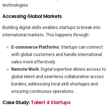
technologies.
Accessing Global Markets
Building digital skills enables startups to break into
international markets. This happens through:
E-commerce Platforms
: Startups can connect
with global customers and handle international
sales more effectively.
Remote Work
: Digital expertise allows access to
global talent and seamless collaboration across
borders, addressing local skill shortages and
ensuring continuous operations.
Case Study:
Talent 4 Startups