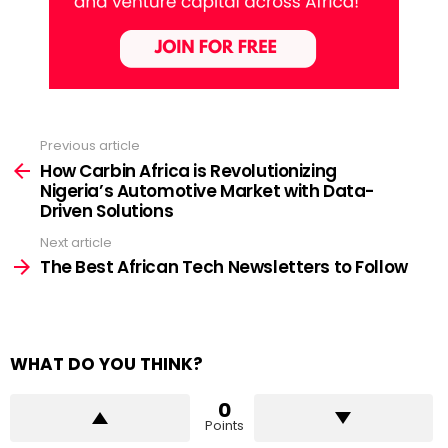
Previous article
See
more
How Carbin Africa is Revolutionizing
Nigeria’s Automotive Market with Data-
Driven Solutions
Next article
The Best African Tech Newsletters to Follow
WHAT DO YOU THINK?
0
Points