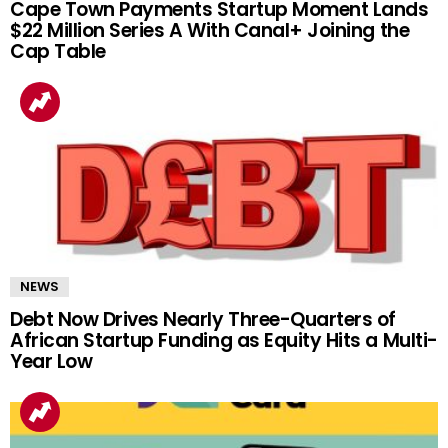
Cape Town Payments Startup Moment Lands
$22 Million Series A With Canal+ Joining the
Cap Table
NEWS
Debt Now Drives Nearly Three-Quarters of
African Startup Funding as Equity Hits a Multi-
Year Low