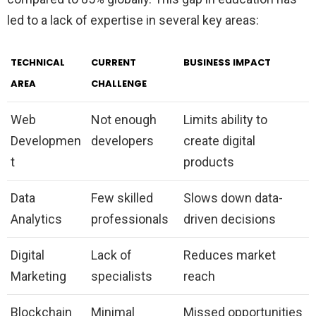
led to a lack of expertise in several key areas:
TECHNICAL
CURRENT
BUSINESS IMPACT
AREA
CHALLENGE
Web
Not enough
Limits ability to
Developmen
developers
create digital
t
products
Data
Few skilled
Slows down data-
Analytics
professionals
driven decisions
Digital
Lack of
Reduces market
Marketing
specialists
reach
Blockchain
Minimal
Missed opportunities