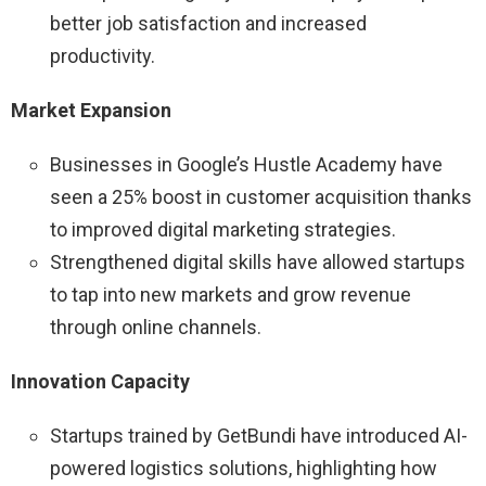
better job satisfaction and increased
productivity.
Market Expansion
Businesses in Google’s Hustle Academy have
seen a 25% boost in customer acquisition thanks
to improved digital marketing strategies.
Strengthened digital skills have allowed startups
to tap into new markets and grow revenue
through online channels.
Innovation Capacity
Startups trained by GetBundi have introduced AI-
powered logistics solutions, highlighting how