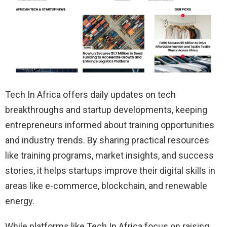
Tech In Africa offers daily updates on tech
breakthroughs and startup developments, keeping
entrepreneurs informed about training opportunities
and industry trends. By sharing practical resources
like training programs, market insights, and success
stories, it helps startups improve their digital skills in
areas like e-commerce, blockchain, and renewable
energy.
While platforms like Tech In Africa focus on raising