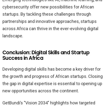
cybersecurity offer new possibilities for African
startups. By tackling these challenges through
partnerships and innovative approaches, startups
across Africa can thrive in the ever-evolving digital
landscape.
Conclusion: Digital Skills and Startup
Success in Africa
Developing digital skills has become a key driver for
the growth and progress of African startups. Closing
the gap in digital expertise is essential to opening up
new opportunities across the continent.
GetBundi’s "Vision 2034" highlights how targeted