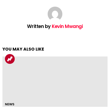
Written by
Kevin Mwangi
YOU MAY ALSO LIKE
NEWS