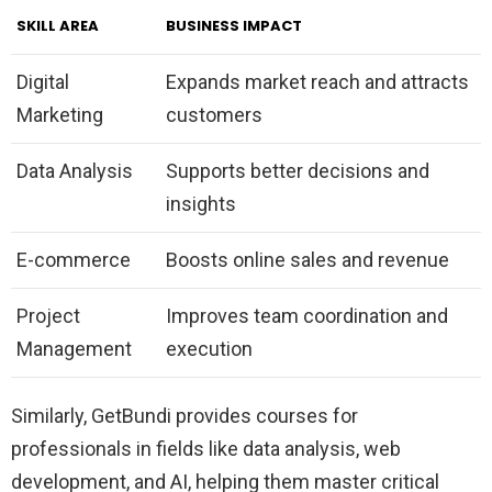
SKILL AREA
BUSINESS IMPACT
Digital
Expands market reach and attracts
Marketing
customers
Data Analysis
Supports better decisions and
insights
E-commerce
Boosts online sales and revenue
Project
Improves team coordination and
Management
execution
Similarly, GetBundi provides courses for
professionals in fields like data analysis, web
development, and AI, helping them master critical