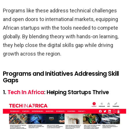
Programs like these address technical challenges
and open doors to international markets, equipping
African startups with the tools needed to compete
globally. By blending theory with hands-on learning,
they help close the digital skills gap while driving
growth across the region.
Programs and Initiatives Addressing Skill
Gaps
1.
Tech In Africa
: Helping Startups Thrive