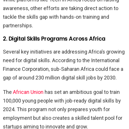
awareness, other efforts are taking direct action to
tackle the skills gap with hands-on training and
partnerships.
2. Digital Skills Programs Across Africa
Several key initiatives are addressing Africa’s growing
need for digital skills. According to the International
Finance Corporation, sub-Saharan Africa could face a
gap of around 230 million digital skill jobs by 2030.
The
African Union
has set an ambitious goal to train
100,000 young people with job-ready digital skills by
2024. This program not only prepares youth for
employment but also creates a skilled talent pool for
startups aiming to innovate and grow.