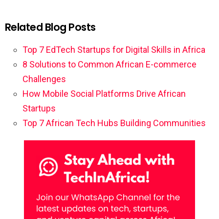
Related Blog Posts
Top 7 EdTech Startups for Digital Skills in Africa
8 Solutions to Common African E-commerce
Challenges
How Mobile Social Platforms Drive African
Startups
Top 7 African Tech Hubs Building Communities