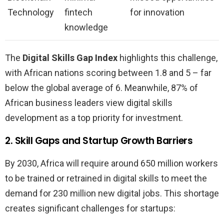
Technology
fintech
for innovation
knowledge
The
Digital Skills Gap Index
highlights this challenge,
with African nations scoring between 1.8 and 5 – far
below the global average of 6. Meanwhile, 87% of
African business leaders view digital skills
development as a top priority for investment.
2. Skill Gaps and Startup Growth Barriers
By 2030, Africa will require around 650 million workers
to be trained or retrained in digital skills to meet the
demand for 230 million new digital jobs. This shortage
creates significant challenges for startups: