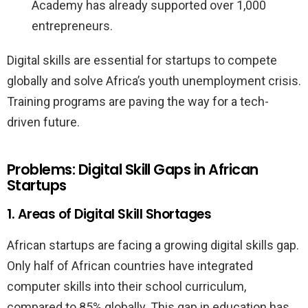
Academy has already supported over 1,000
entrepreneurs.
Digital skills are essential for startups to compete
globally and solve Africa’s youth unemployment crisis.
Training programs are paving the way for a tech-
driven future.
Problems: Digital Skill Gaps in African
Startups
1. Areas of Digital Skill Shortages
African startups are facing a growing digital skills gap.
Only half of African countries have integrated
computer skills into their school curriculum,
compared to 85% globally. This gap in education has