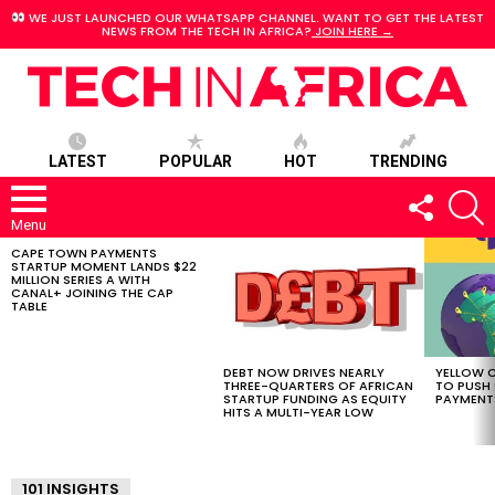
WE JUST LAUNCHED OUR WHATSAPP CHANNEL. WANT TO GET THE LATEST
NEWS FROM THE TECH IN AFRICA?
JOIN HERE →
LATEST
POPULAR
HOT
TRENDING
FOLLOW
S
US
Menu
CAPE TOWN PAYMENTS
LATEST
STARTUP MOMENT LANDS $22
STORIES
MILLION SERIES A WITH
CANAL+ JOINING THE CAP
TABLE
DEBT NOW DRIVES NEARLY
YELLOW C
THREE-QUARTERS OF AFRICAN
TO PUSH
STARTUP FUNDING AS EQUITY
PAYMENT
HITS A MULTI-YEAR LOW
101 INSIGHTS