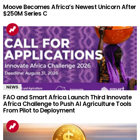
Moove Becomes Africa’s Newest Unicorn After
$250M Series C
NEWS
FAO and Smart Africa Launch Third Innovate
Africa Challenge to Push AI Agriculture Tools
From Pilot to Deployment