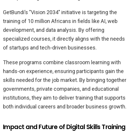
GetBundi’s "Vision 2034" initiative is targeting the
training of 10 million Africans in fields like AI, web
development, and data analysis. By offering
specialized courses, it directly aligns with the needs
of startups and tech-driven businesses.
These programs combine classroom learning with
hands-on experience, ensuring participants gain the
skills needed for the job market. By bringing together
governments, private companies, and educational
institutions, they aim to deliver training that supports
both individual careers and broader business growth.
Impact and Future of Digital Skills Training