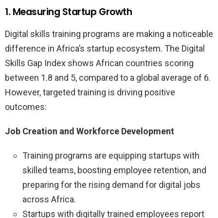
1. Measuring Startup Growth
Digital skills training programs are making a noticeable
difference in Africa’s startup ecosystem. The Digital
Skills Gap Index shows African countries scoring
between 1.8 and 5, compared to a global average of 6.
However, targeted training is driving positive
outcomes:
Job Creation and Workforce Development
Training programs are equipping startups with
skilled teams, boosting employee retention, and
preparing for the rising demand for digital jobs
across Africa.
Startups with digitally trained employees report