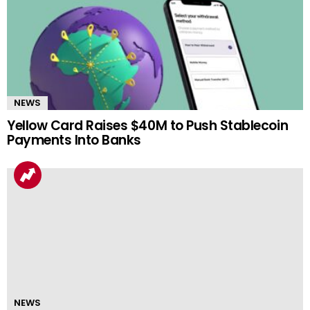
NEWS
Yellow Card Raises $40M to Push Stablecoin
Payments Into Banks
NEWS