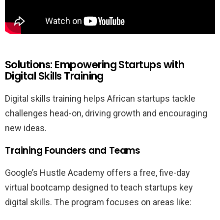
Solutions: Empowering Startups with
Digital Skills Training
Digital skills training helps African startups tackle
challenges head-on, driving growth and encouraging
new ideas.
Training Founders and Teams
Google’s Hustle Academy offers a free, five-day
virtual bootcamp designed to teach startups key
digital skills. The program focuses on areas like: