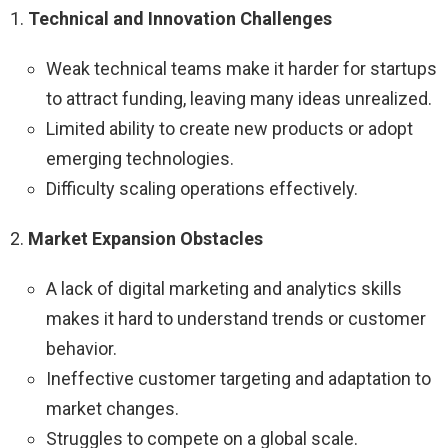
1.
Technical and Innovation Challenges
Weak technical teams make it harder for startups
to attract funding, leaving many ideas unrealized.
Limited ability to create new products or adopt
emerging technologies.
Difficulty scaling operations effectively.
2.
Market Expansion Obstacles
A lack of digital marketing and analytics skills
makes it hard to understand trends or customer
behavior.
Ineffective customer targeting and adaptation to
market changes.
Struggles to compete on a global scale.