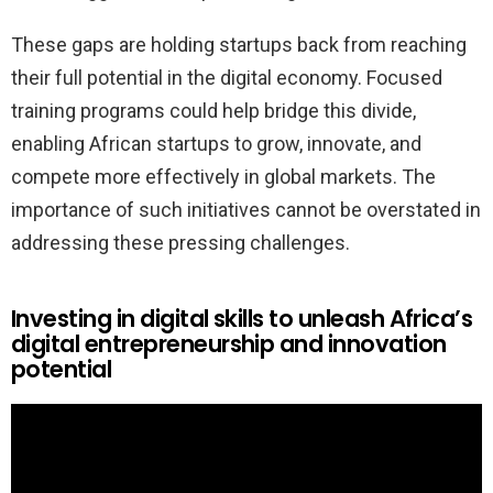
These gaps are holding startups back from reaching
their full potential in the digital economy. Focused
training programs could help bridge this divide,
enabling African startups to grow, innovate, and
compete more effectively in global markets. The
importance of such initiatives cannot be overstated in
addressing these pressing challenges.
Investing in digital skills to unleash Africa’s
digital entrepreneurship and innovation
potential