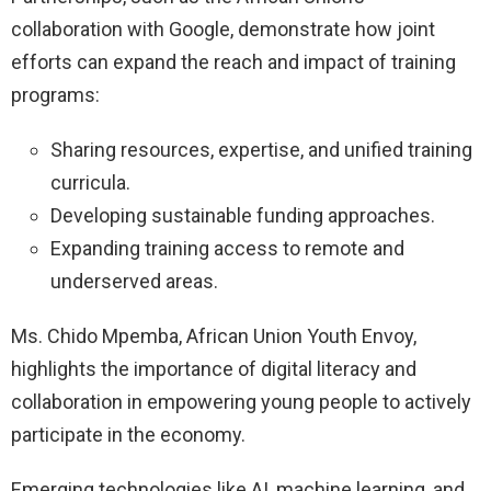
collaboration with Google, demonstrate how joint
efforts can expand the reach and impact of training
programs:
Sharing resources, expertise, and unified training
curricula.
Developing sustainable funding approaches.
Expanding training access to remote and
underserved areas.
Ms. Chido Mpemba, African Union Youth Envoy,
highlights the importance of digital literacy and
collaboration in empowering young people to actively
participate in the economy.
Emerging technologies like AI, machine learning, and