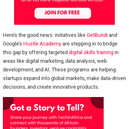
Here’s the good news: initiatives like
GetBundi
and
Google’s
Hustle Academy
are stepping in to bridge
this gap by offering targeted
digital skills training
in
areas like digital marketing, data analysis, web
development, and AI. These programs are helping
startups expand into global markets, make data-driven
decisions, and create innovative products.