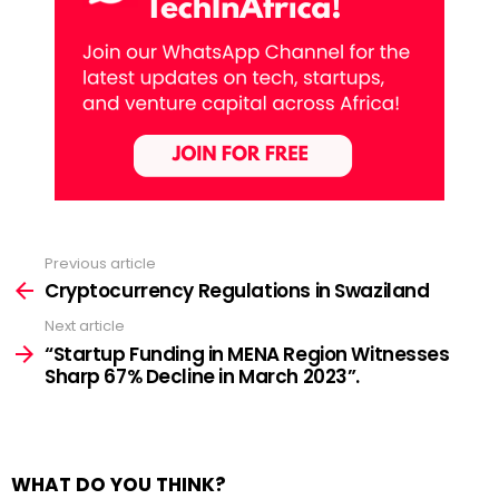
Previous article
See
more
Cryptocurrency Regulations in Swaziland
Next article
“Startup Funding in MENA Region Witnesses
Sharp 67% Decline in March 2023”.
WHAT DO YOU THINK?