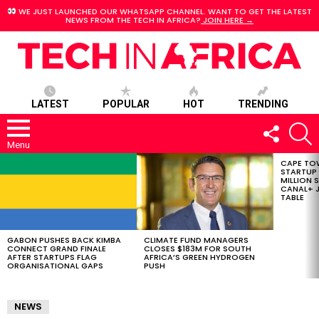
WE JUST LAUNCHED OUR WHATSAPP CHANNEL. WANT TO GET THE LATEST
NEWS FROM THE TECH IN AFRICA?
JOIN HERE →
LATEST
POPULAR
HOT
TRENDING
FOLLOW
S
US
Menu
CAPE TO
LATEST
STARTUP
STORIES
MILLION S
CANAL+ J
TABLE
GABON PUSHES BACK KIMBA
CLIMATE FUND MANAGERS
CONNECT GRAND FINALE
CLOSES $183M FOR SOUTH
AFTER STARTUPS FLAG
AFRICA’S GREEN HYDROGEN
ORGANISATIONAL GAPS
PUSH
NEWS