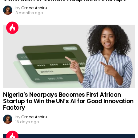
by
Grace Ashiru
3 months ago
Nigeria’s Nearpays Becomes First African
Startup to Win the UN’s AI for Good Innovation
Factory
by
Grace Ashiru
16 days ago