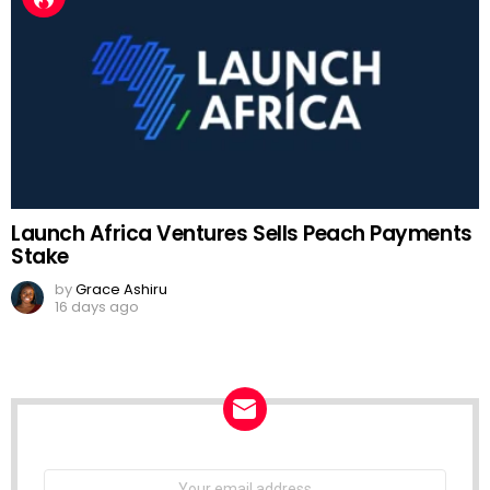
Launch Africa Ventures Sells Peach Payments
Stake
by
Grace Ashiru
16 days ago
NEWSLETTER
Email