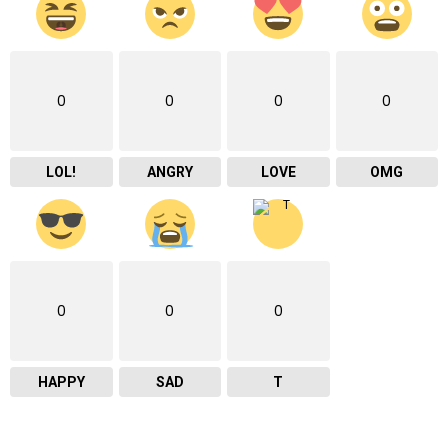
0
0
0
0
LOL!
ANGRY
LOVE
OMG
0
0
0
HAPPY
SAD
T