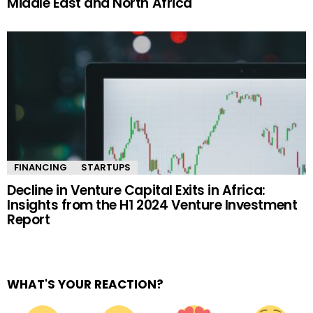
Middle East and North Africa
FINANCING
STARTUPS
Decline in Venture Capital Exits in Africa:
Insights from the H1 2024 Venture Investment
Report
WHAT'S YOUR REACTION?