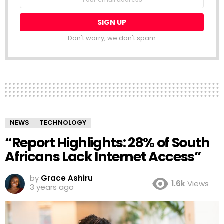
address:
Don't worry, we don't spam
NEWS
TECHNOLOGY
“Report Highlights: 28% of South
Africans Lack Internet Access”
by
Grace Ashiru
1.6k
Views
3 years ago