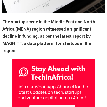
The startup scene in the Middle East and North
Africa (MENA) region witnessed a significant
decline in funding, as per the latest report by
MAGNiTT, a data platform for startups in the
region.