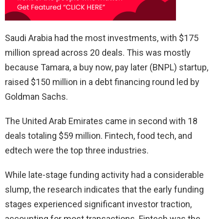
Saudi Arabia had the most investments, with $175
million spread across 20 deals. This was mostly
because Tamara, a buy now, pay later (BNPL) startup,
raised $150 million in a debt financing round led by
Goldman Sachs.
The United Arab Emirates came in second with 18
deals totaling $59 million. Fintech, food tech, and
edtech were the top three industries.
While late-stage funding activity had a considerable
slump, the research indicates that the early funding
stages experienced significant investor traction,
accounting for most transactions. Fintech was the