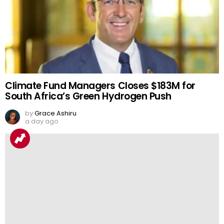
Climate Fund Managers Closes $183M for
South Africa’s Green Hydrogen Push
by
Grace Ashiru
a day ago