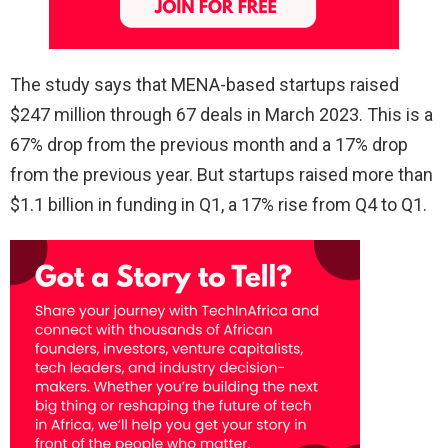
The study says that MENA-based startups raised
$247 million through 67 deals in March 2023. This is a
67% drop from the previous month and a 17% drop
from the previous year. But startups raised more than
$1.1 billion in funding in Q1, a 17% rise from Q4 to Q1.