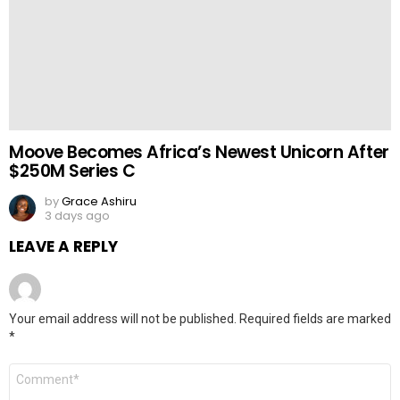
Moove Becomes Africa’s Newest Unicorn After
$250M Series C
by
Grace Ashiru
3 days ago
LEAVE A REPLY
Your email address will not be published.
Required fields are marked
*
Comment
*