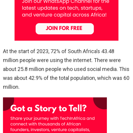
At the start of 2023, 72% of South Africa’s 43.48
million people were using the internet. There were
about 25.8 million people who used social media. This
was about 42.9% of the total population, which was 60
million.