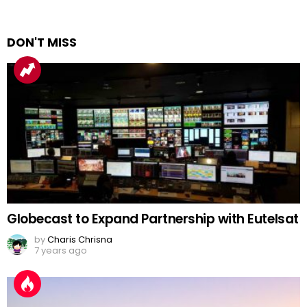
DON'T MISS
Globecast to Expand Partnership with Eutelsat
by
Charis Chrisna
7 years ago