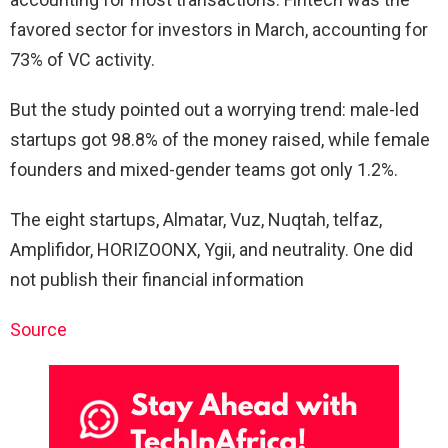
favored sector for investors in March, accounting for
73% of VC activity.
But the study pointed out a worrying trend: male-led
startups got 98.8% of the money raised, while female
founders and mixed-gender teams got only 1.2%.
The eight startups, Almatar, Vuz, Nuqtah, telfaz,
Amplifidor, HORIZOONX, Ygii, and neutrality. One did
not publish their financial information
Source