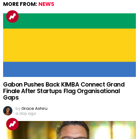
MORE FROM:
NEWS
Gabon Pushes Back KIMBA Connect Grand
Finale After Startups Flag Organisational
Gaps
by
Grace Ashiru
a day ago