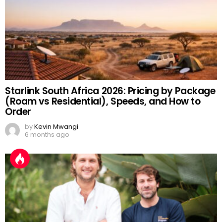
Starlink South Africa 2026: Pricing by Package
(Roam vs Residential), Speeds, and How to
Order
by
Kevin Mwangi
6 months ago