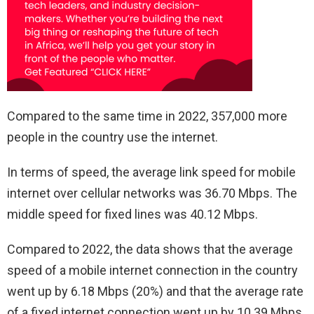
Compared to the same time in 2022, 357,000 more
people in the country use the internet.
In terms of speed, the average link speed for mobile
internet over cellular networks was 36.70 Mbps. The
middle speed for fixed lines was 40.12 Mbps.
Compared to 2022, the data shows that the average
speed of a mobile internet connection in the country
went up by 6.18 Mbps (20%) and that the average rate
of a fixed internet connection went up by 10.39 Mbps