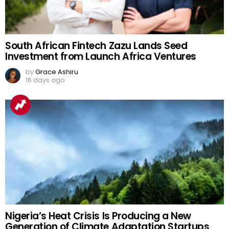
South African Fintech Zazu Lands Seed
Investment from Launch Africa Ventures
by
Grace Ashiru
16 days ago
Nigeria’s Heat Crisis Is Producing a New
Generation of Climate Adaptation Startups