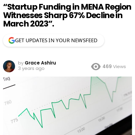
“Startup Funding in MENA Region
Witnesses Sharp 67% Decline in
March 2023”.
GET UPDATES IN YOUR NEWSFEED
by
Grace Ashiru
469
Views
3 years ago