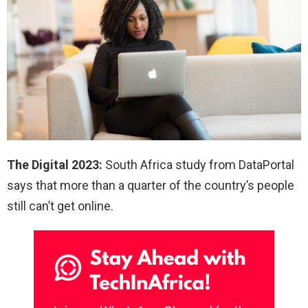
The Digital 2023:
South Africa study from DataPortal
says that more than a quarter of the country’s people
still can’t get online.