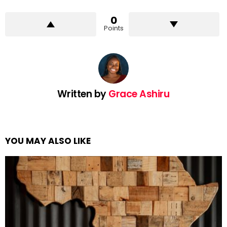
0
Points
Written by
Grace Ashiru
YOU MAY ALSO LIKE