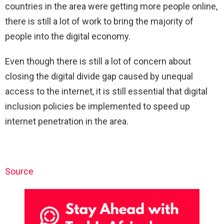
countries in the area were getting more people online,
there is still a lot of work to bring the majority of
people into the digital economy.
Even though there is still a lot of concern about
closing the digital divide gap caused by unequal
access to the internet, it is still essential that digital
inclusion policies be implemented to speed up
internet penetration in the area.
Source