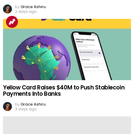
by
Grace Ashiru
2 days ago
Yellow Card Raises $40M to Push Stablecoin
Payments Into Banks
by
Grace Ashiru
3 days ago