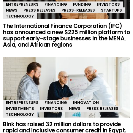
ENTREPRENEURS
FINANCING
FUNDING
INVESTORS
NEWS
PRESS RELEASES
PRESS-RELEASES
STARTUPS
TECHNOLOGY
The International Finance Corporation (IFC)
has announced a new $225 million platform to
support early-stage businesses in the MENA,
Asia, and African regions
ENTREPRENEURS
FINANCING
INNOVATION
INVESTMENTS
INVESTORS
NEWS
PRESS RELEASES
TECHNOLOGY
Blnk has raised 32 million dollars to provide
rapid and inclusive consumer credit in Egypt.