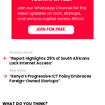
Previous article
See
more
“Report Highlights: 28% of South Africans
Lack Internet Access”
Next article
“Kenya’s Progressive ICT Policy Embraces
Foreign-Owned Startups”
WHAT DO YOU THINK?