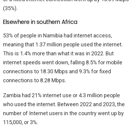
(35%).
Elsewhere in southern Africa
53% of people in Namibia had internet access,
meaning that 1.37 million people used the internet.
This is 1.4% more than what it was in 2022. But
internet speeds went down, falling 8.5% for mobile
connections to 18.30 Mbps and 9.3% for fixed
connections to 8.28 Mbps.
Zambia had 21% internet use or 4.3 million people
who used the internet. Between 2022 and 2023, the
number of Internet users in the country went up by
115,000, or 3%.