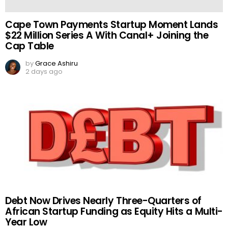
Cape Town Payments Startup Moment Lands
$22 Million Series A With Canal+ Joining the
Cap Table
by
Grace Ashiru
2 days ago
Debt Now Drives Nearly Three-Quarters of
African Startup Funding as Equity Hits a Multi-
Year Low