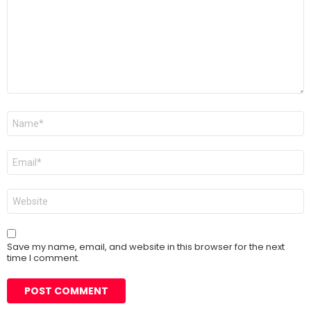
Name
*
Email
*
Website
Save my name, email, and website in this browser for the next
time I comment.