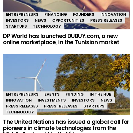
ENTREPRENEURS
FINANCING
FOUNDERS
INNOVATION
INVESTORS
NEWS
OPPORTUNITIES
PRESS RELEASES
STARTUPS
TECHNOLOGY
DP World has launched DUBUY.com, a new
online marketplace, in the Tunisian market
ENTREPRENEURS
EVENTS
FUNDING
IN THE HUB
INNOVATION
INVESTMENTS
INVESTORS
NEWS
PRESS RELEASES
PRESS-RELEASES
STARTUPS
TECHNOLOGY
The United Nations has issued a global call for
pioneers in climate technologies from the