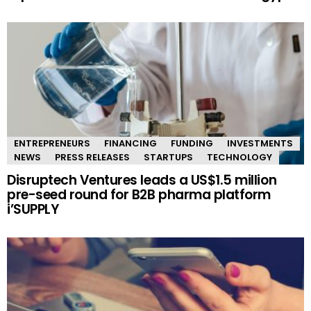
ENTREPRENEURS
FINANCING
FUNDING
INVESTMENTS
NEWS
PRESS RELEASES
STARTUPS
TECHNOLOGY
Disruptech Ventures leads a US$1.5 million
pre-seed round for B2B pharma platform
i’SUPPLY