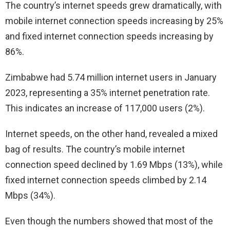
The country’s internet speeds grew dramatically, with
mobile internet connection speeds increasing by 25%
and fixed internet connection speeds increasing by
86%.
Zimbabwe had 5.74 million internet users in January
2023, representing a 35% internet penetration rate.
This indicates an increase of 117,000 users (2%).
Internet speeds, on the other hand, revealed a mixed
bag of results. The country’s mobile internet
connection speed declined by 1.69 Mbps (13%), while
fixed internet connection speeds climbed by 2.14
Mbps (34%).
Even though the numbers showed that most of the