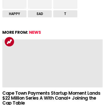
HAPPY
SAD
T
MORE FROM:
NEWS
Cape Town Payments Startup Moment Lands
$22 Million Series A With Canal+ Joining the
Cap Table