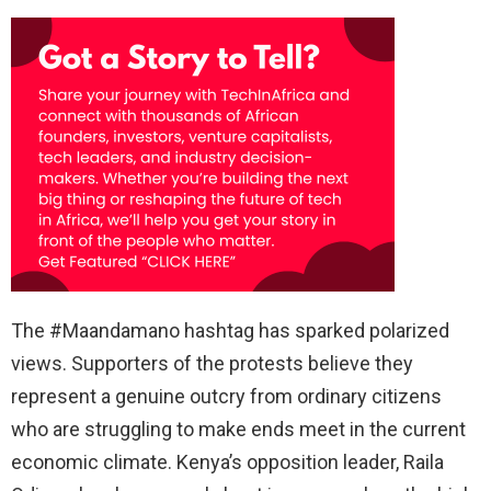
The #Maandamano hashtag has sparked polarized
views. Supporters of the protests believe they
represent a genuine outcry from ordinary citizens
who are struggling to make ends meet in the current
economic climate. Kenya’s opposition leader, Raila