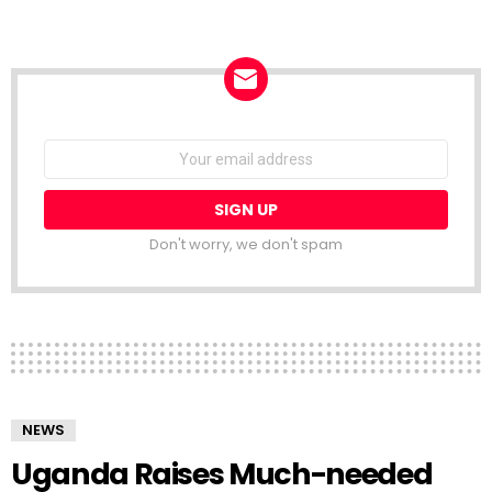
NEWSLETTER
Email
address:
Don't worry, we don't spam
NEWS
Uganda Raises Much-needed