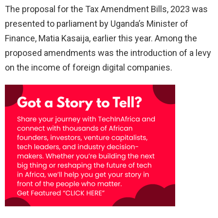
The proposal for the Tax Amendment Bills, 2023 was
presented to parliament by Uganda’s Minister of
Finance, Matia Kasaija, earlier this year. Among the
proposed amendments was the introduction of a levy
on the income of foreign digital companies.