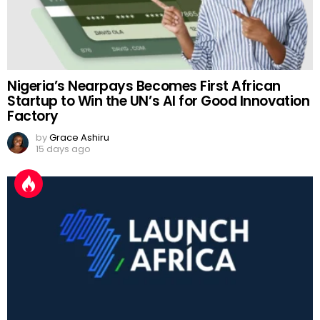
Nigeria’s Nearpays Becomes First African
Startup to Win the UN’s AI for Good Innovation
Factory
by
Grace Ashiru
15 days ago