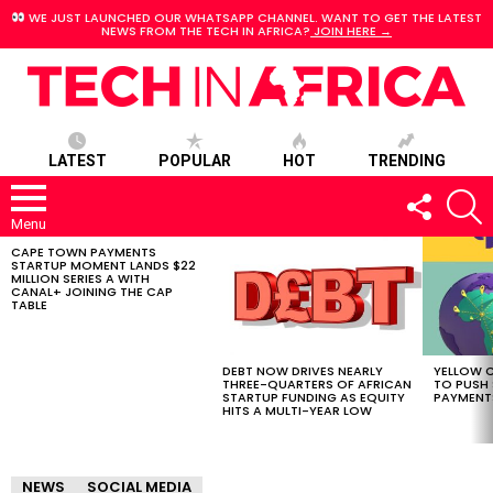
WE JUST LAUNCHED OUR WHATSAPP CHANNEL. WANT TO GET THE LATEST
NEWS FROM THE TECH IN AFRICA?
JOIN HERE →
LATEST
POPULAR
HOT
TRENDING
FOLLOW
S
US
Menu
CAPE TOWN PAYMENTS
LATEST
STARTUP MOMENT LANDS $22
STORIES
MILLION SERIES A WITH
CANAL+ JOINING THE CAP
TABLE
DEBT NOW DRIVES NEARLY
YELLOW C
THREE-QUARTERS OF AFRICAN
TO PUSH
STARTUP FUNDING AS EQUITY
PAYMENT
HITS A MULTI-YEAR LOW
NEWS
SOCIAL MEDIA