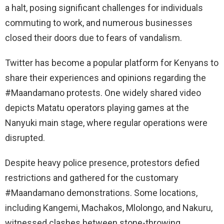
a halt, posing significant challenges for individuals
commuting to work, and numerous businesses
closed their doors due to fears of vandalism.
Twitter has become a popular platform for Kenyans to
share their experiences and opinions regarding the
#Maandamano protests. One widely shared video
depicts Matatu operators playing games at the
Nanyuki main stage, where regular operations were
disrupted.
Despite heavy police presence, protestors defied
restrictions and gathered for the customary
#Maandamano demonstrations. Some locations,
including Kangemi, Machakos, Mlolongo, and Nakuru,
witnessed clashes between stone-throwing