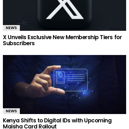
NEWS
X Unveils Exclusive New Membership Tiers for
Subscribers
NEWS
Kenya Shifts to Digital IDs with Upcoming
Maisha Card Rollout