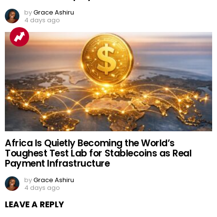
by
Grace Ashiru
4 days ago
Africa Is Quietly Becoming the World’s
Toughest Test Lab for Stablecoins as Real
Payment Infrastructure
by
Grace Ashiru
4 days ago
LEAVE A REPLY