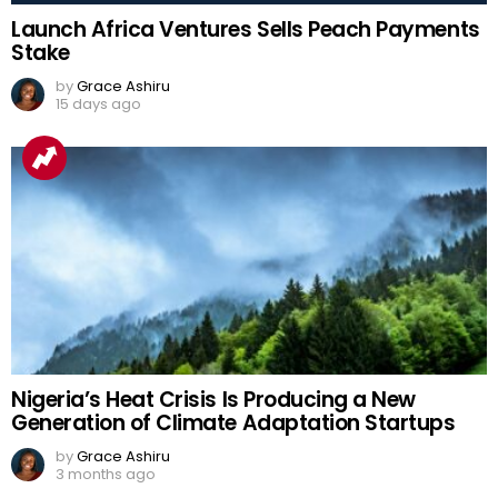
Launch Africa Ventures Sells Peach Payments
Stake
by
Grace Ashiru
15 days ago
Nigeria’s Heat Crisis Is Producing a New
Generation of Climate Adaptation Startups
by
Grace Ashiru
3 months ago