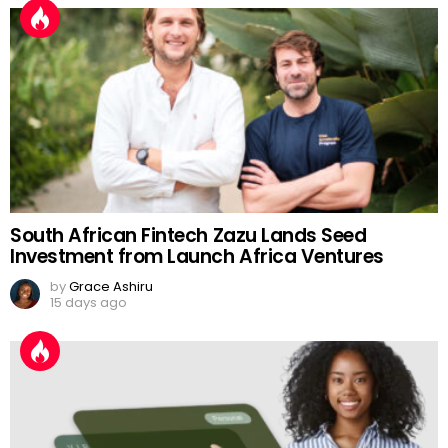
South African Fintech Zazu Lands Seed
Investment from Launch Africa Ventures
by
Grace Ashiru
15 days ago