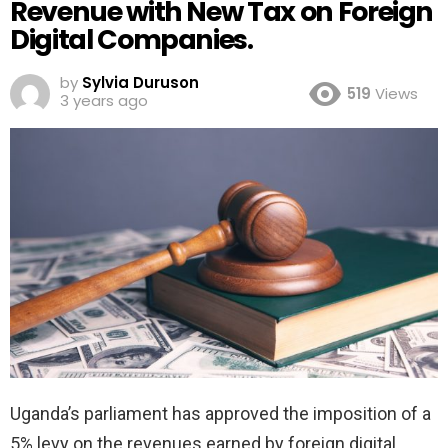
Revenue with New Tax on Foreign
Digital Companies.
by
Sylvia Duruson
519
Views
3 years ago
Uganda’s parliament has approved the imposition of a
5% levy on the revenues earned by foreign digital