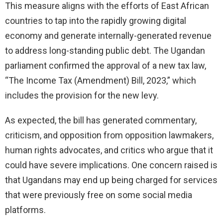
This measure aligns with the efforts of East African
countries to tap into the rapidly growing digital
economy and generate internally-generated revenue
to address long-standing public debt. The Ugandan
parliament confirmed the approval of a new tax law,
“The Income Tax (Amendment) Bill, 2023,” which
includes the provision for the new levy.
As expected, the bill has generated commentary,
criticism, and opposition from opposition lawmakers,
human rights advocates, and critics who argue that it
could have severe implications. One concern raised is
that Ugandans may end up being charged for services
that were previously free on some social media
platforms.