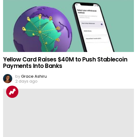
Yellow Card Raises $40M to Push Stablecoin
Payments Into Banks
by
Grace Ashiru
2 days ago