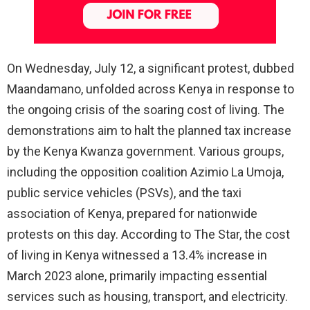
On Wednesday, July 12, a significant protest, dubbed
Maandamano, unfolded across Kenya in response to
the ongoing crisis of the soaring cost of living. The
demonstrations aim to halt the planned tax increase
by the Kenya Kwanza government. Various groups,
including the opposition coalition Azimio La Umoja,
public service vehicles (PSVs), and the taxi
association of Kenya, prepared for nationwide
protests on this day. According to The Star, the cost
of living in Kenya witnessed a 13.4% increase in
March 2023 alone, primarily impacting essential
services such as housing, transport, and electricity.