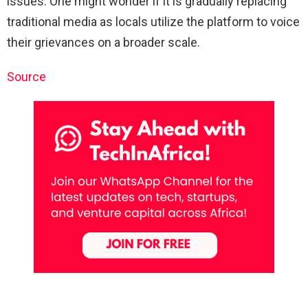
issues. One might wonder if it is gradually replacing
traditional media as locals utilize the platform to voice
their grievances on a broader scale.
Source