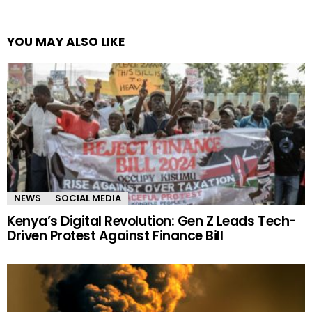
YOU MAY ALSO LIKE
NEWS
SOCIAL MEDIA
Kenya’s Digital Revolution: Gen Z Leads Tech-
Driven Protest Against Finance Bill