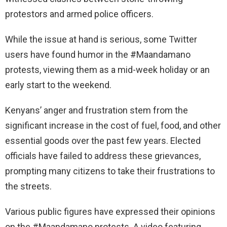
protestors and armed police officers.
While the issue at hand is serious, some Twitter
users have found humor in the #Maandamano
protests, viewing them as a mid-week holiday or an
early start to the weekend.
Kenyans’ anger and frustration stem from the
significant increase in the cost of fuel, food, and other
essential goods over the past few years. Elected
officials have failed to address these grievances,
prompting many citizens to take their frustrations to
the streets.
Various public figures have expressed their opinions
on the #Maandamano protests. A video featuring