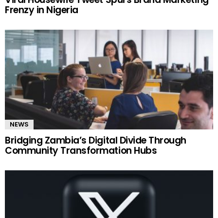
Frenzy in Nigeria
NEWS
Bridging Zambia’s Digital Divide Through
Community Transformation Hubs