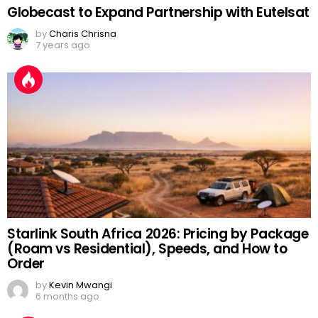
Globecast to Expand Partnership with Eutelsat
by
Charis Chrisna
7 years ago
Starlink South Africa 2026: Pricing by Package
(Roam vs Residential), Speeds, and How to
Order
by
Kevin Mwangi
6 months ago