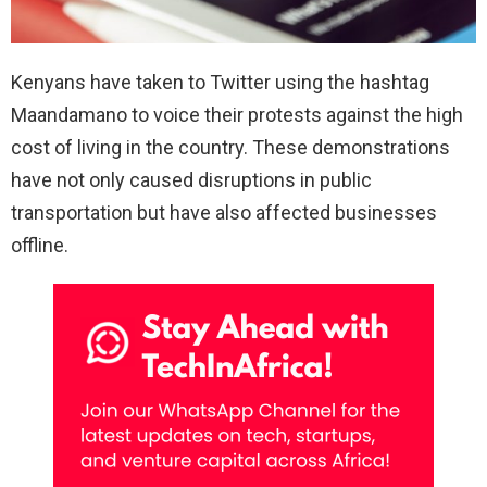
Kenyans have taken to Twitter using the hashtag
Maandamano to voice their protests against the high
cost of living in the country. These demonstrations
have not only caused disruptions in public
transportation but have also affected businesses
offline.