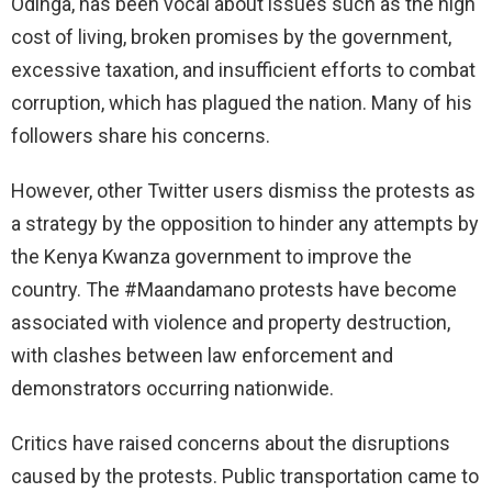
Odinga, has been vocal about issues such as the high
cost of living, broken promises by the government,
excessive taxation, and insufficient efforts to combat
corruption, which has plagued the nation. Many of his
followers share his concerns.
However, other Twitter users dismiss the protests as
a strategy by the opposition to hinder any attempts by
the Kenya Kwanza government to improve the
country. The #Maandamano protests have become
associated with violence and property destruction,
with clashes between law enforcement and
demonstrators occurring nationwide.
Critics have raised concerns about the disruptions
caused by the protests. Public transportation came to