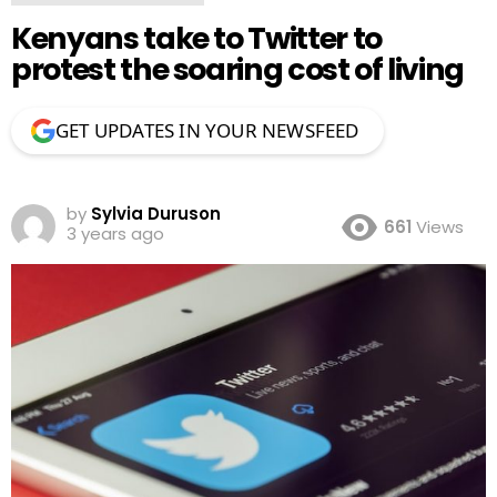
Kenyans take to Twitter to
protest the soaring cost of living
GET UPDATES IN YOUR NEWSFEED
by
Sylvia Duruson
661
Views
3 years ago