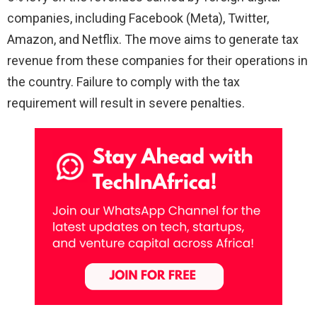
companies, including Facebook (Meta), Twitter,
Amazon, and Netflix. The move aims to generate tax
revenue from these companies for their operations in
the country. Failure to comply with the tax
requirement will result in severe penalties.