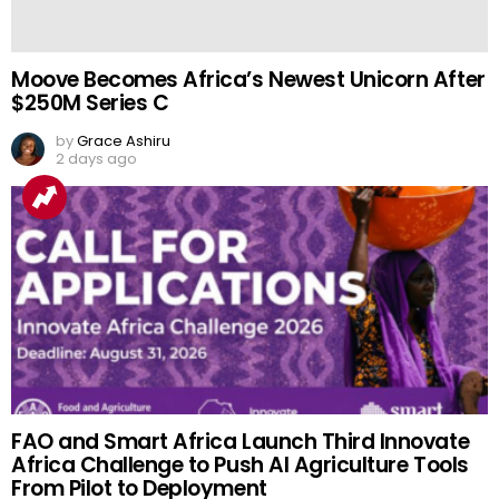
Moove Becomes Africa’s Newest Unicorn After
$250M Series C
by
Grace Ashiru
2 days ago
FAO and Smart Africa Launch Third Innovate
Africa Challenge to Push AI Agriculture Tools
From Pilot to Deployment