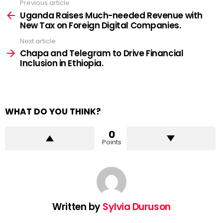
Previous article
See
more
Uganda Raises Much-needed Revenue with
New Tax on Foreign Digital Companies.
Next article
Chapa and Telegram to Drive Financial
Inclusion in Ethiopia.
WHAT DO YOU THINK?
0
Points
Written by
Sylvia Duruson