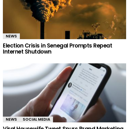
NEWS
Election Crisis in Senegal Prompts Repeat
Internet Shutdown
NEWS
SOCIAL MEDIA
Viral Housewife Tweet Spurs Brand Marketing