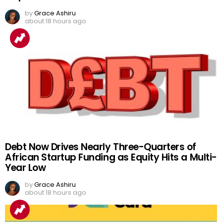
by
Grace Ashiru
about 18 hours ago
Debt Now Drives Nearly Three-Quarters of
African Startup Funding as Equity Hits a Multi-
Year Low
by
Grace Ashiru
about 18 hours ago