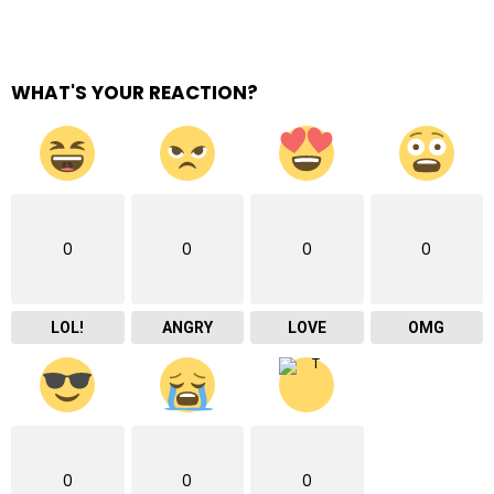
WHAT'S YOUR REACTION?
0
0
0
0
LOL!
ANGRY
LOVE
OMG
0
0
0