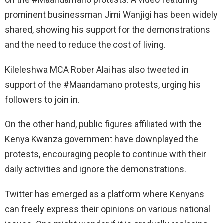
prominent businessman Jimi Wanjigi has been widely
shared, showing his support for the demonstrations
and the need to reduce the cost of living.
Kileleshwa MCA Rober Alai has also tweeted in
support of the #Maandamano protests, urging his
followers to join in.
On the other hand, public figures affiliated with the
Kenya Kwanza government have downplayed the
protests, encouraging people to continue with their
daily activities and ignore the demonstrations.
Twitter has emerged as a platform where Kenyans
can freely express their opinions on various national