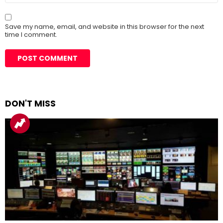
Save my name, email, and website in this browser for the next
time I comment.
DON'T MISS