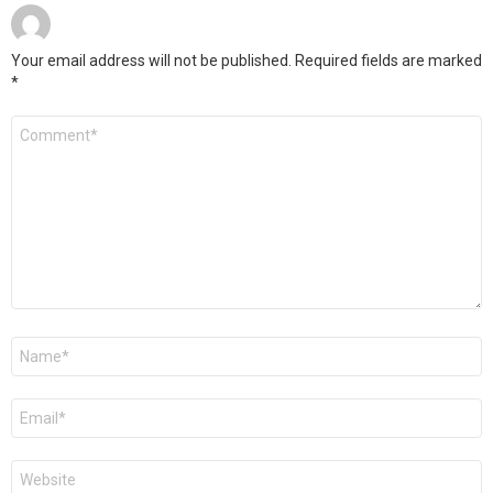
Your email address will not be published.
Required fields are marked
*
Comment
*
Name
*
Email
*
Website