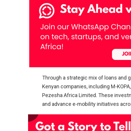
Through a strategic mix of loans and g
Kenyan companies, including M-KOPA, 
Pezesha Africa Limited. These investm
and advance e-mobility initiatives acro