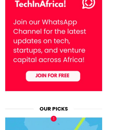
OUR PICKS