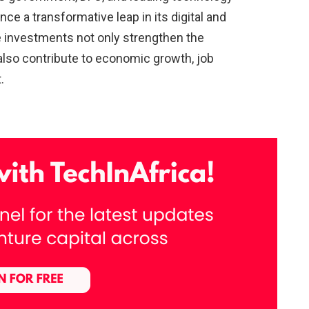
ce a transformative leap in its digital and
 investments not only strengthen the
 also contribute to economic growth, job
.