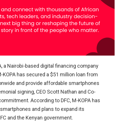
, a Nairobi-based digital financing company
M-KOPA has secured a $51 million loan from
ationwide and provide affordable smartphones
emonial signing, CEO Scott Nathan and Co-
 commitment. According to DFC, M-KOPA has
n smartphones and plans to expand its
 DFC and the Kenyan government.