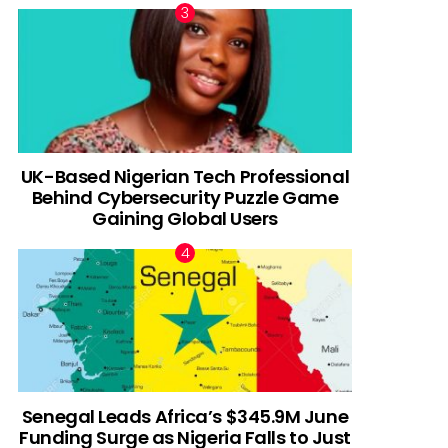
UK-Based Nigerian Tech Professional
Behind Cybersecurity Puzzle Game
Gaining Global Users
Senegal Leads Africa’s $345.9M June
Funding Surge as Nigeria Falls to Just