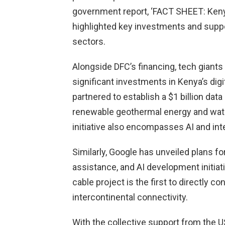
government report, ‘FACT SHEET: Kenya 
highlighted key investments and suppo
sectors.
Alongside DFC’s financing, tech giant
significant investments in Kenya’s dig
partnered to establish a $1 billion da
renewable geothermal energy and wate
initiative also encompasses AI and inte
Similarly, Google has unveiled plans for
assistance, and AI development initiati
cable project is the first to directly co
intercontinental connectivity.
With the collective support from the 