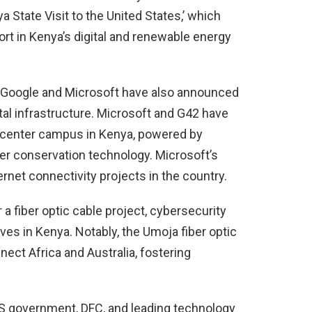
State Visit to the United States,’ which
rt in Kenya’s digital and renewable energy
s Google and Microsoft have also announced
ital infrastructure. Microsoft and G42 have
ta center campus in Kenya, powered by
r conservation technology. Microsoft’s
rnet connectivity projects in the country.
 a fiber optic cable project, cybersecurity
ves in Kenya. Notably, the Umoja fiber optic
nnect Africa and Australia, fostering
US government, DFC, and leading technology