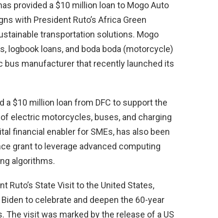
has provided a $10 million loan to Mogo Auto
gns with President Ruto’s Africa Green
 sustainable transportation solutions. Mogo
ns, logbook loans, and boda boda (motorcycle)
ic bus manufacturer that recently launched its
ed a $10 million loan from DFC to support the
f electric motorcycles, buses, and charging
ital financial enabler for SMEs, has also been
nce grant to leverage advanced computing
ing algorithms.
Ruto’s State Visit to the United States,
Biden to celebrate and deepen the 60-year
. The visit was marked by the release of a US