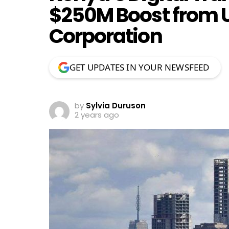
$250M Boost from 
Corporation
GET UPDATES IN YOUR NEWSFEED
by
Sylvia Duruson
2 years ago