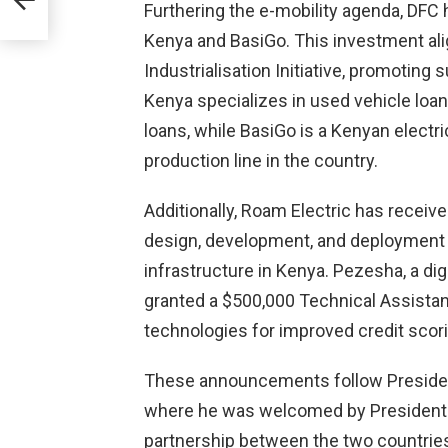
Furthering the e-mobility agenda, DFC 
Kenya and BasiGo. This investment ali
2024
Industrialisation Initiative, promoting
Kenya specializes in used vehicle loa
loans, while BasiGo is a Kenyan electr
production line in the country.
Additionally, Roam Electric has receiv
design, development, and deployment o
infrastructure in Kenya. Pezesha, a dig
granted a $500,000 Technical Assista
technologies for improved credit scor
These announcements follow President 
where he was welcomed by President 
partnership between the two countries