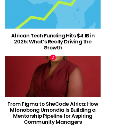
African Tech Funding Hits $4.1B in
2025: What’s Really Driving the
Growth
From Figma to SheCode Africa: How
Mfonobong Umondia Is Building a
Mentorship Pipeline for Aspiring
Community Managers