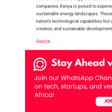
companies, Kenya is poised to experien
sustainable energy landscapes. These
nation’s technological capabilities but
creation, and sustainable development
Source