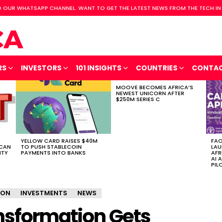
 OUR WHATSAPP CHANNEL. WANT TO GET THE LATEST NEWS FROM THE TECH IN
RS
INVESTORS
101 INSIGHTS
COUNTRIES
CONTA
MOOVE BECOMES AFRICA’S
NEWEST UNICORN AFTER
$250M SERIES C
YELLOW CARD RAISES $40M
FAO
ICAN
TO PUSH STABLECOIN
LAU
ITY
PAYMENTS INTO BANKS
AFR
AI 
PIL
ION
INVESTMENTS
NEWS
ansformation Gets