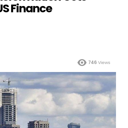
US Finance
746
Views