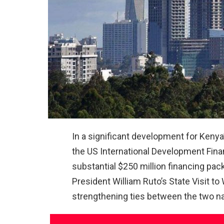
In a significant development for Kenya’
the US International Development Fina
substantial $250 million financing p
President William Ruto’s State Visit t
strengthening ties between the two na