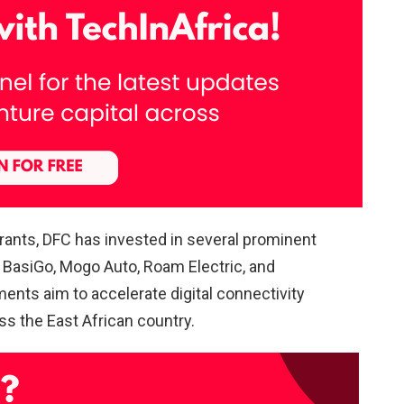
rants, DFC has invested in several prominent
BasiGo, Mogo Auto, Roam Electric, and
ents aim to accelerate digital connectivity
ss the East African country.