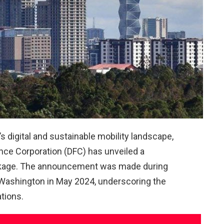
s digital and sustainable mobility landscape,
nce Corporation (DFC) has unveiled a
ackage. The announcement was made during
o Washington in May 2024, underscoring the
tions.