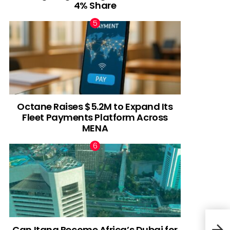
4% Share
Octane Raises $5.2M to Expand Its
Fleet Payments Platform Across
MENA
Can Itana Become Africa’s Dubai for