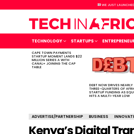
WE JUST LAUNCHED
TECHNOLOGY
STARTUPS
ENTREPRENEU
CAPE TOWN PAYMENTS
LATEST
STARTUP MOMENT LANDS $22
STORIES
MILLION SERIES A WITH
CANAL+ JOINING THE CAP
TABLE
DEBT NOW DRIVES NEARLY
THREE-QUARTERS OF AFR
STARTUP FUNDING AS EQU
HITS A MULTI-YEAR LOW
ADVERTISE/PARTNERSHIP
BUSINESS
INNOVAT
Kenya’s Digital Tr