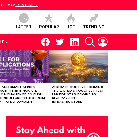
 AFRICA?
JOIN HERE →
LATEST
POPULAR
HOT
TRENDING
facebook
twitter
linkedin
SEARCH
LOGIN
CT
 AND SMART AFRICA
AFRICA IS QUIETLY BECOMING
NCH THIRD INNOVATE
THE WORLD’S TOUGHEST TEST
ICA CHALLENGE TO PUSH
LAB FOR STABLECOINS AS
AGRICULTURE TOOLS FROM
REAL PAYMENT
OT TO DEPLOYMENT
INFRASTRUCTURE