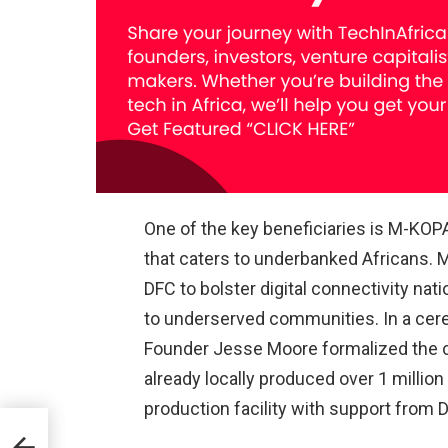
One of the key beneficiaries is M-KOPA
that caters to underbanked Africans. 
DFC to bolster digital connectivity n
to underserved communities. In a cer
Founder Jesse Moore formalized the
already locally produced over 1 millio
production facility with support from