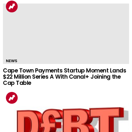
NEWS
Cape Town Payments Startup Moment Lands
$22 Million Series A With Canal+ Joining the
Cap Table