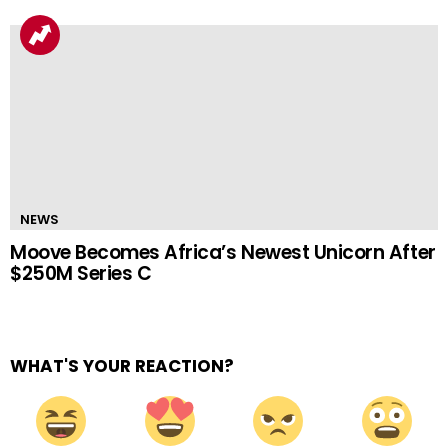
NEWS
Moove Becomes Africa’s Newest Unicorn After
$250M Series C
WHAT'S YOUR REACTION?