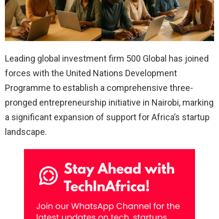
Leading global investment firm 500 Global has joined
forces with the United Nations Development
Programme to establish a comprehensive three-
pronged entrepreneurship initiative in Nairobi, marking
a significant expansion of support for Africa’s startup
landscape.