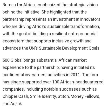
Bureau for Africa, emphasized the strategic vision
behind the initiative. She highlighted that the
partnership represents an investment in innovators
who are driving Africa’s sustainable transformation,
with the goal of building a resilient entrepreneurial
ecosystem that supports inclusive growth and
advances the UN’s Sustainable Development Goals.
500 Global brings substantial African market
experience to the partnership, having initiated its
continental investment activities in 2011. The firm
has since supported over 100 African-headquartered
companies, including notable successes such as
Chipper Cash, Smile Identity, Stitch, Money Fellows,
and Asaak.