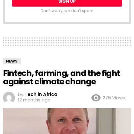
Don't worry, we don't spam
NEWS
Fintech, farming, and the fight
against climate change
by
Tech in Africa
276
Views
12 months ago