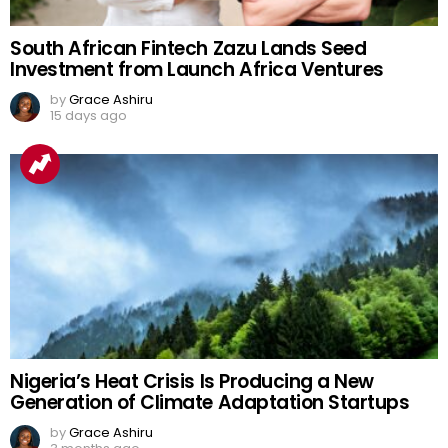
South African Fintech Zazu Lands Seed
Investment from Launch Africa Ventures
by
Grace Ashiru
15 days ago
Nigeria’s Heat Crisis Is Producing a New
Generation of Climate Adaptation Startups
by
Grace Ashiru