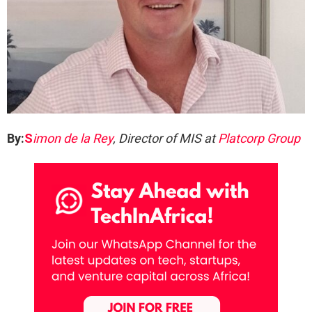
By:
S
imon de la Rey
, Director of MIS at
Platcorp Group