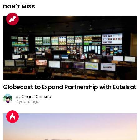
DON'T MISS
Globecast to Expand Partnership with Eutelsat
by
Charis Chrisna
7 years ago