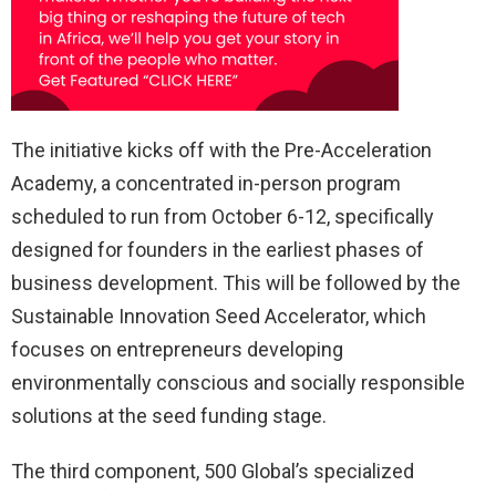
The initiative kicks off with the Pre-Acceleration
Academy, a concentrated in-person program
scheduled to run from October 6-12, specifically
designed for founders in the earliest phases of
business development. This will be followed by the
Sustainable Innovation Seed Accelerator, which
focuses on entrepreneurs developing
environmentally conscious and socially responsible
solutions at the seed funding stage.
The third component, 500 Global’s specialized