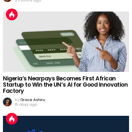
3 months ago
Nigeria’s Nearpays Becomes First African
Startup to Win the UN’s AI for Good Innovation
Factory
by
Grace Ashiru
15 days ago