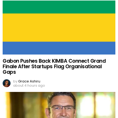
Gabon Pushes Back KIMBA Connect Grand
Finale After Startups Flag Organisational
Gaps
by
Grace Ashiru
about 4 hours ago