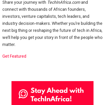
Share your journey with
TechInAfrica.com
and
connect with thousands of African founders,
investors, venture capitalists, tech leaders, and
industry decision-makers. Whether you’re building the
next big thing or reshaping the future of tech in Africa,
we’ll help you get your story in front of the people who
matter.
Get Featured