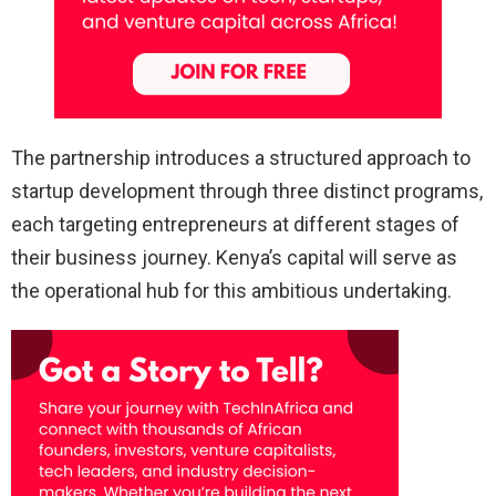
The partnership introduces a structured approach to
startup development through three distinct programs,
each targeting entrepreneurs at different stages of
their business journey. Kenya’s capital will serve as
the operational hub for this ambitious undertaking.