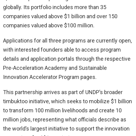
globally. Its portfolio includes more than 35
companies valued above $1 billion and over 150
companies valued above $100 million.
Applications for all three programs are currently open,
with interested founders able to access program
details and application portals through the respective
Pre-Acceleration Academy and Sustainable
Innovation Accelerator Program pages.
This partnership arrives as part of UNDP’s broader
timbuktoo initiative, which seeks to mobilize $1 billion
to transform 100 million livelihoods and create 10
million jobs, representing what officials describe as
the world’s largest initiative to support the innovation