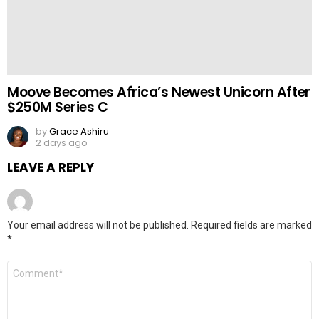
Moove Becomes Africa’s Newest Unicorn After
$250M Series C
by
Grace Ashiru
2 days ago
LEAVE A REPLY
Your email address will not be published.
Required fields are marked
*
Comment
*