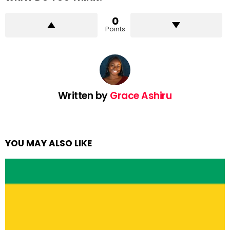
0
Points
Written by
Grace Ashiru
YOU MAY ALSO LIKE