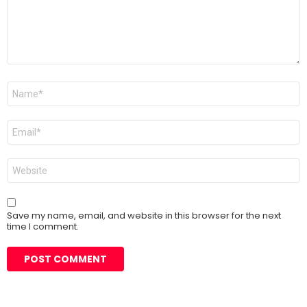
Name
*
Email
*
Website
Save my name, email, and website in this browser for the next
time I comment.