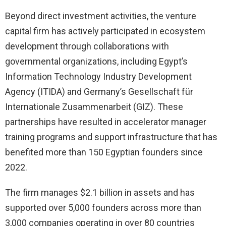
Beyond direct investment activities, the venture
capital firm has actively participated in ecosystem
development through collaborations with
governmental organizations, including Egypt’s
Information Technology Industry Development
Agency (ITIDA) and Germany’s Gesellschaft für
Internationale Zusammenarbeit (GIZ). These
partnerships have resulted in accelerator manager
training programs and support infrastructure that has
benefited more than 150 Egyptian founders since
2022.
The firm manages $2.1 billion in assets and has
supported over 5,000 founders across more than
3,000 companies operating in over 80 countries