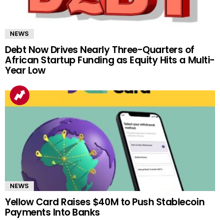
NEWS
Debt Now Drives Nearly Three-Quarters of
African Startup Funding as Equity Hits a Multi-
Year Low
NEWS
Yellow Card Raises $40M to Push Stablecoin
Payments Into Banks