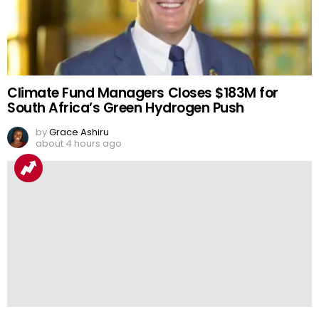
Climate Fund Managers Closes $183M for
South Africa’s Green Hydrogen Push
by
Grace Ashiru
about 4 hours ago