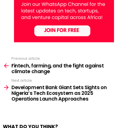
Previous article
See
more
Fintech, farming, and the fight against
climate change
Next article
Development Bank Giant Sets Sights on
Nigeria’s Tech Ecosystem as 2025
Operations Launch Approaches
WHAT DO YOU THINK?