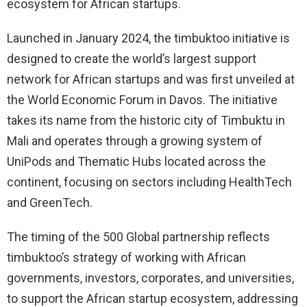
ecosystem for African startups.
Launched in January 2024, the timbuktoo initiative is
designed to create the world’s largest support
network for African startups and was first unveiled at
the World Economic Forum in Davos. The initiative
takes its name from the historic city of Timbuktu in
Mali and operates through a growing system of
UniPods and Thematic Hubs located across the
continent, focusing on sectors including HealthTech
and GreenTech.
The timing of the 500 Global partnership reflects
timbuktoo’s strategy of working with African
governments, investors, corporates, and universities,
to support the African startup ecosystem, addressing