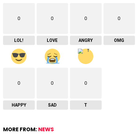
0
0
0
0
LOL!
LOVE
ANGRY
OMG
0
0
0
HAPPY
SAD
T
MORE FROM:
NEWS