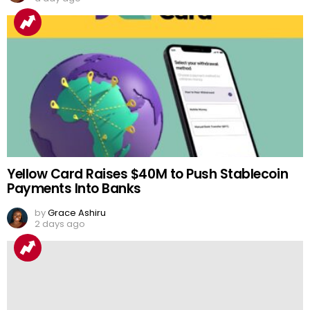
Yellow Card Raises $40M to Push Stablecoin
Payments Into Banks
by
Grace Ashiru
2 days ago