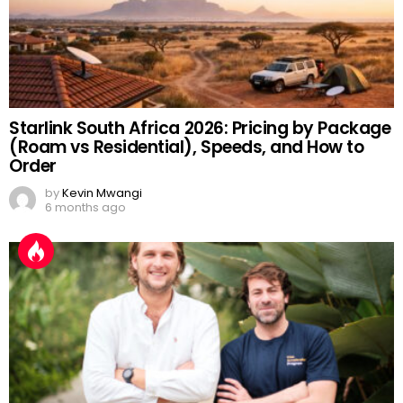
Starlink South Africa 2026: Pricing by Package
(Roam vs Residential), Speeds, and How to
Order
by
Kevin Mwangi
6 months ago