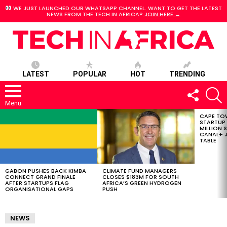
WE JUST LAUNCHED OUR WHATSAPP CHANNEL. WANT TO GET THE LATEST
NEWS FROM THE TECH IN AFRICA?
JOIN HERE →
LATEST
POPULAR
HOT
TRENDING
FOLLOW
S
US
Menu
CAPE TO
LATEST
STARTUP
STORIES
MILLION S
CANAL+ J
TABLE
GABON PUSHES BACK KIMBA
CLIMATE FUND MANAGERS
CONNECT GRAND FINALE
CLOSES $183M FOR SOUTH
AFTER STARTUPS FLAG
AFRICA’S GREEN HYDROGEN
ORGANISATIONAL GAPS
PUSH
NEWS