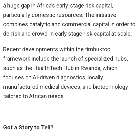
a huge gap in Africa’s early-stage risk capital,
particularly domestic resources. The initiative
combines catalytic and commercial capital in order to
de-risk and crowd-in early stage risk capital at scale.
Recent developments within the timbuktoo
framework include the launch of specialized hubs,
such as the HealthTech Hub in Rwanda, which
focuses on AI-driven diagnostics, locally
manufactured medical devices, and biotechnology
tailored to African needs
Got a Story to Tell?