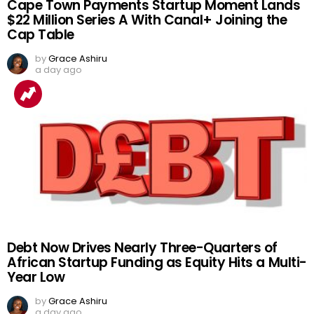
Cape Town Payments Startup Moment Lands
$22 Million Series A With Canal+ Joining the
Cap Table
by
Grace Ashiru
a day ago
Debt Now Drives Nearly Three-Quarters of
African Startup Funding as Equity Hits a Multi-
Year Low
by
Grace Ashiru
a day ago