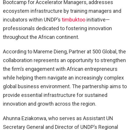
Bootcamp for Accelerator Managers, addresses
ecosystem infrastructure by training managers and
incubators within UNDP’s
timbuktoo
initiative—
professionals dedicated to fostering innovation
throughout the African continent.
According to Mareme Dieng, Partner at 500 Global, the
collaboration represents an opportunity to strengthen
the firm’s engagement with African entrepreneurs
while helping them navigate an increasingly complex
global business environment. The partnership aims to
provide essential infrastructure for sustained
innovation and growth across the region.
Ahunna Eziakonwa, who serves as Assistant UN
Secretary General and Director of UNDP’s Regional