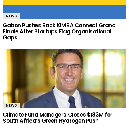
NEWS
Gabon Pushes Back KIMBA Connect Grand
Finale After Startups Flag Organisational
Gaps
NEWS
Climate Fund Managers Closes $183M for
South Africa’s Green Hydrogen Push