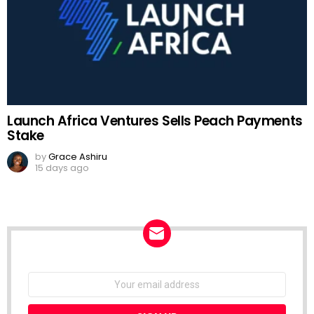
Launch Africa Ventures Sells Peach Payments
Stake
by
Grace Ashiru
15 days ago
NEWSLETTER
Email
address: