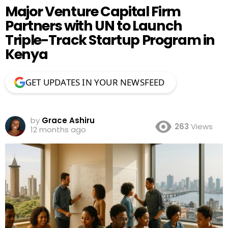
Major Venture Capital Firm
Partners with UN to Launch
Triple-Track Startup Program in
Kenya
GET UPDATES IN YOUR NEWSFEED
by
Grace Ashiru
263
Views
12 months ago