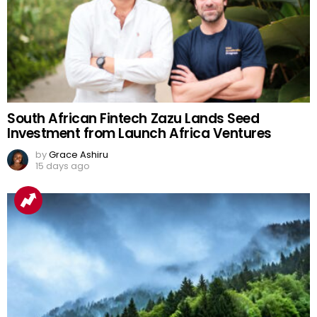
South African Fintech Zazu Lands Seed
Investment from Launch Africa Ventures
by
Grace Ashiru
15 days ago