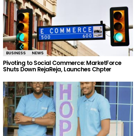
BUSINESS
NEWS
Pivoting to Social Commerce: MarketForce
Shuts Down RejaReja, Launches Chpter