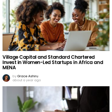
Village Capital and Standard Chartered
Invest in Women-Led Startups in Africa and
MENA
by
Grace Ashiru
about a year ago