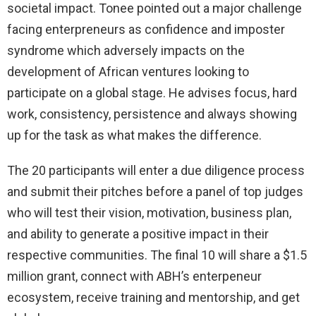
societal impact. Tonee pointed out a major challenge
facing enterpreneurs as confidence and imposter
syndrome which adversely impacts on the
development of African ventures looking to
participate on a global stage. He advises focus, hard
work, consistency, persistence and always showing
up for the task as what makes the difference.
The 20 participants will enter a due diligence process
and submit their pitches before a panel of top judges
who will test their vision, motivation, business plan,
and ability to generate a positive impact in their
respective communities. The final 10 will share a $1.5
million grant, connect with ABH’s enterpeneur
ecosystem, receive training and mentorship, and get