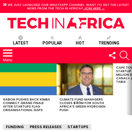
WE JUST LAUNCHED OUR WHATSAPP CHANNEL. WANT TO GET THE LATEST
NEWS FROM THE TECH IN AFRICA?
JOIN HERE →
LATEST
POPULAR
HOT
TRENDING
FOLLOW
S
US
Menu
CAPE TO
LATEST
STARTUP
STORIES
MILLION S
CANAL+ J
TABLE
GABON PUSHES BACK KIMBA
CLIMATE FUND MANAGERS
CONNECT GRAND FINALE
CLOSES $183M FOR SOUTH
AFTER STARTUPS FLAG
AFRICA’S GREEN HYDROGEN
ORGANISATIONAL GAPS
PUSH
FUNDING
PRESS RELEASES
STARTUPS