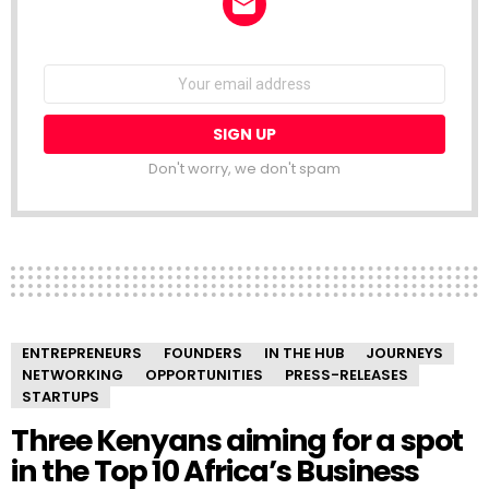
NEWSLETTER
Email
address:
Don't worry, we don't spam
ENTREPRENEURS
FOUNDERS
IN THE HUB
JOURNEYS
NETWORKING
OPPORTUNITIES
PRESS-RELEASES
STARTUPS
Three Kenyans aiming for a spot
in the Top 10 Africa’s Business