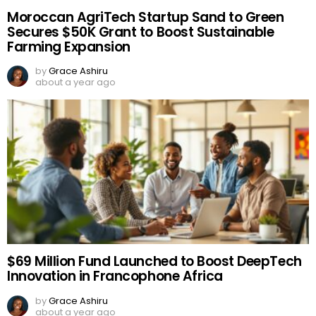
Moroccan AgriTech Startup Sand to Green
Secures $50K Grant to Boost Sustainable
Farming Expansion
by
Grace Ashiru
about a year ago
$69 Million Fund Launched to Boost DeepTech
Innovation in Francophone Africa
by
Grace Ashiru
about a year ago