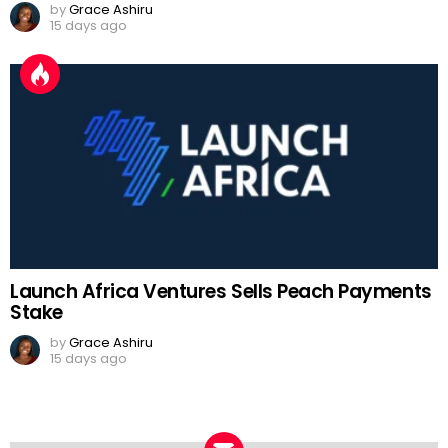
by
Grace Ashiru
15 days ago
Launch Africa Ventures Sells Peach Payments
Stake
by
Grace Ashiru
15 days ago