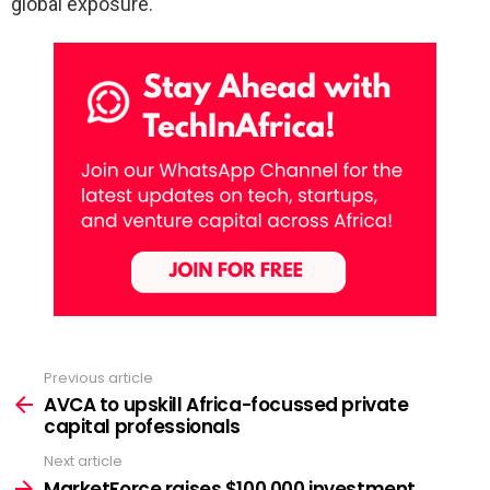
global exposure.
Previous article
See
more
AVCA to upskill Africa-focussed private
capital professionals
Next article
MarketForce raises $100,000 investment