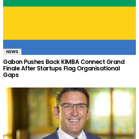
NEWS
Gabon Pushes Back KIMBA Connect Grand
Finale After Startups Flag Organisational
Gaps