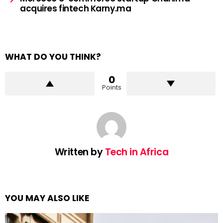
acquires fintech Karny.ma
WHAT DO YOU THINK?
0
Points
Written by
Tech in Africa
YOU MAY ALSO LIKE