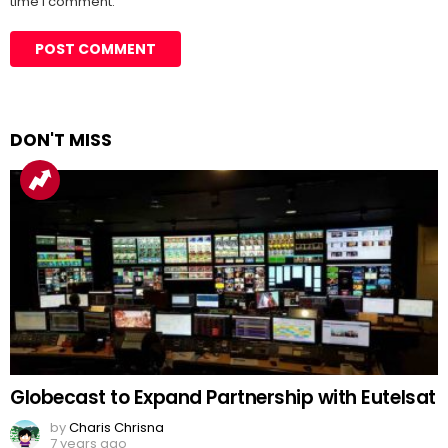
time I comment.
DON'T MISS
Globecast to Expand Partnership with Eutelsat
by
Charis Chrisna
7 years ago