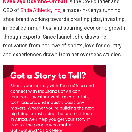
Navalayo Osembo-Ombati
is the Co-Founder and
CEO of
Enda Athletic, Inc,
a made-in-Kenya running
shoe brand working towards creating jobs, investing
in local communities, and spurring economic growth
through exports. Since launch, she draws her
motivation from her love of sports, love for country
and experiences drawn from her overseas studies.