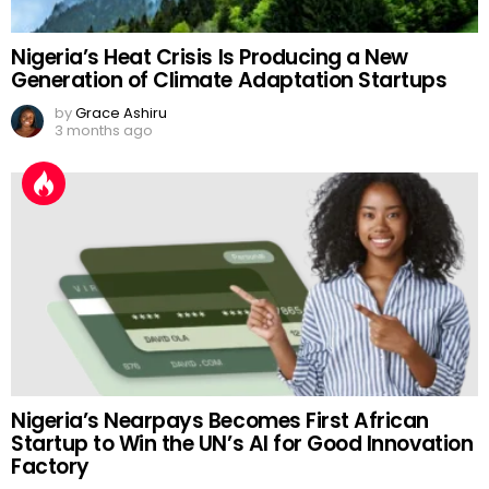
Nigeria’s Heat Crisis Is Producing a New
Generation of Climate Adaptation Startups
by
Grace Ashiru
3 months ago
Nigeria’s Nearpays Becomes First African
Startup to Win the UN’s AI for Good Innovation
Factory