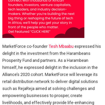
MarketForce co-founder
Tesh Mbaabu
expressed his
delight in the investment from the Harambeans
Prosperity Fund and partners. As a Harambean
himself, he expressed delight in the inclusion in the
Alliance’s 2020 cohort. MarketForce will leverage its
retail distribution network to deliver digital solutions
such as RejaReja aimed at solving challenges and
empowering businesses to prosper, create
livelihoods, and effectively provide life-enhancing