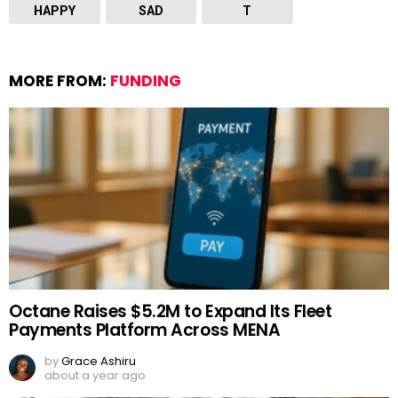
HAPPY
SAD
T
MORE FROM:
FUNDING
Octane Raises $5.2M to Expand Its Fleet
Payments Platform Across MENA
by
Grace Ashiru
about a year ago