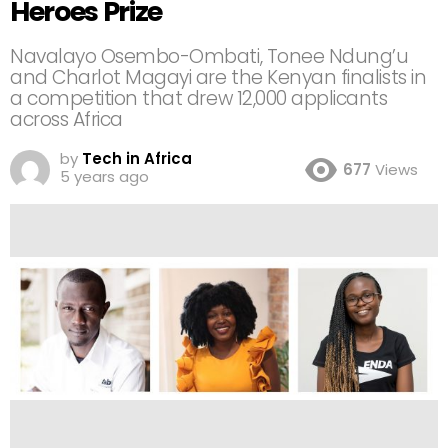
Heroes Prize
Navalayo Osembo-Ombati, Tonee Ndung’u
and Charlot Magayi are the Kenyan finalists in
a competition that drew 12,000 applicants
across Africa
by
Tech in Africa
677
Views
5 years ago