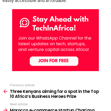
easily accessible and affordable.
Previous article
See
more
Three Kenyans aiming for a spot in the Top
10 Africa’s Business Heroes Prize
Next article
Morocco e-commerce startup Chari.ma