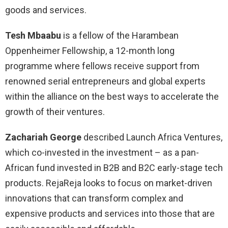
goods and services.
Tesh Mbaabu
is a fellow of the Harambean
Oppenheimer Fellowship, a 12-month long
programme where fellows receive support from
renowned serial entrepreneurs and global experts
within the alliance on the best ways to accelerate the
growth of their ventures.
Zachariah George
described Launch Africa Ventures,
which co-invested in the investment – as a pan-
African fund invested in B2B and B2C early-stage tech
products. RejaReja looks to focus on market-driven
innovations that can transform complex and
expensive products and services into those that are