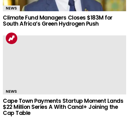
NEWS
Climate Fund Managers Closes $183M for
South Africa’s Green Hydrogen Push
NEWS
Cape Town Payments Startup Moment Lands
$22 Million Series A With Canal+ Joining the
Cap Table