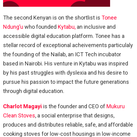
The second Kenyan is on the shortlist is
Tonee
Ndung’u
who founded
Kytabu,
an inclusive and
accessible digital education platform. Tonee has a
stellar record of exceptional acheivements particulaly
the founding of the Nailab, an ICT Tech incubator
based in Nairobi. His venture in Kytabu was inspired
by his past struggles with dyslexia and his desire to
pursue his passion to impact the future generations
through digital education.
Charlot Magayi
is the founder and CEO of
Mukuru
Clean Stoves
, a social enterprise that designs,
produces and distributes reliable, safe, and affordable
cooking stoves for low-cost housings in low-income