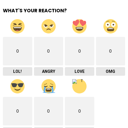
WHAT'S YOUR REACTION?
0
0
0
0
LOL!
ANGRY
LOVE
OMG
0
0
0