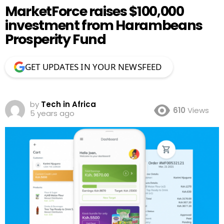
MarketForce raises $100,000
investment from Harambeans
Prosperity Fund
GET UPDATES IN YOUR NEWSFEED
by
Tech in Africa
610
Views
5 years ago