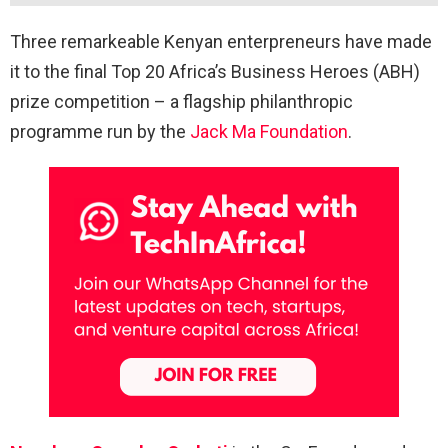
Three remarkeable Kenyan enterpreneurs have made
it to the final Top 20 Africa’s Business Heroes (ABH)
prize competition – a flagship philanthropic
programme run by the
Jack Ma Foundation
.