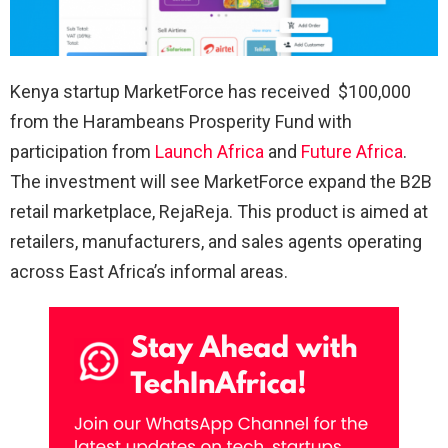
Kenya startup MarketForce has received $100,000
from the Harambeans Prosperity Fund with
participation from
Launch Africa
and
Future Africa
.
The investment will see MarketForce expand the B2B
retail marketplace, RejaReja. This product is aimed at
retailers, manufacturers, and sales agents operating
across East Africa’s informal areas.