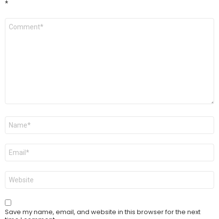
*
Comment
*
Name
*
Email
*
Website
Save my name, email, and website in this browser for the next