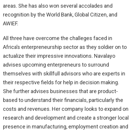
areas. She has also won several accolades and
recognition by the World Bank, Global Citizen, and
AWIEF.
All three have overcome the challeges faced in
Africa’s enterpreneurship sector as they soldier on to
actualize their impressive innovations. Navalayo
advises upcoming enterpreneurs to surround
themselves with skillfull advisors who are experts in
their respective fields for help in decision making.
She further advises businesses that are product-
based to understand their financials, particularly the
costs and revenues. Her company looks to expand on
research and development and create a stronger local
presence in manufacturing, employment creation and