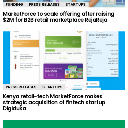
FUNDING
PRESS RELEASES
STARTUPS
MarketForce to scale offering after raising
$2M for B2B retail marketplace RejaReja
PRESS RELEASES
STARTUPS
Kenya retail-tech MarketForce makes
strategic acquisition of fintech startup
Digiduka