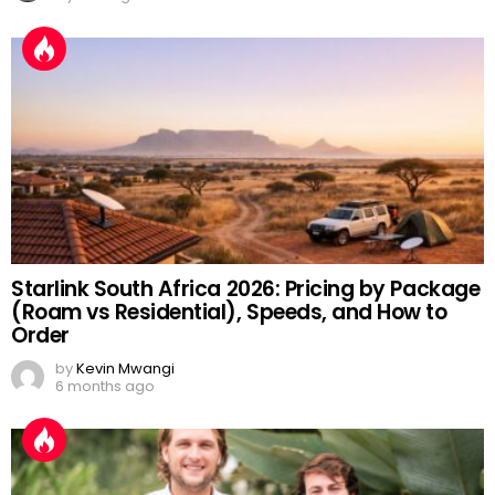
Starlink South Africa 2026: Pricing by Package
(Roam vs Residential), Speeds, and How to
Order
by
Kevin Mwangi
6 months ago