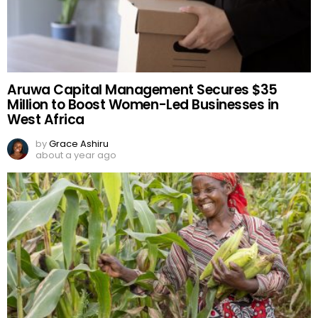
Aruwa Capital Management Secures $35
Million to Boost Women-Led Businesses in
West Africa
by
Grace Ashiru
about a year ago