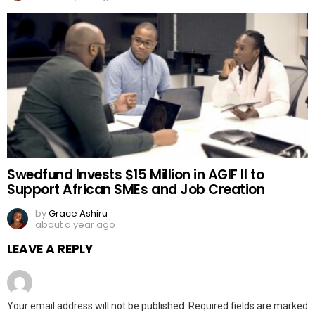
Swedfund Invests $15 Million in AGIF II to
Support African SMEs and Job Creation
by
Grace Ashiru
about a year ago
LEAVE A REPLY
Your email address will not be published.
Required fields are marked