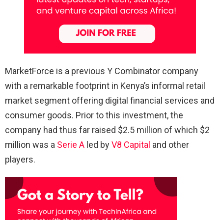
MarketForce is a previous Y Combinator company
with a remarkable footprint in Kenya’s informal retail
market segment offering digital financial services and
consumer goods. Prior to this investment, the
company had thus far raised $2.5 million of which $2
million was a
Serie A
led by
V8 Capital
and other
players.