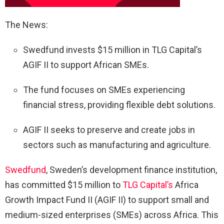
The News:
Swedfund invests $15 million in TLG Capital’s
AGIF II to support African SMEs.
The fund focuses on SMEs experiencing
financial stress, providing flexible debt solutions.
AGIF II seeks to preserve and create jobs in
sectors such as manufacturing and agriculture.
Swedfund
, Sweden’s development finance institution,
has committed $15 million to
TLG Capital’s
Africa
Growth Impact Fund II (AGIF II) to support small and
medium-sized enterprises (SMEs) across Africa. This