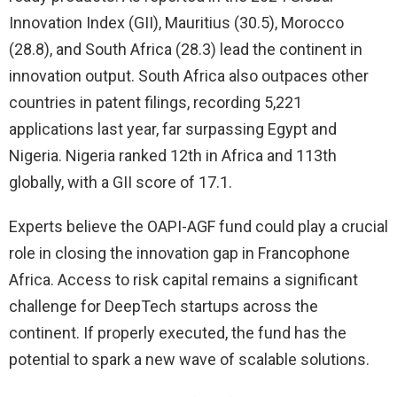
Innovation Index (GII), Mauritius (30.5), Morocco
(28.8), and South Africa (28.3) lead the continent in
innovation output. South Africa also outpaces other
countries in patent filings, recording 5,221
applications last year, far surpassing Egypt and
Nigeria. Nigeria ranked 12th in Africa and 113th
globally, with a GII score of 17.1.
Experts believe the OAPI-AGF fund could play a crucial
role in closing the innovation gap in Francophone
Africa. Access to risk capital remains a significant
challenge for DeepTech startups across the
continent. If properly executed, the fund has the
potential to spark a new wave of scalable solutions.