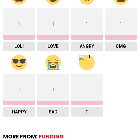
1
1
1
1
LOL!
LOVE
ANGRY
OMG
1
1
1
HAPPY
SAD
T
MORE FROM:
FUNDING