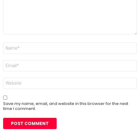
Name
*
Email
*
Website
Save my name, email, and website in this browser for the next
time I comment.