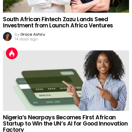
South African Fintech Zazu Lands Seed
Investment from Launch Africa Ventures
by
Grace Ashiru
14 days ago
Nigeria’s Nearpays Becomes First African
Startup to Win the UN’s AI for Good Innovation
Factory