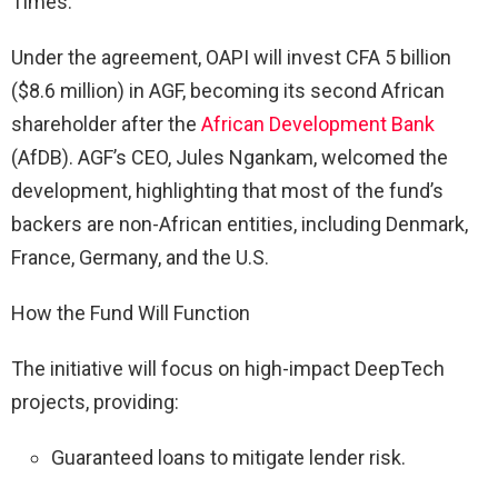
Times.
Under the agreement, OAPI will invest CFA 5 billion
($8.6 million) in AGF, becoming its second African
shareholder after the
African Development Bank
(AfDB). AGF’s CEO, Jules Ngankam, welcomed the
development, highlighting that most of the fund’s
backers are non-African entities, including Denmark,
France, Germany, and the U.S.
How the Fund Will Function
The initiative will focus on high-impact DeepTech
projects, providing:
Guaranteed loans to mitigate lender risk.