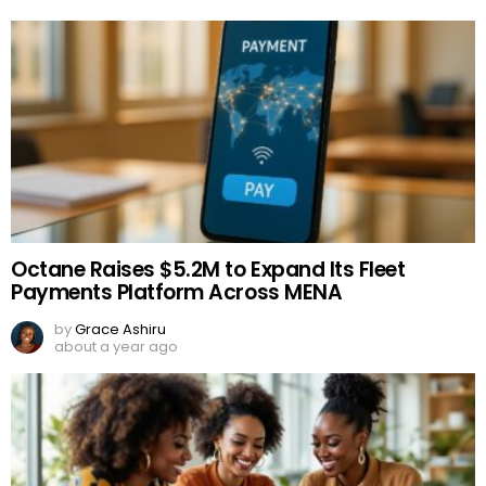
Octane Raises $5.2M to Expand Its Fleet
Payments Platform Across MENA
by
Grace Ashiru
about a year ago