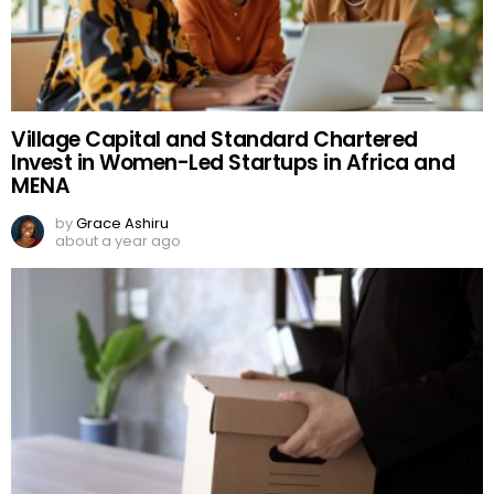
Village Capital and Standard Chartered
Invest in Women-Led Startups in Africa and
MENA
by
Grace Ashiru
about a year ago