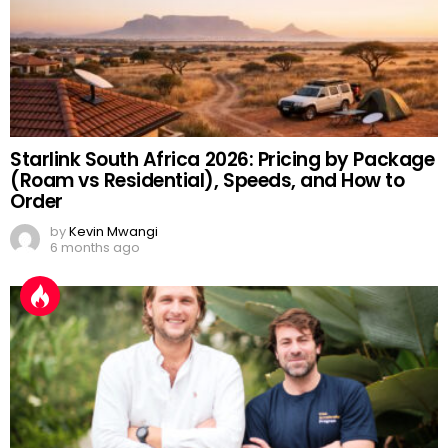
Starlink South Africa 2026: Pricing by Package
(Roam vs Residential), Speeds, and How to
Order
by
Kevin Mwangi
6 months ago