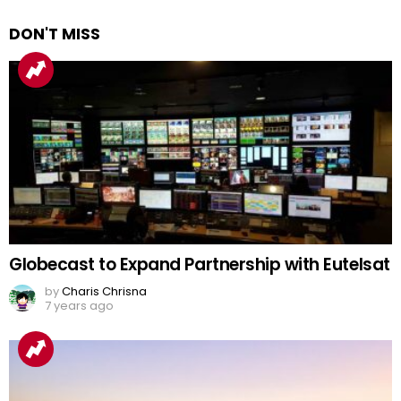
DON'T MISS
Globecast to Expand Partnership with Eutelsat
by
Charis Chrisna
7 years ago