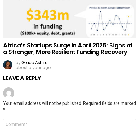
Africa’s Startups Surge in April 2025: Signs of
a Stronger, More Resilient Funding Recovery
by
Grace Ashiru
about a year ago
LEAVE A REPLY
Your email address will not be published.
Required fields are marked
*
Comment
*