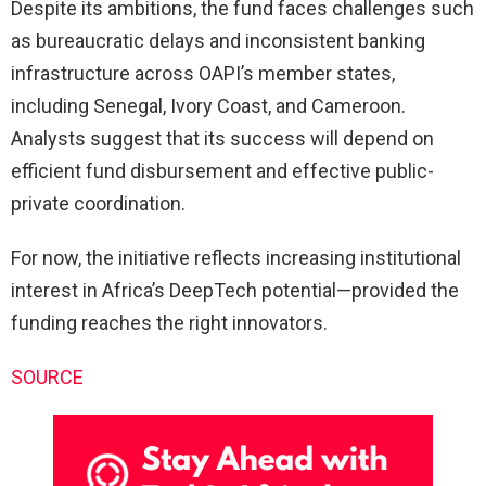
Despite its ambitions, the fund faces challenges such
as bureaucratic delays and inconsistent banking
infrastructure across OAPI’s member states,
including Senegal, Ivory Coast, and Cameroon.
Analysts suggest that its success will depend on
efficient fund disbursement and effective public-
private coordination.
For now, the initiative reflects increasing institutional
interest in Africa’s DeepTech potential—provided the
funding reaches the right innovators.
SOURCE