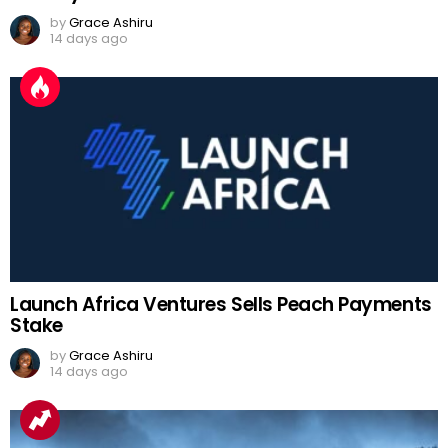
by
Grace Ashiru
14 days ago
Launch Africa Ventures Sells Peach Payments
Stake
by
Grace Ashiru
14 days ago