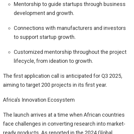
Mentorship to guide startups through business
development and growth.
Connections with manufacturers and investors
to support startup growth.
Customized mentorship throughout the project
lifecycle, from ideation to growth.
The first application call is anticipated for Q3 2025,
aiming to target 200 projects in its first year.
Africa’s Innovation Ecosystem
The launch arrives at a time when African countries
face challenges in converting research into market-
ready products. As reported in the 2024 Global