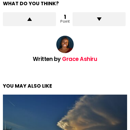
WHAT DO YOU THINK?
1
Point
Written by
Grace Ashiru
YOU MAY ALSO LIKE