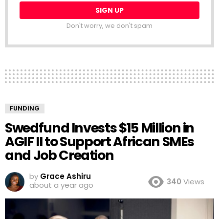
Don't worry, we don't spam
FUNDING
Swedfund Invests $15 Million in
AGIF II to Support African SMEs
and Job Creation
by
Grace Ashiru
340
Views
about a year ago