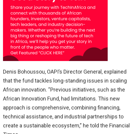
Denis Bohoussou, OAPI’s Director General, explained
that the fund tackles long-standing issues in scaling
African innovation. “Previous initiatives, such as the
African Innovation Fund, had limitations. This new
approach is comprehensive, combining financing,
technical assistance, and industrial partnerships to
create a sustainable ecosystem,” he told the Financial