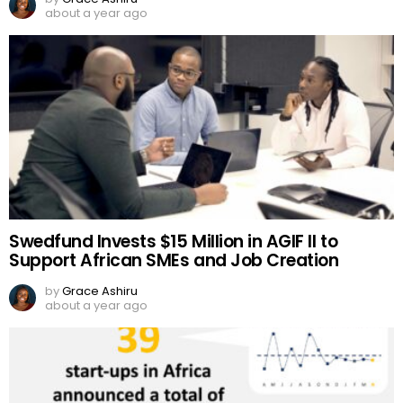
about a year ago
Swedfund Invests $15 Million in AGIF II to
Support African SMEs and Job Creation
by
Grace Ashiru
about a year ago