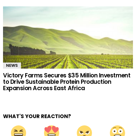
NEWS
Victory Farms Secures $35 Million Investment
to Drive Sustainable Protein Production
Expansion Across East Africa
WHAT'S YOUR REACTION?