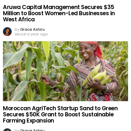
Aruwa Capital Management Secures $35
Million to Boost Women-Led Businesses in
West Africa
by
Grace Ashiru
about a year ago
Moroccan AgriTech Startup Sand to Green
Secures $50K Grant to Boost Sustainable
Farming Expansion
by
Grace Ashiru