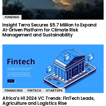
FUNDING
Insight Terra Secures $5.7 Million to Expand
AI-Driven Platform for Climate Risk
Management and Sustainability
FINANCING
FINTECH
STARTUPS
Africa’s H1 2024 VC Trends: FinTech Leads,
Agriculture and Logistics Rise