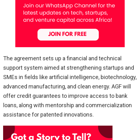
The agreement sets up a financial and technical
support system aimed at strengthening startups and
SMEs in fields like artificial intelligence, biotechnology,
advanced manufacturing, and clean energy. AGF will
offer credit guarantees to improve access to bank
loans, along with mentorship and commercialization
assistance for patented innovations.