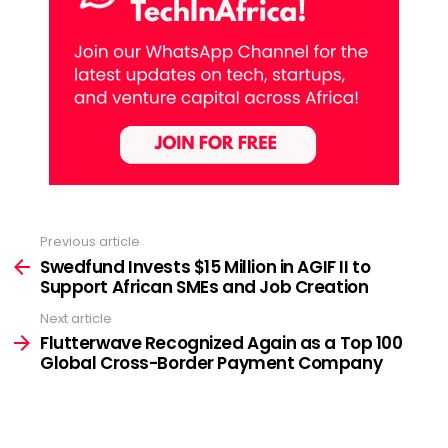
Previous article
See
more
Swedfund Invests $15 Million in AGIF II to
Support African SMEs and Job Creation
Next article
Flutterwave Recognized Again as a Top 100
Global Cross-Border Payment Company