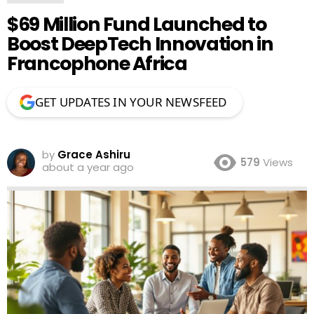
$69 Million Fund Launched to
Boost DeepTech Innovation in
Francophone Africa
GET UPDATES IN YOUR NEWSFEED
by
Grace Ashiru
579
Views
about a year ago