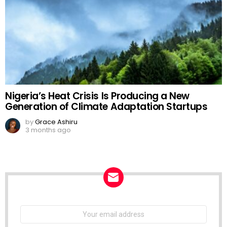
Nigeria’s Heat Crisis Is Producing a New
Generation of Climate Adaptation Startups
by
Grace Ashiru
3 months ago
NEWSLETTER
Email
address: