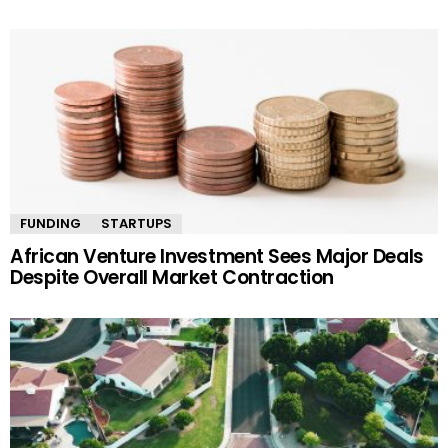
FUNDING
STARTUPS
African Venture Investment Sees Major Deals
Despite Overall Market Contraction