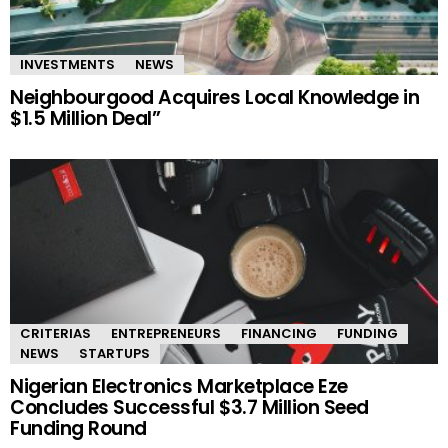
INVESTMENTS
NEWS
Neighbourgood Acquires Local Knowledge in
$1.5 Million Deal”
CRITERIAS
ENTREPRENEURS
FINANCING
FUNDING
NEWS
STARTUPS
Nigerian Electronics Marketplace Eze
Concludes Successful $3.7 Million Seed
Funding Round