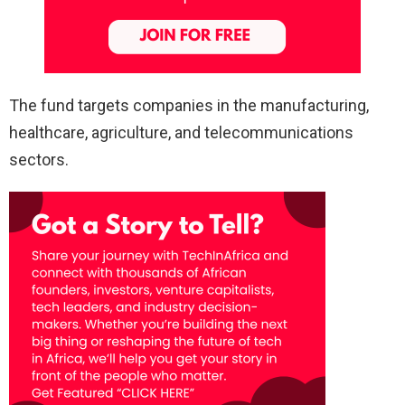
The fund targets companies in the manufacturing,
healthcare, agriculture, and telecommunications
sectors.