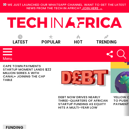
WE JUST LAUNCHED OUR WHATSAPP CHANNEL. WANT TO GET THE LATEST
NEWS FROM THE TECH IN AFRICA?
JOIN HERE →
LATEST
POPULAR
HOT
TRENDING
FOLLOW
S
US
Menu
CAPE TOWN PAYMENTS
LATEST
STARTUP MOMENT LANDS $22
STORIES
MILLION SERIES A WITH
CANAL+ JOINING THE CAP
TABLE
DEBT NOW DRIVES NEARLY
YELLOW C
THREE-QUARTERS OF AFRICAN
TO PUSH
STARTUP FUNDING AS EQUITY
PAYMENT
HITS A MULTI-YEAR LOW
FUNDING