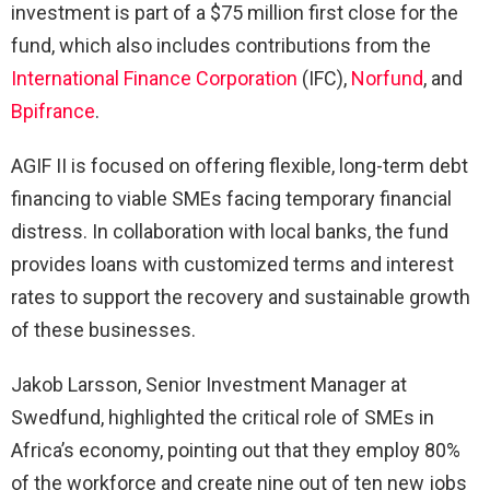
investment is part of a $75 million first close for the
fund, which also includes contributions from the
International Finance Corporation
(IFC),
Norfund
, and
Bpifrance
.
AGIF II is focused on offering flexible, long-term debt
financing to viable SMEs facing temporary financial
distress. In collaboration with local banks, the fund
provides loans with customized terms and interest
rates to support the recovery and sustainable growth
of these businesses.
Jakob Larsson, Senior Investment Manager at
Swedfund, highlighted the critical role of SMEs in
Africa’s economy, pointing out that they employ 80%
of the workforce and create nine out of ten new jobs