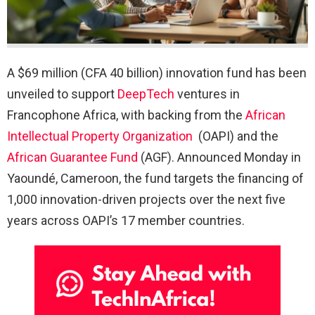
A $69 million (CFA 40 billion) innovation fund has been
unveiled to support
DeepTech
ventures in
Francophone Africa, with backing from the
African
Intellectual Property Organization
(OAPI) and the
African Guarantee Fund
(AGF). Announced Monday in
Yaoundé, Cameroon, the fund targets the financing of
1,000 innovation-driven projects over the next five
years across OAPI’s 17 member countries.