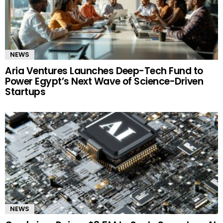
NEWS
Aria Ventures Launches Deep-Tech Fund to
Power Egypt’s Next Wave of Science-Driven
Startups
NEWS