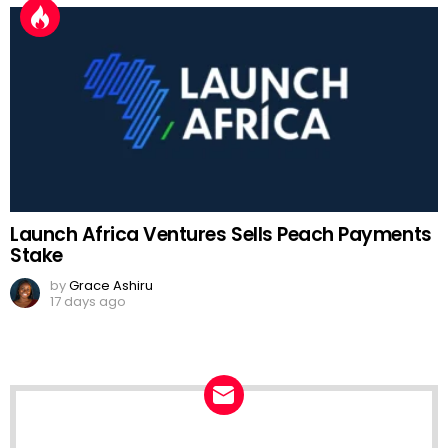
Launch Africa Ventures Sells Peach Payments
Stake
by
Grace Ashiru
17 days ago