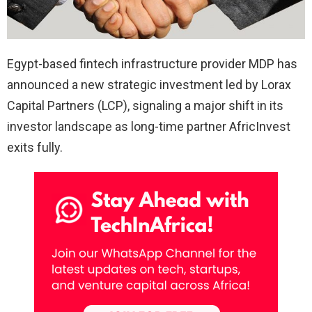
Egypt-based fintech infrastructure provider MDP has
announced a new strategic investment led by Lorax
Capital Partners (LCP), signaling a major shift in its
investor landscape as long-time partner AfricInvest
exits fully.