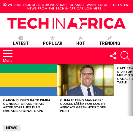
WE JUST LAUNCHED OUR WHATSAPP CHANNEL. WANT TO GET THE LATEST
NEWS FROM THE TECH IN AFRICA?
JOIN HERE →
LATEST
POPULAR
HOT
TRENDING
FOLLOW
S
US
Menu
CAPE TO
LATEST
STARTUP
STORIES
MILLION S
CANAL+ J
TABLE
GABON PUSHES BACK KIMBA
CLIMATE FUND MANAGERS
CONNECT GRAND FINALE
CLOSES $183M FOR SOUTH
AFTER STARTUPS FLAG
AFRICA’S GREEN HYDROGEN
ORGANISATIONAL GAPS
PUSH
NEWS