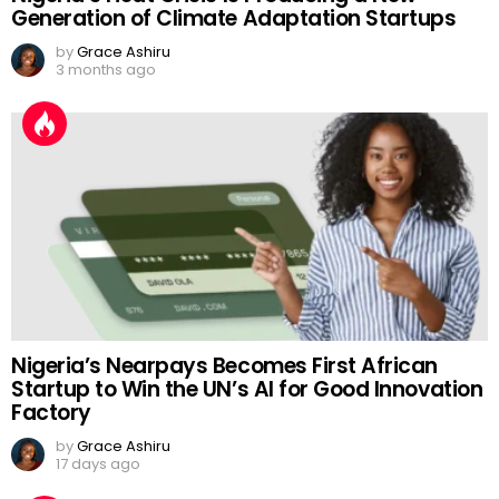
Generation of Climate Adaptation Startups
by
Grace Ashiru
3 months ago
Nigeria’s Nearpays Becomes First African
Startup to Win the UN’s AI for Good Innovation
Factory
by
Grace Ashiru
17 days ago