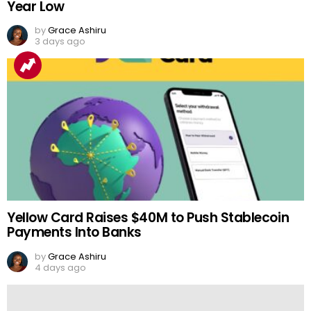
Year Low
by
Grace Ashiru
3 days ago
Yellow Card Raises $40M to Push Stablecoin
Payments Into Banks
by
Grace Ashiru
4 days ago