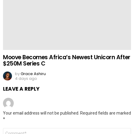
Moove Becomes Africa’s Newest Unicorn After
$250M Series C
by
Grace Ashiru
4 days ago
LEAVE A REPLY
Your email address will not be published.
Required fields are marked
*
Comment