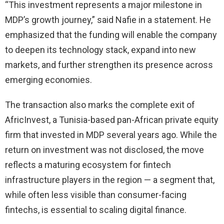
“This investment represents a major milestone in
MDP’s growth journey,” said Nafie in a statement. He
emphasized that the funding will enable the company
to deepen its technology stack, expand into new
markets, and further strengthen its presence across
emerging economies.
The transaction also marks the complete exit of
AfricInvest, a Tunisia-based pan-African private equity
firm that invested in MDP several years ago. While the
return on investment was not disclosed, the move
reflects a maturing ecosystem for fintech
infrastructure players in the region — a segment that,
while often less visible than consumer-facing
fintechs, is essential to scaling digital finance.