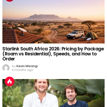
Starlink South Africa 2026: Pricing by Package
(Roam vs Residential), Speeds, and How to
Order
by
Kevin Mwangi
6 months ago