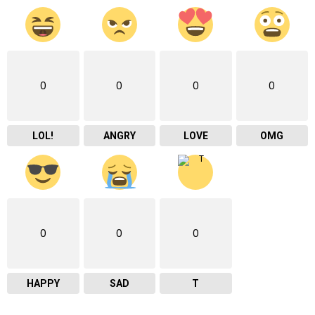
0
0
0
0
LOL!
ANGRY
LOVE
OMG
0
0
0
HAPPY
SAD
T