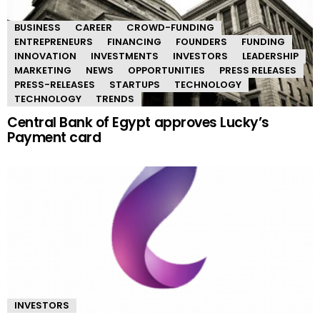
BUSINESS
CAREER
CROWD-FUNDING
ENTREPRENEURS
FINANCING
FOUNDERS
FUNDING
INNOVATION
INVESTMENTS
INVESTORS
LEADERSHIP
MARKETING
NEWS
OPPORTUNITIES
PRESS RELEASES
PRESS-RELEASES
STARTUPS
TECHNOLOGY
TECHNOLOGY
TRENDS
Central Bank of Egypt approves Lucky’s
Payment card
INVESTORS