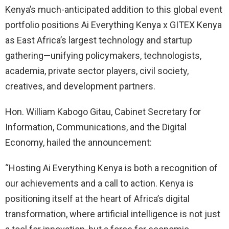
Kenya’s much-anticipated addition to this global event
portfolio positions Ai Everything Kenya x GITEX Kenya
as East Africa’s largest technology and startup
gathering—unifying policymakers, technologists,
academia, private sector players, civil society,
creatives, and development partners.
Hon. William Kabogo Gitau, Cabinet Secretary for
Information, Communications, and the Digital
Economy, hailed the announcement:
“Hosting Ai Everything Kenya is both a recognition of
our achievements and a call to action. Kenya is
positioning itself at the heart of Africa’s digital
transformation, where artificial intelligence is not just