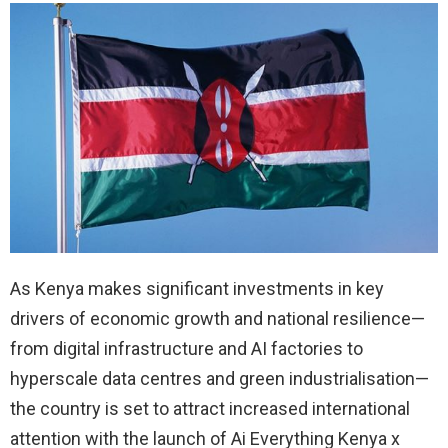
As Kenya makes significant investments in key
drivers of economic growth and national resilience—
from digital infrastructure and AI factories to
hyperscale data centres and green industrialisation—
the country is set to attract increased international
attention with the launch of Ai Everything Kenya x