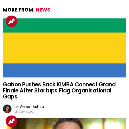
MORE FROM:
NEWS
Gabon Pushes Back KIMBA Connect Grand
Finale After Startups Flag Organisational
Gaps
by
Grace Ashiru
a day ago