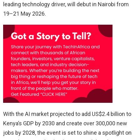
leading technology driver, will debut in Nairobi from
19–21 May 2026.
With the AI market projected to add US$2.4 billion to
Kenya’s GDP by 2030 and create over 300,000 new
jobs by 2028, the event is set to shine a spotlight on