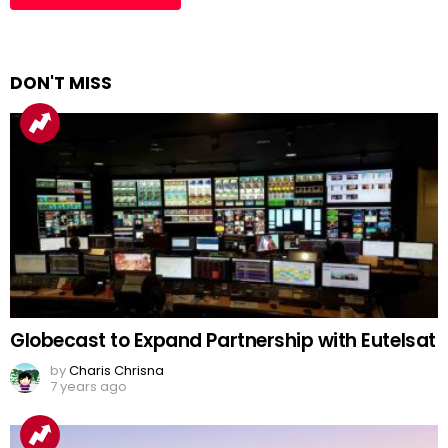
DON'T MISS
Globecast to Expand Partnership with Eutelsat
by
Charis Chrisna
7 years ago