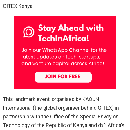
GITEX Kenya.
This landmark event, organised by KAOUN
International (the global organiser behind GITEX) in
partnership with the Office of the Special Envoy on
Technology of the Republic of Kenya and dx⁵, Africa’s