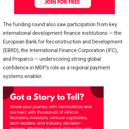
The funding round also saw participation from key
international development finance institutions — the
European Bank for Reconstruction and Development
(EBRD), the International Finance Corporation (IFC),
and Proparco — underscoring strong global
confidence in MDP’s role as a regional payment
systems enabler.