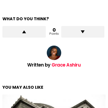
WHAT DO YOU THINK?
0
Points
Written by
Grace Ashiru
YOU MAY ALSO LIKE