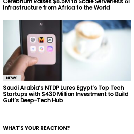
Cerebrium Raises $8.5M to Scale Serverless AI
Infrastructure from Africa to the World
NEWS
Saudi Arabia’s NTDP Lures Egypt’s Top Tech
Startups with $430 Million Investment to Build
Gulf’s Deep-Tech Hub
WHAT'S YOUR REACTION?