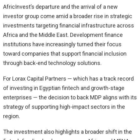
AfricInvest’s departure and the arrival of a new
investor group come amid a broader rise in strategic
investments targeting financial infrastructure across
Africa and the Middle East. Development finance
institutions have increasingly turned their focus
toward companies that support financial inclusion
through back-end technology solutions.
For Lorax Capital Partners — which has a track record
of investing in Egyptian fintech and growth-stage
enterprises — the decision to back MDP aligns with its
strategy of supporting high-impact sectors in the
region.
The investment also highlights a broader shift in the