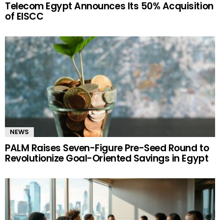
Telecom Egypt Announces Its 50% Acquisition
of EISCC
NEWS
PALM Raises Seven-Figure Pre-Seed Round to
Revolutionize Goal-Oriented Savings in Egypt