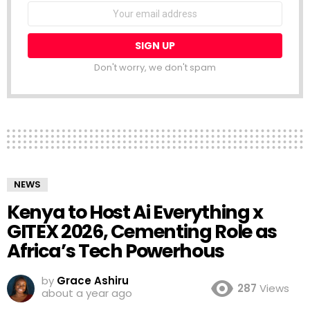
NEWSLETTER
Email
address:
Don't worry, we don't spam
NEWS
Kenya to Host Ai Everything x
GITEX 2026, Cementing Role as
Africa’s Tech Powerhous
by
Grace Ashiru
287
Views
about a year ago