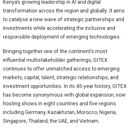
Kenya’s growing leadership in AI and digital
transformation across the region and globally. It aims
to catalyse a new wave of strategic partnerships and
investments while accelerating the inclusive and
responsible deployment of emerging technologies.
Bringing together one of the continent’s most
influential multistakeholder gatherings, GITEX
continues to offer unmatched access to emerging
markets, capital, talent, strategic relationships, and
investment opportunities. In its 45-year history, GITEX
has become synonymous with global expansion, now
hosting shows in eight countries and five regions
including Germany, Kazakhstan, Morocco, Nigeria,
Singapore, Thailand, the UAE, and Vietnam.