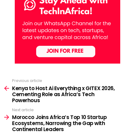
Previous article
See
more
Kenya to Host Ai Everything x GITEX 2026,
Cementing Role as Africa’s Tech
Powerhous
Next article
Morocco Joins Africa’s Top 10 Startup
Ecosystems, Narrowing the Gap with
Continental Leaders