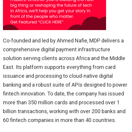
Co-founded and led by Ahmed Nafie, MDP delivers a
comprehensive digital payment infrastructure
solution serving clients across Africa and the Middle
East. Its platform supports everything from card
issuance and processing to cloud-native digital
banking and a robust suite of APIs designed to power
fintech innovation. To date, the company has issued
more than 350 million cards and processed over 1
billion transactions, working with over 200 banks and
60 fintech companies in more than 40 countries.