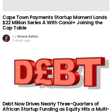
Cape Town Payments Startup Moment Lands
$22 Million Series A With Canal+ Joining the
Cap Table
by
Grace Ashiru
3 days ago
Debt Now Drives Nearly Three-Quarters of
African Startup Funding as Equity Hits a Multi-