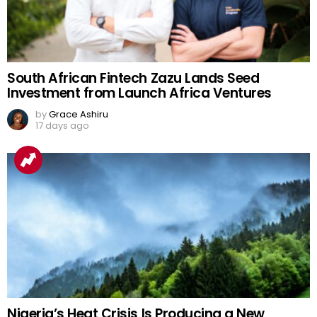
South African Fintech Zazu Lands Seed
Investment from Launch Africa Ventures
by
Grace Ashiru
17 days ago
Nigeria’s Heat Crisis Is Producing a New