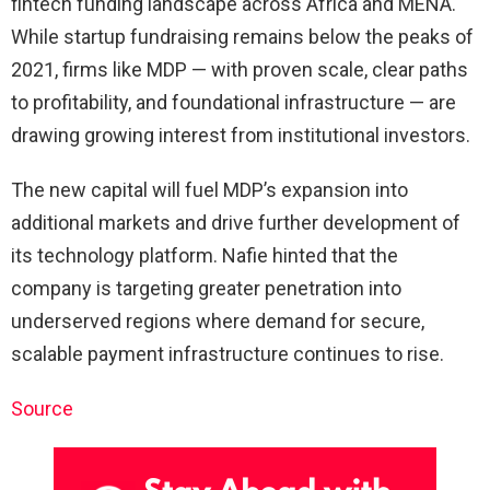
fintech funding landscape across Africa and MENA.
While startup fundraising remains below the peaks of
2021, firms like MDP — with proven scale, clear paths
to profitability, and foundational infrastructure — are
drawing growing interest from institutional investors.
The new capital will fuel MDP’s expansion into
additional markets and drive further development of
its technology platform. Nafie hinted that the
company is targeting greater penetration into
underserved regions where demand for secure,
scalable payment infrastructure continues to rise.
Source