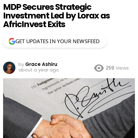
MDP Secures Strategic
Investment Led by Lorax as
AfricInvest Exits
GET UPDATES IN YOUR NEWSFEED
by
Grace Ashiru
259
Views
about a year ago