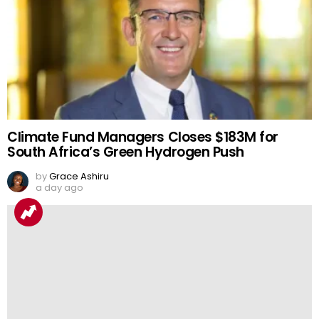
Climate Fund Managers Closes $183M for
South Africa’s Green Hydrogen Push
by
Grace Ashiru
a day ago