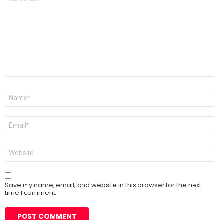
*
Name
*
Email
*
Website
Save my name, email, and website in this browser for the next
time I comment.