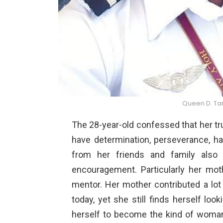
Queen D. Tar
The 28-year-old confessed that her tru
have determination, perseverance, ha
from her friends and family also 
encouragement. Particularly her m
mentor. Her mother contributed a lot 
today, yet she still finds herself lo
herself to become the kind of woman