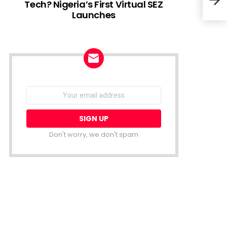
Tech? Nigeria’s First Virtual SEZ
Launches
Lion
Star
NEWSLETTER
Email
address:
Don't worry, we don't spam