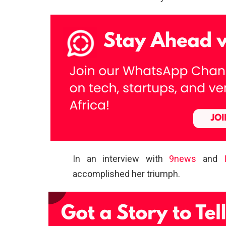
In an interview with
9news
and
accomplished her triumph.