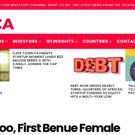
 OUR WHATSAPP CHANNEL. WANT TO GET THE LATEST NEWS FROM THE TECH IN
RS
INVESTORS
101 INSIGHTS
COUNTRIES
CONTA
CAPE TOWN PAYMENTS
STARTUP MOMENT LANDS $22
MILLION SERIES A WITH
CANAL+ JOINING THE CAP
TABLE
DEBT NOW DRIVES NEARLY
YEL
H
THREE-QUARTERS OF AFRICAN
TO 
N
STARTUP FUNDING AS EQUITY
PAY
HITS A MULTI-YEAR LOW
oo, First Benue Female