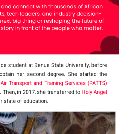
nce student at Benue State University, before
 obtain her second degree. She started the
 Air Transport and Training Services (PATTS)
. Then, in 2017, she transferred to
Holy Angel
r state of education.