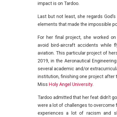
impact is on Tardoo.
Last but not least, she regards God’
elements that made the impossible po
For her final project, she worked on
avoid bird-aircraft accidents while 
aviation. This particular project of h
2019, in the Aeronautical Engineering
several academic and/or extracurricular
institution, finishing one project after
Miss
Holy Angel University
.
Tardoo admitted that her feat didn’t g
were a lot of challenges to overcome 
experiences a lot of racism and sh