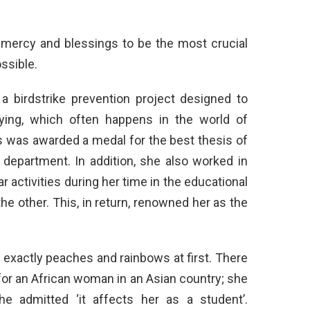
s mercy and blessings to be the most crucial
ssible.
 a birdstrike prevention project designed to
flying, which often happens in the world of
ers was awarded a medal for the best thesis of
 department. In addition, she also worked in
 activities during her time in the educational
 the other. This, in return, renowned her as the
o exactly peaches and rainbows at first. There
for an African woman in an Asian country; she
e admitted ‘it affects her as a student’.