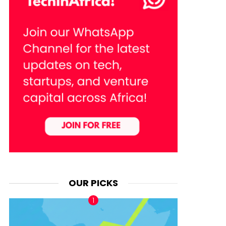
OUR PICKS