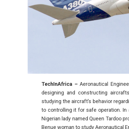
TechInAfrica –
Aeronautical Engineer
designing and constructing aircraft
studying the aircraft’s behavior reg
to controlling it for safe operation. I
Nigerian lady named Queen Tardoo pro
Benue woman to study Aeronautical En