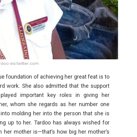
doo via twitter.com
e foundation of achieving her great feat is to
rd work. She also admitted that the support
played important key roles in giving her
other, whom she regards as her number one
into molding her into the person that she is
oking up to her. Tardoo has always wished for
 her mother is—that’s how big her mother’s