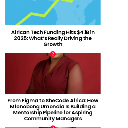
African Tech Funding Hits $4.1B in
2025: What’s Really Driving the
Growth
From Figma to SheCode Africa: How
Mfonobong Umondia Is Building a
Mentorship Pipeline for Aspiring
Community Managers