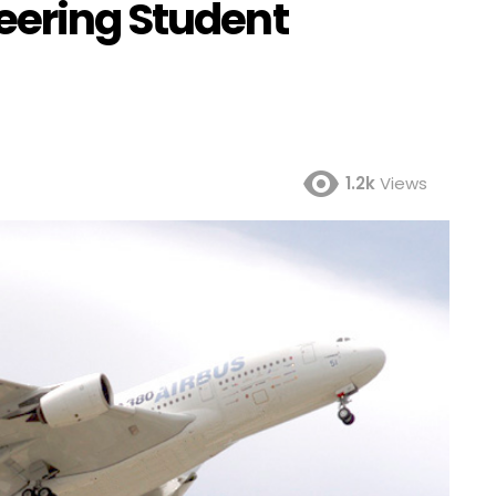
eering Student
1.2k
Views