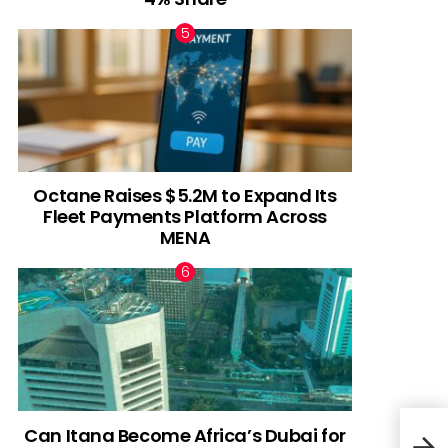
Octane Raises $5.2M to Expand Its
Fleet Payments Platform Across
MENA
Can Itana Become Africa’s Dubai for