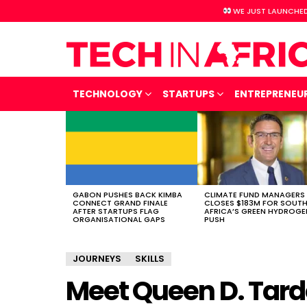
WE JUST LAUNCHED
TECHNOLOGY
STARTUPS
ENTREPRENEU
LATEST
STORIES
GABON PUSHES BACK KIMBA
CLIMATE FUND MANAGERS
CONNECT GRAND FINALE
CLOSES $183M FOR SOUT
AFTER STARTUPS FLAG
AFRICA’S GREEN HYDROGE
ORGANISATIONAL GAPS
PUSH
JOURNEYS
SKILLS
Meet Queen D. Tard