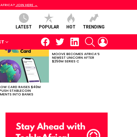
 AFRICA?
JOIN HERE →
LATEST
POPULAR
HOT
TRENDING
facebook
twitter
linkedin
SEARCH
LOGIN
CT
MOOVE BECOMES AFRICA’S
NEWEST UNICORN AFTER
$250M SERIES C
LOW CARD RAISES $40M
PUSH STABLECOIN
MENTS INTO BANKS