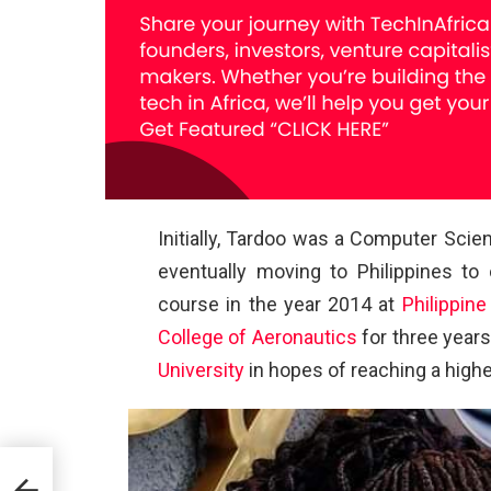
Initially, Tardoo was a Computer Scie
eventually moving to Philippines to
course in the year 2014 at
Philippine
College of Aeronautics
for three years
University
in hopes of reaching a highe