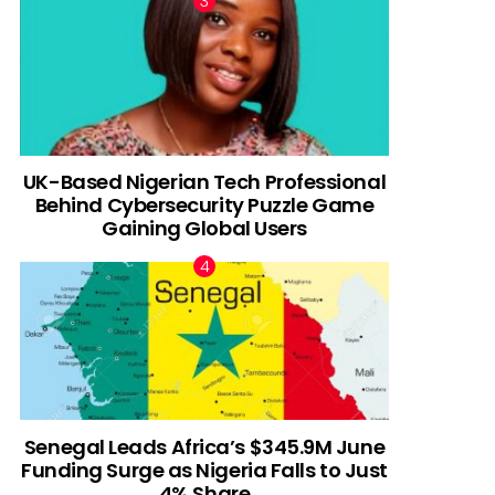
UK-Based Nigerian Tech Professional
Behind Cybersecurity Puzzle Game
Gaining Global Users
Senegal Leads Africa’s $345.9M June
Funding Surge as Nigeria Falls to Just
4% Share