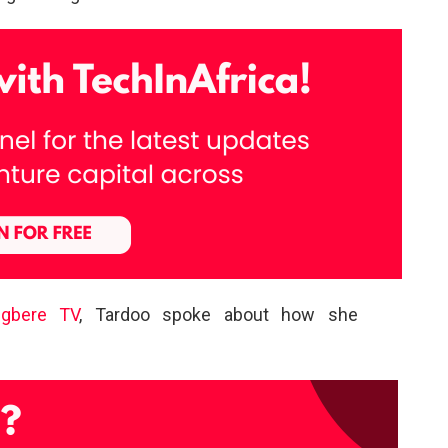
Igbere TV
, Tardoo spoke about how she