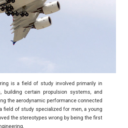
ing is a field of study involved primarily in
s, building certain propulsion systems, and
arding the aerodynamic performance connected
n a field of study specialized for men, a young
ved the stereotypes wrong by being the first
gineering.