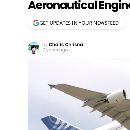
Aeronautical Engin
GET UPDATES IN YOUR NEWSFEED
by
Charis Chrisna
7 years ago