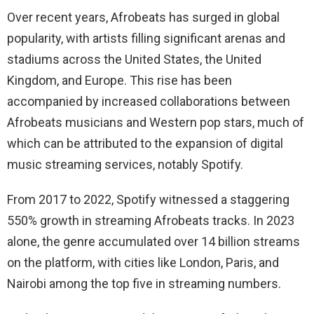
Over recent years, Afrobeats has surged in global
popularity, with artists filling significant arenas and
stadiums across the United States, the United
Kingdom, and Europe. This rise has been
accompanied by increased collaborations between
Afrobeats musicians and Western pop stars, much of
which can be attributed to the expansion of digital
music streaming services, notably Spotify.
From 2017 to 2022, Spotify witnessed a staggering
550% growth in streaming Afrobeats tracks. In 2023
alone, the genre accumulated over 14 billion streams
on the platform, with cities like London, Paris, and
Nairobi among the top five in streaming numbers.