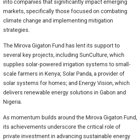
into companies that significantly impact emerging
markets, specifically those focused on combating
climate change and implementing mitigation
strategies.
The Mirova Gigaton Fund has lent its support to
several key projects, including SunCulture, which
supplies solar-powered irrigation systems to small-
scale farmers in Kenya; Solar Panda, a provider of
solar systems for homes; and Energy Vision, which
delivers renewable energy solutions in Gabon and
Nigeria.
As momentum builds around the Mirova Gigaton Fund,
its achievements underscore the critical role of
private investment in advancing sustainable energy