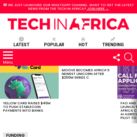
WE JUST LAUNCHED OUR WHATSAPP CHANNEL. WANT TO GET THE LATEST
NEWS FROM THE TECH IN AFRICA?
JOIN HERE →
LATEST
POPULAR
HOT
TRENDING
FOLLOW
S
US
Menu
MOOVE BECOMES AFRICA’S
LATEST
NEWEST UNICORN AFTER
STORIES
$250M SERIES C
YELLOW CARD RAISES $40M
FAO AND
TO PUSH STABLECOIN
LAUNCH 
PAYMENTS INTO BANKS
AFRICA C
AI AGRI
PILOT T
FUNDING