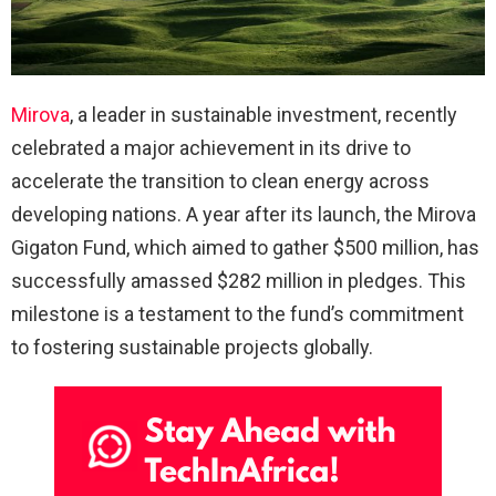
Mirova
, a leader in sustainable investment, recently
celebrated a major achievement in its drive to
accelerate the transition to clean energy across
developing nations. A year after its launch, the Mirova
Gigaton Fund, which aimed to gather $500 million, has
successfully amassed $282 million in pledges. This
milestone is a testament to the fund’s commitment
to fostering sustainable projects globally.