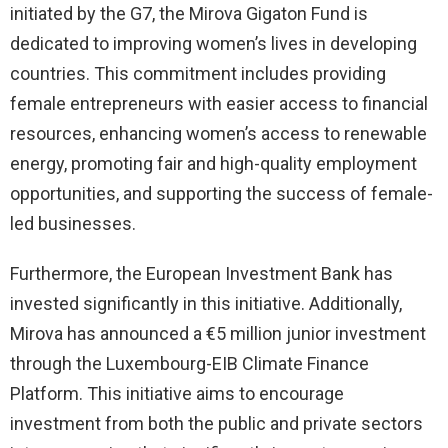
initiated by the G7, the Mirova Gigaton Fund is
dedicated to improving women’s lives in developing
countries. This commitment includes providing
female entrepreneurs with easier access to financial
resources, enhancing women’s access to renewable
energy, promoting fair and high-quality employment
opportunities, and supporting the success of female-
led businesses.
Furthermore, the European Investment Bank has
invested significantly in this initiative. Additionally,
Mirova has announced a €5 million junior investment
through the Luxembourg-EIB Climate Finance
Platform. This initiative aims to encourage
investment from both the public and private sectors