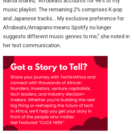
Narita shared, “Afrobeats accounts for 98% of my
music playlist. The remaining 2% comprises K-pop
and Japanese tracks… My exclusive preference for
Afrobeats/Amapiano means Spotify no longer
suggests different music genres to me,” she noted in
her text communication.