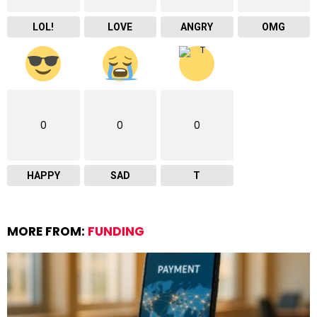
LOL!
LOVE
ANGRY
OMG
0
0
0
HAPPY
SAD
T
MORE FROM:
FUNDING