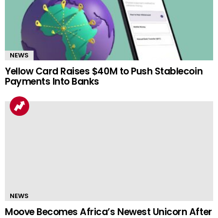
NEWS
Yellow Card Raises $40M to Push Stablecoin
Payments Into Banks
NEWS
Moove Becomes Africa’s Newest Unicorn After