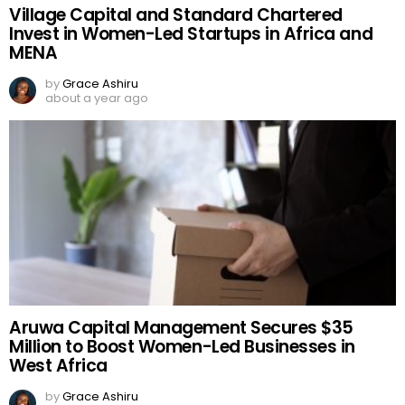
Village Capital and Standard Chartered
Invest in Women-Led Startups in Africa and
MENA
by
Grace Ashiru
about a year ago
Aruwa Capital Management Secures $35
Million to Boost Women-Led Businesses in
West Africa
by
Grace Ashiru