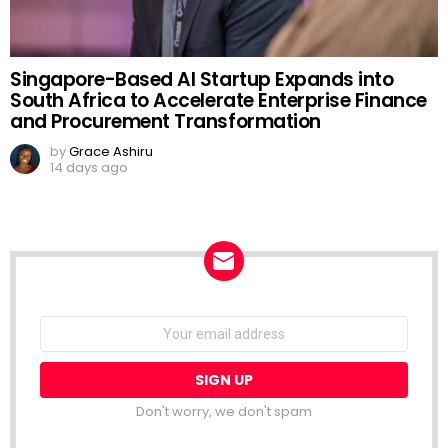
Singapore-Based AI Startup Expands into
South Africa to Accelerate Enterprise Finance
and Procurement Transformation
by
Grace Ashiru
14 days ago
NEWSLETTER
Email
address:
Don't worry, we don't spam