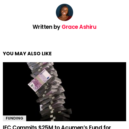
Written by
Grace Ashiru
YOU MAY ALSO LIKE
FUNDING
IFC Commits $25M to Acumen’s Fund for