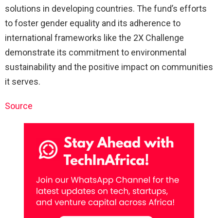
solutions in developing countries. The fund’s efforts
to foster gender equality and its adherence to
international frameworks like the 2X Challenge
demonstrate its commitment to environmental
sustainability and the positive impact on communities
it serves.
Source