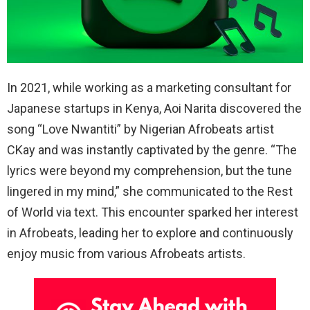
In 2021, while working as a marketing consultant for
Japanese startups in Kenya, Aoi Narita discovered the
song “Love Nwantiti” by Nigerian Afrobeats artist
CKay and was instantly captivated by the genre. “The
lyrics were beyond my comprehension, but the tune
lingered in my mind,” she communicated to the Rest
of World via text. This encounter sparked her interest
in Afrobeats, leading her to explore and continuously
enjoy music from various Afrobeats artists.