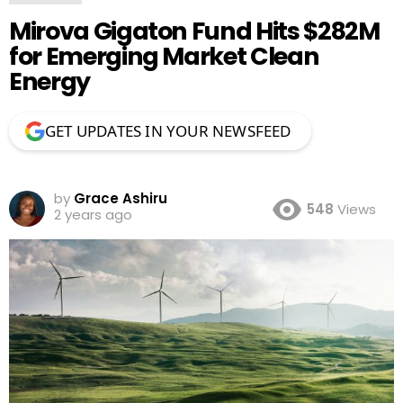
Mirova Gigaton Fund Hits $282M
for Emerging Market Clean
Energy
GET UPDATES IN YOUR NEWSFEED
by
Grace Ashiru
548
Views
2 years ago