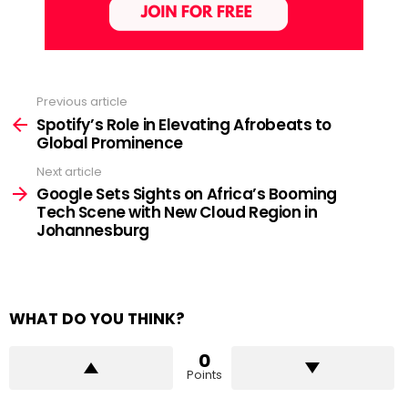
Previous article
See
more
Spotify’s Role in Elevating Afrobeats to
Global Prominence
Next article
Google Sets Sights on Africa’s Booming
Tech Scene with New Cloud Region in
Johannesburg
WHAT DO YOU THINK?
0
Points