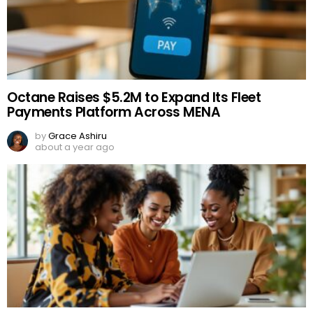
Octane Raises $5.2M to Expand Its Fleet
Payments Platform Across MENA
by
Grace Ashiru
about a year ago