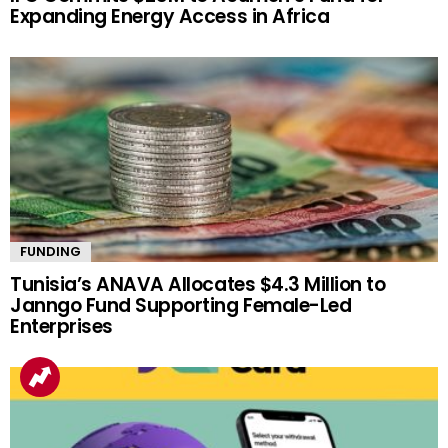
Expanding Energy Access in Africa
FUNDING
Tunisia’s ANAVA Allocates $4.3 Million to
Janngo Fund Supporting Female-Led
Enterprises