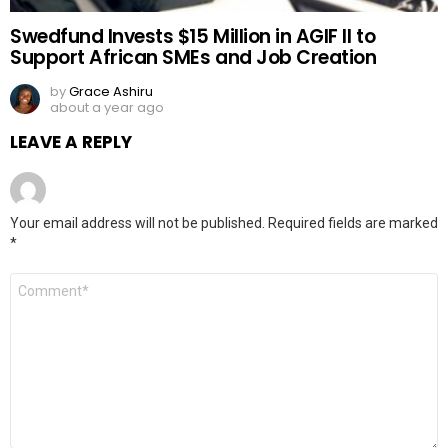
Swedfund Invests $15 Million in AGIF II to
Support African SMEs and Job Creation
by
Grace Ashiru
about a year ago
LEAVE A REPLY
Your email address will not be published.
Required fields are marked
*
Comment
*