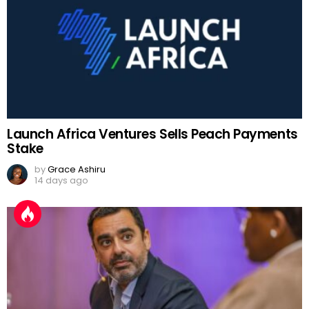
Launch Africa Ventures Sells Peach Payments
Stake
by
Grace Ashiru
14 days ago