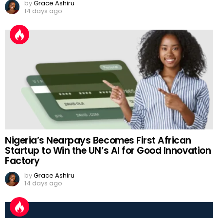
by
Grace Ashiru
14 days ago
Nigeria’s Nearpays Becomes First African
Startup to Win the UN’s AI for Good Innovation
Factory
by
Grace Ashiru
14 days ago