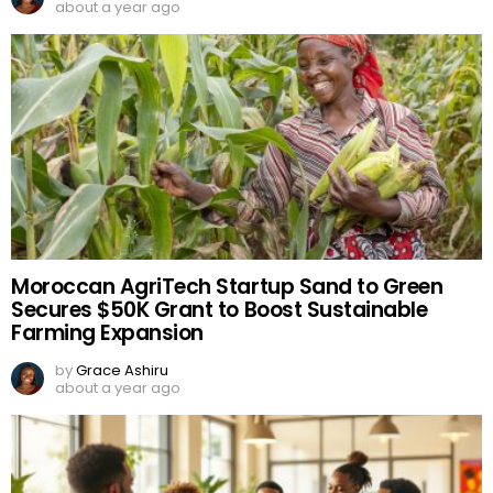
about a year ago
Moroccan AgriTech Startup Sand to Green
Secures $50K Grant to Boost Sustainable
Farming Expansion
by
Grace Ashiru
about a year ago