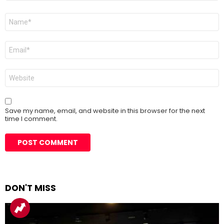
Name
*
Email
*
Website
Save my name, email, and website in this browser for the next
time I comment.
DON'T MISS