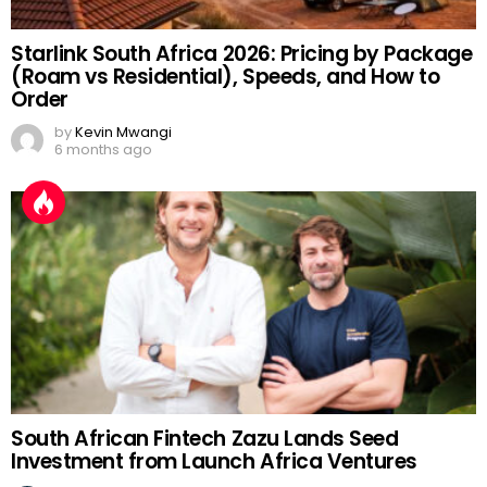
Starlink South Africa 2026: Pricing by Package
(Roam vs Residential), Speeds, and How to
Order
by
Kevin Mwangi
6 months ago
South African Fintech Zazu Lands Seed
Investment from Launch Africa Ventures