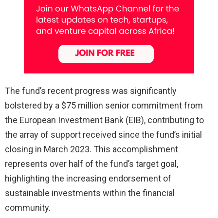
The fund’s recent progress was significantly
bolstered by a $75 million senior commitment from
the European Investment Bank (EIB), contributing to
the array of support received since the fund’s initial
closing in March 2023. This accomplishment
represents over half of the fund’s target goal,
highlighting the increasing endorsement of
sustainable investments within the financial
community.