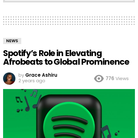
NEWS
Spotify’s Role in Elevating
Afrobeats to Global Prominence
by
Grace Ashiru
776
Views
2 years ago