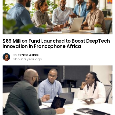
$69 Million Fund Launched to Boost DeepTech
Innovation in Francophone Africa
by
Grace Ashiru
about a year ago