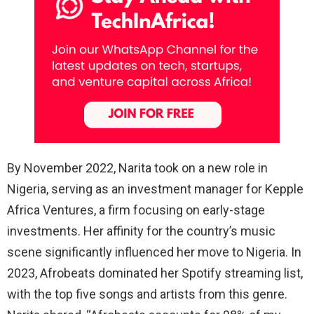
By November 2022, Narita took on a new role in
Nigeria, serving as an investment manager for Kepple
Africa Ventures, a firm focusing on early-stage
investments. Her affinity for the country’s music
scene significantly influenced her move to Nigeria. In
2023, Afrobeats dominated her Spotify streaming list,
with the top five songs and artists from this genre.