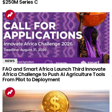
$250M Series C
NEWS
FAO and Smart Africa Launch Third Innovate
Africa Challenge to Push AI Agriculture Tools
From Pilot to Deployment