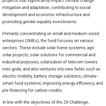
projects that significantly impact climate change
mitigation and adaptation, contributing to social
development and economic infrastructure and
promoting gender equality investments.
Primarily concentrating on small and medium-sized
enterprises (SMEs), the fund focuses on various
sectors. These include solar home systems, agri-
solar projects, solar solutions for commercial and
industrial purposes, solarization of telecom towers
mini-grids, and also ventures into new fields such as
electric mobility, battery storage solutions, climate-
smart food systems, improving energy efficiency, and
pre-financing for carbon credits.
In line with the objectives of the 2X Challenge,