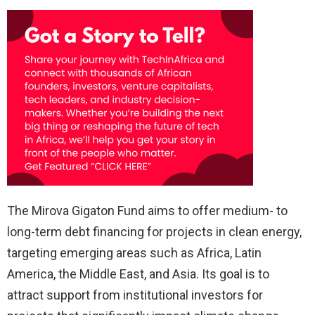
The Mirova Gigaton Fund aims to offer medium- to
long-term debt financing for projects in clean energy,
targeting emerging areas such as Africa, Latin
America, the Middle East, and Asia. Its goal is to
attract support from institutional investors for