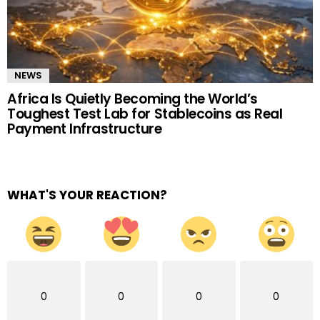
NEWS
Africa Is Quietly Becoming the World’s
Toughest Test Lab for Stablecoins as Real
Payment Infrastructure
WHAT'S YOUR REACTION?
0
0
0
0