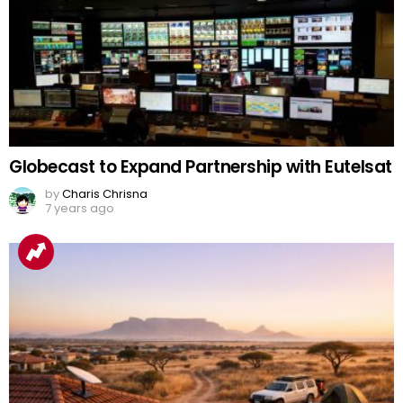
Globecast to Expand Partnership with Eutelsat
by
Charis Chrisna
7 years ago