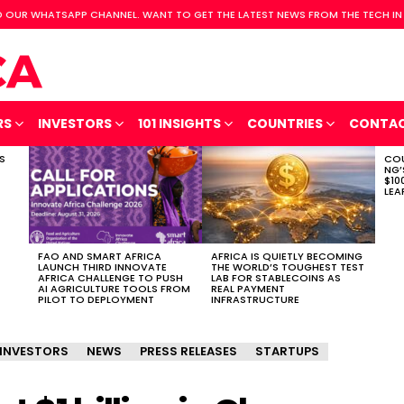
 OUR WHATSAPP CHANNEL. WANT TO GET THE LATEST NEWS FROM THE TECH IN
RS
INVESTORS
101 INSIGHTS
COUNTRIES
CONTA
S
COU
NG’
$10
LEA
FAO AND SMART AFRICA
AFRICA IS QUIETLY BECOMING
LAUNCH THIRD INNOVATE
THE WORLD’S TOUGHEST TEST
AFRICA CHALLENGE TO PUSH
LAB FOR STABLECOINS AS
AI AGRICULTURE TOOLS FROM
REAL PAYMENT
PILOT TO DEPLOYMENT
INFRASTRUCTURE
INVESTORS
NEWS
PRESS RELEASES
STARTUPS