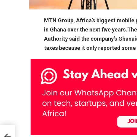
MTN Group, Africa’s biggest mobile ph
in Ghana over the next five years.T
Authority said the company’s Ghanaian
taxes because it only reported some