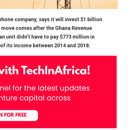
one company, says it will invest $1 billion
he move comes after the Ghana Revenue
 unit didn’t have to pay $773 million in
 of its income between 2014 and 2018.