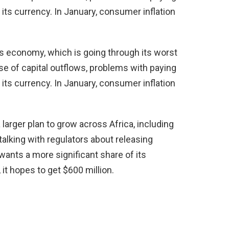
f its currency. In January, consumer inflation
’s economy, which is going through its worst
se of capital outflows, problems with paying
f its currency. In January, consumer inflation
larger plan to grow across Africa, including
alking with regulators about releasing
nts a more significant share of its
 it hopes to get $600 million.