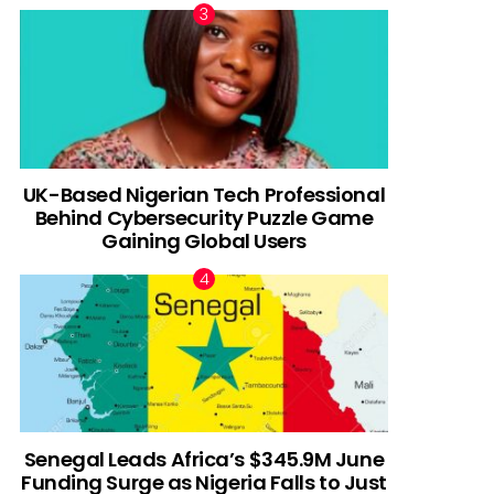
UK-Based Nigerian Tech Professional
Behind Cybersecurity Puzzle Game
Gaining Global Users
Senegal Leads Africa’s $345.9M June
Funding Surge as Nigeria Falls to Just