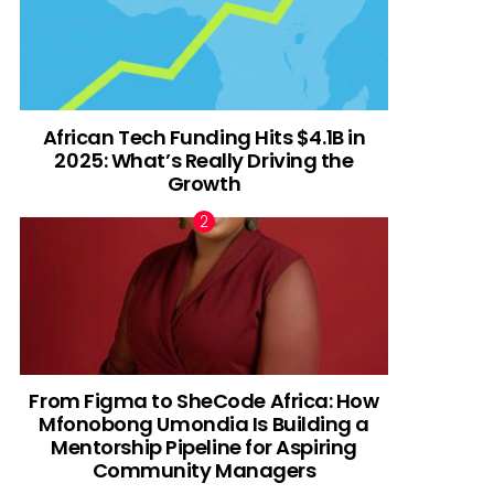
African Tech Funding Hits $4.1B in
2025: What’s Really Driving the
Growth
From Figma to SheCode Africa: How
Mfonobong Umondia Is Building a
Mentorship Pipeline for Aspiring
Community Managers