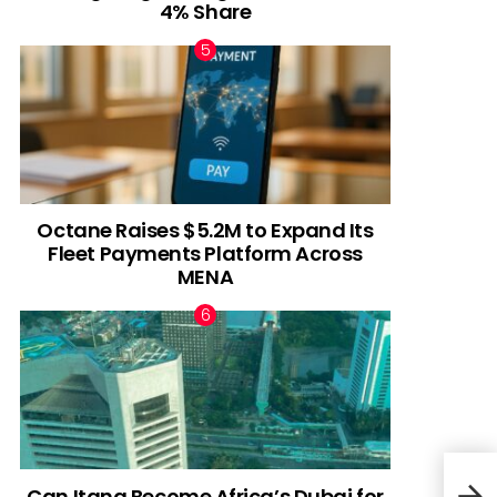
4% Share
Octane Raises $5.2M to Expand Its
Fleet Payments Platform Across
MENA
Can Itana Become Africa’s Dubai for