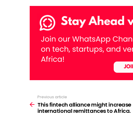
Previous article
See
more
This fintech alliance might increase
international remittances to Africa.