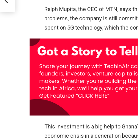
Ralph Mupita, the CEO of MTN, says t
se
problems, the company is still commit
a.
spent on 5G technology, which the comp
This investment is a big help to Ghana
economic crisis in a generation becau