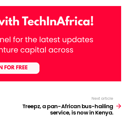
Next article
Treepz, a pan-African bus-hailing
service, is now in Kenya.