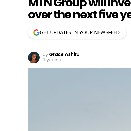
MTN Group will inves
over the next five y
GET UPDATES IN YOUR NEWSFEED
by
Grace Ashiru
3 years ago