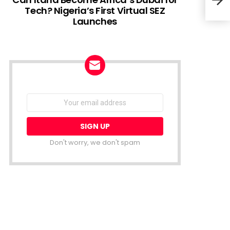
Tech? Nigeria’s First Virtual SEZ
Launches
Tree
serv
NEWSLETTER
Email
address:
Don't worry, we don't spam