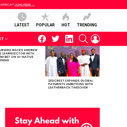
 AFRICA?
JOIN HERE →
LATEST
POPULAR
HOT
TRENDING
facebook
twitter
linkedin
SEARCH
LOGIN
CT
RSERA BACKS ANDREW
S LEARNVECTOR WITH
0M BET ON AI-NATIVE
RNING
ZEDCREST EXPANDS GLOBAL
PAYMENTS AMBITIONS WITH
LEATHERBACK TAKEOVER