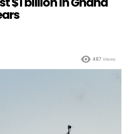
t $1 billion in Ghana
ears
487
Views