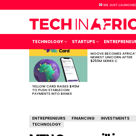
WE JUST LAUNCHED
TECHNOLOGY
STARTUPS
ENTREPRENEU
MOOVE BECOMES AFRICA’
LATEST
NEWEST UNICORN AFTER
STORIES
$250M SERIES C
YELLOW CARD RAISES $40M
TO PUSH STABLECOIN
PAYMENTS INTO BANKS
ENTREPRENEURS
FINANCING
INVESTMENTS
TECHNOLOGY