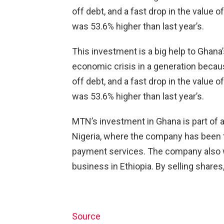
off debt, and a fast drop in the value o
was 53.6% higher than last year’s.
This investment is a big help to Ghana
economic crisis in a generation becau
off debt, and a fast drop in the value o
was 53.6% higher than last year’s.
MTN’s investment in Ghana is part of a 
Nigeria, where the company has been t
payment services. The company also wa
business in Ethiopia. By selling shares,
Source