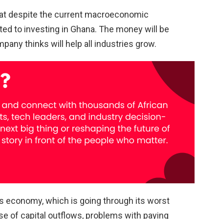
hat despite the current macroeconomic
ted to investing in Ghana. The money will be
any thinks will help all industries grow.
’s economy, which is going through its worst
se of capital outflows, problems with paying