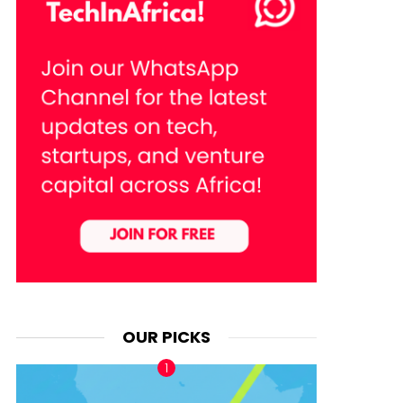
OUR PICKS