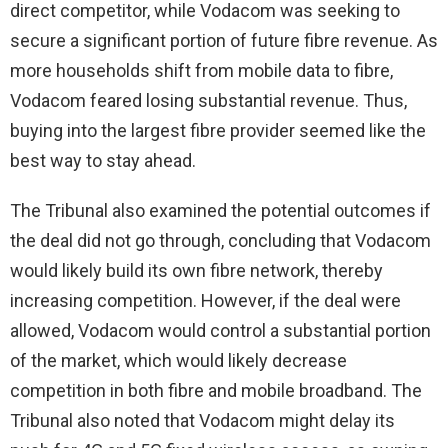
direct competitor, while Vodacom was seeking to
secure a significant portion of future fibre revenue. As
more households shift from mobile data to fibre,
Vodacom feared losing substantial revenue. Thus,
buying into the largest fibre provider seemed like the
best way to stay ahead.
The Tribunal also examined the potential outcomes if
the deal did not go through, concluding that Vodacom
would likely build its own fibre network, thereby
increasing competition. However, if the deal were
allowed, Vodacom would control a substantial portion
of the market, which would likely decrease
competition in both fibre and mobile broadband. The
Tribunal also noted that Vodacom might delay its