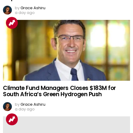
by
Grace Ashiru
a day ago
Climate Fund Managers Closes $183M for
South Africa’s Green Hydrogen Push
by
Grace Ashiru
a day ago