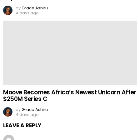
by
Grace Ashiru
4 days ago
Moove Becomes Africa’s Newest Unicorn After
$250M Series C
by
Grace Ashiru
4 days ago
LEAVE A REPLY