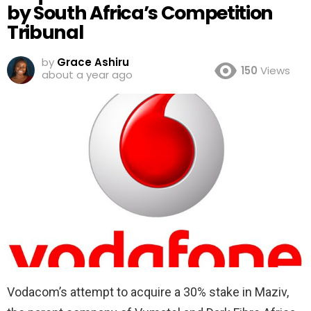
by South Africa’s Competition
Tribunal
by
Grace Ashiru
150
Views
about a year ago
Vodacom’s attempt to acquire a 30% stake in Maziv,