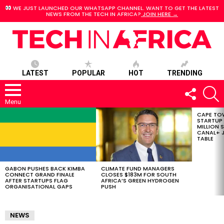
WE JUST LAUNCHED OUR WHATSAPP CHANNEL. WANT TO GET THE LATEST
NEWS FROM THE TECH IN AFRICA?
JOIN HERE →
LATEST
POPULAR
HOT
TRENDING
FOLLOW
S
US
Menu
CAPE TO
LATEST
STARTUP
STORIES
MILLION S
CANAL+ J
TABLE
GABON PUSHES BACK KIMBA
CLIMATE FUND MANAGERS
CONNECT GRAND FINALE
CLOSES $183M FOR SOUTH
AFTER STARTUPS FLAG
AFRICA’S GREEN HYDROGEN
ORGANISATIONAL GAPS
PUSH
NEWS