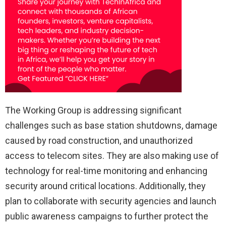
The Working Group is addressing significant
challenges such as base station shutdowns, damage
caused by road construction, and unauthorized
access to telecom sites. They are also making use of
technology for real-time monitoring and enhancing
security around critical locations. Additionally, they
plan to collaborate with security agencies and launch
public awareness campaigns to further protect the