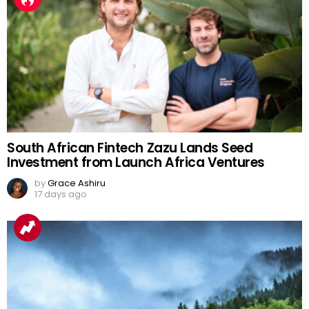
South African Fintech Zazu Lands Seed
Investment from Launch Africa Ventures
by
Grace Ashiru
17 days ago