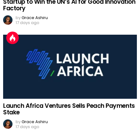
Startup to Win the UN’s AI for Good Innovation
Factory
by
Grace Ashiru
17 days ago
Launch Africa Ventures Sells Peach Payments
Stake
by
Grace Ashiru
17 days ago