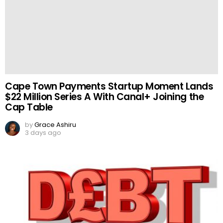
Cape Town Payments Startup Moment Lands
$22 Million Series A With Canal+ Joining the
Cap Table
by
Grace Ashiru
3 days ago