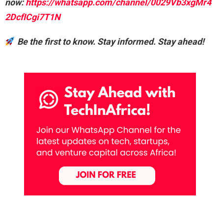
now:
https://whatsapp.com/channel/0029Vb3xgMr4
2DcfICgi7T1N
Be the first to know. Stay informed. Stay ahead!