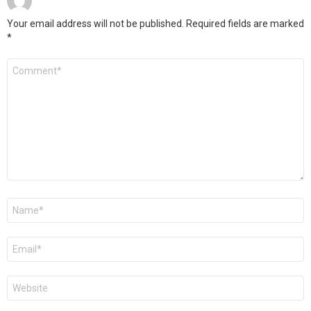
Your email address will not be published.
Required fields are marked
*
Comment
*
Name
*
Email
*
Website