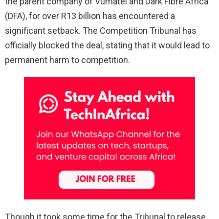
the parent company of Vumatel and Dark Fibre Africa
(DFA), for over R13 billion has encountered a
significant setback. The Competition Tribunal has
officially blocked the deal, stating that it would lead to
permanent harm to competition.
Though it took some time for the Tribunal to release