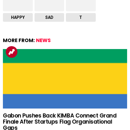
HAPPY
SAD
T
MORE FROM:
NEWS
Gabon Pushes Back KIMBA Connect Grand
Finale After Startups Flag Organisational
Gaps