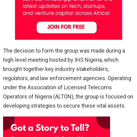
The decision to form the group was made during a
high-level meeting hosted by IHS Nigeria, which
brought together key industry stakeholders,
regulators, and law enforcement agencies. Operating
under the Association of Licensed Telecoms
Operators of Nigeria (ALTON), the group is focused on
developing strategies to secure these vital assets.