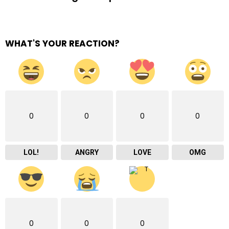
WHAT'S YOUR REACTION?
0
0
0
0
LOL!
ANGRY
LOVE
OMG
0
0
0