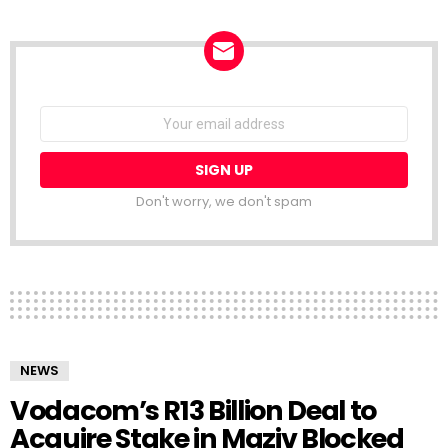
NEWSLETTER
Email
address:
Don't worry, we don't spam
NEWS
Vodacom’s R13 Billion Deal to
Acquire Stake in Maziv Blocked