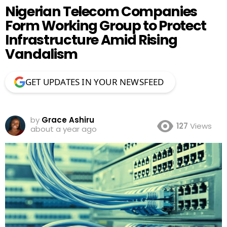
Nigerian Telecom Companies
Form Working Group to Protect
Infrastructure Amid Rising
Vandalism
GET UPDATES IN YOUR NEWSFEED
by
Grace Ashiru
127
Views
about a year ago