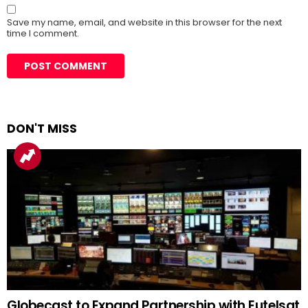
Save my name, email, and website in this browser for the next
time I comment.
DON'T MISS
Globecast to Expand Partnership with Eutelsat