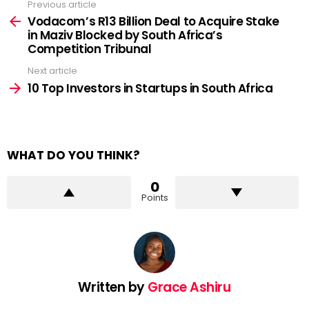
Previous article
See
more
Vodacom’s R13 Billion Deal to Acquire Stake
in Maziv Blocked by South Africa’s
Competition Tribunal
Next article
10 Top Investors in Startups in South Africa
WHAT DO YOU THINK?
0
Points
Written by
Grace Ashiru