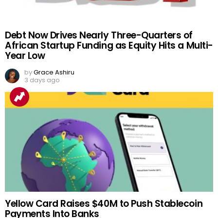
Debt Now Drives Nearly Three-Quarters of
African Startup Funding as Equity Hits a Multi-
Year Low
by
Grace Ashiru
3 days ago
Yellow Card Raises $40M to Push Stablecoin
Payments Into Banks