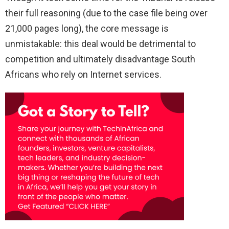
their full reasoning (due to the case file being over
21,000 pages long), the core message is
unmistakable: this deal would be detrimental to
competition and ultimately disadvantage South
Africans who rely on Internet services.