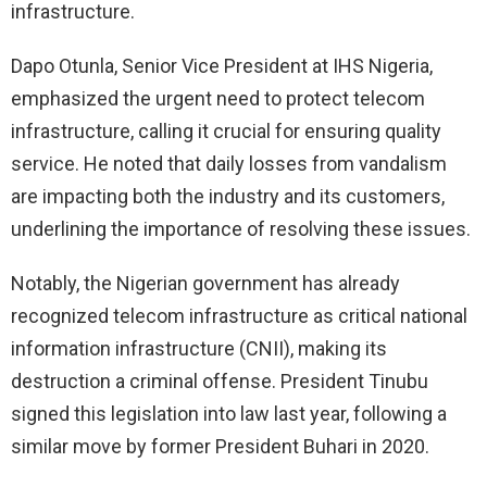
infrastructure.
Dapo Otunla, Senior Vice President at IHS Nigeria,
emphasized the urgent need to protect telecom
infrastructure, calling it crucial for ensuring quality
service. He noted that daily losses from vandalism
are impacting both the industry and its customers,
underlining the importance of resolving these issues.
Notably, the Nigerian government has already
recognized telecom infrastructure as critical national
information infrastructure (CNII), making its
destruction a criminal offense. President Tinubu
signed this legislation into law last year, following a
similar move by former President Buhari in 2020.