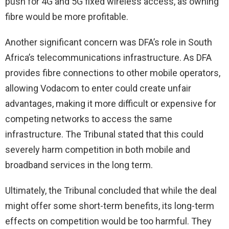
push for 4G and 5G fixed wireless access, as owning
fibre would be more profitable.
Another significant concern was DFA’s role in South
Africa’s telecommunications infrastructure. As DFA
provides fibre connections to other mobile operators,
allowing Vodacom to enter could create unfair
advantages, making it more difficult or expensive for
competing networks to access the same
infrastructure. The Tribunal stated that this could
severely harm competition in both mobile and
broadband services in the long term.
Ultimately, the Tribunal concluded that while the deal
might offer some short-term benefits, its long-term
effects on competition would be too harmful. They