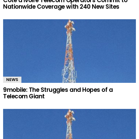
Côte d’Ivoire Telecom Operators Commit to
Nationwide Coverage with 240 New Sites
NEWS
9mobile: The Struggles and Hopes of a
Telecom Giant