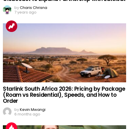
by
Charis Chrisna
7 years ago
Starlink South Africa 2026: Pricing by Package
(Roam vs Residential), Speeds, and How to
Order
by
Kevin Mwangi
6 months ago