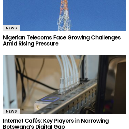
NEWS
Nigerian Telecoms Face Growing Challenges
Amid Rising Pressure
NEWS
Internet Cafés: Key Players in Narrowing
Botswana’s Digital Gap