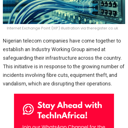
Internet Exchange Point (IXP) illustration via theregister.co.uk
Nigerian telecom companies have come together to
establish an Industry Working Group aimed at
safeguarding their infrastructure across the country.
This initiative is in response to the growing number of
incidents involving fibre cuts, equipment theft, and
vandalism, which are disrupting their operations.