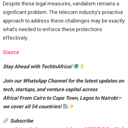
Despite these legal measures, vandalism remains a
significant problem. The telecom industry’s proactive
approach to address these challenges may be exactly
what’s needed to enforce these protections
effectively.
Source
Stay Ahead with TechInAfrica!
Join our WhatsApp Channel for the latest updates on
tech, startups, and venture capital across
Africa!
From Cairo to Cape Town, Lagos to Nairobi—
we cover all 54 countries!
Subscribe