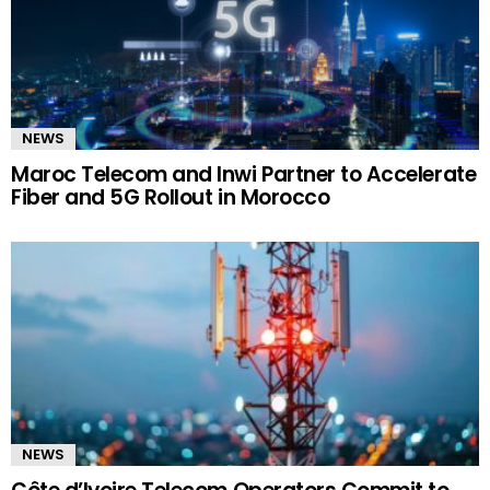
NEWS
Maroc Telecom and Inwi Partner to Accelerate
Fiber and 5G Rollout in Morocco
NEWS