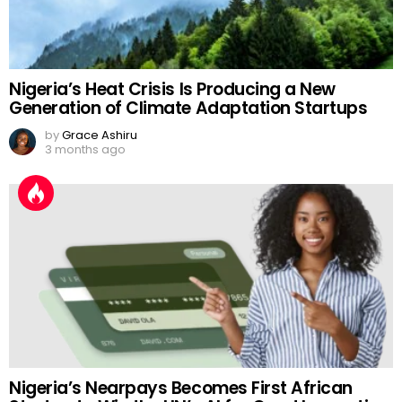
Nigeria’s Heat Crisis Is Producing a New
Generation of Climate Adaptation Startups
by
Grace Ashiru
3 months ago
Nigeria’s Nearpays Becomes First African