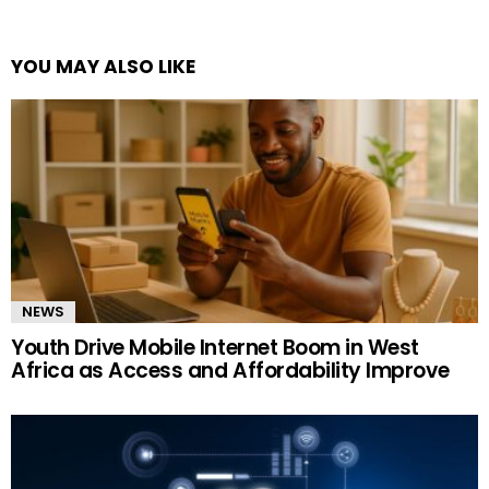
YOU MAY ALSO LIKE
NEWS
Youth Drive Mobile Internet Boom in West
Africa as Access and Affordability Improve