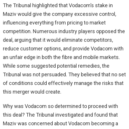
The Tribunal highlighted that Vodacom’s stake in
Maziv would give the company excessive control,
influencing everything from pricing to market
competition. Numerous industry players opposed the
deal, arguing that it would eliminate competitors,
reduce customer options, and provide Vodacom with
an unfair edge in both the fibre and mobile markets.
While some suggested potential remedies, the
Tribunal was not persuaded. They believed that no set
of conditions could effectively manage the risks that
this merger would create.
Why was Vodacom so determined to proceed with
this deal? The Tribunal investigated and found that
Maziv was concerned about Vodacom becoming a