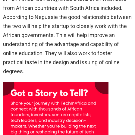
from African countries with South Africa included.
According to Negussie the good relationship between
the two will help the startup to closely work with the
African governments. This will help improve an
understanding of the advantage and capability of
online education. They will also work to foster
practical taste in the design and issuing of online
degrees.