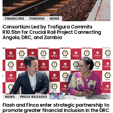
FINANCING
FUNDING
NEWS
Consortium Led by Trafigura Commits
R10.5bn for Crucial Rail Project Connecting
Angola, DRC, and Zambia
NEWS
PRESS RELEASES
Flash and Finca enter strategic partnership to
promote greater financial inclusion in the DRC