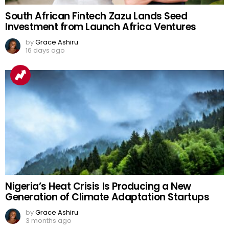
South African Fintech Zazu Lands Seed
Investment from Launch Africa Ventures
by
Grace Ashiru
16 days ago
Nigeria’s Heat Crisis Is Producing a New
Generation of Climate Adaptation Startups
by
Grace Ashiru
3 months ago