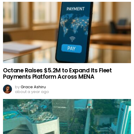
Octane Raises $5.2M to Expand Its Fleet
Payments Platform Across MENA
by
Grace Ashiru
about a year ago