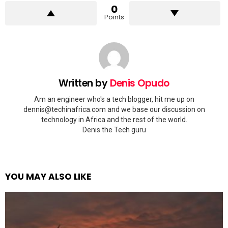
0
Points
Written by
Denis Opudo
Am an engineer who's a tech blogger, hit me up on
dennis@techinafrica.com
and we base our discussion on
technology in Africa and the rest of the world.
Denis the Tech guru
YOU MAY ALSO LIKE