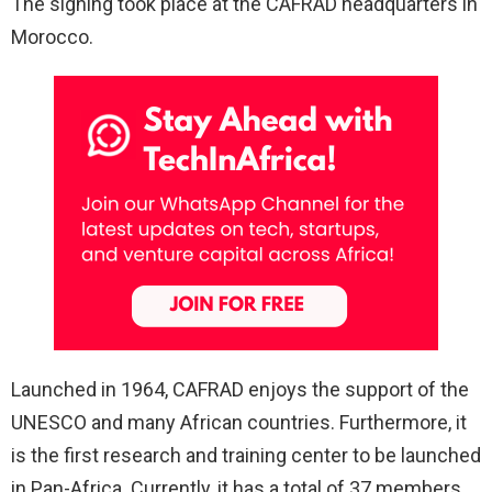
The signing took place at the CAFRAD headquarters in
Morocco.
Launched in 1964, CAFRAD enjoys the support of the
UNESCO and many African countries. Furthermore, it
is the first research and training center to be launched
in Pan-Africa. Currently, it has a total of 37 members