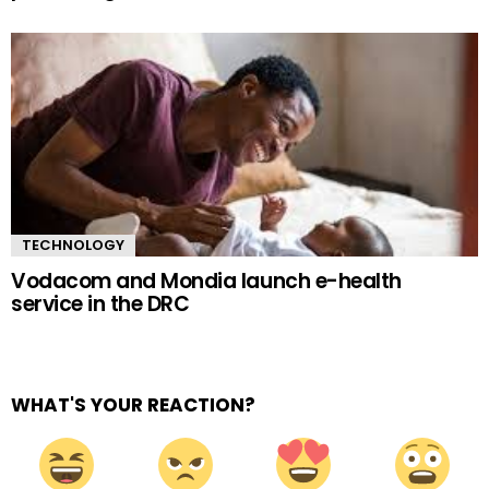
TECHNOLOGY
Vodacom and Mondia launch e-health
service in the DRC
WHAT'S YOUR REACTION?