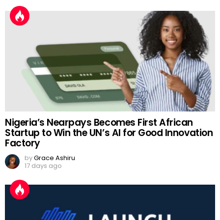
Nigeria’s Nearpays Becomes First African
Startup to Win the UN’s AI for Good Innovation
Factory
by
Grace Ashiru
17 days ago