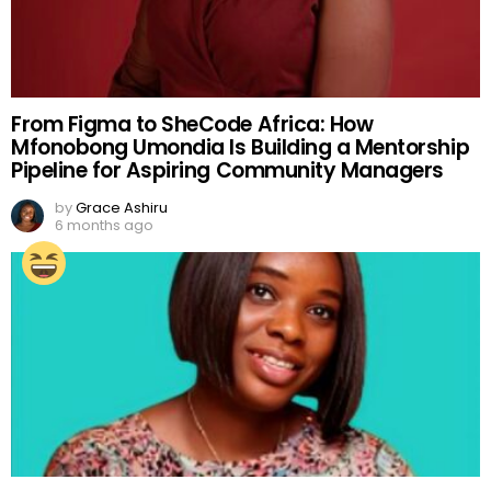
From Figma to SheCode Africa: How
Mfonobong Umondia Is Building a Mentorship
Pipeline for Aspiring Community Managers
by
Grace Ashiru
6 months ago