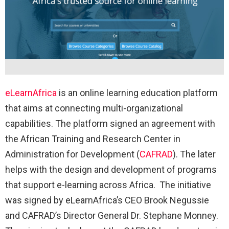
eLearnAfrica
is an online learning education platform
that aims at connecting multi-organizational
capabilities. The platform signed an agreement with
the African Training and Research Center in
Administration for Development (
CAFRAD
). The later
helps with the design and development of programs
that support e-learning across Africa. The initiative
was signed by eLearnAfrica’s CEO Brook Negussie
and CAFRAD’s Director General Dr. Stephane Monney.