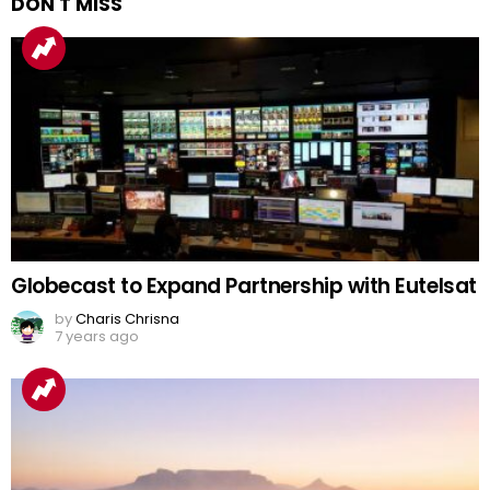
DON'T MISS
Globecast to Expand Partnership with Eutelsat
by
Charis Chrisna
7 years ago