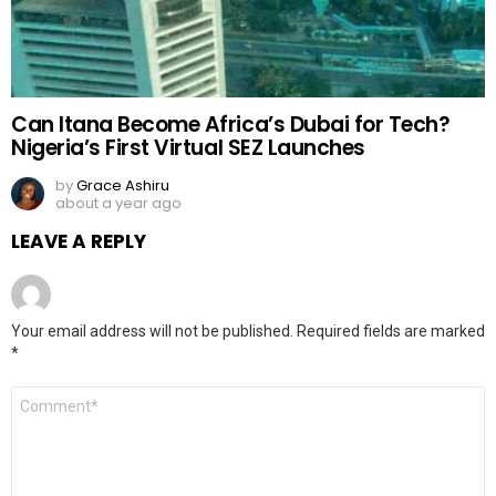
Can Itana Become Africa’s Dubai for Tech?
Nigeria’s First Virtual SEZ Launches
by
Grace Ashiru
about a year ago
LEAVE A REPLY
Your email address will not be published.
Required fields are marked
*
Comment
*