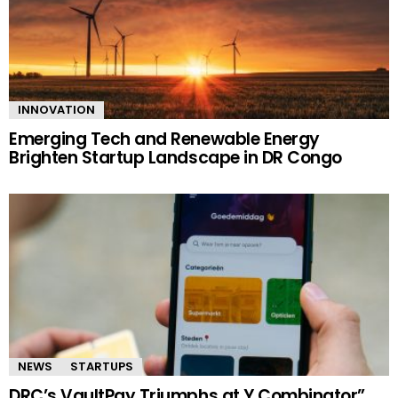
INNOVATION
Emerging Tech and Renewable Energy
Brighten Startup Landscape in DR Congo
NEWS
STARTUPS
DRC’s VaultPay Triumphs at Y Combinator”