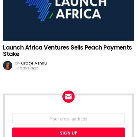
Launch Africa Ventures Sells Peach Payments
Stake
by
Grace Ashiru
17 days ago
NEWSLETTER
Email
address: