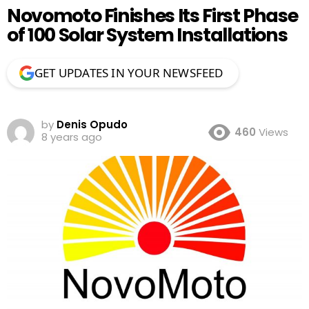
Novomoto Finishes Its First Phase
of 100 Solar System Installations
GET UPDATES IN YOUR NEWSFEED
by
Denis Opudo
460
Views
8 years ago