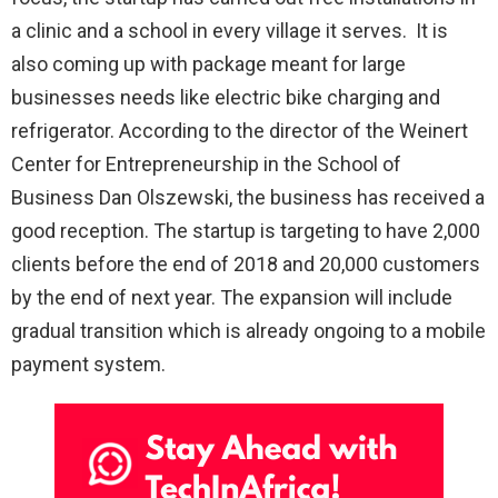
a clinic and a school in every village it serves. It is
also coming up with package meant for large
businesses needs like electric bike charging and
refrigerator. According to the director of the Weinert
Center for Entrepreneurship in the School of
Business Dan Olszewski, the business has received a
good reception. The startup is targeting to have 2,000
clients before the end of 2018 and 20,000 customers
by the end of next year. The expansion will include
gradual transition which is already ongoing to a mobile
payment system.