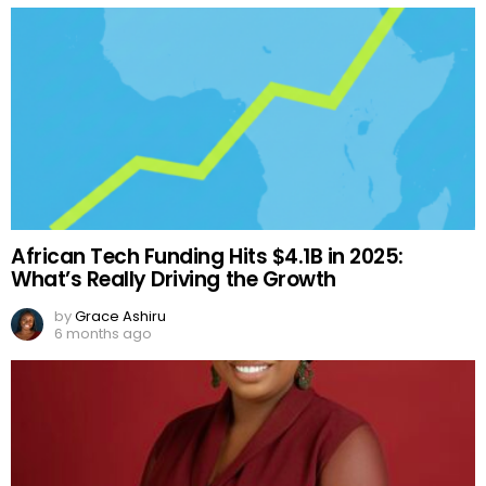
African Tech Funding Hits $4.1B in 2025:
What’s Really Driving the Growth
by
Grace Ashiru
6 months ago