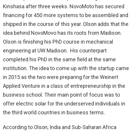
Kinshasa after three weeks. NovoMoto has secured
financing for 450 more systems to be assembled and
shipped in the course of this year. Olson adds that the
idea behind NovoMovo has its roots from Madison.
Olson is finishing his PhD course in mechanical
engineering at UW Madison. His counterpart
completed his PhD in the same field at the same
institution. The idea to come up with the startup came
in 2015 as the two were preparing for the Weinert
Applied Venture in a class of entrepreneurship in the
business school. Their main point of focus was to
offer electric solar for the underserved individuals in
the third world countries in business terms.
According to Olson, India and Sub-Saharan Africa