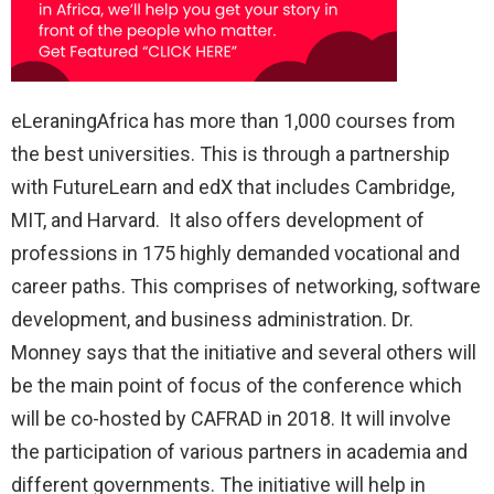
eLeraningAfrica has more than 1,000 courses from
the best universities. This is through a partnership
with FutureLearn and edX that includes Cambridge,
MIT, and Harvard. It also offers development of
professions in 175 highly demanded vocational and
career paths. This comprises of networking, software
development, and business administration. Dr.
Monney says that the initiative and several others will
be the main point of focus of the conference which
will be co-hosted by CAFRAD in 2018. It will involve
the participation of various partners in academia and
different governments. The initiative will help in