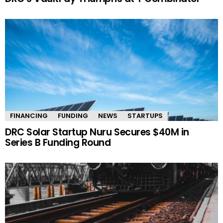
FINANCING
FUNDING
NEWS
STARTUPS
DRC Solar Startup Nuru Secures $40M in
Series B Funding Round