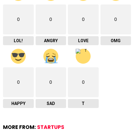
0
0
0
0
LOL!
ANGRY
LOVE
OMG
0
0
0
HAPPY
SAD
T
MORE FROM:
STARTUPS