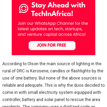
According to Olson the main source of lighting in the
rural of DRC is Kerosene, candles or flashlights by the
use of one battery. But none of the above sources is
reliable and adequate. This is why the duos decided to
come in with small electricity system equipped with
controller, battery and solar panel to rescue the area
residents. The company uses a digitized code as