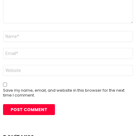
Name
*
Email
*
Website
Save my name, email, and website in this browser for the next
time I comment.