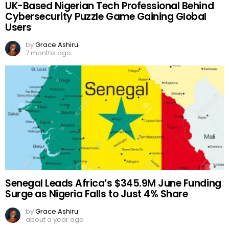
UK-Based Nigerian Tech Professional Behind
Cybersecurity Puzzle Game Gaining Global
Users
by
Grace Ashiru
7 months ago
Senegal Leads Africa’s $345.9M June Funding
Surge as Nigeria Falls to Just 4% Share
by
Grace Ashiru
about a year ago