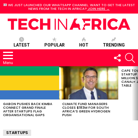
WE JUST LAUNCHED OUR WHATSAPP CHANNEL. WANT TO GET THE LATEST
NEWS FROM THE TECH IN AFRICA?
JOIN HERE →
LATEST
POPULAR
HOT
TRENDING
FOLLOW
S
US
Menu
CAPE TO
LATEST
STARTUP
STORIES
MILLION S
CANAL+ J
TABLE
GABON PUSHES BACK KIMBA
CLIMATE FUND MANAGERS
CONNECT GRAND FINALE
CLOSES $183M FOR SOUTH
AFTER STARTUPS FLAG
AFRICA’S GREEN HYDROGEN
ORGANISATIONAL GAPS
PUSH
STARTUPS