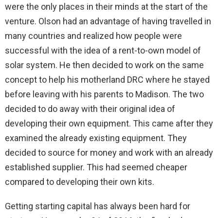
were the only places in their minds at the start of the
venture. Olson had an advantage of having travelled in
many countries and realized how people were
successful with the idea of a rent-to-own model of
solar system. He then decided to work on the same
concept to help his motherland DRC where he stayed
before leaving with his parents to Madison. The two
decided to do away with their original idea of
developing their own equipment. This came after they
examined the already existing equipment. They
decided to source for money and work with an already
established supplier. This had seemed cheaper
compared to developing their own kits.
Getting starting capital has always been hard for