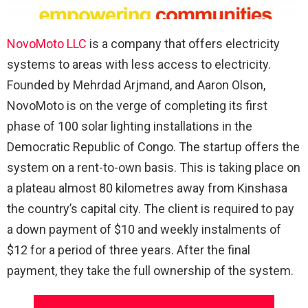
NovoMoto LLC
is a company that offers electricity
systems to areas with less access to electricity.
Founded by Mehrdad Arjmand, and Aaron Olson,
NovoMoto is on the verge of completing its first
phase of 100 solar lighting installations in the
Democratic Republic of Congo. The startup offers the
system on a rent-to-own basis. This is taking place on
a plateau almost 80 kilometres away from Kinshasa
the country’s capital city. The client is required to pay
a down payment of $10 and weekly instalments of
$12 for a period of three years. After the final
payment, they take the full ownership of the system.