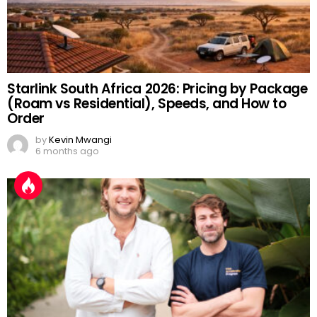
Starlink South Africa 2026: Pricing by Package
(Roam vs Residential), Speeds, and How to
Order
by
Kevin Mwangi
6 months ago