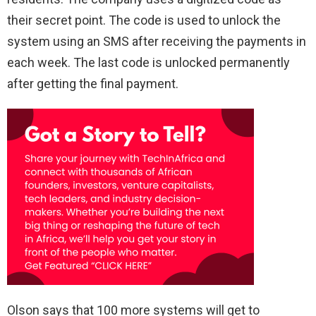
their secret point. The code is used to unlock the
system using an SMS after receiving the payments in
each week. The last code is unlocked permanently
after getting the final payment.
Olson says that 100 more systems will get to