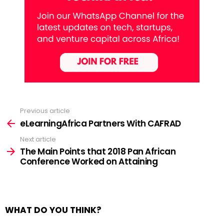
Previous article
See
more
eLearningAfrica Partners With CAFRAD
Next article
The Main Points that 2018 Pan African
Conference Worked on Attaining
WHAT DO YOU THINK?