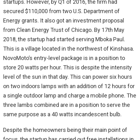
startups. However, by Q1 of 2016, the firm had
secured $110,000 from two U.S. Department of
Energy grants. It also got an investment proposal
from Clean Energy Trust of Chicago. By 17th May
2018, the startup had started serving Mboka Paul.
This is a village located in the northwest of Kinshasa.
NovoMoto’s entry-level package is in a position to
store 20 watts per hour. This is despite the intensity
level of the sun in that day. This can power six hours
on two indoors lamps with an addition of 12 hours for
a single outdoor lamp and charge a mobile phone. The
three lambs combined are in a position to serve the
same purpose as a 40 watts incandescent bulb.
Despite the homeowners being their main point of
focus, the startup has carried out free installations in