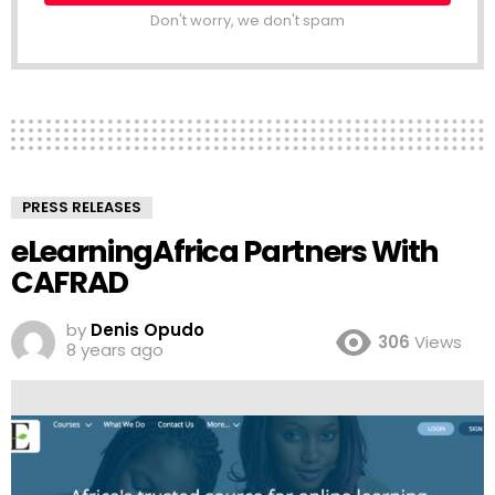
Don't worry, we don't spam
PRESS RELEASES
eLearningAfrica Partners With
CAFRAD
by
Denis Opudo
306
Views
8 years ago