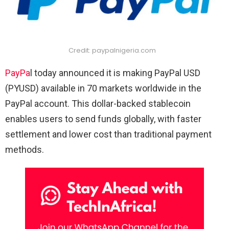
Credit: paypalnigeria.com
PayPa
l today announced it is making PayPal USD
(PYUSD) available in 70 markets worldwide in the
PayPal account. This dollar-backed stablecoin
enables users to send funds globally, with faster
settlement and lower cost than traditional payment
methods.