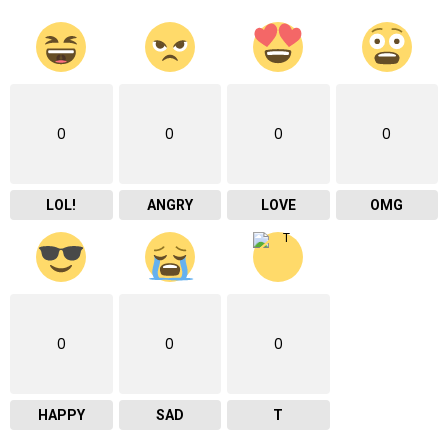
0
0
0
0
LOL!
ANGRY
LOVE
OMG
0
0
0
HAPPY
SAD
T