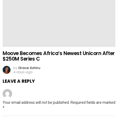
Moove Becomes Africa’s Newest Unicorn After
$250M Series C
by
Grace Ashiru
4 days ago
LEAVE A REPLY
Your email address will not be published.
Required fields are marked
*
Comment