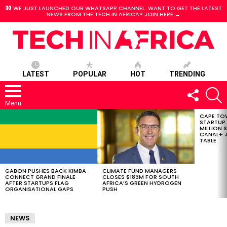
WE JUST LAUNCHED OUR WHATSAPP CHANNEL. WANT TO GET THE LATEST
NEWS FROM THE TECH IN AFRICA?
JOIN HERE →
LATEST
POPULAR
HOT
TRENDING
FOLLOW
S
US
Menu
CAPE TO
LATEST
STARTUP
STORIES
MILLION S
CANAL+ J
TABLE
GABON PUSHES BACK KIMBA
CLIMATE FUND MANAGERS
CONNECT GRAND FINALE
CLOSES $183M FOR SOUTH
AFTER STARTUPS FLAG
AFRICA’S GREEN HYDROGEN
ORGANISATIONAL GAPS
PUSH
NEWS