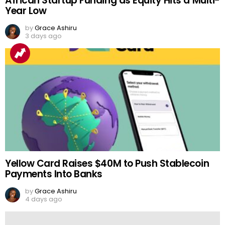
African Startup Funding as Equity Hits a Multi-
Year Low
by
Grace Ashiru
3 days ago
Yellow Card Raises $40M to Push Stablecoin
Payments Into Banks
by
Grace Ashiru
4 days ago