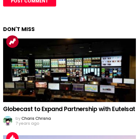
DON'T MISS
Globecast to Expand Partnership with Eutelsat
by
Charis Chrisna
7 years ago