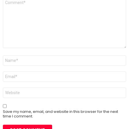
*
Name
*
Email
*
Website
Save my name, email, and website in this browser for the next
time I comment.