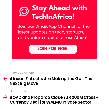
Previous article
See
more
African Fintechs Are Making the Gulf Their
Next Big Move
Next article
BOAD and Proparco Close EUR 200M Cross-
Currency Deal for WAEMU Private Sector