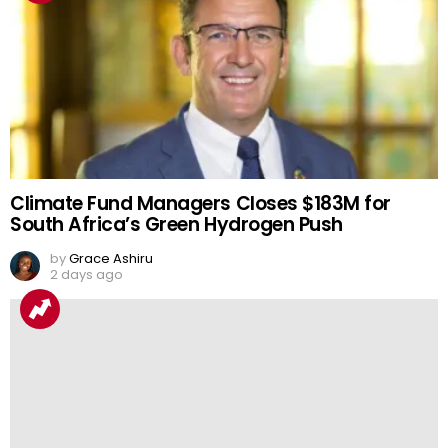
Climate Fund Managers Closes $183M for
South Africa’s Green Hydrogen Push
by
Grace Ashiru
2 days ago