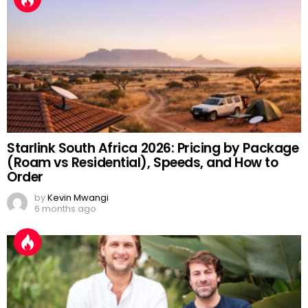
Starlink South Africa 2026: Pricing by Package
(Roam vs Residential), Speeds, and How to
Order
by
Kevin Mwangi
6 months ago