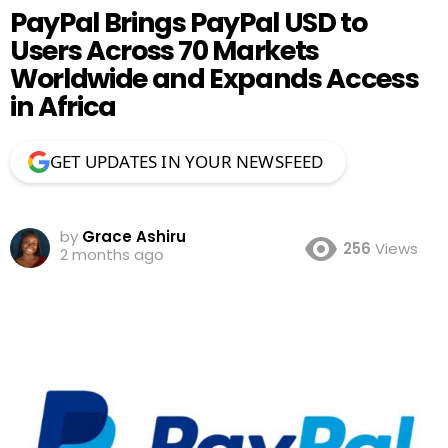
PayPal Brings PayPal USD to
Users Across 70 Markets
Worldwide and Expands Access
in Africa
GET UPDATES IN YOUR NEWSFEED
by
Grace Ashiru
256
Views
2 months ago