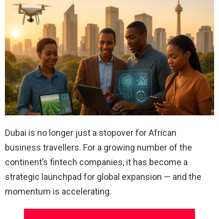
Dubai is no longer just a stopover for African
business travellers. For a growing number of the
continent’s fintech companies, it has become a
strategic launchpad for global expansion — and the
momentum is accelerating.