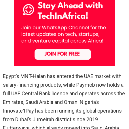
Egypt’s MNT-Halan has entered the UAE market with
salary-financing products, while Paymob now holds a
full UAE Central Bank licence and operates across the
Emirates, Saudi Arabia and Oman. Nigeria’s
Innovate1Pay has been running its global operations
from Dubai’s Jumeirah district since 2019.
Flutterwave, which already moved into Saudi Arabia