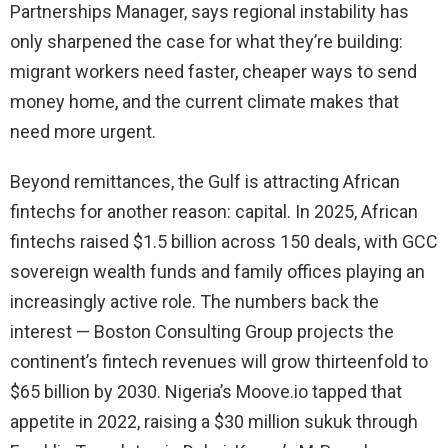
Partnerships Manager, says regional instability has
only sharpened the case for what they’re building:
migrant workers need faster, cheaper ways to send
money home, and the current climate makes that
need more urgent.
Beyond remittances, the Gulf is attracting African
fintechs for another reason: capital. In 2025, African
fintechs raised $1.5 billion across 150 deals, with GCC
sovereign wealth funds and family offices playing an
increasingly active role. The numbers back the
interest — Boston Consulting Group projects the
continent’s fintech revenues will grow thirteenfold to
$65 billion by 2030. Nigeria’s Moove.io tapped that
appetite in 2022, raising a $30 million sukuk through