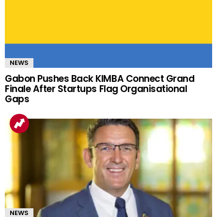
NEWS
Gabon Pushes Back KIMBA Connect Grand
Finale After Startups Flag Organisational
Gaps
NEWS