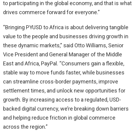
to participating in the global economy, and that is what
drives commerce forward for everyone.”
“Bringing PYUSD to Africa is about delivering tangible
value to the people and businesses driving growth in
these dynamic markets,” said Otto Williams, Senior
Vice President and General Manager of the Middle
East and Africa, PayPal. “Consumers gain a flexible,
stable way to move funds faster, while businesses
can streamline cross-border payments, improve
settlement times, and unlock new opportunities for
growth. By increasing access to a regulated, USD-
backed digital currency, we’re breaking down barriers
and helping reduce friction in global commerce
across the region.”