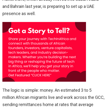
and Bahrain last year, is preparing to set up a UAE
presence as well.
The logic is simple: money. An estimated 3 to 5
million African migrants live and work across the GCC,
sending remittances home at rates that average