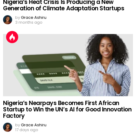
Nigeria’s Heat Crisis Is Producing a New
Generation of Climate Adaptation Startups
by
Grace Ashiru
3 months ago
Nigeria’s Nearpays Becomes First African
Startup to Win the UN’s AI for Good Innovation
Factory
by
Grace Ashiru
17 days ago