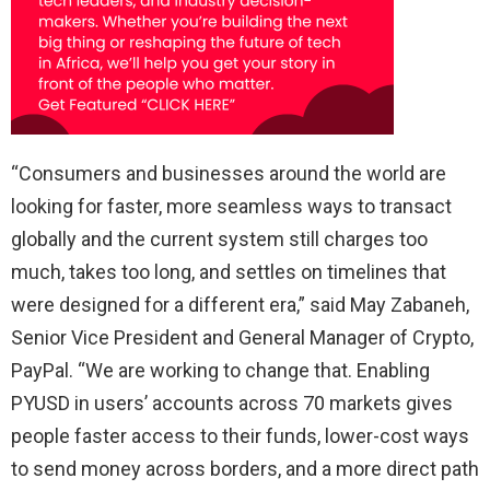
“Consumers and businesses around the world are
looking for faster, more seamless ways to transact
globally and the current system still charges too
much, takes too long, and settles on timelines that
were designed for a different era,” said May Zabaneh,
Senior Vice President and General Manager of Crypto,
PayPal. “We are working to change that. Enabling
PYUSD in users’ accounts across 70 markets gives
people faster access to their funds, lower-cost ways
to send money across borders, and a more direct path