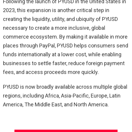
Following the launch of PYUSD in the United States in
2023, this expansion is another critical step in
creating the liquidity, utility, and ubiquity of PYUSD
necessary to create a more inclusive, global
commerce ecosystem. By making it available in more
places through PayPal, PYUSD helps consumers send
funds internationally at a lower cost, while enabling
businesses to settle faster, reduce foreign payment
fees, and access proceeds more quickly.
PYUSD is now broadly available across multiple global
regions, including Africa, Asia-Pacific, Europe, Latin
America, The Middle East, and North America.