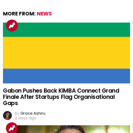
MORE FROM:
NEWS
Gabon Pushes Back KIMBA Connect Grand
Finale After Startups Flag Organisational
Gaps
by
Grace Ashiru
2 days ago