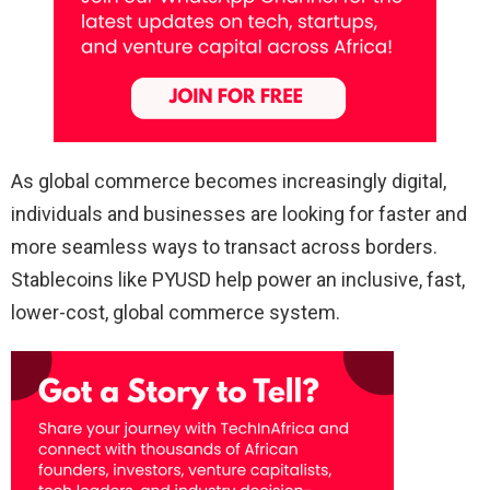
As global commerce becomes increasingly digital,
individuals and businesses are looking for faster and
more seamless ways to transact across borders.
Stablecoins like PYUSD help power an inclusive, fast,
lower-cost, global commerce system.