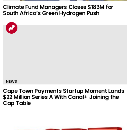
Climate Fund Managers Closes $183M for
South Africa’s Green Hydrogen Push
NEWS
Cape Town Payments Startup Moment Lands
$22 Million Series A With Canal+ Joining the
Cap Table