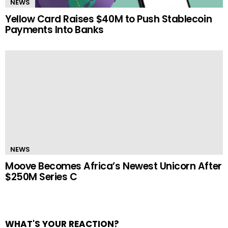
NEWS
Yellow Card Raises $40M to Push Stablecoin
Payments Into Banks
NEWS
Moove Becomes Africa’s Newest Unicorn After
$250M Series C
WHAT'S YOUR REACTION?