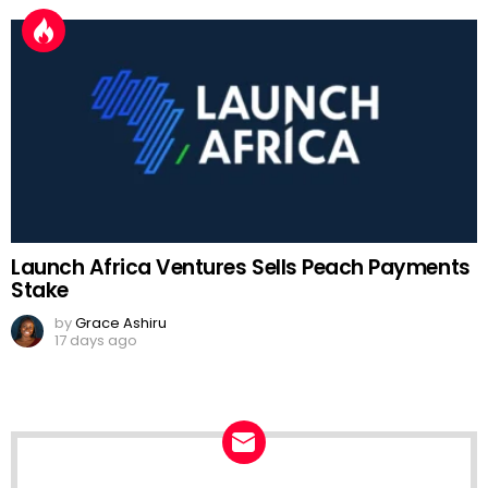
Launch Africa Ventures Sells Peach Payments
Stake
by
Grace Ashiru
17 days ago