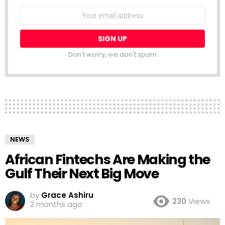
NEWSLETTER
Email
address:
Don't worry, we don't spam
NEWS
African Fintechs Are Making the
Gulf Their Next Big Move
by
Grace Ashiru
230
Views
2 months ago