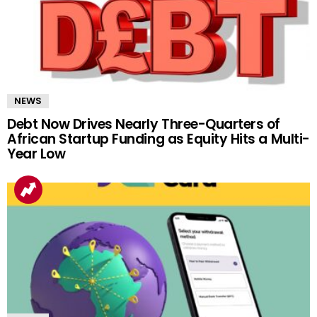
NEWS
Debt Now Drives Nearly Three-Quarters of
African Startup Funding as Equity Hits a Multi-
Year Low