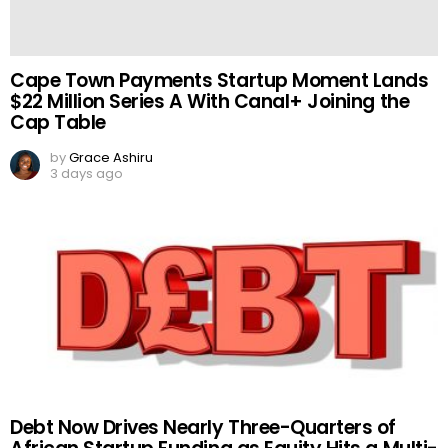
Cape Town Payments Startup Moment Lands
$22 Million Series A With Canal+ Joining the
Cap Table
by
Grace Ashiru
3 days ago
Debt Now Drives Nearly Three-Quarters of