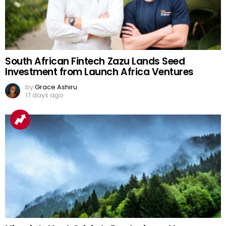
South African Fintech Zazu Lands Seed
Investment from Launch Africa Ventures
by
Grace Ashiru
17 days ago