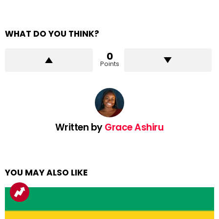
WHAT DO YOU THINK?
0
Points
Written by
Grace Ashiru
YOU MAY ALSO LIKE