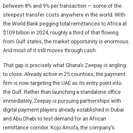
between 8% and 9% per transaction — some of the
steepest transfer costs anywhere in the world. With
the World Bank pegging total remittances to Africa at
$109 billion in 2024, roughly a third of that flowing
from Gulf states, the market opportunity is enormous.
And most of it still moves through cash.
That gap is precisely what Ghana’s Zeepay is angling
to close. Already active in 25 countries, the payment
firm is now targeting the UAE as its entry point into
the Gulf. Rather than launching a standalone office
immediately, Zeepay is pursuing partnerships with
digital payment players already established in Dubai
and Abu Dhabi to test demand for an African
remittance corridor. Kojo Amofa, the company’s