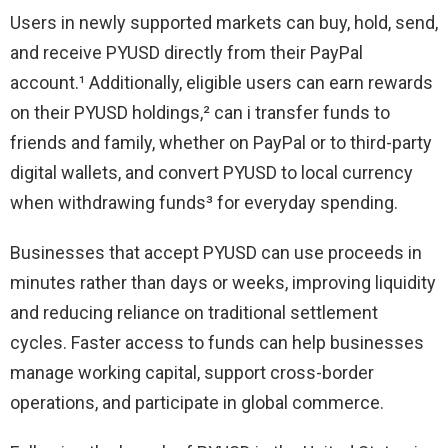
Users in newly supported markets can buy, hold, send,
and receive PYUSD directly from their PayPal
account.¹ Additionally, eligible users can earn rewards
on their PYUSD holdings,² can i transfer funds to
friends and family, whether on PayPal or to third-party
digital wallets, and convert PYUSD to local currency
when withdrawing funds³ for everyday spending.
Businesses that accept PYUSD can use proceeds in
minutes rather than days or weeks, improving liquidity
and reducing reliance on traditional settlement
cycles. Faster access to funds can help businesses
manage working capital, support cross-border
operations, and participate in global commerce.