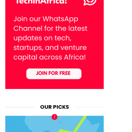
OUR PICKS