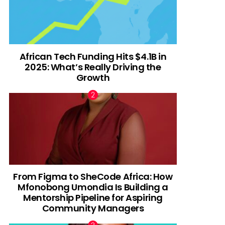
African Tech Funding Hits $4.1B in
2025: What’s Really Driving the
Growth
From Figma to SheCode Africa: How
Mfonobong Umondia Is Building a
Mentorship Pipeline for Aspiring
Community Managers