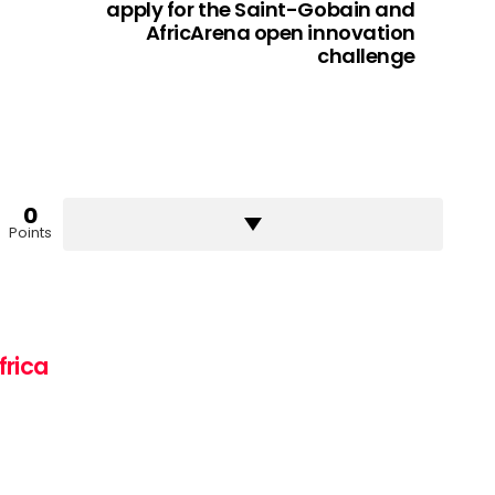
apply for the Saint-Gobain and
AfricArena open innovation
challenge
0
Points
frica