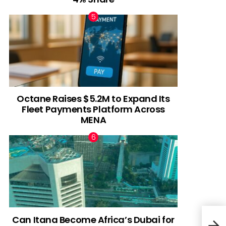
Octane Raises $5.2M to Expand Its
Fleet Payments Platform Across
MENA
Can Itana Become Africa’s Dubai for