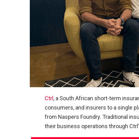
Ctrl
, a South African short-term insur
consumers, and insurers to a single pla
from Naspers Foundry. Traditional ins
their business operations through Ctrl’s