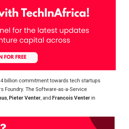
.4 billion commitment towards tech startups
rs Foundry. The Software-as-a-Service
mus
,
Pieter Venter
, and
Francois Venter
in