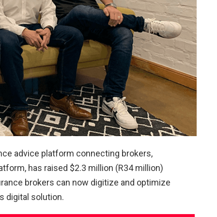
ance advice platform connecting brokers,
tform, has raised $2.3 million (R34 million)
urance brokers can now digitize and optimize
 digital solution.