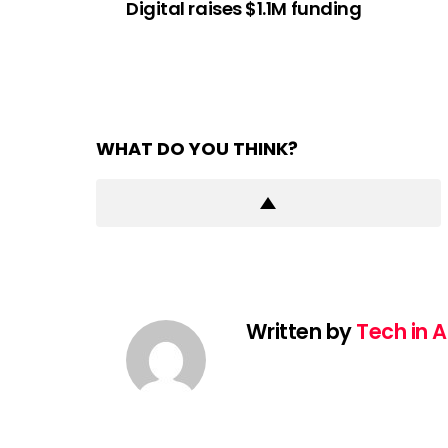
Digital raises $1.1M funding
WHAT DO YOU THINK?
Written by
Tech in A