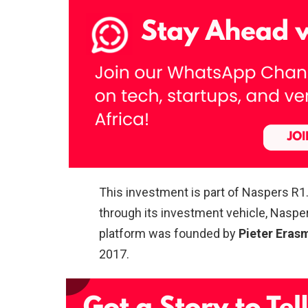
This investment is part of Naspers R1
through its investment vehicle, Naspe
platform was founded by
Pieter Eras
2017.