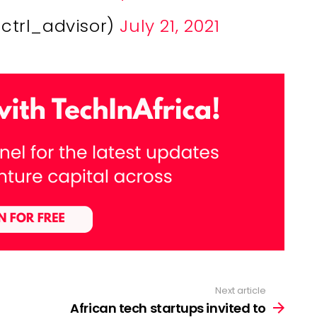
@ctrl_advisor)
July 21, 2021
Next article
African tech startups invited to