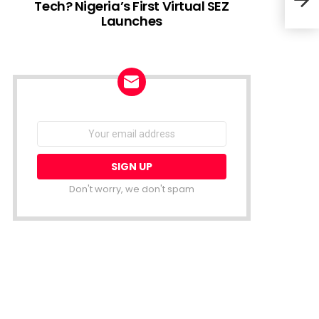
Tech? Nigeria’s First Virtual SEZ
Launches
Afri
for 
open
NEWSLETTER
Email
address:
Don't worry, we don't spam