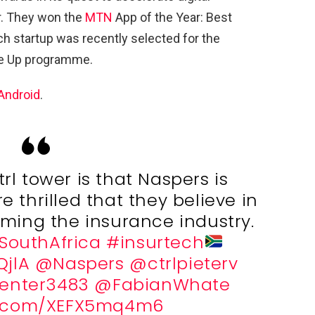
r. They won the
MTN
App of the Year: Best
ech startup was recently selected for the
le Up programme.
Android
.
rl tower is that Naspers is
e thrilled that they believe in
orming the insurance industry.
SouthAfrica
#insurtech
QjlA
@Naspers
@ctrlpieterv
enter3483
@FabianWhate
er.com/XEFX5mq4m6