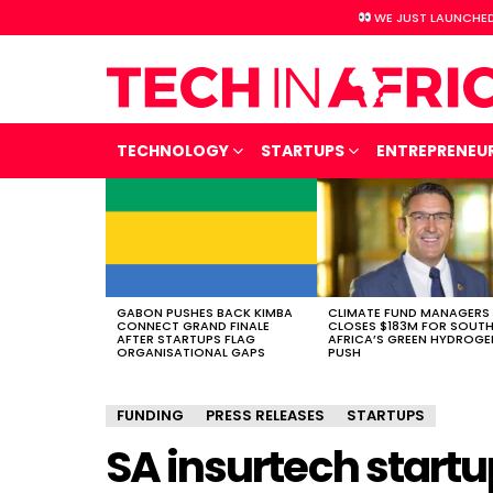
WE JUST LAUNCHED
TECHNOLOGY
STARTUPS
ENTREPRENEU
LATEST
STORIES
GABON PUSHES BACK KIMBA
CLIMATE FUND MANAGERS
CONNECT GRAND FINALE
CLOSES $183M FOR SOUT
AFTER STARTUPS FLAG
AFRICA’S GREEN HYDROGE
ORGANISATIONAL GAPS
PUSH
FUNDING
PRESS RELEASES
STARTUPS
SA insurtech startu