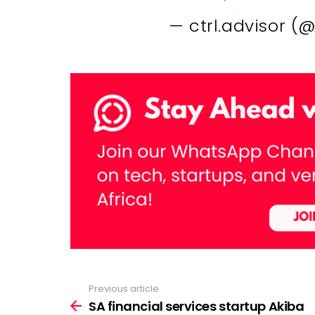
— ctrl.advisor (
Previous article
See
more
SA financial services startup Akiba