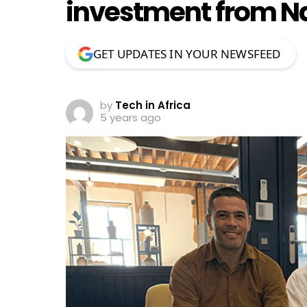
investment from N
GET UPDATES IN YOUR NEWSFEED
by
Tech in Africa
5 years ago