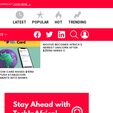
 AFRICA?
JOIN HERE →
LATEST
POPULAR
HOT
TRENDING
facebook
twitter
linkedin
SEARCH
LOGIN
CT
MOOVE BECOMES AFRICA’S
NEWEST UNICORN AFTER
$250M SERIES C
LOW CARD RAISES $40M
PUSH STABLECOIN
MENTS INTO BANKS