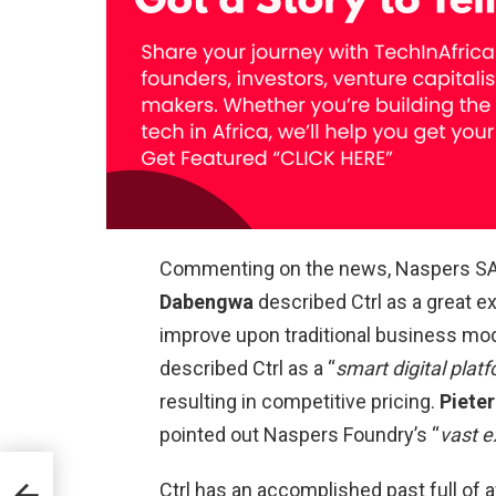
Commenting on the news, Naspers S
Dabengwa
described Ctrl as a great 
improve upon traditional business mo
described Ctrl as a “
smart digital plat
resulting in competitive pricing.
Pieter
pointed out Naspers Foundry’s “
vast e
Ctrl has an accomplished past full of a