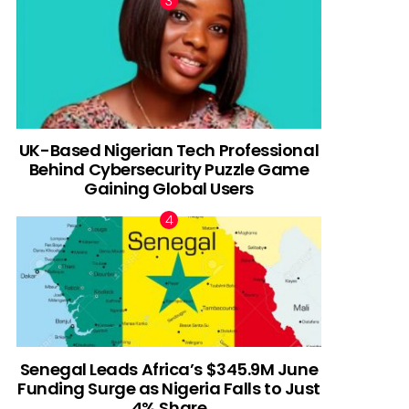
UK-Based Nigerian Tech Professional
Behind Cybersecurity Puzzle Game
Gaining Global Users
Senegal Leads Africa’s $345.9M June
Funding Surge as Nigeria Falls to Just
4% Share