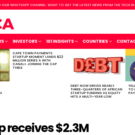
 OUR WHATSAPP CHANNEL. WANT TO GET THE LATEST NEWS FROM THE TECH IN
RS
INVESTORS
101 INSIGHTS
COUNTRIES
CONTA
CAPE TOWN PAYMENTS
STARTUP MOMENT LANDS $22
MILLION SERIES A WITH
CANAL+ JOINING THE CAP
TABLE
DEBT NOW DRIVES NEARLY
YEL
H
THREE-QUARTERS OF AFRICAN
TO 
N
STARTUP FUNDING AS EQUITY
PAY
HITS A MULTI-YEAR LOW
p receives $2.3M