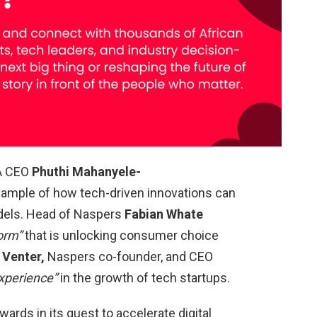
A CEO
Phuthi Mahanyele-
example of how tech-driven innovations can
dels. Head of Naspers
Fabian Whate
form”
that is unlocking consumer choice
 Venter,
Naspers co-founder, and CEO
xperience”
in the growth of tech startups.
wards in its quest to accelerate digital