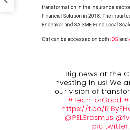
transformation in the insurance secto
a
Financial Solution in 2018. The insurt
Endeavor and SA SME Fund Local Sca
Ctrl can be accessed on both
iOS
and
Big news at the Ct
investing in us! We ar
our vision of transf
#TechForGood
#
https://t.co/RIByFH
@PELErasmus
@fv
pic.twitt