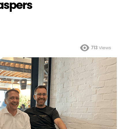
aspers
713
Views